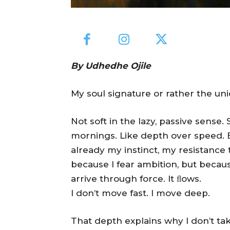
By Udhedhe Ojile
My soul signature or rather the uniq
Not soft in the lazy, passive sense. S
mornings. Like depth over speed. Be
already my instinct, my resistance
because I fear ambition, but becau
arrive through force. It ﬂows.
I don’t move fast. I move deep.
That depth explains why I don’t tak