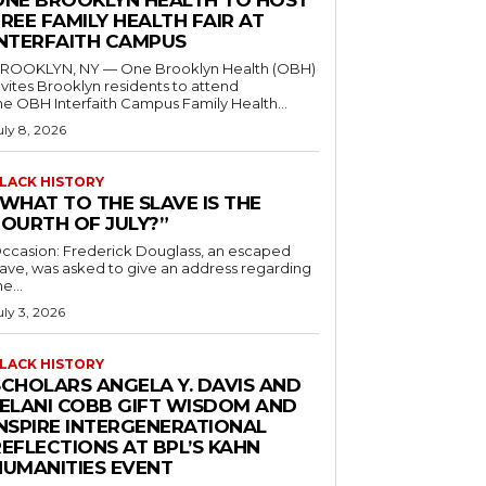
ONE BROOKLYN HEALTH TO HOST
REE FAMILY HEALTH FAIR AT
INTERFAITH CAMPUS
ROOKLYN, NY — One Brooklyn Health (OBH)
nvites Brooklyn residents to attend
he OBH Interfaith Campus Family Health...
uly 8, 2026
LACK HISTORY
“WHAT TO THE SLAVE IS THE
FOURTH OF JULY?”
ccasion: Frederick Douglass, an escaped
lave, was asked to give an address regarding
he...
uly 3, 2026
LACK HISTORY
SCHOLARS ANGELA Y. DAVIS AND
JELANI COBB GIFT WISDOM AND
INSPIRE INTERGENERATIONAL
EFLECTIONS AT BPL’S KAHN
HUMANITIES EVENT