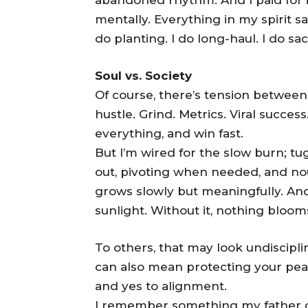
mentally. Everything in my spirit sa
do planting. I do long-haul. I do sa
Soul vs. Society
Of course, there’s tension betwee
hustle. Grind. Metrics. Viral success
everything, and win fast.
But I’m wired for the slow burn; t
out, pivoting when needed, and nou
grows slowly but meaningfully. And
sunlight. Without it, nothing bloom
To others, that may look undisciplined
can also mean protecting your pea
and yes to alignment.
I remember something my father on