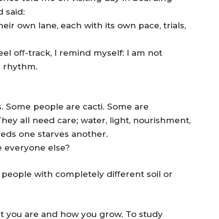
 said:
eir own lane, each with its own pace, trials,
el oﬀ-track, I remind myself: I am not
n rhythm.
nts. Some people are cacti. Some are
ey all need care; water, light, nourishment,
eeds one starves another.
e everyone else?
 people with completely diﬀerent soil or
hat you are and how you grow. To study