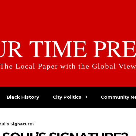
UR TIME PRE
The Local Paper with the Global Vie
Black History
City Politics
Community N
oul’s Signature?