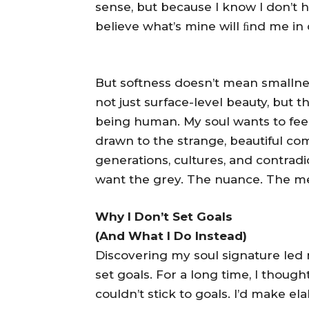
sense, but because I know I don’t have
believe what’s mine will ﬁnd me in d
But softness doesn’t mean smallnes
not just surface-level beauty, but t
being human. My soul wants to feel all
drawn to the strange, beautiful co
generations, cultures, and contradic
want the grey. The nuance. The me
Why I Don’t Set Goals
(And What I Do Instead)
Discovering my soul signature led m
set goals. For a long time, I thou
couldn’t stick to goals. I’d make e