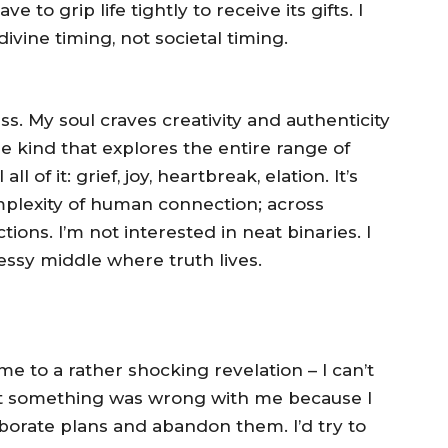
 to grip life tightly to receive its gifts. I
ivine timing, not societal timing.
s. My soul craves creativity and authenticity
he kind that explores the entire range of
 of it: grief, joy, heartbreak, elation. It’s
mplexity of human connection; across
tions. I’m not interested in neat binaries. I
ssy middle where truth lives.
e to a rather shocking revelation – I can’t
ght something was wrong with me because I
laborate plans and abandon them. I’d try to