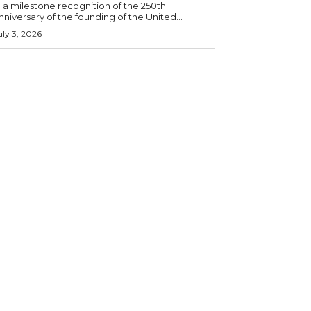
n a milestone recognition of the 250th
nniversary of the founding of the United...
uly 3, 2026