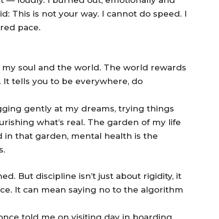
id: This is not your way. I cannot do speed. I
cred pace.
n my soul and the world. The world rewards
. It tells you to be everywhere, do
ugging gently at my dreams, trying things
rishing what’s real. The garden of my life
 in that garden, mental health is the
s.
. But discipline isn’t just about rigidity, it
ce. It can mean saying no to the algorithm
ce told me on visiting day in boarding