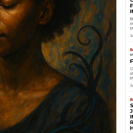
F
B
i
t
J
B
O
s
t
J
B
R