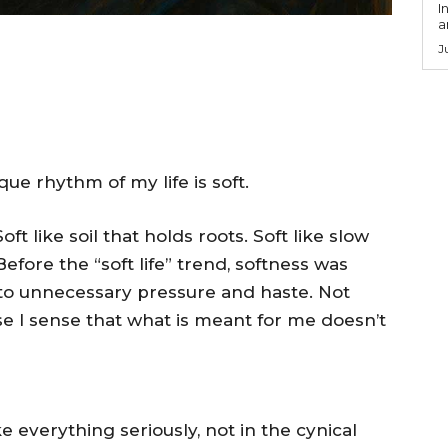
I
a
J
ue rhythm of my life is soft.
oft like soil that holds roots. Soft like slow
fore the “soft life” trend, softness was
 to unnecessary pressure and haste. Not
se I sense that what is meant for me doesn’t
e everything seriously, not in the cynical