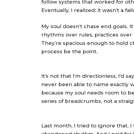
follow systems that worked for othe
Eventually, I realized: it wasn’t a fa
My soul doesn’t chase end goals. It
rhythms over rules, practices over 
They’re spacious enough to hold c
process be the point.
It’s not that I’m directionless, I’d s
never been able to name exactly wh
because my soul needs room to bec
series of breadcrumbs, not a straig
Last month, I tried to ignore that. I t
abandoned rhythm. And I paid for i