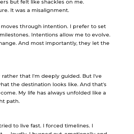
rs but felt like shackles on me.
ilure. It was a misalignment.
 moves through intention. I prefer to set
milestones. Intentions allow me to evolve.
hange. And most importantly, they let the
ay rather that I’m deeply guided. But I’ve
at the destination looks like. And that’s
ome. My life has always unfolded like a
ht path.
ried to live fast. I forced timelines. I
t — loudly. I burned out, emotionally and