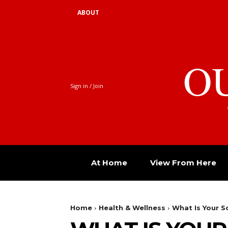
ABOUT
O
Sign in / Join
At Home
View From Here
Home
Health & Wellness
What Is Your S