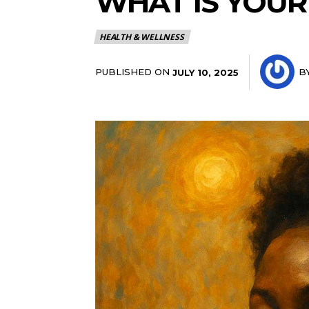
WHAT IS YOUR
HEALTH & WELLNESS
PUBLISHED ON
B
JULY 10, 2025