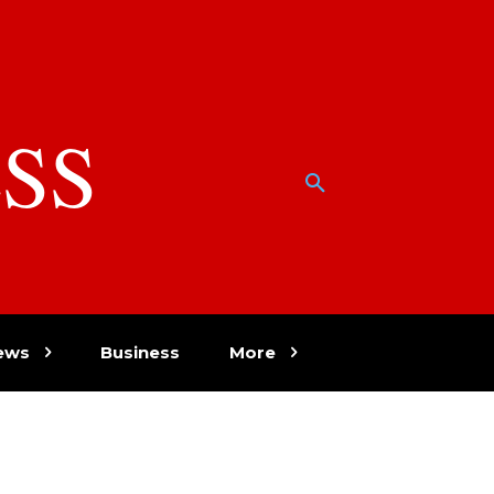
SS
w
ews
Business
More