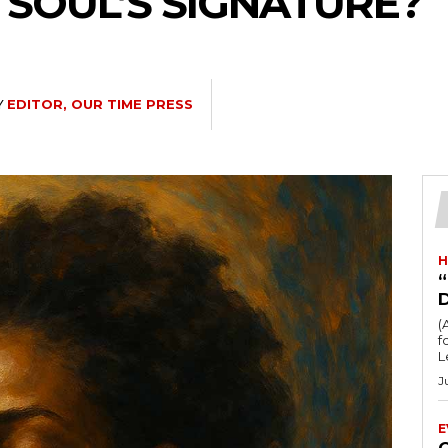
 SOUL’S SIGNATURE?
Y
EDITOR, OUR TIME PRESS
H
“
(
fo
L
J
E