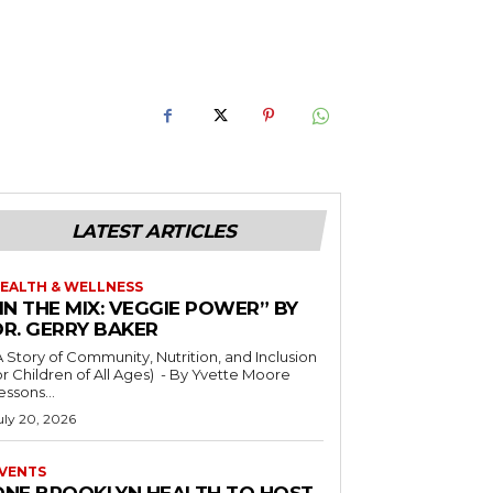
LATEST ARTICLES
EALTH & WELLNESS
IN THE MIX: VEGGIE POWER” BY
DR. GERRY BAKER
A Story of Community, Nutrition, and Inclusion
r Children of All Ages) - By Yvette Moore
essons...
uly 20, 2026
VENTS