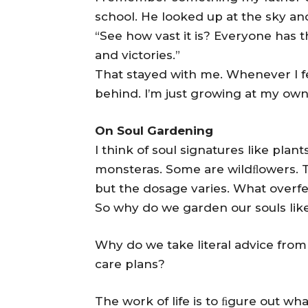
school. He looked up at the sky and
“See how vast it is? Everyone has th
and victories.”
That stayed with me. Whenever I fe
behind. I’m just growing at my ow
On Soul Gardening
I think of soul signatures like pla
monsteras. Some are wildﬂowers. Th
but the dosage varies. What overf
So why do we garden our souls lik
Why do we take literal advice from
care plans?
The work of life is to ﬁgure out w