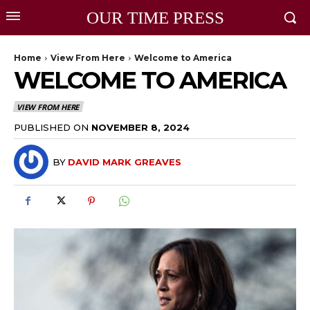
OUR TIME PRESS
Home
View From Here
Welcome to America
WELCOME TO AMERICA
VIEW FROM HERE
PUBLISHED ON
NOVEMBER 8, 2024
BY
DAVID MARK GREAVES