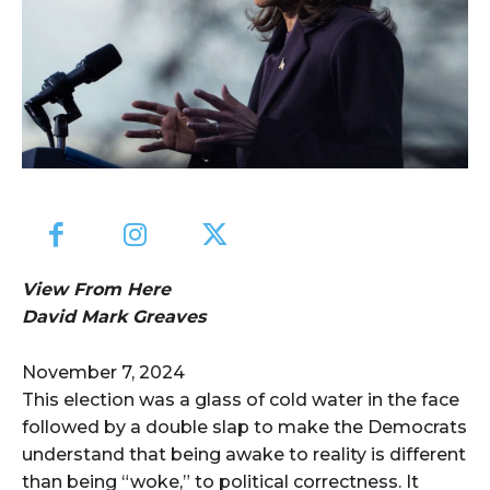
View From Here
David Mark Greaves
November 7, 2024
This election was a glass of cold water in the face
followed by a double slap to make the Democrats
understand that being awake to reality is different
than being “woke,” to political correctness. It