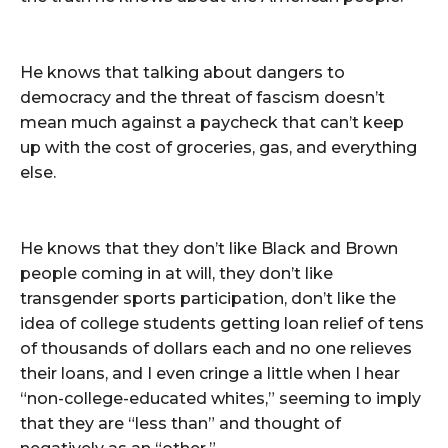
He knows that talking about dangers to
democracy and the threat of fascism doesn’t
mean much against a paycheck that can’t keep
up with the cost of groceries, gas, and everything
else.
He knows that they don’t like Black and Brown
people coming in at will, they don’t like
transgender sports participation, don’t like the
idea of college students getting loan relief of tens
of thousands of dollars each and no one relieves
their loans, and I even cringe a little when I hear
“non-college-educated whites,” seeming to imply
that they are “less than” and thought of