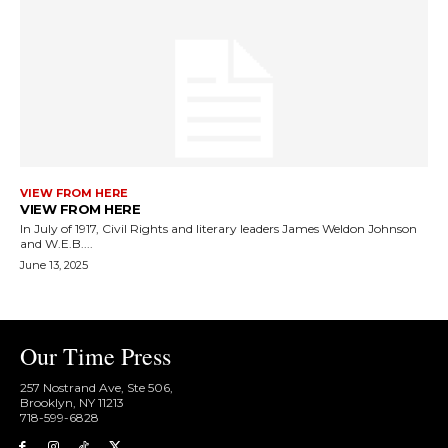
VIEW FROM HERE
VIEW FROM HERE
In July of 1917, Civil Rights and literary leaders James Weldon Johnson
and W.E.B....
June 13, 2025
Our Time Press
257 Nostrand Ave, Ste 506,
Brooklyn, NY 11213
718-599-6828​