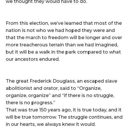
we thought they would have to do.
From this election, we’ve learned that most of the
nation is not who we had hoped they were and
that the march to freedom will be longer and over
more treacherous terrain than we had imagined,
but it will be a walk in the park compared to what
our ancestors endured.
The great Frederick Douglass, an escaped slave
abolitionist and orator, said to “Organize,
organize, organize” and “if there is no struggle,
there is no progress.”
That was true 150 years ago, it is true today, and it
will be true tomorrow. The struggle continues, and
in our hearts, we always knew it would.