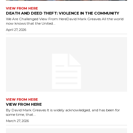
VIEW FROM HERE
DEATH AND DEED THEFT: VIOLENCE IN THE COMMUNITY
We Are Challenged View From HereDavid Mark Greaves All the world
now knows that the United...
April 27, 2026
VIEW FROM HERE
VIEW FROM HERE
By David Mark Greaves It is widely acknowledged, and has been for
some time, that...
March 27, 2026