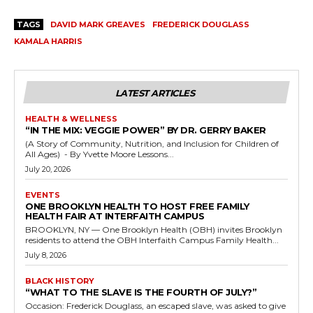
TAGS
DAVID MARK GREAVES
FREDERICK DOUGLASS
KAMALA HARRIS
LATEST ARTICLES
HEALTH & WELLNESS
“IN THE MIX: VEGGIE POWER” BY DR. GERRY BAKER
(A Story of Community, Nutrition, and Inclusion for Children of
All Ages) - By Yvette Moore Lessons...
July 20, 2026
EVENTS
ONE BROOKLYN HEALTH TO HOST FREE FAMILY
HEALTH FAIR AT INTERFAITH CAMPUS
BROOKLYN, NY — One Brooklyn Health (OBH) invites Brooklyn
residents to attend the OBH Interfaith Campus Family Health...
July 8, 2026
BLACK HISTORY
“WHAT TO THE SLAVE IS THE FOURTH OF JULY?”
Occasion: Frederick Douglass, an escaped slave, was asked to give