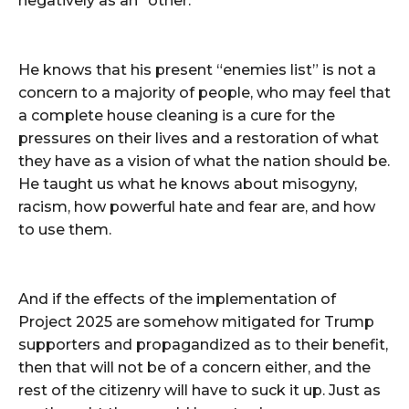
negatively as an “other.”
He knows that his present “enemies list” is not a
concern to a majority of people, who may feel that
a complete house cleaning is a cure for the
pressures on their lives and a restoration of what
they have as a vision of what the nation should be.
He taught us what he knows about misogyny,
racism, how powerful hate and fear are, and how
to use them.
And if the effects of the implementation of
Project 2025 are somehow mitigated for Trump
supporters and propagandized as to their benefit,
then that will not be of a concern either, and the
rest of the citizenry will have to suck it up. Just as