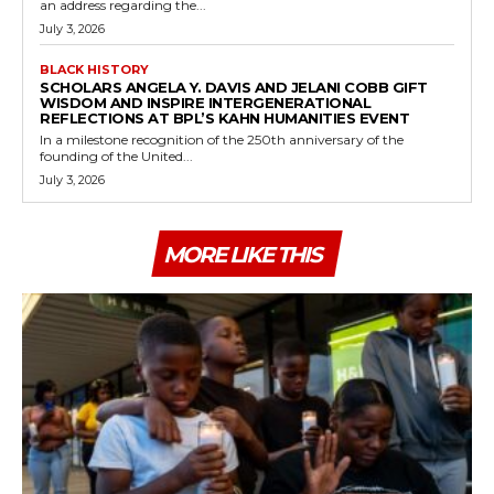
an address regarding the...
July 3, 2026
BLACK HISTORY
SCHOLARS ANGELA Y. DAVIS AND JELANI COBB GIFT
WISDOM AND INSPIRE INTERGENERATIONAL
REFLECTIONS AT BPL’S KAHN HUMANITIES EVENT
In a milestone recognition of the 250th anniversary of the
founding of the United...
July 3, 2026
MORE LIKE THIS