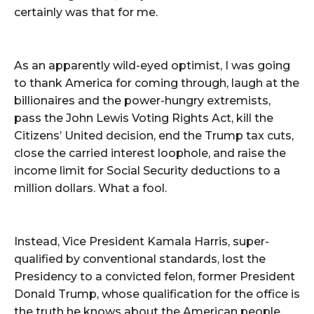
certainly was that for me.
As an apparently wild-eyed optimist, I was going
to thank America for coming through, laugh at the
billionaires and the power-hungry extremists,
pass the John Lewis Voting Rights Act, kill the
Citizens’ United decision, end the Trump tax cuts,
close the carried interest loophole, and raise the
income limit for Social Security deductions to a
million dollars. What a fool.
Instead, Vice President Kamala Harris, super-
qualified by conventional standards, lost the
Presidency to a convicted felon, former President
Donald Trump, whose qualification for the office is
the truth he knows about the American people.