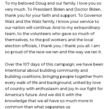
To my beloved Doug and our family, I love you so
very much. To President Biden and Doctor Biden,
thank you for your faith and support. To Governor
Walz and the Walz family, I know your service to
our nation will continue. And to my extraordinary
team, to the volunteers who gave so much of
themselves, to the poll workers and the local
election officials, I thank you, I thank you all. I am
so proud of the race we ran and the way we ran it.
Over the 107 days of this campaign, we have been
intentional about building community and
building coalitions, bringing people together from
every walk of life and background, united by love
of country with enthusiasm and joy in our fight for
America’s future. And we did it with the
knowledge that we all have so much more in
common than what separates us.