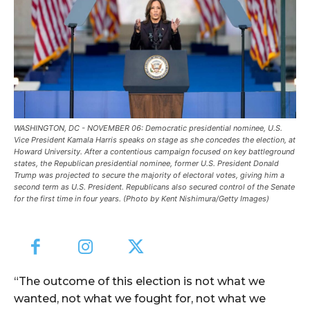
WASHINGTON, DC - NOVEMBER 06: Democratic presidential nominee, U.S.
Vice President Kamala Harris speaks on stage as she concedes the election, at
Howard University. After a contentious campaign focused on key battleground
states, the Republican presidential nominee, former U.S. President Donald
Trump was projected to secure the majority of electoral votes, giving him a
second term as U.S. President. Republicans also secured control of the Senate
for the first time in four years. (Photo by Kent Nishimura/Getty Images)
“The outcome of this election is not what we
wanted, not what we fought for, not what we