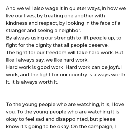
And we will also wage it in quieter ways, in how we
live our lives, by treating one another with
kindness and respect, by looking in the face of a
stranger and seeing a neighbor.
By always using our strength to lift people up, to
fight for the dignity that all people deserve.
The fight for our freedom will take hard work. But
like I always say, we like hard work.
Hard work is good work. Hard work can be joyful
work, and the fight for our country is always worth
it. It is always worth it.
To the young people who are watching, it is, I love
you. To the young people who are watching it is
okay to feel sad and disappointed, but please
know it’s going to be okay. On the campaign, I