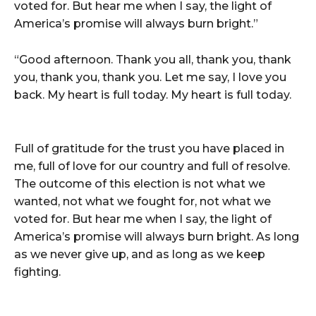
voted for. But hear me when I say, the light of
America’s promise will always burn bright.”
“Good afternoon. Thank you all, thank you, thank
you, thank you, thank you. Let me say, I love you
back. My heart is full today. My heart is full today.
Full of gratitude for the trust you have placed in
me, full of love for our country and full of resolve.
The outcome of this election is not what we
wanted, not what we fought for, not what we
voted for. But hear me when I say, the light of
America’s promise will always burn bright. As long
as we never give up, and as long as we keep
fighting.