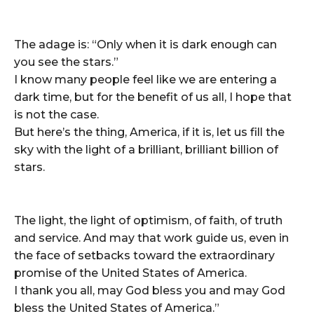
The adage is: “Only when it is dark enough can
you see the stars.”
I know many people feel like we are entering a
dark time, but for the benefit of us all, I hope that
is not the case.
But here’s the thing, America, if it is, let us fill the
sky with the light of a brilliant, brilliant billion of
stars.
The light, the light of optimism, of faith, of truth
and service. And may that work guide us, even in
the face of setbacks toward the extraordinary
promise of the United States of America.
I thank you all, may God bless you and may God
bless the United States of America.”