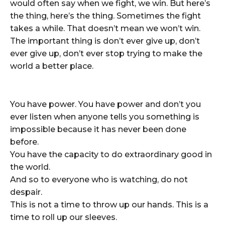
would often say when we fight, we win. But here’s
the thing, here’s the thing. Sometimes the fight
takes a while. That doesn’t mean we won’t win.
The important thing is don’t ever give up, don’t
ever give up, don’t ever stop trying to make the
world a better place.
You have power. You have power and don’t you
ever listen when anyone tells you something is
impossible because it has never been done
before.
You have the capacity to do extraordinary good in
the world.
And so to everyone who is watching, do not
despair.
This is not a time to throw up our hands. This is a
time to roll up our sleeves.