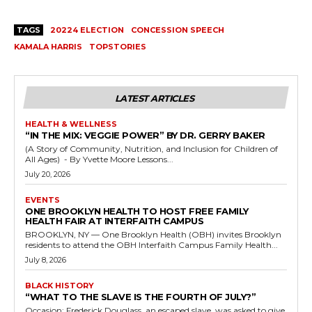
TAGS
20224 ELECTION
CONCESSION SPEECH
KAMALA HARRIS
TOPSTORIES
LATEST ARTICLES
HEALTH & WELLNESS
“IN THE MIX: VEGGIE POWER” BY DR. GERRY BAKER
(A Story of Community, Nutrition, and Inclusion for Children of
All Ages) - By Yvette Moore Lessons...
July 20, 2026
EVENTS
ONE BROOKLYN HEALTH TO HOST FREE FAMILY
HEALTH FAIR AT INTERFAITH CAMPUS
BROOKLYN, NY — One Brooklyn Health (OBH) invites Brooklyn
residents to attend the OBH Interfaith Campus Family Health...
July 8, 2026
BLACK HISTORY
“WHAT TO THE SLAVE IS THE FOURTH OF JULY?”
Occasion: Frederick Douglass, an escaped slave, was asked to give