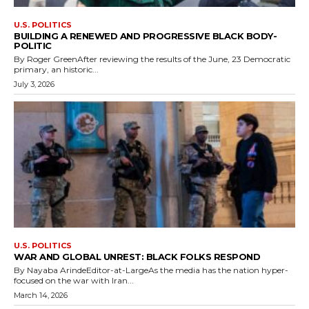
U.S. POLITICS
BUILDING A RENEWED AND PROGRESSIVE BLACK BODY-
POLITIC
By Roger GreenAfter reviewing the results of the June, 23 Democratic
primary, an historic...
July 3, 2026
U.S. POLITICS
WAR AND GLOBAL UNREST: BLACK FOLKS RESPOND
By Nayaba ArindeEditor-at-LargeAs the media has the nation hyper-
focused on the war with Iran...
March 14, 2026