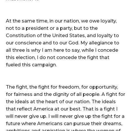
At the same time, in our nation, we owe loyalty,
not to a president or a party, but to the
Constitution of the United States, and loyalty to
our conscience and to our God. My allegiance to
all three is why I am here to say, while I concede
this election, I do not concede the fight that
fueled this campaign.
The fight, the fight for freedom, for opportunity,
for fairness and the dignity of all people. A fight for
the ideals at the heart of our nation. The ideals
that reflect America at our best. That is a fight I
will never give up. I will never give up the fight for a
future where Americans can pursue their dreams,
ambitions and aspiration is where the women of