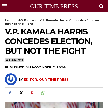
OUR TIME PRESS
Home
U.S. Politics
V.P. Kamala Harris Concedes Election,
But Not the Fight
V.P. KAMALA HARRIS
CONCEDES ELECTION,
BUT NOT THE FIGHT
U.S. POLITICS
PUBLISHED ON
NOVEMBER 7, 2024
BY
EDITOR, OUR TIME PRESS