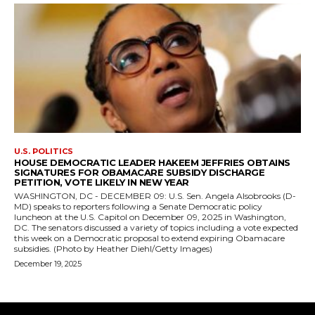
U.S. POLITICS
HOUSE DEMOCRATIC LEADER HAKEEM JEFFRIES OBTAINS
SIGNATURES FOR OBAMACARE SUBSIDY DISCHARGE
PETITION, VOTE LIKELY IN NEW YEAR
WASHINGTON, DC - DECEMBER 09: U.S. Sen. Angela Alsobrooks (D-
MD) speaks to reporters following a Senate Democratic policy
luncheon at the U.S. Capitol on December 09, 2025 in Washington,
DC. The senators discussed a variety of topics including a vote expected
this week on a Democratic proposal to extend expiring Obamacare
subsidies. (Photo by Heather Diehl/Getty Images)
December 19, 2025