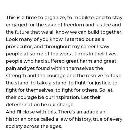
This is a time to organize, to mobilize, and to stay
engaged for the sake of freedom and justice and
the future that we all know we can build together.
Look many of you know, I started out as a
prosecutor, and throughout my career I saw
people at some of the worst times in their lives,
people who had suffered great harm and great
pain and yet found within themselves the
strength and the courage and the resolve to take
the stand, to take a stand, to fight for justice, to
fight for themselves, to fight for others. So let
their courage be our inspiration. Let their
determination be our charge.
And I’ll close with this. There’s an adage an
historian once called a law of history, true of every
society across the ages.