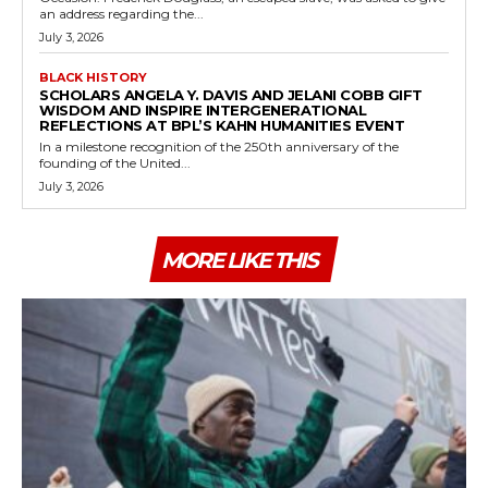
an address regarding the...
July 3, 2026
BLACK HISTORY
SCHOLARS ANGELA Y. DAVIS AND JELANI COBB GIFT
WISDOM AND INSPIRE INTERGENERATIONAL
REFLECTIONS AT BPL’S KAHN HUMANITIES EVENT
In a milestone recognition of the 250th anniversary of the
founding of the United...
July 3, 2026
MORE LIKE THIS