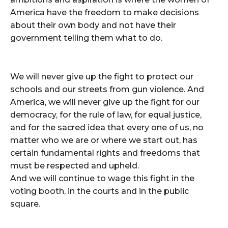
America have the freedom to make decisions
about their own body and not have their
government telling them what to do.
We will never give up the fight to protect our
schools and our streets from gun violence. And
America, we will never give up the fight for our
democracy, for the rule of law, for equal justice,
and for the sacred idea that every one of us, no
matter who we are or where we start out, has
certain fundamental rights and freedoms that
must be respected and upheld.
And we will continue to wage this fight in the
voting booth, in the courts and in the public
square.