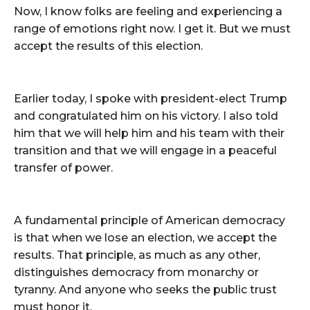
Now, I know folks are feeling and experiencing a
range of emotions right now. I get it. But we must
accept the results of this election.
Earlier today, I spoke with president-elect Trump
and congratulated him on his victory. I also told
him that we will help him and his team with their
transition and that we will engage in a peaceful
transfer of power.
A fundamental principle of American democracy
is that when we lose an election, we accept the
results. That principle, as much as any other,
distinguishes democracy from monarchy or
tyranny. And anyone who seeks the public trust
must honor it.