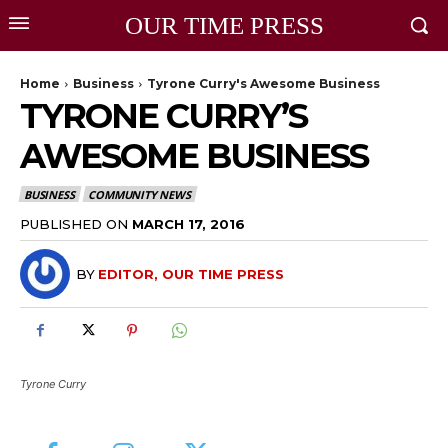
OUR TIME PRESS
Home
Business
Tyrone Curry's Awesome Business
TYRONE CURRY’S
AWESOME BUSINESS
BUSINESS
COMMUNITY NEWS
PUBLISHED ON
MARCH 17, 2016
BY
EDITOR, OUR TIME PRESS
Tyrone Curry