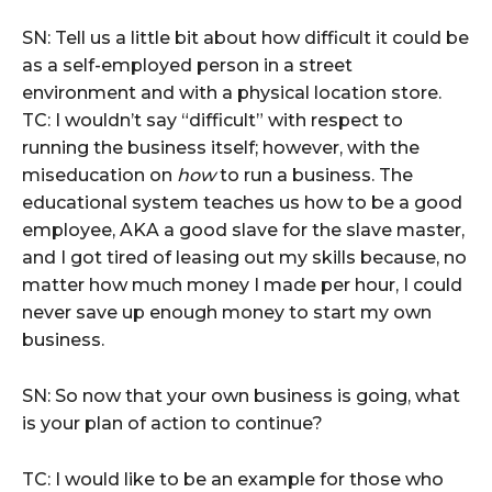
SN: Tell us a little bit about how difficult it could be
as a self-employed person in a street
environment and with a physical location store.
TC: I wouldn’t say “difficult” with respect to
running the business itself; however, with the
miseducation on
how
to run a business. The
educational system teaches us how to be a good
employee, AKA a good slave for the slave master,
and I got tired of leasing out my skills because, no
matter how much money I made per hour, I could
never save up enough money to start my own
business.
SN: So now that your own business is going, what
is your plan of action to continue?
TC: I would like to be an example for those who