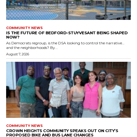
COMMUNITY NEWS
IS THE FUTURE OF BEDFORD-STUYVESANT BEING SHAPED
NOW?
As Democrats regroup, is the DSA looking to control the narrative…
and the neighborhoods? By...
August 7, 2026
COMMUNITY NEWS
CROWN HEIGHTS COMMUNITY SPEAKS OUT ON CITY’S
PROPOSED BIKE AND BUS LANE CHANGES