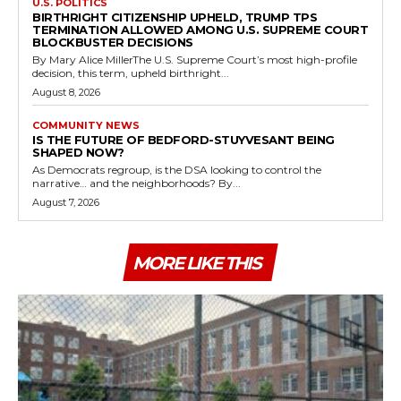
U.S. POLITICS
BIRTHRIGHT CITIZENSHIP UPHELD, TRUMP TPS
TERMINATION ALLOWED AMONG U.S. SUPREME COURT
BLOCKBUSTER DECISIONS
By Mary Alice MillerThe U.S. Supreme Court’s most high-profile
decision, this term, upheld birthright...
August 8, 2026
COMMUNITY NEWS
IS THE FUTURE OF BEDFORD-STUYVESANT BEING
SHAPED NOW?
As Democrats regroup, is the DSA looking to control the
narrative… and the neighborhoods? By...
August 7, 2026
MORE LIKE THIS