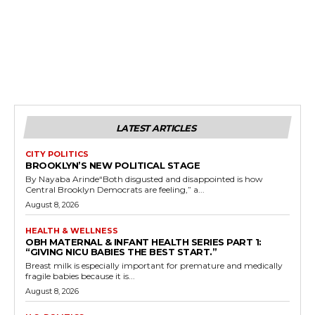
LATEST ARTICLES
CITY POLITICS
BROOKLYN’S NEW POLITICAL STAGE
By Nayaba Arinde“Both disgusted and disappointed is how
Central Brooklyn Democrats are feeling,” a...
August 8, 2026
HEALTH & WELLNESS
OBH MATERNAL & INFANT HEALTH SERIES PART 1:
“GIVING NICU BABIES THE BEST START.”
Breast milk is especially important for premature and medically
fragile babies because it is...
August 8, 2026