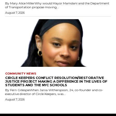
By Mary Alice MillerWhy would Mayor Mamdani and the Department
of Transportation propose moving...
August 7, 2026
COMMUNITY NEWS
CIRCLE KEEPERS CONFLICT RESOLUTION/RESTORATIVE
JUSTICE PROJECT MAKING A DIFFERENCE IN THE LIVES OF
STUDENTS AND THE NYC SCHOOLS
By Fern GillespieWhen Jania Witherspoon, 24, co-founder and co-
executive director of Circle Keepers, was...
August 7, 2026