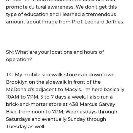
promote cultural awareness. We don’t get this
type of education and I learned a tremendous
amount about image from Prof. Leonard Jeffries.
SN: What are your locations and hours of
operation?
TC: My mobile sidewalk store is in downtown
Brooklyn on the sidewalk in front of the
McDonald’s adjacent to Macy’s. I’m here basically
10AM to 7PM, 5 to 7 days a week. I also run a
brick-and-mortar store at 438 Marcus Garvey
Blvd. from noon to 7PM, Wednesdays through
Saturdays and eventually Sunday through
Tuesday as well.