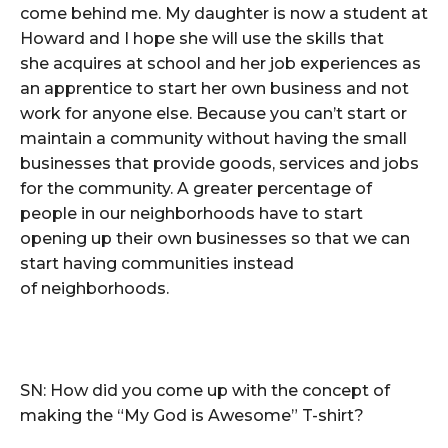
come behind me. My daughter is now a student at
Howard and I hope she will use the skills that
she acquires at school and her job experiences as
an apprentice to start her own business and not
work for anyone else. Because you can’t start or
maintain a community without having the small
businesses that provide goods, services and jobs
for the community. A greater percentage of
people in our neighborhoods have to start
opening up their own businesses so that we can
start having communities instead
of neighborhoods.
SN: How did you come up with the concept of
making the “My God is Awesome” T-shirt?