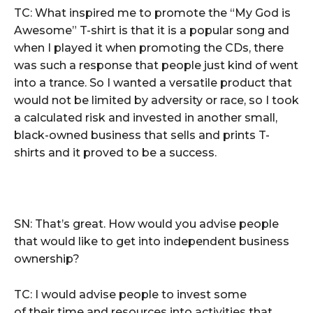
TC: What inspired me to promote the “My God is
Awesome” T-shirt is that it is a popular song and
when I played it when promoting the CDs, there
was such a response that people just kind of went
into a trance. So I wanted a versatile product that
would not be limited by adversity or race, so I took
a calculated risk and invested in another small,
black-owned business that sells and prints T-
shirts and it proved to be a success.
SN: That’s great. How would you advise people
that would like to get into independent business
ownership?
TC: I would advise people to invest some
of their time and resources into activities that