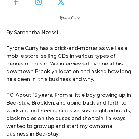
Tyrone Curry
By Samantha Nzessi
Tyrone Curry has a brick-and-mortar as well as a
mobile store, selling CDs in various types of
genres of music. We interviewed Tyrone at his
downtown Brooklyn location and asked how long
he’s been in this business and why.
TC: About 15 years. From a little boy growing up in
Bed-Stuy, Brooklyn, and going back and forth to
work and not seeing cities versus neighborhoods,
black males on the buses and the train, I always
wanted to grow up and start my own small
business in Bed-Stuy.