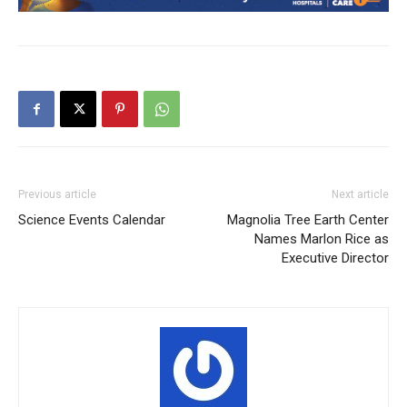
Previous article
Next article
Science Events Calendar
Magnolia Tree Earth Center
Names Marlon Rice as
Executive Director