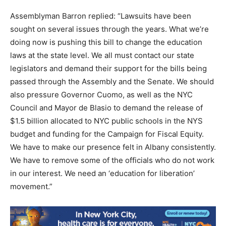
Assemblyman Barron replied: “Lawsuits have been
sought on several issues through the years. What we’re
doing now is pushing this bill to change the education
laws at the state level. We all must contact our state
legislators and demand their support for the bills being
passed through the Assembly and the Senate. We should
also pressure Governor Cuomo, as well as the NYC
Council and Mayor de Blasio to demand the release of
$1.5 billion allocated to NYC public schools in the NYS
budget and funding for the Campaign for Fiscal Equity.
We have to make our presence felt in Albany consistently.
We have to remove some of the officials who do not work
in our interest. We need an ‘education for liberation’
movement.”