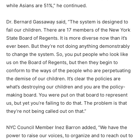
while Asians are 51%,” he continued.
Dr. Bernard Gassaway said, “The system is designed to
fail our children. There are 17 members of the New York
State Board of Regents. It is more diverse now than it’s
ever been. But they’re not doing anything demonstrably
to change the system. So, you put people who look like
us on the Board of Regents, but then they begin to
conform to the ways of the people who are perpetuating
the demise of our children. It’s clear the policies are
what’s destroying our children and you are the policy-
making board. You were put on that board to represent
us, but yet you’re failing to do that. The problem is that
they’re not being called out on that.”
NYC Council Member Inez Barron added, “We have the
power to raise our voices, to organize and to reach out to