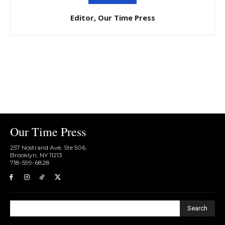
Editor, Our Time Press
Our Time Press
257 Nostrand Ave, Ste 506,
Brooklyn, NY 11213
718-599-6828​
Search