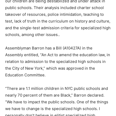
our children are being destabilized and under attack in
public schools. Their analysis included charter school
takeover of resources, police intimidation, teaching to
test, lack of truth in the curriculum on history and culture,
and the single-test admission criteria for specialized high
schools, among other issues..
Assemblyman Barron has a Bill (A10427A) in the
Assembly entitled, “An Act to amend the education law, in
relation to admission to the specialized high schools in
the City of New York,” which was approved in the
Education Committee.
“There are 1.1 million children in NYC public schools and
nearly 70 percent of them are Black,” Barron declared.
“We have to impact the public schools. One of the things
we have to change is the specialized high schools. I
personally don’t believe in elitist specialized high