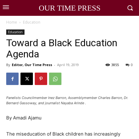
OUR TIME PRESS
Home
Education
Education
Toward a Black Education
Agenda
By
Editor, Our Time Press
-
April 19, 2019
3855
0
Panelists Councilmember Inez Barron, Assemblymember Charles Barron, Dr.
Bernard Gassoway, and journalist Nayaba Arinde .
By Amadi Ajamu
The miseducation of Black children has increasingly