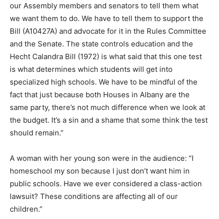
our Assembly members and senators to tell them what
we want them to do. We have to tell them to support the
Bill (A10427A) and advocate for it in the Rules Committee
and the Senate. The state controls education and the
Hecht Calandra Bill (1972) is what said that this one test
is what determines which students will get into
specialized high schools. We have to be mindful of the
fact that just because both Houses in Albany are the
same party, there’s not much difference when we look at
the budget. It’s a sin and a shame that some think the test
should remain.”
A woman with her young son were in the audience: “I
homeschool my son because I just don’t want him in
public schools. Have we ever considered a class-action
lawsuit? These conditions are affecting all of our
children.”