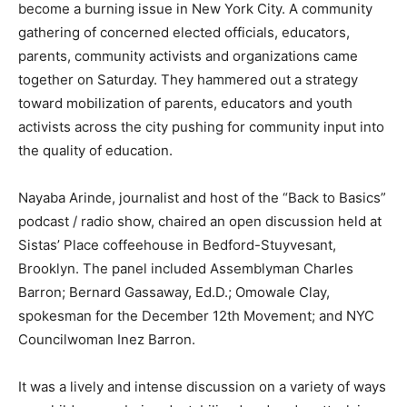
become a burning issue in New York City. A community
gathering of concerned elected officials, educators,
parents, community activists and organizations came
together on Saturday. They hammered out a strategy
toward mobilization of parents, educators and youth
activists across the city pushing for community input into
the quality of education.
Nayaba Arinde, journalist and host of the “Back to Basics”
podcast / radio show, chaired an open discussion held at
Sistas’ Place coffeehouse in Bedford-Stuyvesant,
Brooklyn. The panel included Assemblyman Charles
Barron; Bernard Gassaway, Ed.D.; Omowale Clay,
spokesman for the December 12th Movement; and NYC
Councilwoman Inez Barron.
It was a lively and intense discussion on a variety of ways