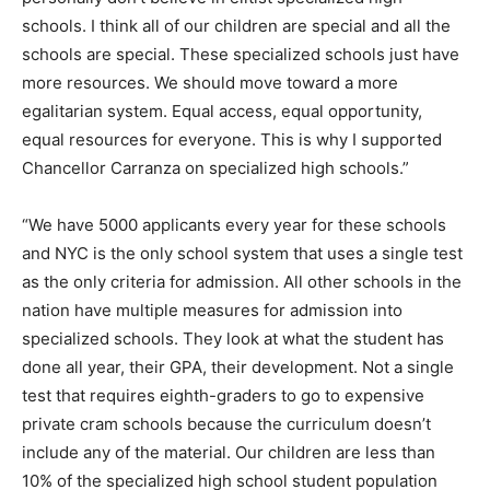
schools. I think all of our children are special and all the
schools are special. These specialized schools just have
more resources. We should move toward a more
egalitarian system. Equal access, equal opportunity,
equal resources for everyone. This is why I supported
Chancellor Carranza on specialized high schools.”
“We have 5000 applicants every year for these schools
and NYC is the only school system that uses a single test
as the only criteria for admission. All other schools in the
nation have multiple measures for admission into
specialized schools. They look at what the student has
done all year, their GPA, their development. Not a single
test that requires eighth-graders to go to expensive
private cram schools because the curriculum doesn’t
include any of the material. Our children are less than
10% of the specialized high school student population