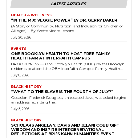
LATEST ARTICLES
HEALTH & WELLNESS
“IN THE MIX: VEGGIE POWER” BY DR. GERRY BAKER
(A Story of Community, Nutrition, and Inclusion for Children of
All Ages) - By Yvette Moore Lessons...
July 20, 2026
EVENTS
ONE BROOKLYN HEALTH TO HOST FREE FAMILY
HEALTH FAIR AT INTERFAITH CAMPUS
BROOKLYN, NY — One Brooklyn Health (OBH) invites Brooklyn
residents to attend the OBH Interfaith Campus Family Health...
July 8, 2026
BLACK HISTORY
“WHAT TO THE SLAVE IS THE FOURTH OF JULY?”
Occasion: Frederick Douglass, an escaped slave, was asked to give
an address regarding the...
July 3, 2026
BLACK HISTORY
SCHOLARS ANGELA Y. DAVIS AND JELANI COBB GIFT
WISDOM AND INSPIRE INTERGENERATIONAL
REFLECTIONS AT BPL’S KAHN HUMANITIES EVENT