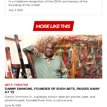
In a milestone recognition of the 250th anniversary of the
founding of the United...
July 3, 2026
MORE LIKE THIS
ARTS-THEATER
DANNY SIMMONS, FOUNDER OF RUSH ARTS, PASSES AWAY
AT 72
Danny Simmons Jr., a globally known abstract painter, poet, and
philanthropist, founded Rush Arts, a cultural and...
June 16, 2026