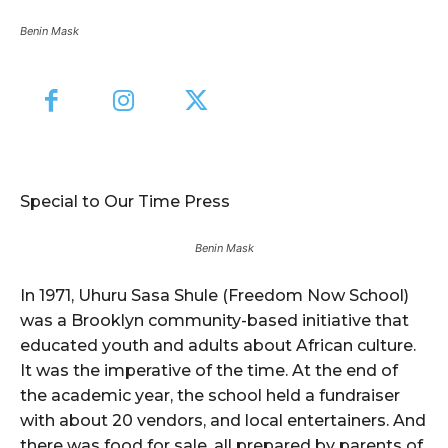
Benin Mask
Special to Our Time Press
Benin Mask
In 1971, Uhuru Sasa Shule (Freedom Now School)
was a Brooklyn community-based initiative that
educated youth and adults about African culture.
It was the imperative of the time. At the end of
the academic year, the school held a fundraiser
with about 20 vendors, and local entertainers. And
there was food for sale, all prepared by parents of