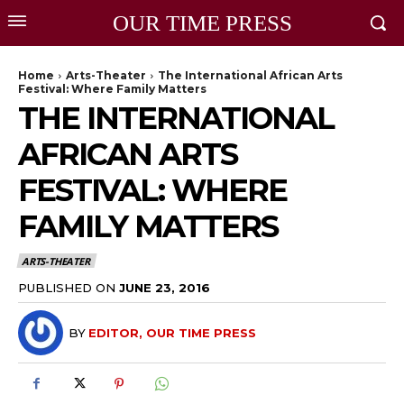
OUR TIME PRESS
Home
Arts-Theater
The International African Arts
Festival: Where Family Matters
THE INTERNATIONAL
AFRICAN ARTS
FESTIVAL: WHERE
FAMILY MATTERS
ARTS-THEATER
PUBLISHED ON
JUNE 23, 2016
BY
EDITOR, OUR TIME PRESS