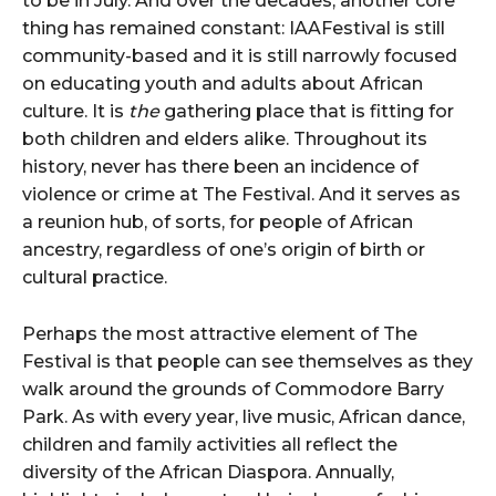
to be in July. And over the decades, another core
thing has remained constant: IAAFestival is still
community-based and it is still narrowly focused
on educating youth and adults about African
culture. It is
the
gathering place that is fitting for
both children and elders alike. Throughout its
history, never has there been an incidence of
violence or crime at The Festival. And it serves as
a reunion hub, of sorts, for people of African
ancestry, regardless of one’s origin of birth or
cultural practice.
Perhaps the most attractive element of The
Festival is that people can see themselves as they
walk around the grounds of Commodore Barry
Park. As with every year, live music, African dance,
children and family activities all reflect the
diversity of the African Diaspora. Annually,