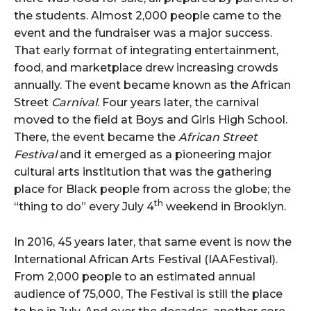
the students. Almost 2,000 people came to the
event and the fundraiser was a major success.
That early format of integrating entertainment,
food, and marketplace drew increasing crowds
annually. The event became known as the African
Street
Carnival
. Four years later, the carnival
moved to the field at Boys and Girls High School.
There, the event became the
African Street
Festival
and it emerged as a pioneering major
cultural arts institution that was the gathering
place for Black people from across the globe; the
th
“thing to do” every July 4
weekend in Brooklyn.
In 2016, 45 years later, that same event is now the
International African Arts Festival (IAAFestival).
From 2,000 people to an estimated annual
audience of 75,000, The Festival is still the place