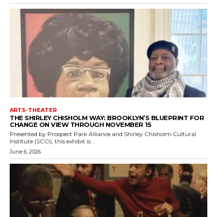
ARTS-THEATER
THE SHIRLEY CHISHOLM WAY: BROOKLYN’S BLUEPRINT FOR
CHANGE ON VIEW THROUGH NOVEMBER 15
Presented by Prospect Park Alliance and Shirley Chisholm Cultural
Institute (SCCI), this exhibit is...
June 6, 2026