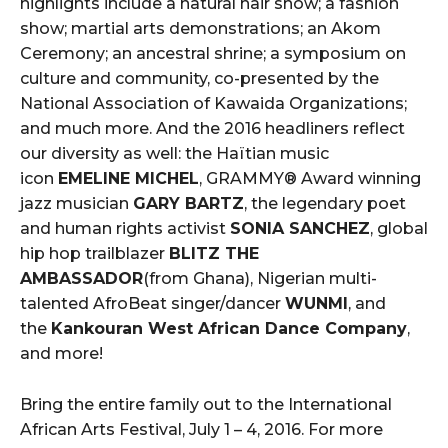
highlights include a natural hair show; a fashion
show; martial arts demonstrations; an Akom
Ceremony; an ancestral shrine; a symposium on
culture and community, co-presented by the
National Association of Kawaida Organizations;
and much more. And the 2016 headliners reflect
our diversity as well: the Haïtian music
icon
EMELINE MICHEL
, GRAMMY® Award winning
jazz musician
GARY BARTZ
, the legendary poet
and human rights activist
SONIA SANCHEZ
, global
hip hop trailblazer
BLITZ THE
AMBASSADOR
(from Ghana), Nigerian multi-
talented AfroBeat singer/dancer
WUNMI
, and
the
Kankouran West African Dance Company
,
and more!
Bring the entire family out to the International
African Arts Festival, July 1 – 4, 2016. For more