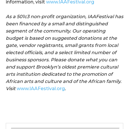
information, visit
www.IAAFestival.org
As a 501c3 non-profit organization, IAAFestival has
been financed by a small and distinguished
segment of the community. Our operating
budget is based on suggested donations at the
gate, vendor registrants, small grants from local
elected officials, and a select limited number of
business sponsors. Please donate what you can
and support Brooklyn’s oldest premiere cultural
arts institution dedicated to the promotion of
African arts and culture and of the African family.
Visit
www.IAAFestival.org
.