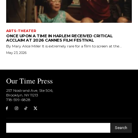
ARTS-THEATER
ONCE UPON A TIME IN HARLEM RECEIVED CRITICAL
ACCLAIM AT 2026 CANNES FILM FESTIVAL
By Mary Alice Miller It is extremely rare for a film to screen at the...
May 23, 2026
Our Time Press
257 Nostrand Ave, Ste 506,
Brooklyn, NY 11213
718-599-6828​
Search