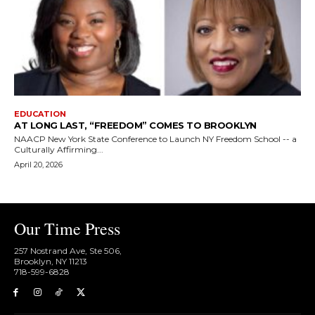
EDUCATION
AT LONG LAST, “FREEDOM” COMES TO BROOKLYN
NAACP New York State Conference to Launch NY Freedom School -- a
Culturally Affirming...
April 20, 2026
Our Time Press
257 Nostrand Ave, Ste 506,
Brooklyn, NY 11213
718-599-6828​