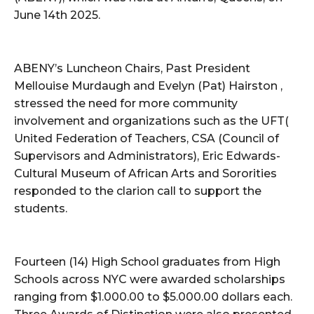
June 14th 2025.
ABENY’s Luncheon Chairs, Past President
Mellouise Murdaugh and Evelyn (Pat) Hairston ,
stressed the need for more community
involvement and organizations such as the UFT(
United Federation of Teachers, CSA (Council of
Supervisors and Administrators), Eric Edwards-
Cultural Museum of African Arts and Sororities
responded to the clarion call to support the
students.
Fourteen (14) High School graduates from High
Schools across NYC were awarded scholarships
ranging from $1.000.00 to $5.000.00 dollars each.