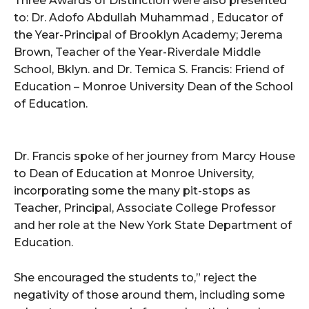
Three Awards of Distinction were also presented
to: Dr. Adofo Abdullah Muhammad , Educator of
the Year-Principal of Brooklyn Academy; Jerema
Brown, Teacher of the Year-Riverdale Middle
School, Bklyn. and Dr. Temica S. Francis: Friend of
Education – Monroe University Dean of the School
of Education.
Dr. Francis spoke of her journey from Marcy House
to Dean of Education at Monroe University,
incorporating some the many pit-stops as
Teacher, Principal, Associate College Professor
and her role at the New York State Department of
Education.
She encouraged the students to,” reject the
negativity of those around them, including some