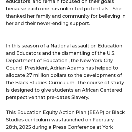
educators, and remain focused on their goals
because each one has unlimited potentials”. She
thanked her family and community for believing in
her and their never-ending support.
In this season of a National assault on Education
and Educators and the dismantling of the U.S.
Department of Education , the New York City
Council President, Adrian Adams has helped to
allocate 27 million dollars to the development of
the Black Studies Curriculum. The course of study
is designed to give students an African Centered
perspective that pre-dates Slavery.
This Education Equity Action Plan (EEAP) or Black
Studies curriculum was launched on February
28th, 2025 during a Press Conference at York