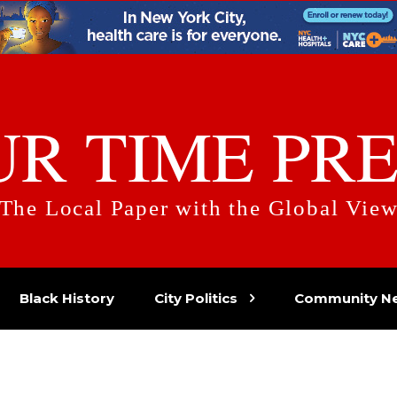
UR TIME PRE
The Local Paper with the Global Vie
Black History
City Politics
Community N