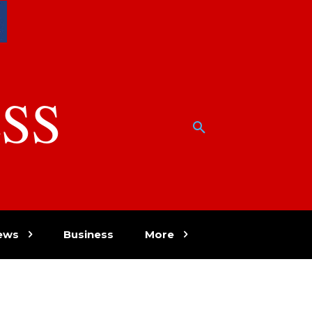
SS
w
ews
Business
More