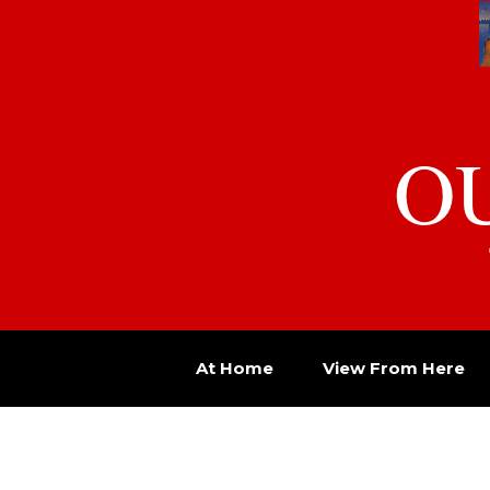
O
At Home
View From Here