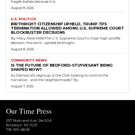
fragile babies because it is...
August 8, 2026
U.S. POLITICS
BIRTHRIGHT CITIZENSHIP UPHELD, TRUMP TPS
TERMINATION ALLOWED AMONG U.S. SUPREME COURT
BLOCKBUSTER DECISIONS
By Mary Alice MillerThe U.S. Supreme Court’s most high-profile
decision, this term, upheld birthright...
August 8, 2026
COMMUNITY NEWS
IS THE FUTURE OF BEDFORD-STUYVESANT BEING
SHAPED NOW?
As Democrats regroup, is the DSA looking to control the
narrative… and the neighborhoods? By...
August 7, 2026
Our Time Press
257 Nostrand Ave, Ste 506,
Brooklyn, NY 11213
718-599-6828​