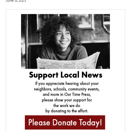
June 15, 2023