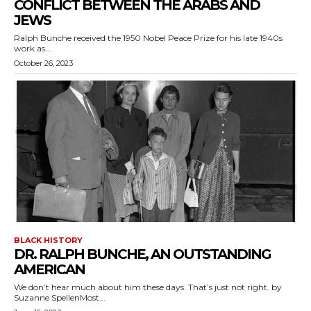
CONFLICT BETWEEN THE ARABS AND
JEWS
Ralph Bunche received the 1950 Nobel Peace Prize for his late 1940s
work as...
October 26, 2023
BLACK HISTORY
DR. RALPH BUNCHE, AN OUTSTANDING
AMERICAN
We don’t hear much about him these days. That’s just not right. by
Suzanne SpellenMost...