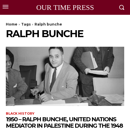
OUR TIME PRESS
Home
Tags
Ralph bunche
RALPH BUNCHE
BLACK HISTORY
1950 – RALPH BUNCHE, UNITED NATIONS
MEDIATOR IN PALESTINE DURING THE 1948