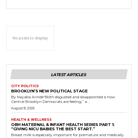
No posts to display
LATEST ARTICLES
CITY POLITICS
BROOKLYN’S NEW POLITICAL STAGE
By Nayaba Arinde“Both disgusted and disappointed is how
Central Brooklyn Democrats are feeling,” a...
August 8, 2026
HEALTH & WELLNESS
OBH MATERNAL & INFANT HEALTH SERIES PART 1:
“GIVING NICU BABIES THE BEST START.”
Breast milk is especially important for premature and medically