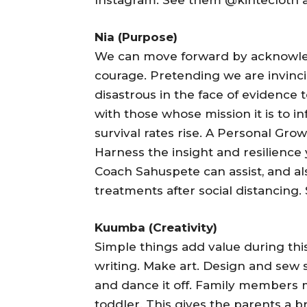
Nia (Purpose)
We can move forward by acknowled
courage. Pretending we are invincib
disastrous in the face of evidence 
with those whose mission it is to 
survival rates rise. A Personal Gro
Harness the insight and resilienc
Coach Sahuspete can assist, and al
treatments after social distancing.
Kuumba (Creativity)
Simple things add value during this
writing. Make art. Design and sew 
and dance it off. Family members 
toddler. This gives the parents a 