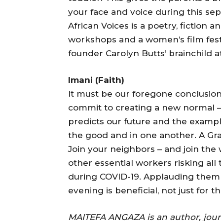
your face and voice during this sep
African Voices is a poetry, fiction
workshops and a women’s film festiva
founder Carolyn Butts’ brainchild 
Imani (Faith)
It must be our foregone conclusion
commit to creating a new normal 
predicts our future and the example
the good and in one another. A Gr
Join your neighbors – and join the
other essential workers risking all 
during COVID-19. Applauding them 
evening is beneficial, not just for t
MAITEFA ANGAZA is an author, journa