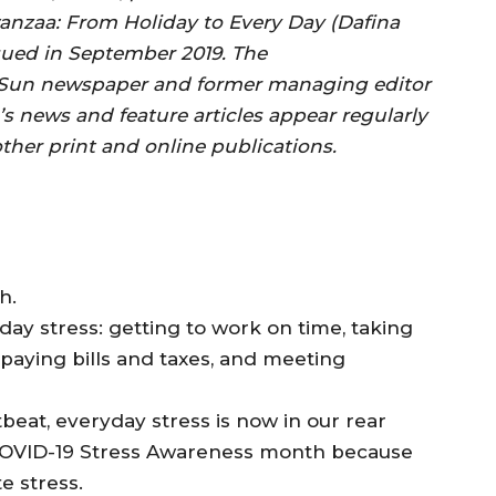
anzaa: From Holiday to Every Day (Dafina
ued in September 2019. The
ty Sun newspaper and former managing editor
’s news and feature articles appear regularly
her print and online publications.
h.
day stress: getting to work on time, taking
 paying bills and taxes, and meeting
tbeat, everyday stress is now in our rear
l COVID-19 Stress Awareness month because
e stress.