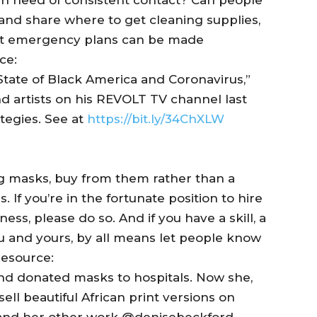
y and share where to get cleaning supplies,
t emergency plans can be made
ce:
State of Black America and Coronavirus,”
nd artists on his REVOLT TV channel last
tegies. See at
https://bit.ly/34ChXLW
 masks, buy from them rather than a
 If you’re in the fortunate position to hire
ess, please do so. And if you have a skill, a
u and yours, by all means let people know
Resource:
d donated masks to hospitals. Now she,
l beautiful African print versions on
and her other work @denisebeckford.