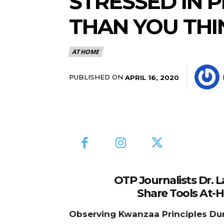
STRESSED IN 
THAN YOU THI
AT HOME
PUBLISHED ON
APRIL 16, 2020
OTP Journalists Dr. 
Share Tools At-
Observing Kwanzaa Principles Du