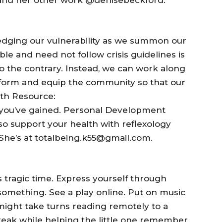
ging our vulnerability as we summon our
le and need not follow crisis guidelines is
to the contrary. Instead, we can work along
inform and equip the community so that our
wth Resource:
e you’ve gained. Personal Development
so support your health with reflexology
 She’s at totalbeing.k55@gmail.com.
 tragic time. Express yourself through
something. See a play online. Put on music
might take turns reading remotely to a
break while helping the little one remember