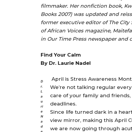
filmmaker. Her nonfiction book, Kw
Books 2007) was updated and reiss
former executive editor of The Ci
of African Voices magazine, Maitefa
in Our Time Press newspaper and ot
Find Your Calm
By Dr. Laurie Nadel
April is Stress Awareness Mont
D
We’re not talking regular every
r.
L
care of your family and friends,
a
u
deadlines.
ri
Since life turned dark in a hear
e
N
view mirror, making this Apri
a
d
we are now going through acut
e