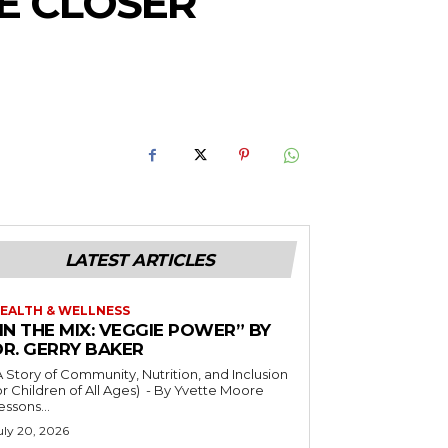
RE CLOSER
LATEST ARTICLES
EALTH & WELLNESS
IN THE MIX: VEGGIE POWER” BY
DR. GERRY BAKER
A Story of Community, Nutrition, and Inclusion
r Children of All Ages) - By Yvette Moore
essons...
uly 20, 2026