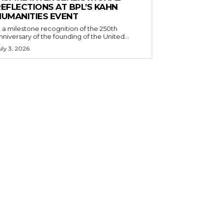
EFLECTIONS AT BPL’S KAHN
HUMANITIES EVENT
n a milestone recognition of the 250th
nniversary of the founding of the United...
uly 3, 2026