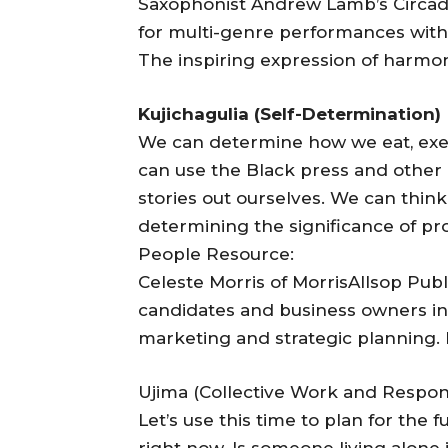
Saxophonist Andrew Lamb’s Circadia
for multi-genre performances with 
The inspiring expression of harmony 
Kujichagulia (Self-Determination)
We can determine how we eat, exer
can use the Black press and other
stories out ourselves. We can thin
determining the significance of pr
People Resource:
Celeste Morris of MorrisAllsop Public
candidates and business owners in 
marketing and strategic planning.
Ujima (Collective Work and Responsi
Let’s use this time to plan for the
right now. Is someone living alone