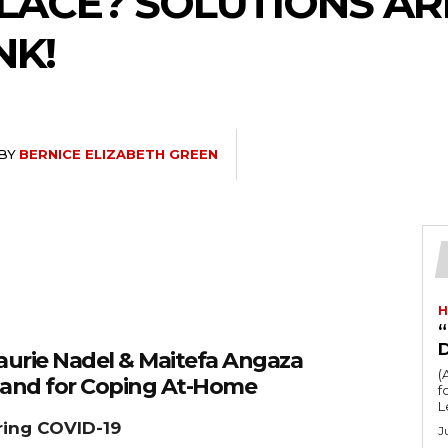
PLACE? SOLUTIONS A
NK!
BY
BERNICE ELIZABETH GREEN
H
“
Laurie Nadel & Maitefa Angaza
(
Hand for Coping At-Home
fo
L
ring COVID-19
J