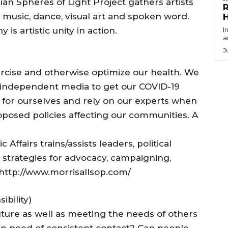
n Spheres of Light Project gathers artists
R
music, dance, visual art and spoken word.
is artistic unity in action.
I
a
J
cise and otherwise optimize our health. We
 independent media to get our COVID-19
k for ourselves and rely on our experts when
oposed policies affecting our communities. A
 Affairs trains/assists leaders, political
strategies for advocacy, campaigning,
 http://www.morrisallsop.com/
bility)
 future as well as meeting the needs of others
 in need of consistent contact? Can people