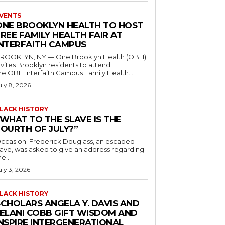
VENTS
ONE BROOKLYN HEALTH TO HOST
REE FAMILY HEALTH FAIR AT
INTERFAITH CAMPUS
ROOKLYN, NY — One Brooklyn Health (OBH)
nvites Brooklyn residents to attend
he OBH Interfaith Campus Family Health...
uly 8, 2026
LACK HISTORY
“WHAT TO THE SLAVE IS THE
FOURTH OF JULY?”
ccasion: Frederick Douglass, an escaped
lave, was asked to give an address regarding
he...
uly 3, 2026
LACK HISTORY
SCHOLARS ANGELA Y. DAVIS AND
JELANI COBB GIFT WISDOM AND
INSPIRE INTERGENERATIONAL