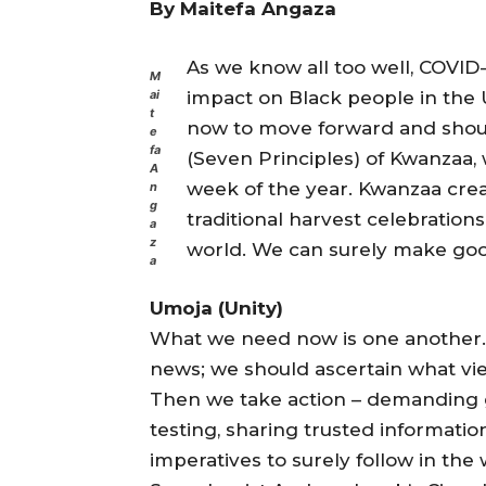
By Maitefa Angaza
As we know all too well, COVID
M
impact on Black people in the U
ai
t
now to move forward and shoul
e
fa
(Seven Principles) of Kwanzaa,
A
week of the year. Kwanzaa cre
n
g
traditional harvest celebrations
a
z
world. We can surely make good
a
Umoja (Unity)
What we need now is one another.
news; we should ascertain what vie
Then we take action – demanding g
testing, sharing trusted informati
imperatives to surely follow in the