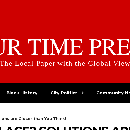
UR TIME PRE
The Local Paper with the Global Vie
Black History
City Politics
Community N
ions are Closer than You Think!