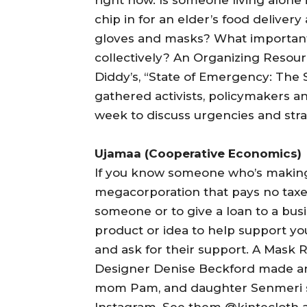
chip in for an elder’s food deliver
gloves and masks? What importan
collectively? An Organizing Resour
Diddy’s, “State of Emergency: The 
gathered activists, policymakers a
week to discuss urgencies and stra
Ujamaa (Cooperative Economics)
If you know someone who’s making
megacorporation that pays no taxes.
someone or to give a loan to a busin
product or idea to help support yo
and ask for their support. A Mask 
Designer Denise Beckford made an
mom Pam, and daughter Senmeri sel
Instagram. See them @kintecloth 