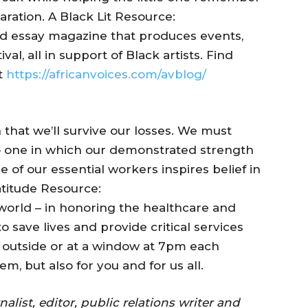
aration. A Black Lit Resource:
 and essay magazine that produces events,
l, all in support of Black artists. Find
at
https://africanvoices.com/avblog/
 that we’ll survive our losses. We must
– one in which our demonstrated strength
 of our essential workers inspires belief in
atitude Resource:
 world – in honoring the healthcare and
to save lives and provide critical services
outside or at a window at 7pm each
hem, but also for you and for us all.
list, editor, public relations writer and