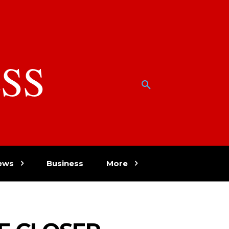
SS
w
ews
Business
More