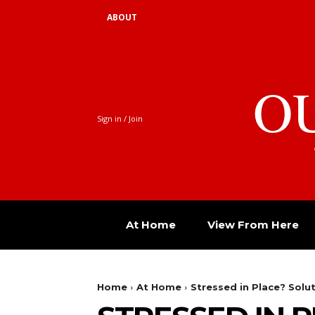
ABOUT
O
Sign in / Join
At Home
View From Here
Home
At Home
Stressed in Place? Solut