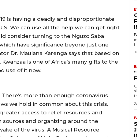
E
-19 is having a deadly and disproportionate
F
.S. We can use all the help we can get right
B
d consider turning to the Nguzo Saba
i
 which have significance beyond just one
t
J
ator Dr. Maulana Karenga says that based on
, Kwanzaa is one of Africa’s many gifts to the
B
 use of it now.
O
s
 There’s more than enough coronavirus
t
ws we hold in common about this crisis.
J
reater access to relief resources and
B
on sources and organizing around the
 wake of the virus. A Musical Resource: