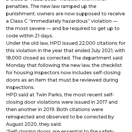
penalties. The new law ramped up the
punishment: owners are now supposed to receive
a Class C “immediately hazardous” violation —
the most severe — and be required to get up to
code within 21 days.
Under the old law, HPD issued 22,000 citations for
this violation in the year that ended July 2021, with
18,000 closed as corrected. The department said
Monday that following the new law, the checklist
for housing inspectors now includes self-closing
doors as an item that must be reviewed during
inspections.
HPD said at Twin Parks, the most recent self-
closing door violations were issued in 2017 and
then another in 2019. Both citations were
reinspected and observed to be corrected by
August 2020, they said.
“Self-closing doors are essential to fire safety,