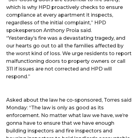
which is why HPD proactively checks to ensure
compliance at every apartment it inspects,
regardless of the initial complaint,” HPD
spokesperson Anthony Proia said.
“Yesterday’s fire was a devastating tragedy, and
our hearts go out to all the families affected by
the worst kind of loss. We urge residents to report
malfunctioning doors to property owners or call
311 if issues are not corrected and HPD will
respond.”
Asked about the law he co-sponsored, Torres said
Monday: “The law is only as good as its
enforcement. No matter what law we have, we’re
gonna have to ensure that we have enough
building inspectors and fire inspectors and