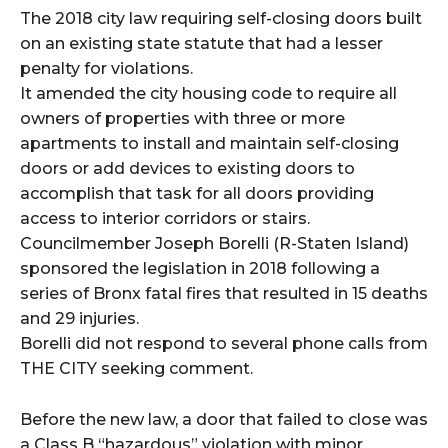
The 2018 city law requiring self-closing doors built
on an existing state statute that had a lesser
penalty for violations.
It amended the city housing code to require all
owners of properties with three or more
apartments to install and maintain self-closing
doors or add devices to existing doors to
accomplish that task for all doors providing
access to interior corridors or stairs.
Councilmember Joseph Borelli (R-Staten Island)
sponsored the legislation in 2018 following a
series of Bronx fatal fires that resulted in 15 deaths
and 29 injuries.
Borelli did not respond to several phone calls from
THE CITY seeking comment.
Before the new law, a door that failed to close was
a Class B “hazardous” violation with minor