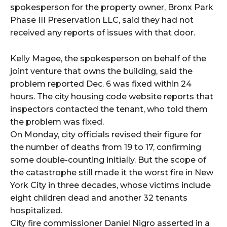
spokesperson for the property owner, Bronx Park
Phase III Preservation LLC, said they had not
received any reports of issues with that door.
Kelly Magee, the spokesperson on behalf of the
joint venture that owns the building, said the
problem reported Dec. 6 was fixed within 24
hours. The city housing code website reports that
inspectors contacted the tenant, who told them
the problem was fixed.
On Monday, city officials revised their figure for
the number of deaths from 19 to 17, confirming
some double-counting initially. But the scope of
the catastrophe still made it the worst fire in New
York City in three decades, whose victims include
eight children dead and another 32 tenants
hospitalized.
City fire commissioner Daniel Nigro asserted in a