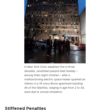
In New York City’s deadliest fire in three
decades, seventeen people died Sunday –
among them eight children – after a
malfunctioning electric space heater sparked an
inferno in a 19-story Bronx apartment building.
All of the fatalities, ranging in age from 2 to 50,
were due to smoke inhalation.
Stiffened Penalties