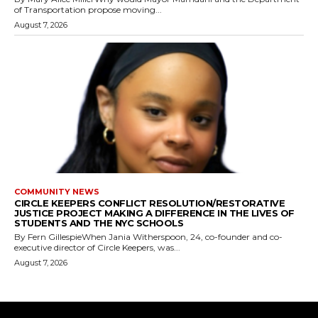
of Transportation propose moving...
August 7, 2026
COMMUNITY NEWS
CIRCLE KEEPERS CONFLICT RESOLUTION/RESTORATIVE
JUSTICE PROJECT MAKING A DIFFERENCE IN THE LIVES OF
STUDENTS AND THE NYC SCHOOLS
By Fern GillespieWhen Jania Witherspoon, 24, co-founder and co-
executive director of Circle Keepers, was...
August 7, 2026