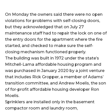
On Monday the owners said there were no open
violations for problems with self-closing doors,
but they acknowledged that on July 27
maintenance staff had to repair the lock on one of
the entry doors for the apartment where the fire
started, and checked to make sure the self-
closing mechanism functioned properly.
The building was built in 1972 under the state’s
Mitchell-Lama affordable housing program and
was purchased in January 2020 by a joint venture
that includes Rick Gropper, a member of Adams’
transition committee, and Andrew Moelis, the son
of for-profit affordable housing developer Ron
Moelis.
Sprinklers are installed only in the basement
compactor room and laundry room,