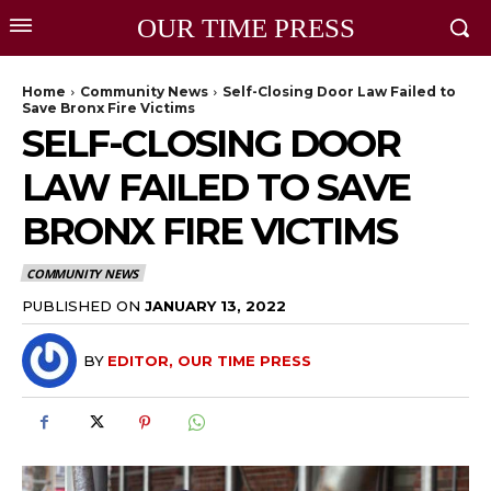
OUR TIME PRESS
Home
Community News
Self-Closing Door Law Failed to
Save Bronx Fire Victims
SELF-CLOSING DOOR
LAW FAILED TO SAVE
BRONX FIRE VICTIMS
COMMUNITY NEWS
PUBLISHED ON
JANUARY 13, 2022
BY
EDITOR, OUR TIME PRESS