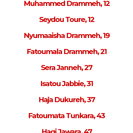
Muhammed Drammeh, 12
Seydou Toure, 12
Nyumaaisha Drammeh, 19
Fatoumala Drammeh, 21
Sera Janneh, 27
Isatou Jabbie, 31
Haja Dukureh, 37
Fatoumata Tunkara, 43
Hagi Jawara, 47