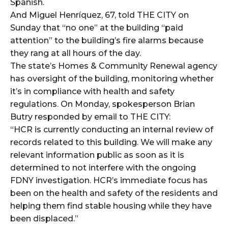
Spanish.
And Miguel Henríquez, 67, told THE CITY on
Sunday that “no one” at the building “paid
attention” to the building’s fire alarms because
they rang at all hours of the day.
The state’s Homes & Community Renewal agency
has oversight of the building, monitoring whether
it’s in compliance with health and safety
regulations. On Monday, spokesperson Brian
Butry responded by email to THE CITY:
“HCR is currently conducting an internal review of
records related to this building. We will make any
relevant information public as soon as it is
determined to not interfere with the ongoing
FDNY investigation. HCR’s immediate focus has
been on the health and safety of the residents and
helping them find stable housing while they have
been displaced.”