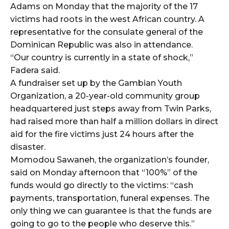
Adams on Monday that the majority of the 17
victims had roots in the west African country. A
representative for the consulate general of the
Dominican Republic was also in attendance.
“Our country is currently in a state of shock,”
Fadera said.
A fundraiser set up by the Gambian Youth
Organization, a 20-year-old community group
headquartered just steps away from Twin Parks,
had raised more than half a million dollars in direct
aid for the fire victims just 24 hours after the
disaster.
Momodou Sawaneh, the organization’s founder,
said on Monday afternoon that “100%” of the
funds would go directly to the victims: “cash
payments, transportation, funeral expenses. The
only thing we can guarantee is that the funds are
going to go to the people who deserve this.”