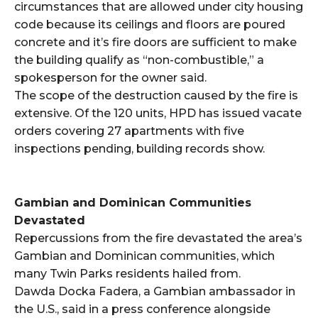
circumstances that are allowed under city housing
code because its ceilings and floors are poured
concrete and it’s fire doors are sufficient to make
the building qualify as “non-combustible,” a
spokesperson for the owner said.
The scope of the destruction caused by the fire is
extensive. Of the 120 units, HPD has issued vacate
orders covering 27 apartments with five
inspections pending, building records show.
Gambian and Dominican Communities
Devastated
Repercussions from the fire devastated the area’s
Gambian and Dominican communities, which
many Twin Parks residents hailed from.
Dawda Docka Fadera, a Gambian ambassador in
the U.S., said in a press conference alongside