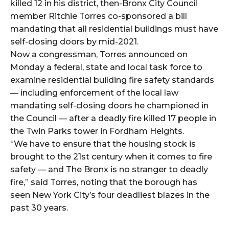
killed 12 in his district, then-Bronx City Council
member Ritchie Torres co-sponsored a bill
mandating that all residential buildings must have
self-closing doors by mid-2021.
Now a congressman, Torres announced on
Monday a federal, state and local task force to
examine residential building fire safety standards
— including enforcement of the local law
mandating self-closing doors he championed in
the Council — after a deadly fire killed 17 people in
the Twin Parks tower in Fordham Heights.
“We have to ensure that the housing stock is
brought to the 21st century when it comes to fire
safety — and The Bronx is no stranger to deadly
fire,” said Torres, noting that the borough has
seen New York City’s four deadliest blazes in the
past 30 years.