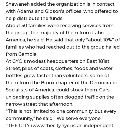
Shawaneh added the organization is in contact
with Adams and Gibson’s offices, who offered to
help distribute the funds.
About 50 families were receiving services from
the group, the majority of them from Latin
America, he said. He said that only “about 10%” of
families who had reached out to the group hailed
from Gambia.
At GYO’s modest headquarters on East 181st
Street, piles of coats, clothes, foods and water
bottles grew faster than volunteers, some of
them from the Bronx chapter of the Democratic
Socialists of America, could stock them. Cars
unloading supplies often clogged traffic on the
narrow street that afternoon.
“This is not limited to one community, but every
community,” he said. “We serve everyone.”
“THE CITY (www.thecity.nyc) is an independent,