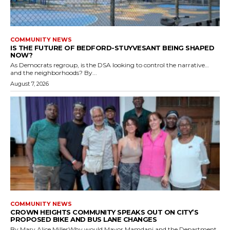
COMMUNITY NEWS
IS THE FUTURE OF BEDFORD-STUYVESANT BEING SHAPED
NOW?
As Democrats regroup, is the DSA looking to control the narrative…
and the neighborhoods? By...
August 7, 2026
COMMUNITY NEWS
CROWN HEIGHTS COMMUNITY SPEAKS OUT ON CITY’S
PROPOSED BIKE AND BUS LANE CHANGES
By Mary Alice MillerWhy would Mayor Mamdani and the Department