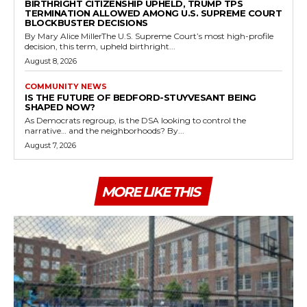
BIRTHRIGHT CITIZENSHIP UPHELD, TRUMP TPS
TERMINATION ALLOWED AMONG U.S. SUPREME COURT
BLOCKBUSTER DECISIONS
By Mary Alice MillerThe U.S. Supreme Court’s most high-profile
decision, this term, upheld birthright...
August 8, 2026
COMMUNITY NEWS
IS THE FUTURE OF BEDFORD-STUYVESANT BEING
SHAPED NOW?
As Democrats regroup, is the DSA looking to control the
narrative… and the neighborhoods? By...
August 7, 2026
MORE LIKE THIS