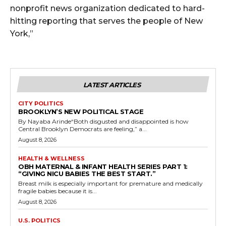
nonprofit news organization dedicated to hard-
hitting reporting that serves the people of New
York,”
LATEST ARTICLES
CITY POLITICS
BROOKLYN’S NEW POLITICAL STAGE
By Nayaba Arinde“Both disgusted and disappointed is how
Central Brooklyn Democrats are feeling,” a...
August 8, 2026
HEALTH & WELLNESS
OBH MATERNAL & INFANT HEALTH SERIES PART 1:
“GIVING NICU BABIES THE BEST START.”
Breast milk is especially important for premature and medically
fragile babies because it is...
August 8, 2026
U.S. POLITICS