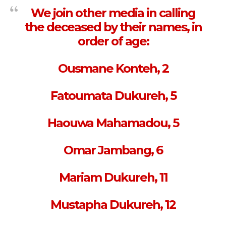
We join other media in calling
the deceased by their names, in
order of age:
Ousmane Konteh, 2
Fatoumata Dukureh, 5
Haouwa Mahamadou, 5
Omar Jambang, 6
Mariam Dukureh, 11
Mustapha Dukureh, 12