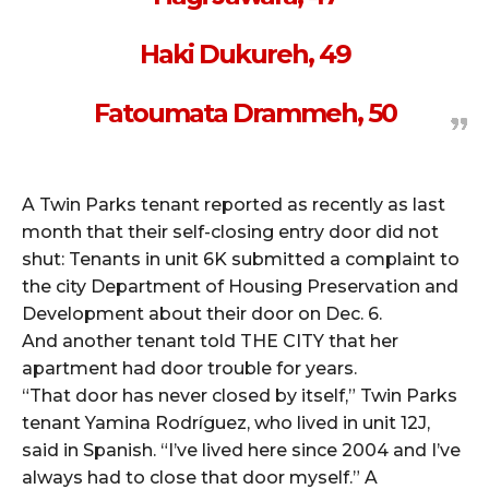
Haki Dukureh, 49
Fatoumata Drammeh, 50
A Twin Parks tenant reported as recently as last
month that their self-closing entry door did not
shut: Tenants in unit 6K submitted a complaint to
the city Department of Housing Preservation and
Development about their door on Dec. 6.
And another tenant told THE CITY that her
apartment had door trouble for years.
“That door has never closed by itself,” Twin Parks
tenant Yamina Rodríguez, who lived in unit 12J,
said in Spanish. “I’ve lived here since 2004 and I’ve
always had to close that door myself.” A