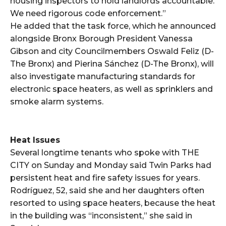
housing inspectors to hold landlords accountable.
We need rigorous code enforcement.”
He added that the task force, which he announced
alongside Bronx Borough President Vanessa
Gibson and city Councilmembers Oswald Feliz (D-
The Bronx) and Pierina Sánchez (D-The Bronx), will
also investigate manufacturing standards for
electronic space heaters, as well as sprinklers and
smoke alarm systems.
Heat Issues
Several longtime tenants who spoke with THE
CITY on Sunday and Monday said Twin Parks had
persistent heat and fire safety issues for years.
Rodríguez, 52, said she and her daughters often
resorted to using space heaters, because the heat
in the building was “inconsistent,” she said in