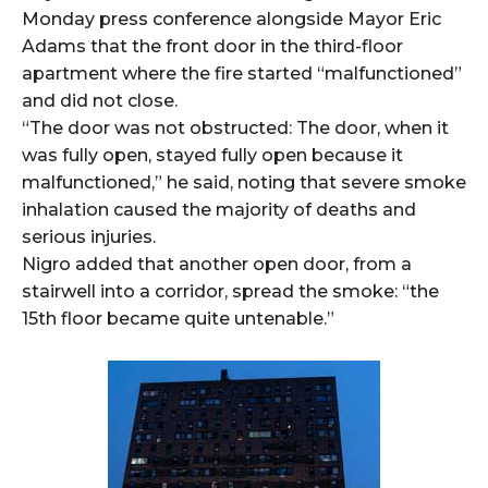
Monday press conference alongside Mayor Eric
Adams that the front door in the third-floor
apartment where the fire started “malfunctioned”
and did not close.
“The door was not obstructed: The door, when it
was fully open, stayed fully open because it
malfunctioned,” he said, noting that severe smoke
inhalation caused the majority of deaths and
serious injuries.
Nigro added that another open door, from a
stairwell into a corridor, spread the smoke: “the
15th floor became quite untenable.”