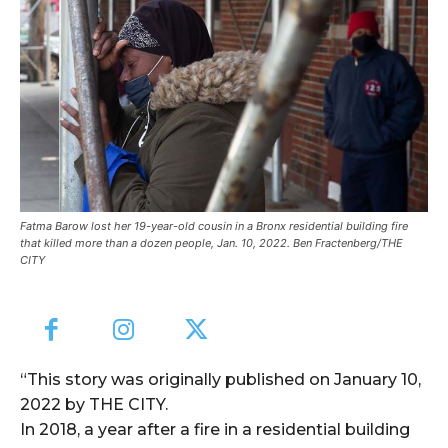
Fatma Barow lost her 19-year-old cousin in a Bronx residential building fire
that killed more than a dozen people, Jan. 10, 2022. Ben Fractenberg/THE
CITY
“This story was originally published on January 10,
2022 by THE CITY.
In 2018, a year after a fire in a residential building