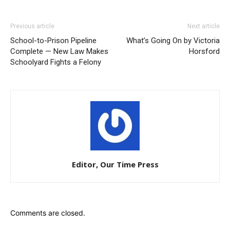
Previous article
Next article
School-to-Prison Pipeline
What’s Going On by Victoria
Complete — New Law Makes
Horsford
Schoolyard Fights a Felony
Editor, Our Time Press
Comments are closed.