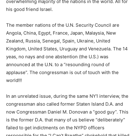
overwhelming majority of the nations in the world. All for
his good friend Israel.
The member nations of the U.N. Security Council are
Angola, China, Egypt, France, Japan, Malaysia, New
Zealand, Russia, Senegal, Spain, Ukraine, United
Kingdom, United States, Uruguay and Venezuela. The 14
yeas, no nays and one abstention (the U.S.) was
announced at the U.N. to a “resounding round of
applause”. The congressman is out of touch with the
world!!!
In an unrelated issue, during the same NY1 interview, the
congressman also called former Staten Island D.A. and
now Congressman Daniel M. Donovan a “good guy”. This
is the former D.A. that many of us believe “deliberately”
failed to get indictments on the NYPD officers
responsible for the “I Can’t Breathe” chokehold that killed