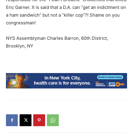
Eric Garner. It is said that a D.A. can “get an indictment on
a ham sandwich” but not a “killer cop”?! Shame on you
congressman!
NYS Assemblyman Charles Barron, 60th District,
Brooklyn, NY