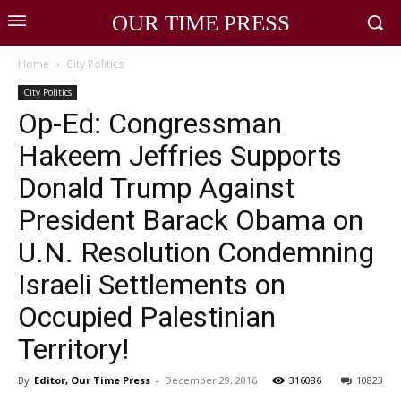
OUR TIME PRESS
Home
City Politics
City Politics
Op-Ed: Congressman
Hakeem Jeffries Supports
Donald Trump Against
President Barack Obama on
U.N. Resolution Condemning
Israeli Settlements on
Occupied Palestinian
Territory!
By
Editor, Our Time Press
-
December 29, 2016
316086
10823