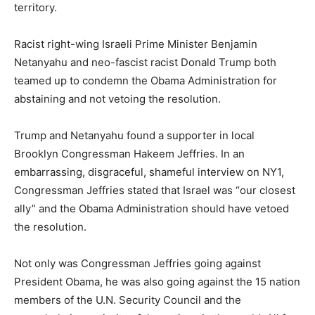
territory.
Racist right-wing Israeli Prime Minister Benjamin
Netanyahu and neo-fascist racist Donald Trump both
teamed up to condemn the Obama Administration for
abstaining and not vetoing the resolution.
Trump and Netanyahu found a supporter in local
Brooklyn Congressman Hakeem Jeffries. In an
embarrassing, disgraceful, shameful interview on NY1,
Congressman Jeffries stated that Israel was “our closest
ally” and the Obama Administration should have vetoed
the resolution.
Not only was Congressman Jeffries going against
President Obama, he was also going against the 15 nation
members of the U.N. Security Council and the