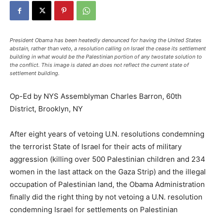
President Obama has been heatedly denounced for having the United States
abstain, rather than veto, a resolution calling on Israel the cease its settlement
building in what would be the Palestinian portion of any twostate solution to
the conflict. This image is dated an does not reflect the current state of
settlement building.
Op-Ed by NYS Assemblyman Charles Barron, 60th
District, Brooklyn, NY
After eight years of vetoing U.N. resolutions condemning
the terrorist State of Israel for their acts of military
aggression (killing over 500 Palestinian children and 234
women in the last attack on the Gaza Strip) and the illegal
occupation of Palestinian land, the Obama Administration
finally did the right thing by not vetoing a U.N. resolution
condemning Israel for settlements on Palestinian