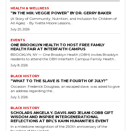
HEALTH & WELLNESS
“IN THE MIX: VEGGIE POWER” BY DR. GERRY BAKER
(A Story of Community, Nutrition, and Inclusion for Children of
All Ages) - By Yvette Moore Lessons...
July 20, 2026
EVENTS
ONE BROOKLYN HEALTH TO HOST FREE FAMILY
HEALTH FAIR AT INTERFAITH CAMPUS
BROOKLYN, NY — One Brooklyn Health (OBH) invites Brooklyn
residents to attend the OBH Interfaith Campus Family Health...
July 8, 2026
BLACK HISTORY
“WHAT TO THE SLAVE IS THE FOURTH OF JULY?”
Occasion: Frederick Douglass, an escaped slave, was asked to give
an address regarding the...
July 3, 2026
BLACK HISTORY
SCHOLARS ANGELA Y. DAVIS AND JELANI COBB GIFT
WISDOM AND INSPIRE INTERGENERATIONAL
REFLECTIONS AT BPL’S KAHN HUMANITIES EVENT
In a milestone recognition of the 250th anniversary of the
founding of the United...