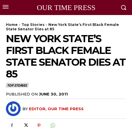
OUR TIME PRESS
Home
Top Stories
New York State’s First Black Female
State Senator Dies at 85
NEW YORK STATE’S
FIRST BLACK FEMALE
STATE SENATOR DIES AT
85
TOP STORIES
PUBLISHED ON
JUNE 30, 2011
BY
EDITOR, OUR TIME PRESS