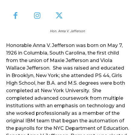
Hon. Anna V. Jefferson
Honorable Anna V. Jefferson was born on May 7,
1926 in Columbia, South Carolina, the first child
from the union of Maxie Jefferson and Viola
Wallace Jefferson. She was raised and educated
in Brooklyn, New York; she attended PS 44, Girls
High School, her B.A. and M.S. degrees were both
completed at New York University. She
completed advanced coursework from multiple
institutions with an emphasis on technology and
she worked professionally as a member of the
original IBM team that began the automation of
the payrolls for the NYC Department of Education.