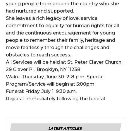
young people from around the country who she
had nurtured and supported.
She leaves a rich legacy of love, service,
commitment to equality for human rights for all
and the continuous encouragement for young
people to remember their family, heritage and
move fearlessly through the challenges and
obstacles to reach success.
All Services will be held at St. Peter Claver Church,
29 Claver Pl., Brooklyn, NY 11238
Wake: Thursday, June 30 2-8 p.m. Special
Program/Service will begin at 5:00pm
Funeral: Friday, July 1 9:30 a.m.
Repast: Immediately following the funeral
LATEST ARTICLES