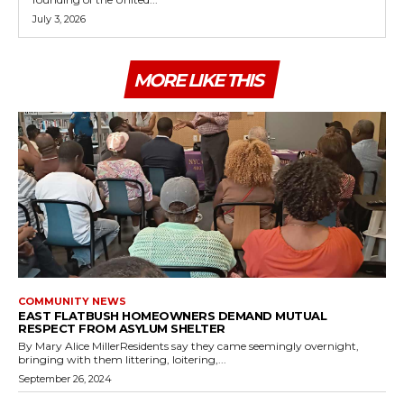
July 3, 2026
MORE LIKE THIS
COMMUNITY NEWS
EAST FLATBUSH HOMEOWNERS DEMAND MUTUAL
RESPECT FROM ASYLUM SHELTER
By Mary Alice MillerResidents say they came seemingly overnight,
bringing with them littering, loitering,...
September 26, 2024