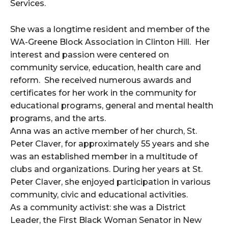
Services.
She was a longtime resident and member of the
WA-Greene Block Association in Clinton Hill. Her
interest and passion were centered on
community service, education, health care and
reform. She received numerous awards and
certificates for her work in the community for
educational programs, general and mental health
programs, and the arts.
Anna was an active member of her church, St.
Peter Claver, for approximately 55 years and she
was an established member in a multitude of
clubs and organizations. During her years at St.
Peter Claver, she enjoyed participation in various
community, civic and educational activities.
As a community activist: she was a District
Leader, the First Black Woman Senator in New