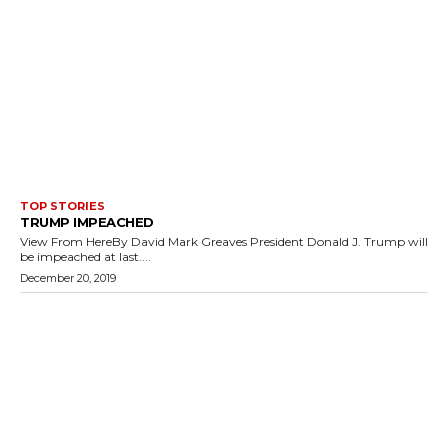
TOP STORIES
TRUMP IMPEACHED
View From HereBy David Mark Greaves President Donald J. Trump will
be impeached at last....
December 20, 2019