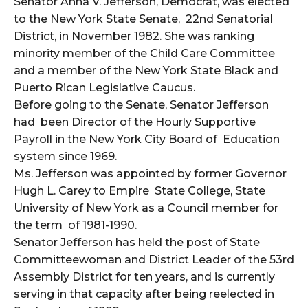
Senator Anna V. Jefferson, Democrat, was elected
to the New York State Senate, 22nd Senatorial
District, in November 1982. She was ranking
minority member of the Child Care Committee
and a member of the New York State Black and
Puerto Rican Legislative Caucus.
Before going to the Senate, Senator Jefferson
had been Director of the Hourly Supportive
Payroll in the New York City Board of Education
system since 1969.
Ms. Jefferson was appointed by former Governor
Hugh L. Carey to Empire State College, State
University of New York as a Council member for
the term of 1981-1990.
Senator Jefferson has held the post of State
Committeewoman and District Leader of the 53rd
Assembly District for ten years, and is currently
serving in that capacity after being reelected in