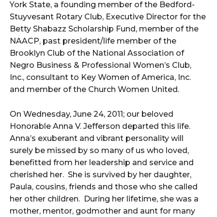
York State, a founding member of the Bedford-
Stuyvesant Rotary Club, Executive Director for the
Betty Shabazz Scholarship Fund, member of the
NAACP, past president/life member of the
Brooklyn Club of the National Association of
Negro Business & Professional Women’s Club,
Inc., consultant to Key Women of America, Inc.
and member of the Church Women United.
On Wednesday, June 24, 2011; our beloved
Honorable Anna V. Jefferson departed this life.
Anna’s exuberant and vibrant personality will
surely be missed by so many of us who loved,
benefitted from her leadership and service and
cherished her. She is survived by her daughter,
Paula, cousins, friends and those who she called
her other children. During her lifetime, she was a
mother, mentor, godmother and aunt for many