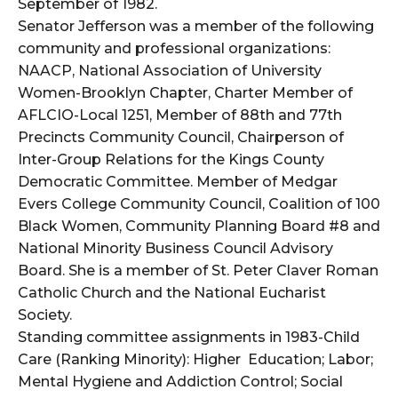
September of 1982.
Senator Jefferson was a member of the following
community and professional organizations:
NAACP, National Association of University
Women-Brooklyn Chapter, Charter Member of
AFLCIO-Local 1251, Member of 88th and 77th
Precincts Community Council, Chairperson of
Inter-Group Relations for the Kings County
Democratic Committee. Member of Medgar
Evers College Community Council, Coalition of 100
Black Women, Community Planning Board #8 and
National Minority Business Council Advisory
Board. She is a member of St. Peter Claver Roman
Catholic Church and the National Eucharist
Society.
Standing committee assignments in 1983-Child
Care (Ranking Minority): Higher Education; Labor;
Mental Hygiene and Addiction Control; Social