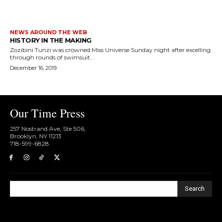
NEWS AROUND THE WEB
HISTORY IN THE MAKING
Zozibini Tunzi was crowned Miss Universe Sunday night after excelling
through rounds of swimsuit...
December 16, 2019
Our Time Press
257 Nostrand Ave, Ste 506,
Brooklyn, NY 11213
718-599-6828​
Search