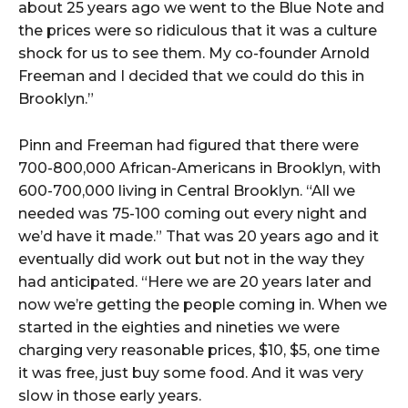
about 25 years ago we went to the Blue Note and
the prices were so ridiculous that it was a culture
shock for us to see them. My co-founder Arnold
Freeman and I decided that we could do this in
Brooklyn.”
Pinn and Freeman had figured that there were
700-800,000 African-Americans in Brooklyn, with
600-700,000 living in Central Brooklyn. “All we
needed was 75-100 coming out every night and
we’d have it made.” That was 20 years ago and it
eventually did work out but not in the way they
had anticipated. “Here we are 20 years later and
now we’re getting the people coming in. When we
started in the eighties and nineties we were
charging very reasonable prices, $10, $5, one time
it was free, just buy some food. And it was very
slow in those early years.