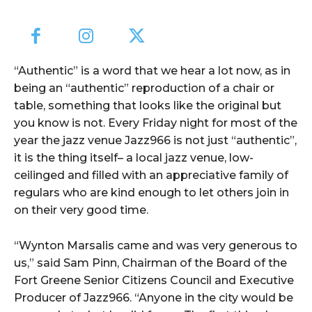
“Authentic” is a word that we hear a lot now, as in
being an “authentic” reproduction of a chair or
table, something that looks like the original but
you know is not. Every Friday night for most of the
year the jazz venue Jazz966 is not just “authentic”,
it is the thing itself– a local jazz venue, low-
ceilinged and filled with an appreciative family of
regulars who are kind enough to let others join in
on their very good time.
“Wynton Marsalis came and was very generous to
us,” said Sam Pinn, Chairman of the Board of the
Fort Greene Senior Citizens Council and Executive
Producer of Jazz966. “Anyone in the city would be