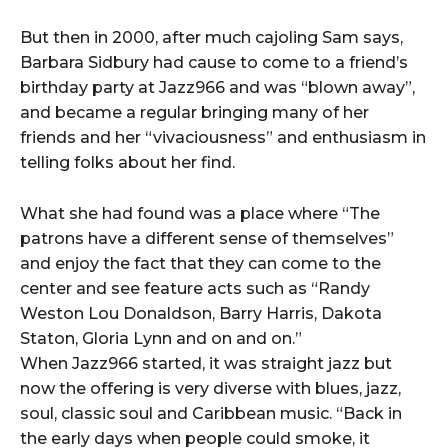
But then in 2000, after much cajoling Sam says,
Barbara Sidbury had cause to come to a friend’s
birthday party at Jazz966 and was “blown away”,
and became a regular bringing many of her
friends and her “vivaciousness” and enthusiasm in
telling folks about her find.
What she had found was a place where “The
patrons have a different sense of themselves”
and enjoy the fact that they can come to the
center and see feature acts such as “Randy
Weston Lou Donaldson, Barry Harris, Dakota
Staton, Gloria Lynn and on and on.”
When Jazz966 started, it was straight jazz but
now the offering is very diverse with blues, jazz,
soul, classic soul and Caribbean music. “Back in
the early days when people could smoke, it