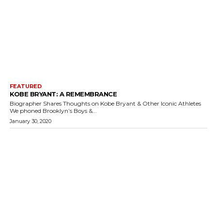
FEATURED
KOBE BRYANT: A REMEMBRANCE
Biographer Shares Thoughts on Kobe Bryant & Other Iconic Athletes
We phoned Brooklyn’s Boys &...
January 30, 2020