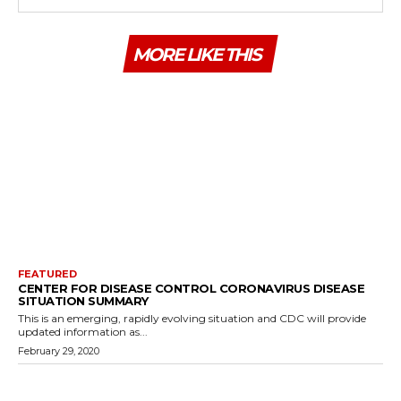
MORE LIKE THIS
FEATURED
CENTER FOR DISEASE CONTROL CORONAVIRUS DISEASE
SITUATION SUMMARY
This is an emerging, rapidly evolving situation and CDC will provide
updated information as...
February 29, 2020