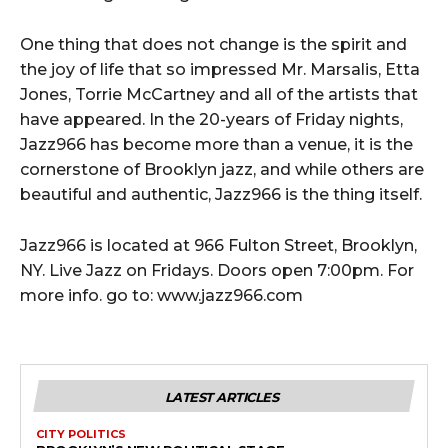
One thing that does not change is the spirit and
the joy of life that so impressed Mr. Marsalis, Etta
Jones, Torrie McCartney and all of the artists that
have appeared. In the 20-years of Friday nights,
Jazz966 has become more than a venue, it is the
cornerstone of Brooklyn jazz, and while others are
beautiful and authentic, Jazz966 is the thing itself.
Jazz966 is located at 966 Fulton Street, Brooklyn,
NY. Live Jazz on Fridays. Doors open 7:00pm. For
more info. go to: www.jazz966.com
LATEST ARTICLES
CITY POLITICS