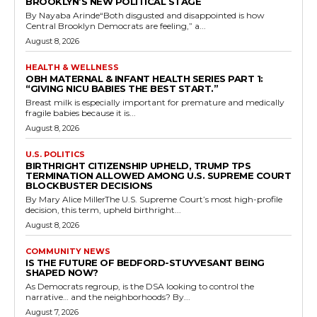
BROOKLYN’S NEW POLITICAL STAGE
By Nayaba Arinde“Both disgusted and disappointed is how
Central Brooklyn Democrats are feeling,” a...
August 8, 2026
HEALTH & WELLNESS
OBH MATERNAL & INFANT HEALTH SERIES PART 1:
“GIVING NICU BABIES THE BEST START.”
Breast milk is especially important for premature and medically
fragile babies because it is...
August 8, 2026
U.S. POLITICS
BIRTHRIGHT CITIZENSHIP UPHELD, TRUMP TPS
TERMINATION ALLOWED AMONG U.S. SUPREME COURT
BLOCKBUSTER DECISIONS
By Mary Alice MillerThe U.S. Supreme Court’s most high-profile
decision, this term, upheld birthright...
August 8, 2026
COMMUNITY NEWS
IS THE FUTURE OF BEDFORD-STUYVESANT BEING
SHAPED NOW?
As Democrats regroup, is the DSA looking to control the
narrative… and the neighborhoods? By...
August 7, 2026