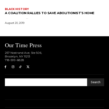
BLACK HISTORY
A COALITION RALLIES TO SAVE ABOLITIONIST’S HOME
...
August 20, 2019
Our Time Press
257 Nostrand Ave, Ste 506,
Brooklyn, NY 11213
718-599-6828​
Search