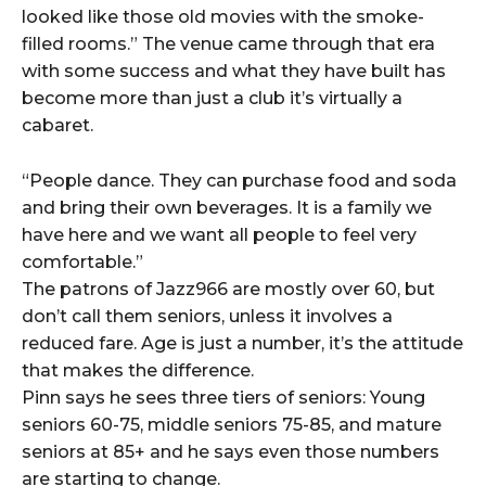
looked like those old movies with the smoke-
filled rooms.” The venue came through that era
with some success and what they have built has
become more than just a club it’s virtually a
cabaret.
“People dance. They can purchase food and soda
and bring their own beverages. It is a family we
have here and we want all people to feel very
comfortable.”
The patrons of Jazz966 are mostly over 60, but
don’t call them seniors, unless it involves a
reduced fare. Age is just a number, it’s the attitude
that makes the difference.
Pinn says he sees three tiers of seniors: Young
seniors 60-75, middle seniors 75-85, and mature
seniors at 85+ and he says even those numbers
are starting to change.