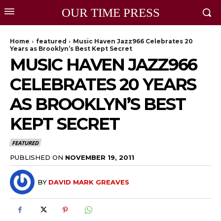
OUR TIME PRESS
Home
featured
Music Haven Jazz966 Celebrates 20
Years as Brooklyn’s Best Kept Secret
MUSIC HAVEN JAZZ966
CELEBRATES 20 YEARS
AS BROOKLYN’S BEST
KEPT SECRET
FEATURED
PUBLISHED ON
NOVEMBER 19, 2011
BY
DAVID MARK GREAVES