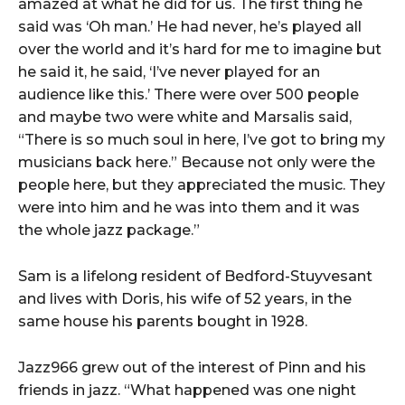
amazed at what he did for us. The first thing he
said was ‘Oh man.’ He had never, he’s played all
over the world and it’s hard for me to imagine but
he said it, he said, ‘I’ve never played for an
audience like this.’ There were over 500 people
and maybe two were white and Marsalis said,
“There is so much soul in here, I’ve got to bring my
musicians back here.” Because not only were the
people here, but they appreciated the music. They
were into him and he was into them and it was
the whole jazz package.”
Sam is a lifelong resident of Bedford-Stuyvesant
and lives with Doris, his wife of 52 years, in the
same house his parents bought in 1928.
Jazz966 grew out of the interest of Pinn and his
friends in jazz. “What happened was one night