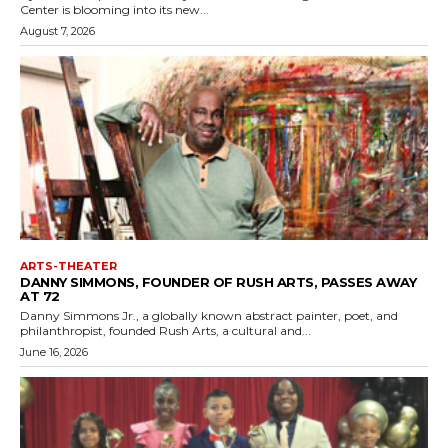
Center is blooming into its new...
August 7, 2026
ARTS-THEATER
DANNY SIMMONS, FOUNDER OF RUSH ARTS, PASSES AWAY
AT 72
Danny Simmons Jr., a globally known abstract painter, poet, and
philanthropist, founded Rush Arts, a cultural and...
June 16, 2026