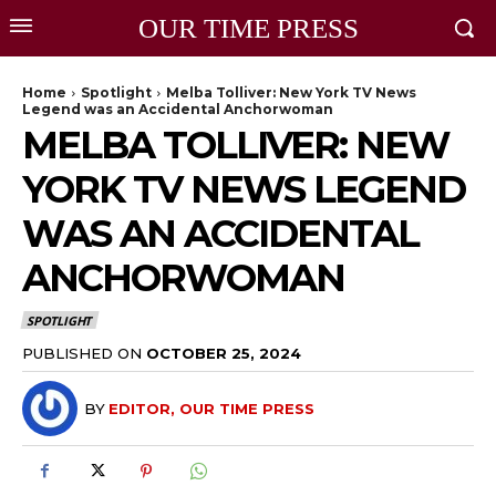
OUR TIME PRESS
Home
Spotlight
Melba Tolliver: New York TV News
Legend was an Accidental Anchorwoman
MELBA TOLLIVER: NEW
YORK TV NEWS LEGEND
WAS AN ACCIDENTAL
ANCHORWOMAN
SPOTLIGHT
PUBLISHED ON
OCTOBER 25, 2024
BY
EDITOR, OUR TIME PRESS