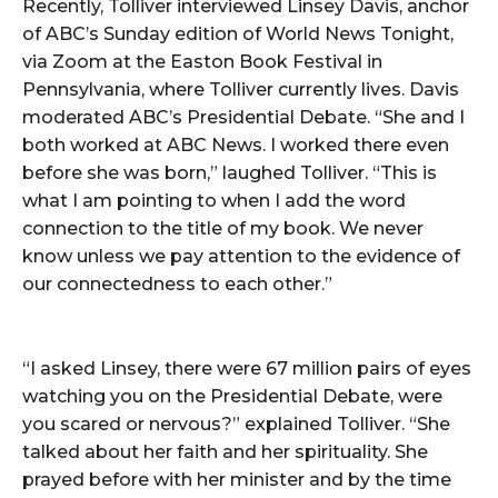
Recently, Tolliver interviewed Linsey Davis, anchor
of ABC’s Sunday edition of World News Tonight,
via Zoom at the Easton Book Festival in
Pennsylvania, where Tolliver currently lives. Davis
moderated ABC’s Presidential Debate. “She and I
both worked at ABC News. I worked there even
before she was born,” laughed Tolliver. “This is
what I am pointing to when I add the word
connection to the title of my book. We never
know unless we pay attention to the evidence of
our connectedness to each other.”
“I asked Linsey, there were 67 million pairs of eyes
watching you on the Presidential Debate, were
you scared or nervous?” explained Tolliver. “She
talked about her faith and her spirituality. She
prayed before with her minister and by the time