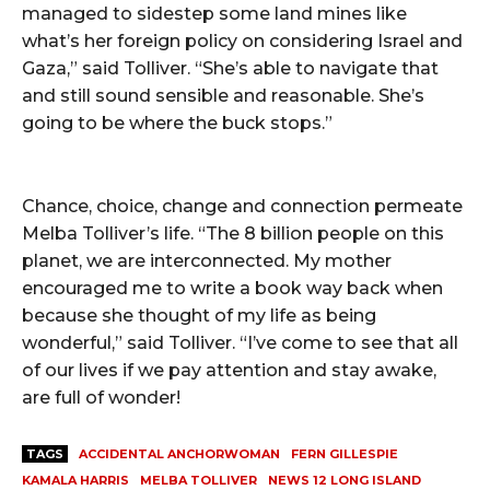
managed to sidestep some land mines like
what’s her foreign policy on considering Israel and
Gaza,” said Tolliver. “She’s able to navigate that
and still sound sensible and reasonable. She’s
going to be where the buck stops.”
Chance, choice, change and connection permeate
Melba Tolliver’s life. “The 8 billion people on this
planet, we are interconnected. My mother
encouraged me to write a book way back when
because she thought of my life as being
wonderful,” said Tolliver. “I’ve come to see that all
of our lives if we pay attention and stay awake,
are full of wonder!
TAGS
ACCIDENTAL ANCHORWOMAN
FERN GILLESPIE
KAMALA HARRIS
MELBA TOLLIVER
NEWS 12 LONG ISLAND