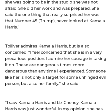
she was going to be in the studio she was not
afraid. She did her work and was prepared. She
said the one thing that really surprised her was
that Number 45 (Trump), never looked at Kamala
Harris.”
Tolliver admires Kamala Harris, but is also
concerned, “I feel concerned that she is in a very
precarious position. I admire her courage in taking
it on. These are dangerous times, more
dangerous than any time I experienced. Someone
like her is not only a target for some unhinged evil
person, but also her family.” she said.
“I saw Kamala Harris and Liz Cheney. Kamala
Harris was just wonderful. In my opinion, she has