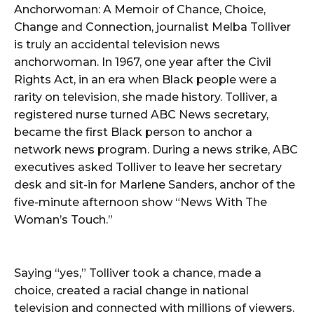
Anchorwoman: A Memoir of Chance, Choice,
Change and Connection, journalist Melba Tolliver
is truly an accidental television news
anchorwoman. In 1967, one year after the Civil
Rights Act, in an era when Black people were a
rarity on television, she made history. Tolliver, a
registered nurse turned ABC News secretary,
became the first Black person to anchor a
network news program. During a news strike, ABC
executives asked Tolliver to leave her secretary
desk and sit-in for Marlene Sanders, anchor of the
five-minute afternoon show “News With The
Woman’s Touch.”
Saying “yes,” Tolliver took a chance, made a
choice, created a racial change in national
television and connected with millions of viewers.