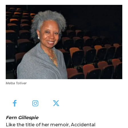
Melba Tolliver
Fern Gillespie
Like the title of her memoir, Accidental