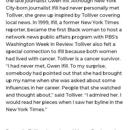
the late journalist Gwen Ifill. Although New York
City-born journalist Ifill had never personally met
Tolliver, she grew up inspired by Tolliver covering
local news. In 1999, Ifill, a former New York Times
reporter, became the first Black woman to host a
network news public affairs program with PBS’s
Washington Week in Review. Tolliver also felt a
special connection to Ifill because both women
had lived with cancer. Tolliver is a cancer survivor.
“I had never met, Gwen Ifill. To my surprise,
somebody had pointed out that she had brought
up my name when she was asked about some
influences in her career. People that she watched
and thought about,” said Tolliver. “I admired her. I
would read her pieces when I saw her byline in the
New York Times.”