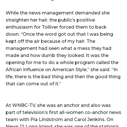
While the news management demanded she
straighten her hair, the public’s positive
enthusiasm for Tolliver forced them to back
down. “Once the word got out that I was being
kept off the air because of my hair. The
management had seen what a mess they had
made and how dumb they looked. It was the
opening for me to do a whole program called the
African Influence on American Style,” she said. “In
life, there is the bad thing and then the good thing
that can come out of it.”
At WNBC-TV, she was an anchor and also was
part of television’s first all-women co-anchor news
team with Pia Lindstrom and Carol Jenkins. On
News 12 Long Island, she was one of the station’s