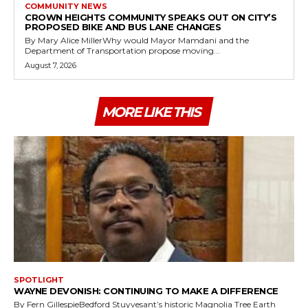
COMMUNITY NEWS
CROWN HEIGHTS COMMUNITY SPEAKS OUT ON CITY’S
PROPOSED BIKE AND BUS LANE CHANGES
By Mary Alice MillerWhy would Mayor Mamdani and the
Department of Transportation propose moving...
August 7, 2026
MORE LIKE THIS
SPOTLIGHT
WAYNE DEVONISH: CONTINUING TO MAKE A DIFFERENCE
By Fern GillespieBedford Stuyvesant’s historic Magnolia Tree Earth