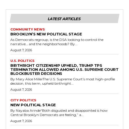
LATEST ARTICLES
COMMUNITY NEWS
BROOKLYN’S NEW POLITICAL STAGE
As Democrats regroup, is the DSA looking to control the
narrative… and the neighborhoods? By...
August 7, 2026
U.S. POLITICS
BIRTHRIGHT CITIZENSHIP UPHELD, TRUMP TPS
TERMINATION ALLOWED AMONG U.S. SUPREME COURT
BLOCKBUSTER DECISIONS
By Mary Alice MillerThe U.S. Supreme Court’s most high-profile
decision, this term, upheld birthright...
August 7, 2026
CITY POLITICS
NEW POLITICAL STAGE
By Nayaba Arinde“Both disgusted and disappointed is how
Central Brooklyn Democrats are feeling,” a...
August 7, 2026