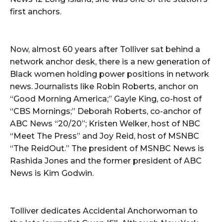
first anchors.
Now, almost 60 years after Tolliver sat behind a
network anchor desk, there is a new generation of
Black women holding power positions in network
news. Journalists like Robin Roberts, anchor on
“Good Morning America;” Gayle King, co-host of
“CBS Mornings;” Deborah Roberts, co-anchor of
ABC News “20/20”; Kristen Welker, host of NBC
“Meet The Press” and Joy Reid, host of MSNBC
“The ReidOut.” The president of MSNBC News is
Rashida Jones and the former president of ABC
News is Kim Godwin.
Tolliver dedicates Accidental Anchorwoman to