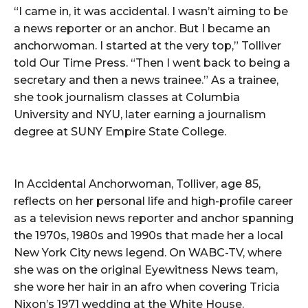
“I came in, it was accidental. I wasn’t aiming to be
a news reporter or an anchor. But I became an
anchorwoman. I started at the very top,” Tolliver
told Our Time Press. “Then I went back to being a
secretary and then a news trainee.” As a trainee,
she took journalism classes at Columbia
University and NYU, later earning a journalism
degree at SUNY Empire State College.
In Accidental Anchorwoman, Tolliver, age 85,
reflects on her personal life and high-profile career
as a television news reporter and anchor spanning
the 1970s, 1980s and 1990s that made her a local
New York City news legend. On WABC-TV, where
she was on the original Eyewitness News team,
she wore her hair in an afro when covering Tricia
Nixon’s 1971 wedding at the White House.