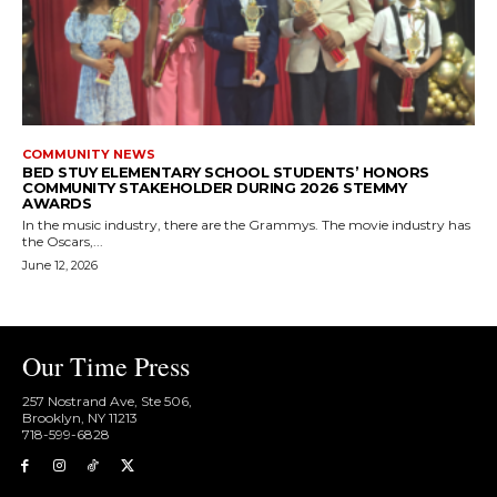
COMMUNITY NEWS
BED STUY ELEMENTARY SCHOOL STUDENTS’ HONORS
COMMUNITY STAKEHOLDER DURING 2026 STEMMY
AWARDS
In the music industry, there are the Grammys. The movie industry has
the Oscars,...
June 12, 2026
Our Time Press
257 Nostrand Ave, Ste 506,
Brooklyn, NY 11213
718-599-6828​