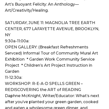
Art’s Buoyant Felicity: An Anthology—
Art/Creativity/Healing.
SATURDAY, JUNE 11: MAGNOLIA TREE EARTH
CENTER, 677 LAFAYETTE AVENUE, BROOKLYN,
NY
9:30a-11:00a:
OPEN GALLERY: (Breakfast Refreshments
Servced) Informal Tour of Community Mural Art
Exhibition * Garden Work Community Service
Project * Children’s Art Project Instruction in
Garden
11-12:30a:
WORKSHOP: R-E-A-D SPELLS GREEN –
REDISCOVERING the ART of READING
Daphne McKnight, Writer/Educator: What’s next
after you’ve planted your green garden, cooked
and eaten a wholesome green dinner, and