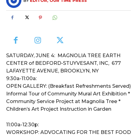
BY
EDITOR, OUR TIME PRESS
SATURDAY, JUNE 4: MAGNOLIA TREE EARTH
CENTER of BEDFORD-STUYVESANT, INC, 677
LAFAYETTE AVENUE, BROOKLYN, NY
9:30a-11:00a:
OPEN GALLERY: (Breakfast Refreshments Served)
Informal Tour of Community Mural Art Exhibition *
Community Service Project at Magnolia Tree *
Children’s Art Project Instruction in Garden
11:00a-12:30p:
WORKSHOP: ADVOCATING FOR THE BEST FOOD