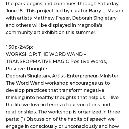
the park begins and continues through Saturday,
June 18. This project, led by curator Barry L. Mason
with artists Matthew Fraser, Deborah Singletary
and others will be displayed in Magnolia’s
community art exhibition this summer.
1:30p-2:45p:
WORKSHOP: THE WORD WAND –
TRANSFORMATIVE MAGIC Positive Words,
Positive Thoughts
Deborah Singletary, Artist-Enterpreneur-Minister:
The Word Wand workshop encourages us to
develop practices that transform negative
thinking into healthy thoughts that help us live
the life we love in terms of our vocations and
relationships. The workshop is organized in three
parts: (1) Discussion of the habits of speech we
engage in consciously or unconsciously and how