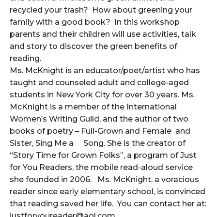
recycled your trash? How about greening your
family with a good book? In this workshop
parents and their children will use activities, talk
and story to discover the green benefits of
reading.
Ms. McKnight is an educator/poet/artist who has
taught and counseled adult and college-aged
students in New York City for over 30 years. Ms.
McKnight is a member of the International
Women’s Writing Guild, and the author of two
books of poetry – Full-Grown and Female and
Sister, Sing Me a Song. She is the creator of
“Story Time for Grown Folks”, a program of Just
for You Readers, the mobile read-aloud service
she founded in 2006. Ms. McKnight, a voracious
reader since early elementary school, is convinced
that reading saved her life. You can contact her at:
justforyoureader@aol.com.