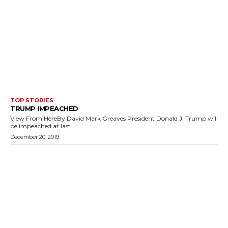
TOP STORIES
TRUMP IMPEACHED
View From HereBy David Mark Greaves President Donald J. Trump will
be impeached at last....
December 20, 2019