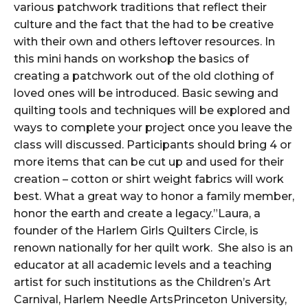
various patchwork traditions that reflect their
culture and the fact that the had to be creative
with their own and others leftover resources. In
this mini hands on workshop the basics of
creating a patchwork out of the old clothing of
loved ones will be introduced. Basic sewing and
quilting tools and techniques will be explored and
ways to complete your project once you leave the
class will discussed. Participants should bring 4 or
more items that can be cut up and used for their
creation – cotton or shirt weight fabrics will work
best. What a great way to honor a family member,
honor the earth and create a legacy.”Laura, a
founder of the Harlem Girls Quilters Circle, is
renown nationally for her quilt work. She also is an
educator at all academic levels and a teaching
artist for such institutions as the Children’s Art
Carnival, Harlem Needle ArtsPrinceton University,