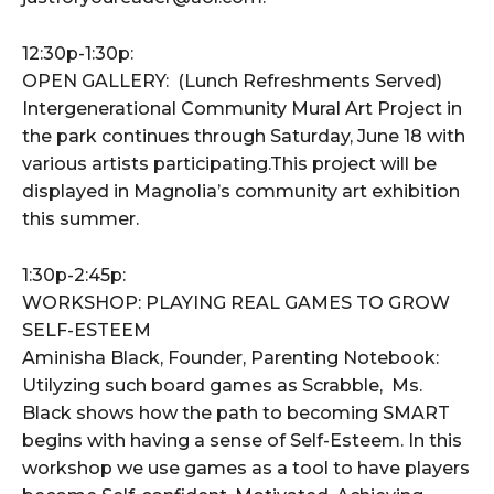
12:30p-1:30p:
OPEN GALLERY: (Lunch Refreshments Served)
Intergenerational Community Mural Art Project in
the park continues through Saturday, June 18 with
various artists participating.This project will be
displayed in Magnolia’s community art exhibition
this summer.
1:30p-2:45p:
WORKSHOP: PLAYING REAL GAMES TO GROW
SELF-ESTEEM
Aminisha Black, Founder, Parenting Notebook:
Utilyzing such board games as Scrabble, Ms.
Black shows how the path to becoming SMART
begins with having a sense of Self-Esteem. In this
workshop we use games as a tool to have players