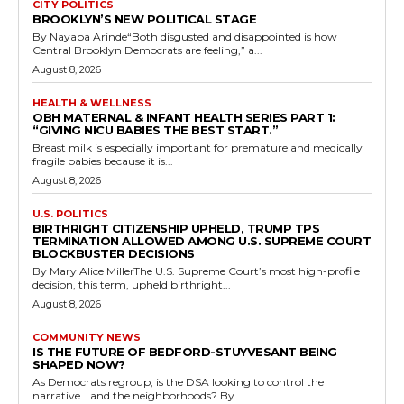
CITY POLITICS
BROOKLYN’S NEW POLITICAL STAGE
By Nayaba Arinde“Both disgusted and disappointed is how
Central Brooklyn Democrats are feeling,” a...
August 8, 2026
HEALTH & WELLNESS
OBH MATERNAL & INFANT HEALTH SERIES PART 1:
“GIVING NICU BABIES THE BEST START.”
Breast milk is especially important for premature and medically
fragile babies because it is...
August 8, 2026
U.S. POLITICS
BIRTHRIGHT CITIZENSHIP UPHELD, TRUMP TPS
TERMINATION ALLOWED AMONG U.S. SUPREME COURT
BLOCKBUSTER DECISIONS
By Mary Alice MillerThe U.S. Supreme Court’s most high-profile
decision, this term, upheld birthright...
August 8, 2026
COMMUNITY NEWS
IS THE FUTURE OF BEDFORD-STUYVESANT BEING
SHAPED NOW?
As Democrats regroup, is the DSA looking to control the
narrative… and the neighborhoods? By...