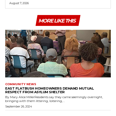
August 7, 2026
MORE LIKE THIS
COMMUNITY NEWS
EAST FLATBUSH HOMEOWNERS DEMAND MUTUAL
RESPECT FROM ASYLUM SHELTER
By Mary Alice MillerResidents say they came seemingly overnight,
bringing with them littering, loitering,...
September 26, 2024