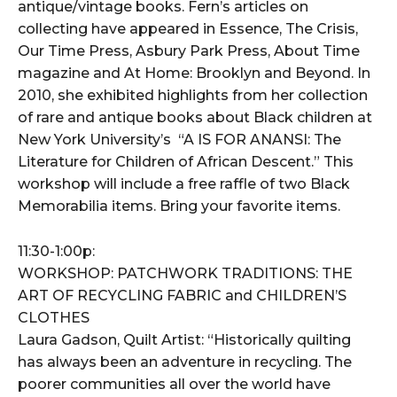
antique/vintage books. Fern’s articles on
collecting have appeared in Essence, The Crisis,
Our Time Press, Asbury Park Press, About Time
magazine and At Home: Brooklyn and Beyond. In
2010, she exhibited highlights from her collection
of rare and antique books about Black children at
New York University’s “A IS FOR ANANSI: The
Literature for Children of African Descent.” This
workshop will include a free raffle of two Black
Memorabilia items. Bring your favorite items.
11:30-1:00p:
WORKSHOP: PATCHWORK TRADITIONS: THE
ART OF RECYCLING FABRIC and CHILDREN’S
CLOTHES
Laura Gadson, Quilt Artist: “Historically quilting
has always been an adventure in recycling. The
poorer communities all over the world have