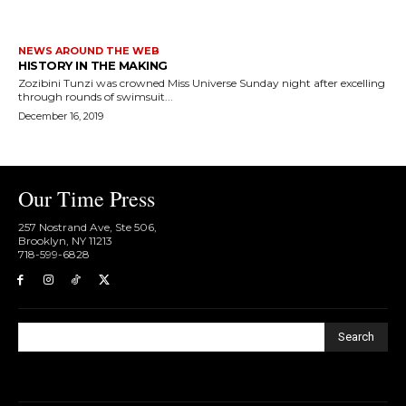
NEWS AROUND THE WEB
HISTORY IN THE MAKING
Zozibini Tunzi was crowned Miss Universe Sunday night after excelling
through rounds of swimsuit...
December 16, 2019
Our Time Press
257 Nostrand Ave, Ste 506,
Brooklyn, NY 11213
718-599-6828​
Search