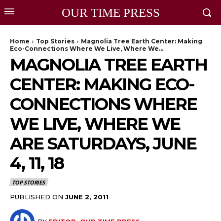
OUR TIME PRESS
Home
Top Stories
Magnolia Tree Earth Center: Making
Eco-Connections Where We Live, Where We...
MAGNOLIA TREE EARTH
CENTER: MAKING ECO-
CONNECTIONS WHERE
WE LIVE, WHERE WE
ARE SATURDAYS, JUNE
4, 11, 18
TOP STORIES
PUBLISHED ON
JUNE 2, 2011