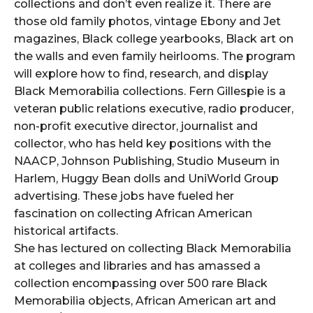
collections and don’t even realize it. There are
those old family photos, vintage Ebony and Jet
magazines, Black college yearbooks, Black art on
the walls and even family heirlooms. The program
will explore how to find, research, and display
Black Memorabilia collections. Fern Gillespie is a
veteran public relations executive, radio producer,
non-profit executive director, journalist and
collector, who has held key positions with the
NAACP, Johnson Publishing, Studio Museum in
Harlem, Huggy Bean dolls and UniWorld Group
advertising. These jobs have fueled her
fascination on collecting African American
historical artifacts.
She has lectured on collecting Black Memorabilia
at colleges and libraries and has amassed a
collection encompassing over 500 rare Black
Memorabilia objects, African American art and