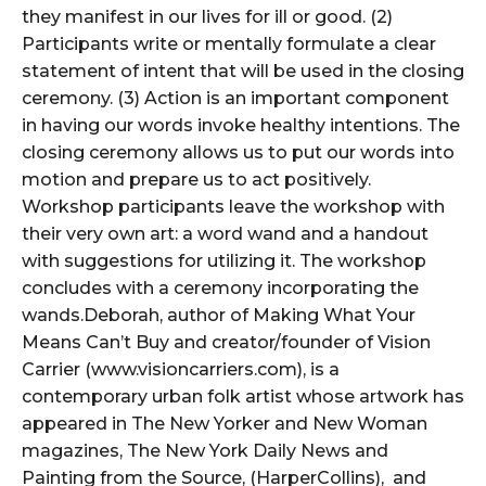
they manifest in our lives for ill or good. (2)
Participants write or mentally formulate a clear
statement of intent that will be used in the closing
ceremony. (3) Action is an important component
in having our words invoke healthy intentions. The
closing ceremony allows us to put our words into
motion and prepare us to act positively.
Workshop participants leave the workshop with
their very own art: a word wand and a handout
with suggestions for utilizing it. The workshop
concludes with a ceremony incorporating the
wands.Deborah, author of Making What Your
Means Can’t Buy and creator/founder of Vision
Carrier (www.visioncarriers.com), is a
contemporary urban folk artist whose artwork has
appeared in The New Yorker and New Woman
magazines, The New York Daily News and
Painting from the Source, (HarperCollins), and