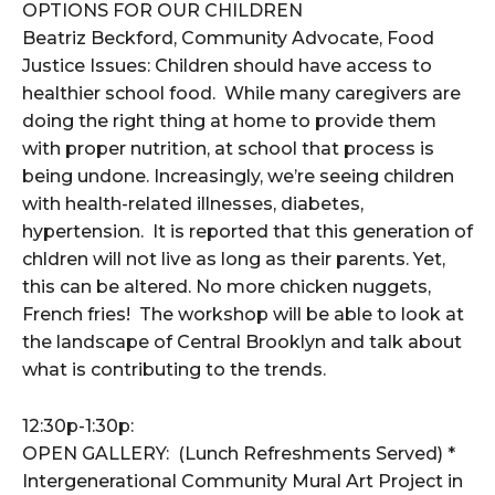
OPTIONS FOR OUR CHILDREN
Beatriz Beckford, Community Advocate, Food
Justice Issues: Children should have access to
healthier school food. While many caregivers are
doing the right thing at home to provide them
with proper nutrition, at school that process is
being undone. Increasingly, we’re seeing children
with health-related illnesses, diabetes,
hypertension. It is reported that this generation of
chldren will not live as long as their parents. Yet,
this can be altered. No more chicken nuggets,
French fries! The workshop will be able to look at
the landscape of Central Brooklyn and talk about
what is contributing to the trends.
12:30p-1:30p:
OPEN GALLERY: (Lunch Refreshments Served) *
Intergenerational Community Mural Art Project in