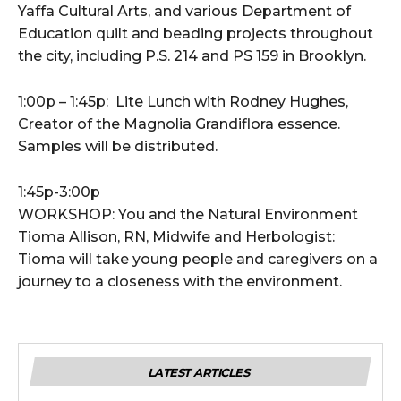
Yaffa Cultural Arts, and various Department of
Education quilt and beading projects throughout
the city, including P.S. 214 and PS 159 in Brooklyn.
1:00p – 1:45p: Lite Lunch with Rodney Hughes,
Creator of the Magnolia Grandiflora essence.
Samples will be distributed.
1:45p-3:00p
WORKSHOP: You and the Natural Environment
Tioma Allison, RN, Midwife and Herbologist:
Tioma will take young people and caregivers on a
journey to a closeness with the environment.
LATEST ARTICLES