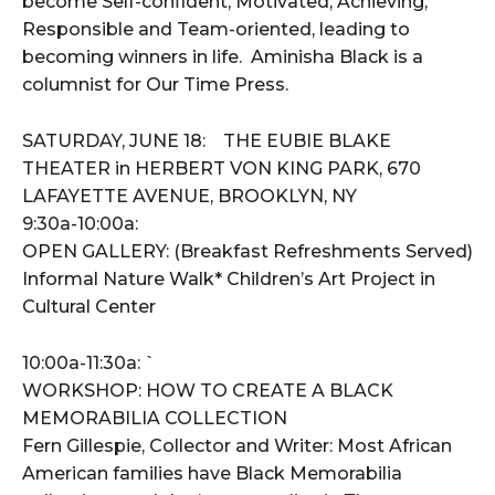
become Self-confident, Motivated, Achieving,
Responsible and Team-oriented, leading to
becoming winners in life. Aminisha Black is a
columnist for Our Time Press.
SATURDAY, JUNE 18: THE EUBIE BLAKE
THEATER in HERBERT VON KING PARK, 670
LAFAYETTE AVENUE, BROOKLYN, NY
9:30a-10:00a:
OPEN GALLERY: (Breakfast Refreshments Served)
Informal Nature Walk* Children’s Art Project in
Cultural Center
10:00a-11:30a: `
WORKSHOP: HOW TO CREATE A BLACK
MEMORABILIA COLLECTION
Fern Gillespie, Collector and Writer: Most African
American families have Black Memorabilia