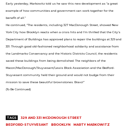
Early yesterday, Markowitz told us he saw this new development as “a great
example of how communities and government can work together for the
benefit of all.”
He continued, “The residents, including 327 MacDonough Street, showed New
York City how Brooklyn reacts when a crisis hits and I’m thrilled that the City’s
Department of Buildings has approved plans to repair the buildings at 329 and
331. Through good old-fashioned neighborhood solidarity and assistance from
the Landmarks Conservancy and the Historic Districts Council, the residents
saved these buildings from being demolished. The neighbors of the
Macon/MacDonough/Stuyvesant/Lewis Block Association and the Bedford-
Stuyvesant community held their ground and would not budge from their
mission to save these beautiful brownstones. Bravo!”
(To Be Continued)
TAGS
329 AND 331 MCDONOUGH STREET
BEDFORD-STUYVESANT
BROOKLYN
MARTY MARKOWITZ