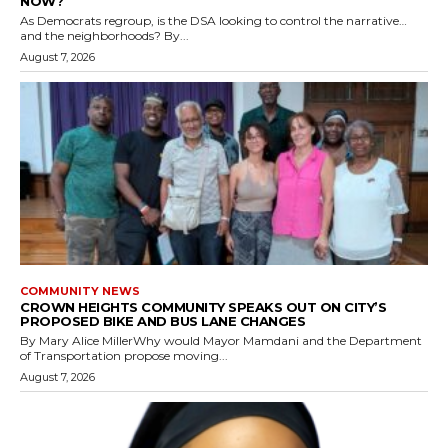
NOW?
As Democrats regroup, is the DSA looking to control the narrative…
and the neighborhoods? By...
August 7, 2026
COMMUNITY NEWS
CROWN HEIGHTS COMMUNITY SPEAKS OUT ON CITY’S
PROPOSED BIKE AND BUS LANE CHANGES
By Mary Alice MillerWhy would Mayor Mamdani and the Department
of Transportation propose moving...
August 7, 2026