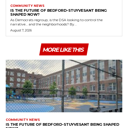
COMMUNITY NEWS
IS THE FUTURE OF BEDFORD-STUYVESANT BEING
SHAPED NOW?
As Democrats regroup, is the DSA looking to control the
narrative… and the neighborhoods? By...
August 7, 2026
MORE LIKE THIS
COMMUNITY NEWS
IS THE FUTURE OF BEDFORD-STUYVESANT BEING SHAPED