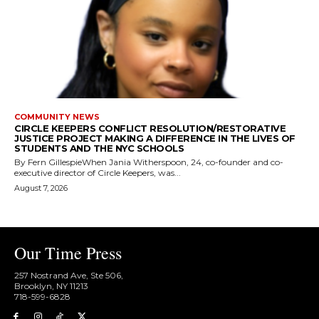
COMMUNITY NEWS
CIRCLE KEEPERS CONFLICT RESOLUTION/RESTORATIVE
JUSTICE PROJECT MAKING A DIFFERENCE IN THE LIVES OF
STUDENTS AND THE NYC SCHOOLS
By Fern GillespieWhen Jania Witherspoon, 24, co-founder and co-
executive director of Circle Keepers, was...
August 7, 2026
Our Time Press
257 Nostrand Ave, Ste 506,
Brooklyn, NY 11213
718-599-6828​