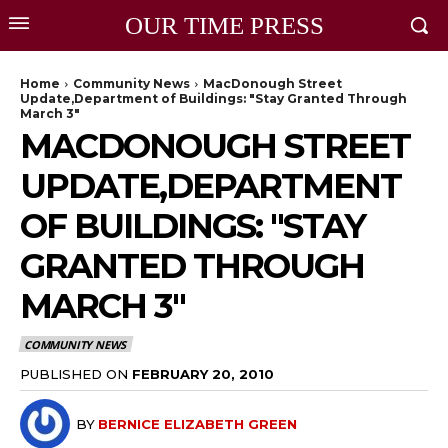
OUR TIME PRESS
Home
Community News
MacDonough Street
Update,Department of Buildings: "Stay Granted Through
March 3"
MACDONOUGH STREET
UPDATE,DEPARTMENT
OF BUILDINGS: "STAY
GRANTED THROUGH
MARCH 3"
COMMUNITY NEWS
PUBLISHED ON
FEBRUARY 20, 2010
BY
BERNICE ELIZABETH GREEN