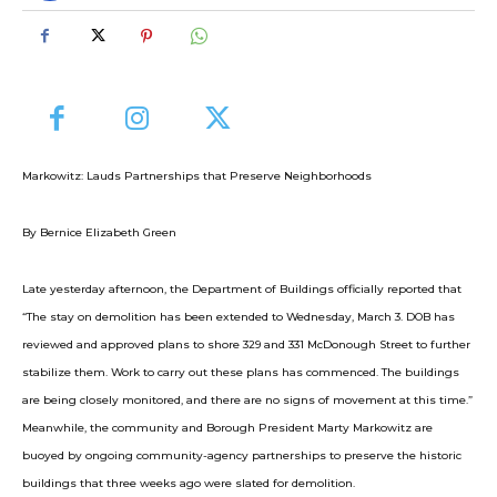
Markowitz: Lauds Partnerships that Preserve Neighborhoods
By Bernice Elizabeth Green
Late yesterday afternoon, the Department of Buildings officially reported that
“The stay on demolition has been extended to Wednesday, March 3. DOB has
reviewed and approved plans to shore 329 and 331 McDonough Street to further
stabilize them. Work to carry out these plans has commenced. The buildings
are being closely monitored, and there are no signs of movement at this time.”
Meanwhile, the community and Borough President Marty Markowitz are
buoyed by ongoing community-agency partnerships to preserve the historic
buildings that three weeks ago were slated for demolition.