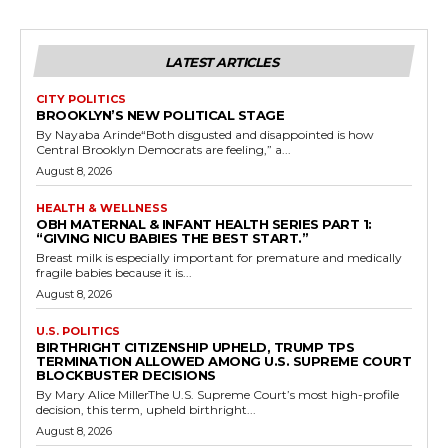
LATEST ARTICLES
CITY POLITICS
BROOKLYN’S NEW POLITICAL STAGE
By Nayaba Arinde“Both disgusted and disappointed is how
Central Brooklyn Democrats are feeling,” a...
August 8, 2026
HEALTH & WELLNESS
OBH MATERNAL & INFANT HEALTH SERIES PART 1:
“GIVING NICU BABIES THE BEST START.”
Breast milk is especially important for premature and medically
fragile babies because it is...
August 8, 2026
U.S. POLITICS
BIRTHRIGHT CITIZENSHIP UPHELD, TRUMP TPS
TERMINATION ALLOWED AMONG U.S. SUPREME COURT
BLOCKBUSTER DECISIONS
By Mary Alice MillerThe U.S. Supreme Court’s most high-profile
decision, this term, upheld birthright...
August 8, 2026