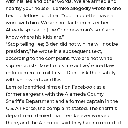
with his lies and other words. We are armed and
nearby your house,” Lemke allegedly wrote in one
text to Jeffries’ brother. “You had better have a
word with him. We are not far from his either.
Already spoke to [the Congressman’s son] and
know where his kids are.”
“Stop telling lies; Biden did not win, he will not be
president,” he wrote in a subsequent text,
according to the complaint. “We are not white
supremacists. Most of us are active/retired law
enforcement or military. … Don’t risk their safety
with your words and lies.”
Lemke identified himself on Facebook as a
former sergeant with the Alameda County
Sheriff’s Department and a former captain in the
U.S. Air Force, the complaint stated. The sheriff’s
department denied that Lemke ever worked
there, and the Air Force said they had no record of