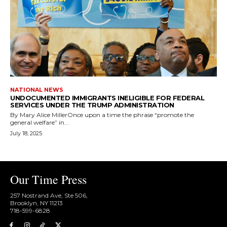
NATIONAL NEWS
UNDOCUMENTED IMMIGRANTS INELIGIBLE FOR FEDERAL
SERVICES UNDER THE TRUMP ADMINISTRATION
By Mary Alice MillerOnce upon a time the phrase “promote the
general welfare” in...
July 18, 2025
Our Time Press
257 Nostrand Ave, Ste 506,
Brooklyn, NY 11213
718-599-6828​