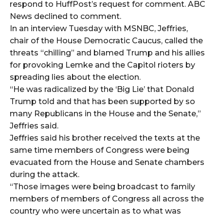
respond to HuffPost’s request for comment. ABC
News declined to comment.
In an interview Tuesday with MSNBC, Jeffries,
chair of the House Democratic Caucus, called the
threats “chilling” and blamed Trump and his allies
for provoking Lemke and the Capitol rioters by
spreading lies about the election.
“He was radicalized by the ‘Big Lie’ that Donald
Trump told and that has been supported by so
many Republicans in the House and the Senate,”
Jeffries said.
Jeffries said his brother received the texts at the
same time members of Congress were being
evacuated from the House and Senate chambers
during the attack.
“Those images were being broadcast to family
members of members of Congress all across the
country who were uncertain as to what was