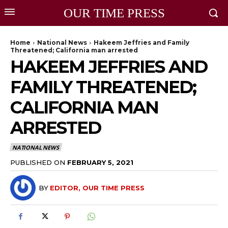
OUR TIME PRESS
Home
National News
Hakeem Jeffries and Family
Threatened; California man arrested
HAKEEM JEFFRIES AND
FAMILY THREATENED;
CALIFORNIA MAN
ARRESTED
NATIONAL NEWS
PUBLISHED ON
FEBRUARY 5, 2021
BY
EDITOR, OUR TIME PRESS