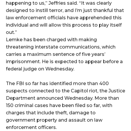
happening to us,” Jeffries said. “It was clearly
designed to instill terror, and I’m just thankful that
law enforcement officials have apprehended this
individual and will allow this process to play itself
out.”
Lemke has been charged with making
threatening interstate communications, which
carries a maximum sentence of five years’
imprisonment. He is expected to appear before a
federal judge on Wednesday.
The FBI so far has identified more than 400
suspects connected to the Capitol riot, the Justice
Department announced Wednesday. More than
150 criminal cases have been filed so far, with
charges that include theft, damage to
government property and assault on law
enforcement officers.