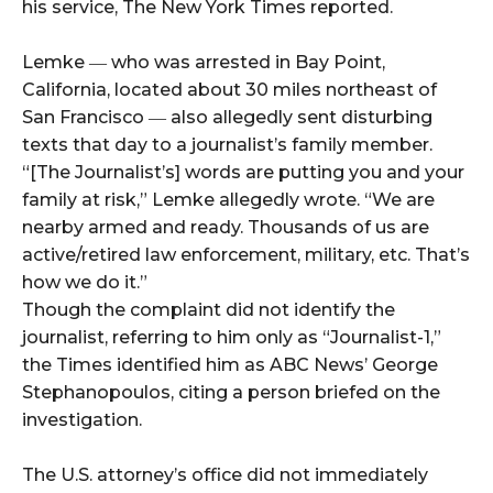
his service, The New York Times reported.
Lemke ― who was arrested in Bay Point,
California, located about 30 miles northeast of
San Francisco ― also allegedly sent disturbing
texts that day to a journalist’s family member.
“[The Journalist’s] words are putting you and your
family at risk,” Lemke allegedly wrote. “We are
nearby armed and ready. Thousands of us are
active/retired law enforcement, military, etc. That’s
how we do it.”
Though the complaint did not identify the
journalist, referring to him only as “Journalist-1,”
the Times identified him as ABC News’ George
Stephanopoulos, citing a person briefed on the
investigation.
The U.S. attorney’s office did not immediately