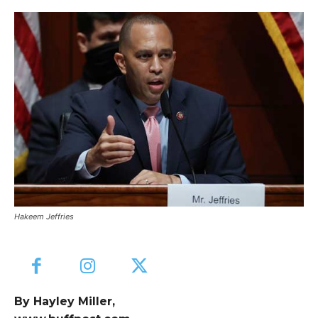
Hakeem Jeffries
By Hayley Miller,