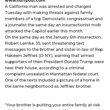
www.huffpost.com
A California man was arrested and charged
Tuesday with making threats against family
members of a top Democratic congressman and
a journalist the same day an insurrectionist mob
attacked the Capitol earlier this month.
On the same day as the January 6th insurrection,
Robert Lemke, 35, sent threatening text
messages to the brother and sister-in-law of Rep.
Hakeem Jeffries (D-N.Y.), warning that armed
supporters of then-President Donald Trump were
near their house, according to a criminal
complaint unsealed in Manhattan federal court.
One of the texts included a picture of a home in
the same neighborhood as Jeffries’ brother.
“Your brother is putting your entire family at risk