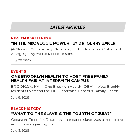
LATEST ARTICLES
HEALTH & WELLNESS
“IN THE MIX: VEGGIE POWER” BY DR. GERRY BAKER
(A Story of Community, Nutrition, and Inclusion for Children of
All Ages) - By Yvette Moore Lessons...
July 20, 2026
EVENTS
ONE BROOKLYN HEALTH TO HOST FREE FAMILY
HEALTH FAIR AT INTERFAITH CAMPUS
BROOKLYN, NY — One Brooklyn Health (OBH) invites Brooklyn
residents to attend the OBH Interfaith Campus Family Health...
July 8, 2026
BLACK HISTORY
“WHAT TO THE SLAVE IS THE FOURTH OF JULY?”
Occasion: Frederick Douglass, an escaped slave, was asked to give
an address regarding the...
July 3, 2026