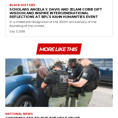
BLACK HISTORY
SCHOLARS ANGELA Y. DAVIS AND JELANI COBB GIFT
WISDOM AND INSPIRE INTERGENERATIONAL
REFLECTIONS AT BPL’S KAHN HUMANITIES EVENT
In a milestone recognition of the 250th anniversary of the
founding of the United...
July 3, 2026
MORE LIKE THIS
NATIONAL NEWS