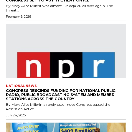
CONGRESS SET TO PUT THE HEAT ON ICE
By Mary Alice MillerIt was almost like deja vu all over again. The
threat...
February 9, 2026
NATIONAL NEWS
CONGRESS RESCINDS FUNDING FOR NATIONAL PUBLIC
RADIO, PUBLIC BROADCASTING SYSTEM AND MEMBER
STATIONS ACROSS THE COUNTRY
By Mary Alice MillerIn a rarely used move Congress passed the
Rescission Act of...
July 24, 2025