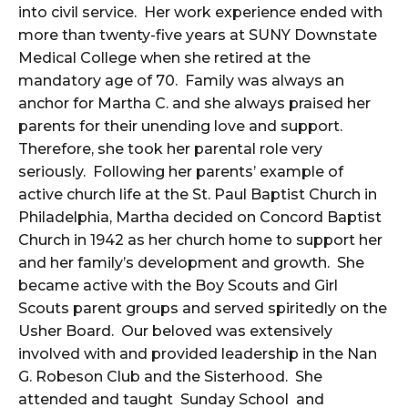
into civil service. Her
work experience ended with
more than twenty-five years at SUNY Downstate
Medical College when she retired at the
mandatory age of 70. Family was always an
anchor for Martha C. and she always praised her
parents for their unending love and support.
Therefore, she took her parental role very
seriously. Following her parents’ example of
active church life at the St. Paul Baptist Church in
Philadelphia, Martha decided on Concord Baptist
Church in 1942 as her church home to support her
and her family’s development and growth. She
became active with the Boy Scouts and Girl
Scouts parent groups and served spiritedly on the
Usher Board. Our beloved was extensively
involved with and provided leadership in the Nan
G. Robeson Club and the Sisterhood. She
attended and taught Sunday School and