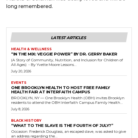
long remembered.
LATEST ARTICLES
HEALTH & WELLNESS
“IN THE MIX: VEGGIE POWER” BY DR. GERRY BAKER
(A Story of Community, Nutrition, and Inclusion for Children of
All Ages) - By Yvette Moore Lessons...
July 20, 2026
EVENTS
ONE BROOKLYN HEALTH TO HOST FREE FAMILY
HEALTH FAIR AT INTERFAITH CAMPUS
BROOKLYN, NY — One Brooklyn Health (OBH) invites Brooklyn
residents to attend the OBH Interfaith Campus Family Health...
July 8, 2026
BLACK HISTORY
“WHAT TO THE SLAVE IS THE FOURTH OF JULY?”
Occasion: Frederick Douglass, an escaped slave, was asked to give
an address regarding the...