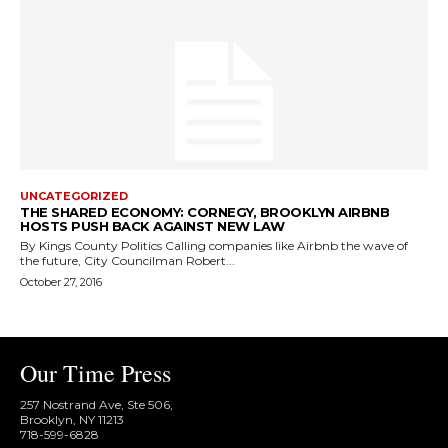
UNCATEGORIZED
THE SHARED ECONOMY: CORNEGY, BROOKLYN AIRBNB
HOSTS PUSH BACK AGAINST NEW LAW
By Kings County Politics Calling companies like Airbnb the wave of
the future, City Councilman Robert...
October 27, 2016
Our Time Press
257 Nostrand Ave, Ste 506,
Brooklyn, NY 11213
718-599-6828​