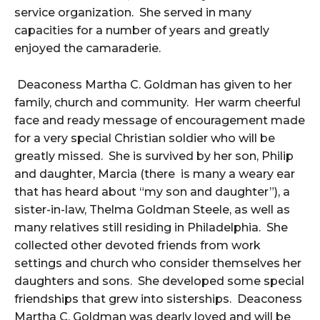
service organization. She served in many
capacities for a number of years and greatly
enjoyed the camaraderie.
Deaconess Martha C. Goldman has given to her
family, church and community. Her warm cheerful
face and ready message of encouragement made
for a very special Christian soldier who will be
greatly missed. She is survived by her son, Philip
and daughter, Marcia (there is many a weary ear
that has heard about “my son and daughter”), a
sister-in-law, Thelma Goldman Steele, as well as
many relatives still residing in Philadelphia. She
collected other devoted friends from work
settings and church who consider themselves her
daughters and sons. She developed some special
friendships that grew into sisterships. Deaconess
Martha C. Goldman was dearly loved and will be