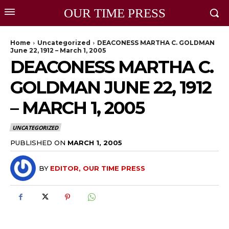
OUR TIME PRESS
Home
Uncategorized
DEACONESS MARTHA C. GOLDMAN
June 22, 1912 – March 1, 2005
DEACONESS MARTHA C.
GOLDMAN JUNE 22, 1912
– MARCH 1, 2005
UNCATEGORIZED
PUBLISHED ON
MARCH 1, 2005
BY
EDITOR, OUR TIME PRESS