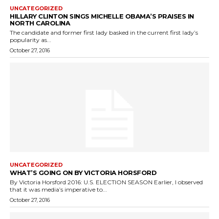
UNCATEGORIZED
HILLARY CLINTON SINGS MICHELLE OBAMA’S PRAISES IN
NORTH CAROLINA
The candidate and former first lady basked in the current first lady’s
popularity as...
October 27, 2016
UNCATEGORIZED
WHAT’S GOING ON BY VICTORIA HORSFORD
By Victoria Horsford 2016: U.S. ELECTION SEASON Earlier, I observed
that it was media’s imperative to...
October 27, 2016