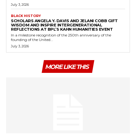
July 3, 2026
BLACK HISTORY
SCHOLARS ANGELA Y. DAVIS AND JELANI COBB GIFT
WISDOM AND INSPIRE INTERGENERATIONAL
REFLECTIONS AT BPL’S KAHN HUMANITIES EVENT
In a milestone recognition of the 250th anniversary of the
founding of the United...
July 3, 2026
MORE LIKE THIS