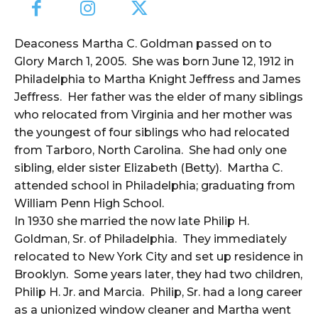
Deaconess Martha C. Goldman passed on to
Glory March 1, 2005. She was born June 12, 1912 in
Philadelphia to Martha Knight Jeffress and James
Jeffress. Her father was the elder of many siblings
who relocated from Virginia and her mother was
the youngest of four siblings who had relocated
from Tarboro, North Carolina. She had only one
sibling, elder sister Elizabeth (Betty). Martha C.
attended school in Philadelphia; graduating from
William Penn High School.
In 1930 she married the now late Philip H.
Goldman, Sr. of Philadelphia. They immediately
relocated to New York City and set up residence in
Brooklyn. Some years later, they had two children,
Philip H. Jr. and Marcia. Philip, Sr. had a long career
as a unionized window cleaner and Martha went