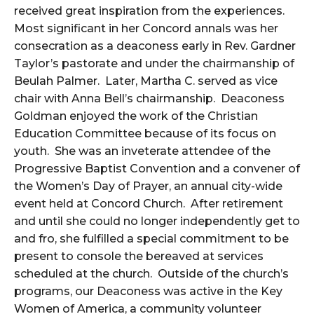
received great inspiration from the experiences.
Most significant in her Concord annals was her
consecration as a deaconess early in Rev. Gardner
Taylor’s pastorate and under the chairmanship of
Beulah Palmer. Later, Martha C. served as vice
chair with Anna Bell’s chairmanship. Deaconess
Goldman enjoyed the work of the Christian
Education Committee because of its focus on
youth. She was an inveterate attendee of the
Progressive Baptist Convention and a convener of
the Women’s Day of Prayer, an annual city-wide
event held at Concord Church. After retirement
and until she could no longer independently get to
and fro, she fulfilled a special commitment to be
present to console the bereaved at services
scheduled at the church. Outside of the church’s
programs, our Deaconess was active in the Key
Women of America, a community volunteer