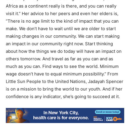
Africa as a continent really is there, and you can really
visit it.” Her advice to her peers and even her elders is,
“There is no age limit to the kind of impact that you can
make. We don’t have to wait until we are older to start
making changes in our community. We can start making
an impact in our community right now. Start thinking
about how the things we do today will have an impact on
others tomorrow. And travel as far as you can and as
much as you can. Find ways to see the world. Minimum
wage doesn’t have to equal minimum possibility.” From
Little Sun People to the United Nations, Jadayah Spencer
is on a mission to bring the world to our youth. And if her
confidence is any indicator, she’s going to succeed at it.