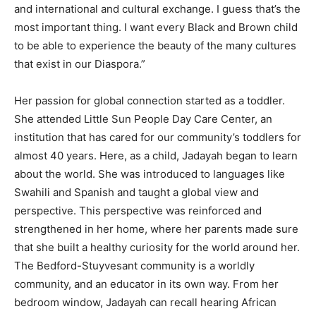
and international and cultural exchange. I guess that’s the
most important thing. I want every Black and Brown child
to be able to experience the beauty of the many cultures
that exist in our Diaspora.”
Her passion for global connection started as a toddler.
She attended Little Sun People Day Care Center, an
institution that has cared for our community’s toddlers for
almost 40 years. Here, as a child, Jadayah began to learn
about the world. She was introduced to languages like
Swahili and Spanish and taught a global view and
perspective. This perspective was reinforced and
strengthened in her home, where her parents made sure
that she built a healthy curiosity for the world around her.
The Bedford-Stuyvesant community is a worldly
community, and an educator in its own way. From her
bedroom window, Jadayah can recall hearing African