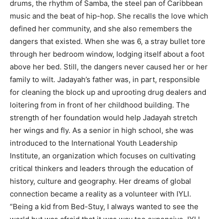
drums, the rhythm of Samba, the steel pan of Caribbean
music and the beat of hip-hop. She recalls the love which
defined her community, and she also remembers the
dangers that existed. When she was 6, a stray bullet tore
through her bedroom window, lodging itself about a foot
above her bed. Still, the dangers never caused her or her
family to wilt. Jadayah’s father was, in part, responsible
for cleaning the block up and uprooting drug dealers and
loitering from in front of her childhood building. The
strength of her foundation would help Jadayah stretch
her wings and fly. As a senior in high school, she was
introduced to the International Youth Leadership
Institute, an organization which focuses on cultivating
critical thinkers and leaders through the education of
history, culture and geography. Her dreams of global
connection became a reality as a volunteer with IYLI.
“Being a kid from Bed-Stuy, I always wanted to see the