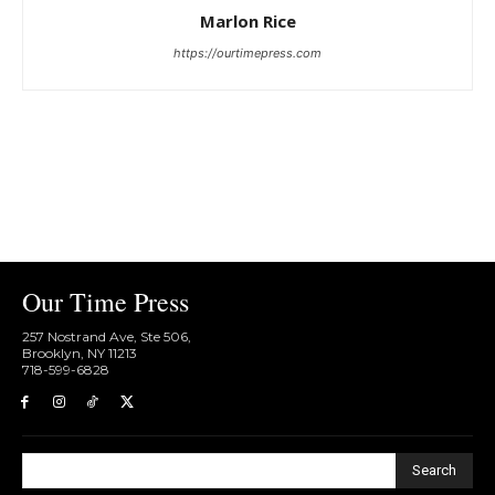
Marlon Rice
https://ourtimepress.com
Our Time Press
257 Nostrand Ave, Ste 506,
Brooklyn, NY 11213
718-599-6828​
Search