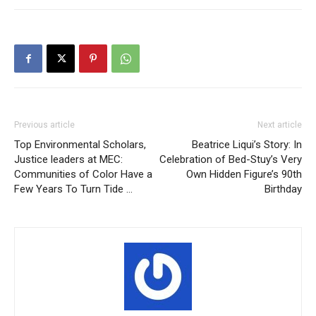
Previous article
Next article
Top Environmental Scholars,
Beatrice Liqui’s Story: In
Justice leaders at MEC:
Celebration of Bed-Stuy’s Very
Communities of Color Have a
Own Hidden Figure’s 90th
Few Years To Turn Tide …
Birthday