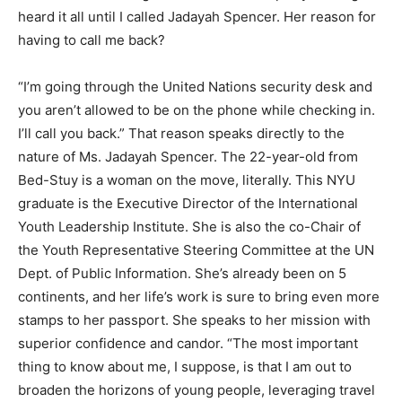
heard it all until I called Jadayah Spencer. Her reason for
having to call me back?
“I’m going through the United Nations security desk and
you aren’t allowed to be on the phone while checking in.
I’ll call you back.” That reason speaks directly to the
nature of Ms. Jadayah Spencer. The 22-year-old from
Bed-Stuy is a woman on the move, literally. This NYU
graduate is the Executive Director of the International
Youth Leadership Institute. She is also the co-Chair of
the Youth Representative Steering Committee at the UN
Dept. of Public Information. She’s already been on 5
continents, and her life’s work is sure to bring even more
stamps to her passport. She speaks to her mission with
superior confidence and candor. “The most important
thing to know about me, I suppose, is that I am out to
broaden the horizons of young people, leveraging travel