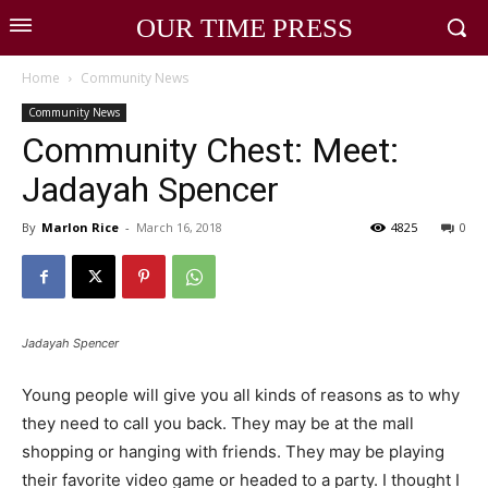
OUR TIME PRESS
Home
Community News
Community News
Community Chest: Meet:
Jadayah Spencer
By
Marlon Rice
-
March 16, 2018
4825
0
Jadayah Spencer
Young people will give you all kinds of reasons as to why
they need to call you back. They may be at the mall
shopping or hanging with friends. They may be playing
their favorite video game or headed to a party. I thought I