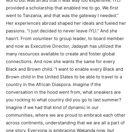
world but was afraid that it was way too expensive. IYLI
provided a scholarship that enabled me to go. We first
went to Tanzania, and that was the gateway I needed.”
Her experiences abroad shaped her ideals and fueled her
passions. “I just decided to never leave IYLI.” And she
hasn’t. From volunteer to group leader, to board member
and now as Executive Director, Jadayah has utilized the
many resources available to create and foster global
connections. And now she wants the same for every
Black and Brown child. “I want to enable every Black and
Brown child in the United States to be able to travel to a
country in the African Diaspora. Imagine if the
conversation in the hood went from, what sneakers are
you rocking to what country did you go to last summer?
Imagine if we had that kind of dynamic in our
communities, where we are proud to embrace each other
across continents, understanding that we are all a part of
one story. Everyone is embracing Wakanda now, but