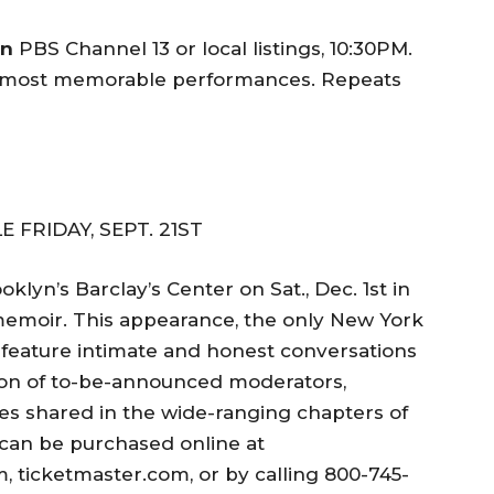
on
PBS Channel 13 or local listings, 10:30PM.
s most memorable performances. Repeats
 FRIDAY, SEPT. 21ST
klyn’s Barclay’s Center on Sat., Dec. 1st in
 memoir. This appearance, the only New York
ll feature intimate and honest conversations
on of to-be-announced moderators,
ries shared in the wide-ranging chapters of
 can be purchased online at
icketmaster.com, or by calling 800-745-