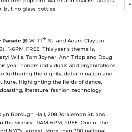
ited free popcorn, water and snacks. Guests
A
, but no glass bottles.
th
y Parade @
W. 111
St. and Adam Clayton
St., 1-6PM, FREE. This year’s theme is,
Cheryl Wills, Tom Joyner, Ann Tripp and Doug
his year honors individuals and organizations
o furthering the dignity, determination and
lture. Highlighting the fields of dance,
adcasting, literature, fashion, technology,
lyn Borough Hall, 208 Joralemon St. and
n the vicinity, 10AM-6PM, FREE. One of the
nd NYC’s largest. More than 300 national