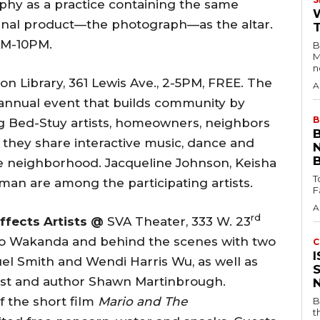
phy as a practice containing the same
e final product—the photograph—as the altar.
1AM-10PM.
B
M
n
n Library, 361 Lewis Ave., 2-5PM, FREE. The
A
is annual event that builds community by
B
g Bed-Stuy artists, homeowners, neighbors
as they share interactive music, dance and
e neighborhood. Jacqueline Johnson, Keisha
T
an are among the participating artists.
A
rd
Effects Artists @
SVA Theater, 333 W. 23
k to Wakanda and behind the scenes with two
C
, Ruel Smith and Wendi Harris Wu, as well as
tist and author Shawn Martinbrough.
 the short film
Mario and The
B
t