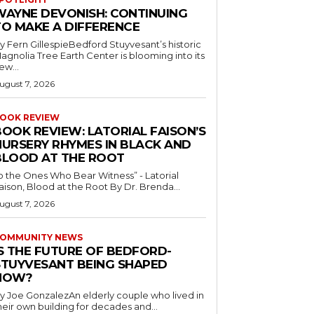
WAYNE DEVONISH: CONTINUING
TO MAKE A DIFFERENCE
y Fern GillespieBedford Stuyvesant’s historic
agnolia Tree Earth Center is blooming into its
ew...
ugust 7, 2026
OOK REVIEW
BOOK REVIEW: LATORIAL FAISON’S
NURSERY RHYMES IN BLACK AND
BLOOD AT THE ROOT
o the Ones Who Bear Witness” - Latorial
Faison, Blood at the Root By Dr. Brenda...
ugust 7, 2026
OMMUNITY NEWS
IS THE FUTURE OF BEDFORD-
STUYVESANT BEING SHAPED
NOW?
y Joe GonzalezAn elderly couple who lived in
heir own building for decades and...