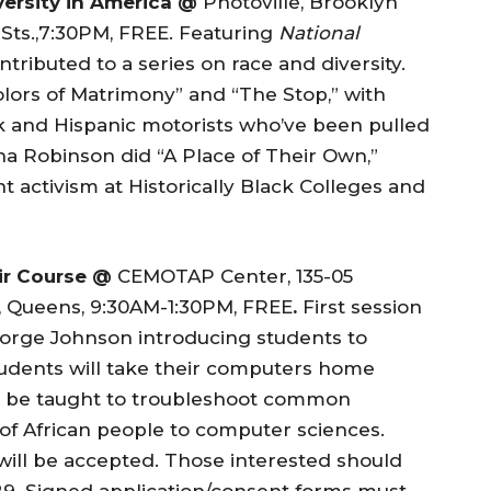
versity in America @
Photoville, Brooklyn
Sts.,7:30PM, FREE. Featuring
National
ibuted to a series on race and diversity.
ors of Matrimony” and “The Stop,” with
 and Hispanic motorists who’ve been pulled
a Robinson did “A Place of Their Own,”
 activism at Historically Black Colleges and
ir Course @
CEMOTAP Center, 135-05
, Queens, 9:30AM-1:30PM, FREE
.
First session
orge Johnson introducing students to
udents will take their computers home
ll be taught to troubleshoot common
of African people to computer sciences.
will be accepted. Those interested should
29. Signed application/consent forms must