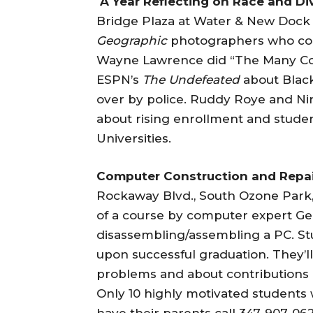
A Year Reflecting on Race and Di
Bridge Plaza at Water & New Dock 
Geographic
photographers who contr
Wayne Lawrence did “The Many Col
ESPN’s
The Undefeated
about Black
over by police. Ruddy Roye and Nin
about rising enrollment and student
Universities.
Computer Construction and Repa
Rockaway Blvd., South Ozone Park
of a course by computer expert Ge
disassembling/assembling a PC. St
upon successful graduation. They’
problems and about contributions 
Only 10 highly motivated students 
have their parents call 347-907-06