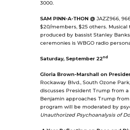
3000.
SAM PINN-A-THON @
JAZZ966, 966
$20/members, $25 others. Musical t
produced by bassist Stanley Banks 
ceremonies is WBGO radio personal
nd
Saturday, September 22
Gloria Brown-Marshall
on Presid
Rockaway Blvd., South Ozone Park,
discusses President Trump from a c
Benjamin approaches Trump from a
program will be moderated by psyc
Unauthorized Psychoanalysis of Do