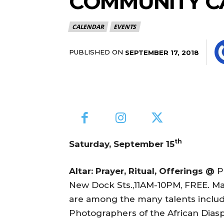
COMMUNITY C
CALENDAR
EVENTS
PUBLISHED ON
SEPTEMBER 17, 2018
th
Saturday, September 15
Altar: Prayer, Ritual, Offerings @
P
New Dock Sts.,11AM-10PM, FREE. Mar
are among the many talents incl
Photographers of the African Diaspor