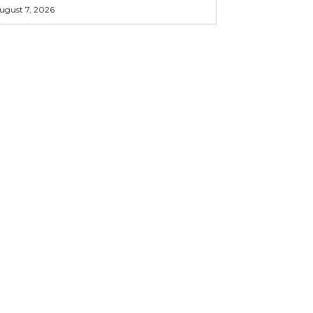
ugust 7, 2026