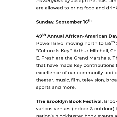
Powerglove
by Joseph Petrick. Lim
are allowed to bring food and drink
th
Sunday, September 16
th
49
Annual African-American Da
th
Powell Blvd, moving north to 135
“Culture is Key.” Arthur Mitchell, 
E. Fresh are the Grand Marshals. T
that have made key contributions t
excellence of our community and cu
theater, music, film, television, bro
sports and more.
The Brooklyn Book Festival,
Brook
various venues (indoor & outdoor) i
nation’s blockbuster book events a