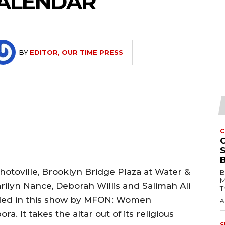
ALENDAR
BY
EDITOR, OUR TIME PRESS
C
hotoville, Brooklyn Bridge Plaza at Water &
B
M
ilyn Nance, Deborah Willis and Salimah Ali
T
uded in this show by MFON: Women
A
a. It takes the altar out of its religious
S