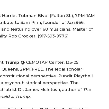
 Harriet Tubman Blvd. (Fulton St.), 7PM-1AM,
ribute to Sam Pinn, founder of Jazz966,
and featuring over 60 musicians. Master of
ity Rob Crocker. [917-593-9776]
ent Trump @
CEMOTAP Center, 135-05
 Queens, 2PM, FREE. The legal scholar
onstitutional perspective. Pundit Playthell
 psycho-historical perspective. The
hiatrist Dr. James McIntosh, author of
The
nald J. Trump
.