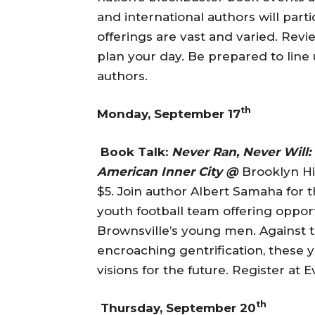
and international authors will parti
offerings are vast and varied. Rev
plan your day. Be prepared to line 
authors.
th
Monday, September 17
Book Talk:
Never Ran, Never Will:
American Inner City @
Brooklyn His
$5. Join author Albert Samaha for th
youth football team offering oppor
Brownsville’s young men. Against 
encroaching gentrification, these 
visions for the future. Register at E
th
Thursday, September 20