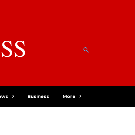
SS
w
ews
Business
More