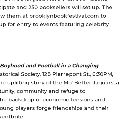
cipate and 250 booksellers will set up. The
iew them at brooklynbookfestival.com to
up for entry to events featuring celebrity
 Boyhood and Football in a Changing
torical Society, 128 Pierrepont St., 6:30PM,
e uplifting story of the Mo’ Better Jaguars, a
tunity, community and refuge to
the backdrop of economic tensions and
young players forge friendships and their
ventbrite.