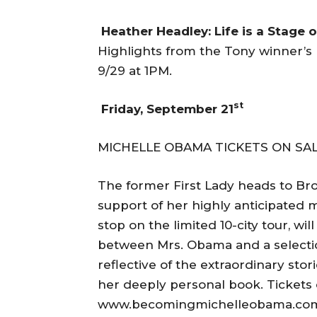
Heather Headley: Life is a Stage 
Highlights from the Tony winner’
9/29 at 1PM.
st
Friday, September 21
MICHELLE OBAMA TICKETS ON SALE
The former First Lady heads to Broo
support of her highly anticipated
stop on the limited 10-city tour, wi
between Mrs. Obama and a selecti
reflective of the extraordinary sto
her deeply personal book. Tickets
www.becomingmichelleobama.com, t