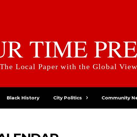
UR TIME PRE
The Local Paper with the Global Vie
Black History
City Politics
Community N