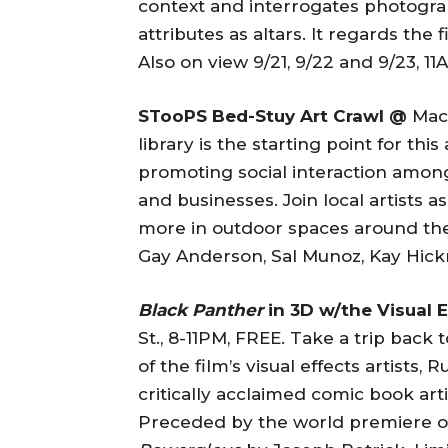
context and interrogates photogra
attributes as altars. It regards th
Also on view 9/21, 9/22 and 9/23, 1
STooPS Bed-Stuy Art Crawl @
Maco
library is the starting point for th
promoting social interaction amon
and businesses. Join local artists 
more in outdoor spaces around th
Gay Anderson, Sal Munoz, Kay Hickm
Black Panther
in 3D w/the Visual 
St., 8-11PM, FREE. Take a trip bac
of the film’s visual effects artists
critically acclaimed comic book ar
Preceded by the world premiere of