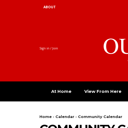
ABOUT
O
Sign in / Join
At Home
View From Here
Home
Calendar
Community Calendar