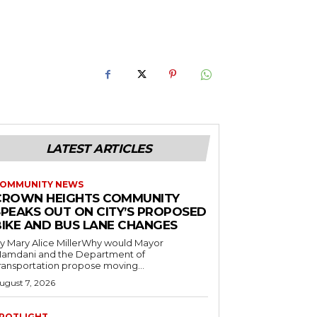
LATEST ARTICLES
OMMUNITY NEWS
CROWN HEIGHTS COMMUNITY
SPEAKS OUT ON CITY’S PROPOSED
BIKE AND BUS LANE CHANGES
y Mary Alice MillerWhy would Mayor
amdani and the Department of
ransportation propose moving...
ugust 7, 2026
POTLIGHT