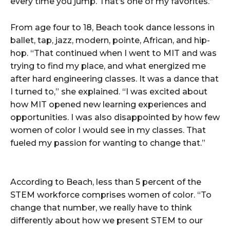
every time you jump. That’s one of my favorites.”
From age four to 18, Beach took dance lessons in
ballet, tap, jazz, modern, pointe, African, and hip-
hop. “That continued when I went to MIT and was
trying to find my place, and what energized me
after hard engineering classes. It was a dance that
I turned to,” she explained. “I was excited about
how MIT opened new learning experiences and
opportunities. I was also disappointed by how few
women of color I would see in my classes. That
fueled my passion for wanting to change that.”
According to Beach, less than 5 percent of the
STEM workforce comprises women of color. “To
change that number, we really have to think
differently about how we present STEM to our