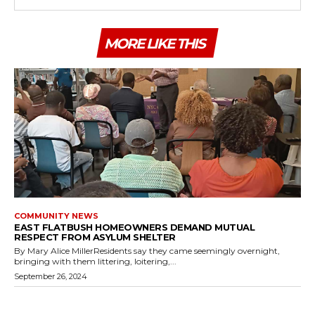
MORE LIKE THIS
COMMUNITY NEWS
EAST FLATBUSH HOMEOWNERS DEMAND MUTUAL
RESPECT FROM ASYLUM SHELTER
By Mary Alice MillerResidents say they came seemingly overnight,
bringing with them littering, loitering,...
September 26, 2024