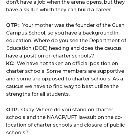
don’t have a job when the arena opens, but they
have a skill in which they can build a career.
OTP:
Your mother was the founder of the Cush
Campus School, so you have a background in
education. Where do you see the Department of
Education (DOE) heading and does the caucus
have a position on charter schools?
KC:
We have not taken an official position on
charter schools. Some members are supportive
and some are opposed to charter schools. As a
caucus we have to find way to best utilize the
strengths for all students.
OTP:
Okay. Where do you stand on charter
schools and the NAACP/UFT lawsuit on the co-
location of charter schools and closure of public
schools?