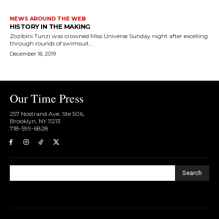
NEWS AROUND THE WEB
HISTORY IN THE MAKING
Zozibini Tunzi was crowned Miss Universe Sunday night after excelling
through rounds of swimsuit...
December 16, 2019
Our Time Press
257 Nostrand Ave, Ste 506,
Brooklyn, NY 11213
718-599-6828​
Search