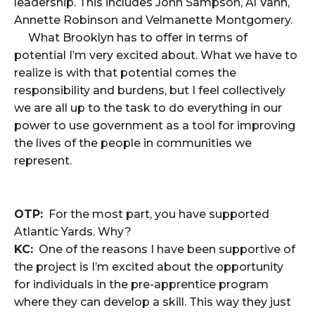
leadership. This includes John Sampson, Al Vann,
Annette Robinson and Velmanette Montgomery.
What Brooklyn has to offer in terms of
potential I’m very excited about. What we have to
realize is with that potential comes the
responsibility and burdens, but I feel collectively
we are all up to the task to do everything in our
power to use government as a tool for improving
the lives of the people in communities we
represent.
OTP:
For the most part, you have supported
Atlantic Yards. Why?
KC:
One of the reasons I have been supportive of
the project is I’m excited about the opportunity
for individuals in the pre-apprentice program
where they can develop a skill. This way they just