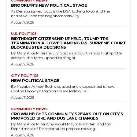
COMMUNITY NEWS
BROOKLYN’S NEW POLITICAL STAGE
As Democrats regroup, is the DSA looking to control the
narrative… and the neighborhoods? By...
August 7, 2026
U.S. POLITICS
BIRTHRIGHT CITIZENSHIP UPHELD, TRUMP TPS
TERMINATION ALLOWED AMONG U.S. SUPREME COURT
BLOCKBUSTER DECISIONS
By Mary Alice MillerThe U.S. Supreme Court’s most high-profile
decision, this term, upheld birthright...
August 7, 2026
CITY POLITICS
NEW POLITICAL STAGE
By Nayaba Arinde“Both disgusted and disappointed is how
Central Brooklyn Democrats are feeling,” a...
August 7, 2026
COMMUNITY NEWS
CROWN HEIGHTS COMMUNITY SPEAKS OUT ON CITY’S
PROPOSED BIKE AND BUS LANE CHANGES
By Mary Alice MillerWhy would Mayor Mamdani and the
Department of Transportation propose moving...
August 7, 2026