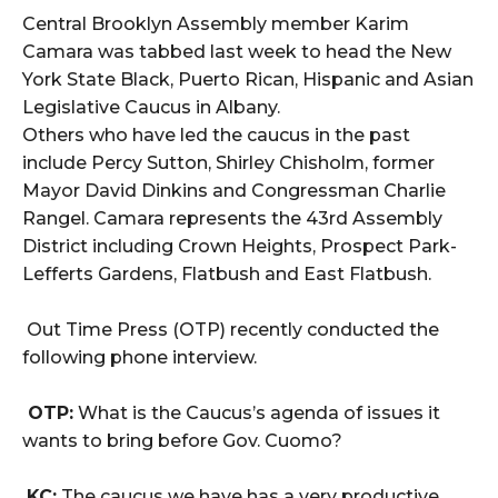
Central Brooklyn Assembly member Karim
Camara was tabbed last week to head the New
York State Black, Puerto Rican, Hispanic and Asian
Legislative Caucus in Albany.
Others who have led the caucus in the past
include Percy Sutton, Shirley Chisholm, former
Mayor David Dinkins and Congressman Charlie
Rangel. Camara represents the 43rd Assembly
District including Crown Heights, Prospect Park-
Lefferts Gardens, Flatbush and East Flatbush.
Out Time Press (OTP) recently conducted the
following phone interview.
OTP:
What is the Caucus’s agenda of issues it
wants to bring before Gov. Cuomo?
KC:
The caucus we have has a very productive