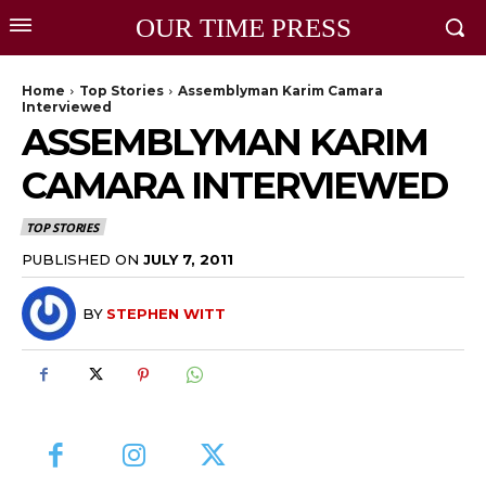
OUR TIME PRESS
Home
Top Stories
Assemblyman Karim Camara
Interviewed
ASSEMBLYMAN KARIM
CAMARA INTERVIEWED
TOP STORIES
PUBLISHED ON
JULY 7, 2011
BY
STEPHEN WITT