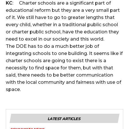
KC
: Charter schools are a significant part of
educational reform but they are a very small part
of it. We still have to go to greater lengths that
every child, whether in a traditional public school
or charter public school, have the education they
need to excel in our society and this world.
The DOE has to do a much better job of
integrating schools to one building. It seems like if
charter schools are going to exist there is a
necessity to find space for them, but with that
said, there needs to be better communication
with the local community and fairness with use of
space.
LATEST ARTICLES