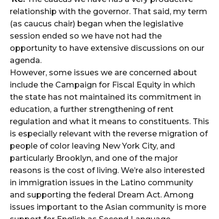
relationship with the governor. That said, my term
(as caucus chair) began when the legislative
session ended so we have not had the
opportunity to have extensive discussions on our
agenda.
However, some issues we are concerned about
include the Campaign for Fiscal Equity in which
the state has not maintained its commitment in
education, a further strengthening of rent
regulation and what it means to constituents. This
is especially relevant with the reverse migration of
people of color leaving New York City, and
particularly Brooklyn, and one of the major
reasons is the cost of living. We’re also interested
in immigration issues in the Latino community
and supporting the federal Dream Act. Among
issues important to the Asian community is more