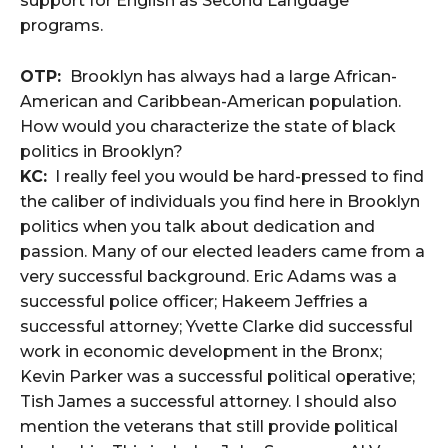
support for English as Second Language
programs.
OTP:
Brooklyn has always had a large African-
American and Caribbean-American population.
How would you characterize the state of black
politics in Brooklyn?
KC:
I really feel you would be hard-pressed to find
the caliber of individuals you find here in Brooklyn
politics when you talk about dedication and
passion. Many of our elected leaders came from a
very successful background. Eric Adams was a
successful police officer; Hakeem Jeffries a
successful attorney; Yvette Clarke did successful
work in economic development in the Bronx;
Kevin Parker was a successful political operative;
Tish James a successful attorney. I should also
mention the veterans that still provide political