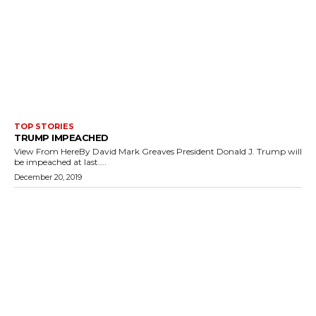
TOP STORIES
TRUMP IMPEACHED
View From HereBy David Mark Greaves President Donald J. Trump will
be impeached at last....
December 20, 2019