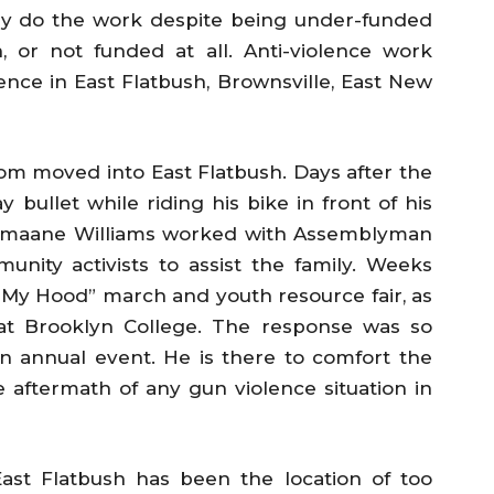
hey do the work despite being under-funded
 or not funded at all. Anti-violence work
ence in East Flatbush, Brownsville, East New
om moved into East Flatbush. Days after the
 bullet while riding his bike in front of his
Jumaane Williams worked with Assemblyman
unity activists to assist the family. Weeks
 in My Hood” march and youth resource fair, as
 at Brooklyn College. The response was so
an annual event. He is there to comfort the
he aftermath of any gun violence situation in
ast Flatbush has been the location of too