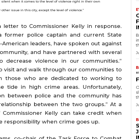
silent when it comes to the level of violence right in their own
E
her issue in this city, except the level of violence.”
F
 letter to Commissioner Kelly in response.
 former police captain and current State
B
i
an-American leaders, have spoken out against
t
community, and have partnered with several
J
to decrease violence in our communities.”
B
 visit and walk through our communities to
om those who are dedicated to working to
 tide in high crime areas. Unfortunately,
O
s
ion between police and the community has
t
relationship between the two groups.” At a
J
f Commissioner Kelly can take credit when
B
e responsibility when crime goes up.
ams, co-chair of the Task Force to Combat