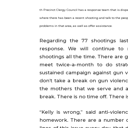
Precinct Clergy Council has a response team that is dispa
th
where there has been a recent shooting and talk to the peopl
problems in that area, as well as offer assistance.
Regarding the 77 shootings las
response. We will continue to
shootings all the time. There are 
meet twice-a-month to do strat
sustained campaign against gun v
don’t take a break on gun violence
the mothers that we serve and all
break. There is no time off. There i
“Kelly is wrong,” said anti-violen
homework. There are a number of
lines of this issue every day, tha