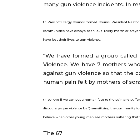
many gun violence incidents. In re
Precinct Clergy Council formed. Council President Pastor 
th
communities have always been loud. Every march or prayer 
have lost their lives to gun violence.
“We have formed a group called
Violence. We have 7 mothers who
against gun violence so that the 
human pain felt by mothers of sons
believe if we can put a human face to the pain and sufferin
th
discourage gun violence by 1) sensitizing the community to 
believe when other young men see mothers suffering that t
The 67