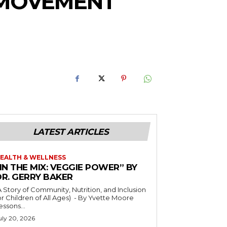
E MOVEMENT
LATEST ARTICLES
EALTH & WELLNESS
IN THE MIX: VEGGIE POWER” BY
DR. GERRY BAKER
A Story of Community, Nutrition, and Inclusion
r Children of All Ages) - By Yvette Moore
essons...
uly 20, 2026