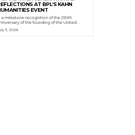
EFLECTIONS AT BPL’S KAHN
HUMANITIES EVENT
n a milestone recognition of the 250th
nniversary of the founding of the United...
uly 3, 2026