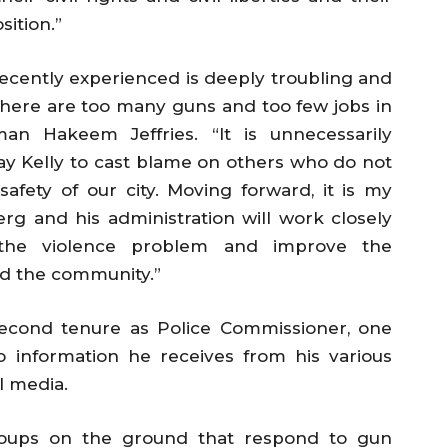
sition.”
ecently experienced is deeply troubling and
 there are too many guns and too few jobs in
an Hakeem Jeffries. “It is unnecessarily
ay Kelly to cast blame on others who do not
 safety of our city. Moving forward, it is my
g and his administration will work closely
 the violence problem and improve the
nd the community.”
second tenure as Police Commissioner, one
o information he receives from his various
l media.
oups on the ground that respond to gun