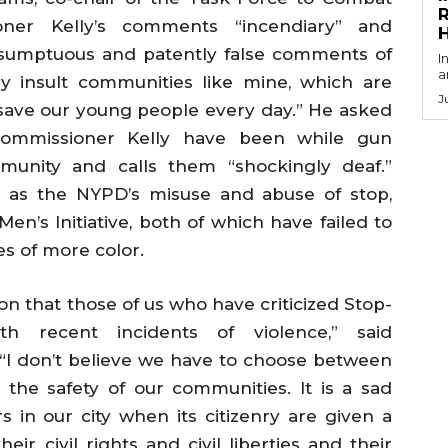
R
oner Kelly’s comments “incendiary” and
esumptuous and patently false comments of
I
a
ly insult communities like mine, which are
J
o save our young people every day.” He asked
mmissioner Kelly have been while gun
mmunity and calls them “shockingly deaf.”
h as the NYPD’s misuse and abuse of stop,
en’s Initiative, both of which have failed to
s of more color.
on that those of us who have criticized Stop-
h recent incidents of violence,” said
“I don’t believe we have to choose between
 the safety of our communities. It is a sad
 in our city when its citizenry are given a
eir civil rights and civil liberties and their