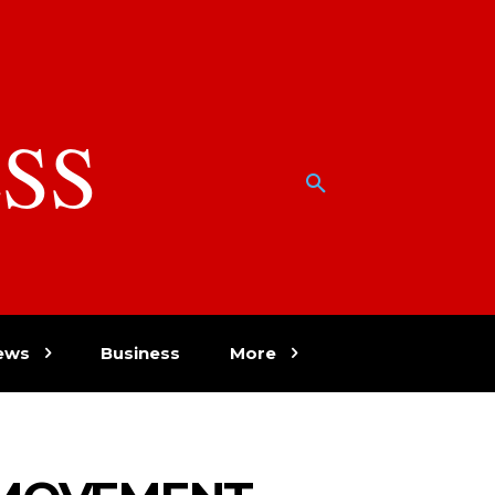
SS
w
ews
Business
More