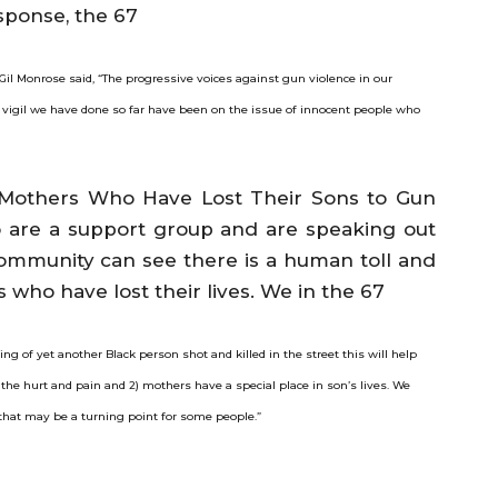
sponse, the 67
Gil Monrose said, “The progressive voices against gun violence in our
vigil we have done so far have been on the issue of innocent people who
 Mothers Who Have Lost Their Sons to Gun
 are a support group and are speaking out
community can see there is a human toll and
 who have lost their lives. We in the 67
g of yet another Black person shot and killed in the street this will help
the hurt and pain and 2) mothers have a special place in son’s lives. We
hat may be a turning point for some people.”