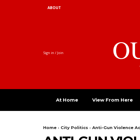
ABOUT
O
Sign in / Join
At Home
View From Here
Home
City Politics
Anti-Gun Violence A