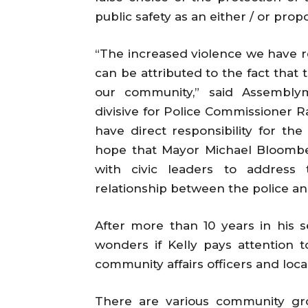
public safety as an either / or propo
“The increased violence we have r
can be attributed to the fact that
our community,” said Assemblym
divisive for Police Commissioner R
have direct responsibility for the
hope that Mayor Michael Bloomber
with civic leaders to address
relationship between the police a
After more than 10 years in his 
wonders if Kelly pays attention t
community affairs officers and loca
There are various community gr