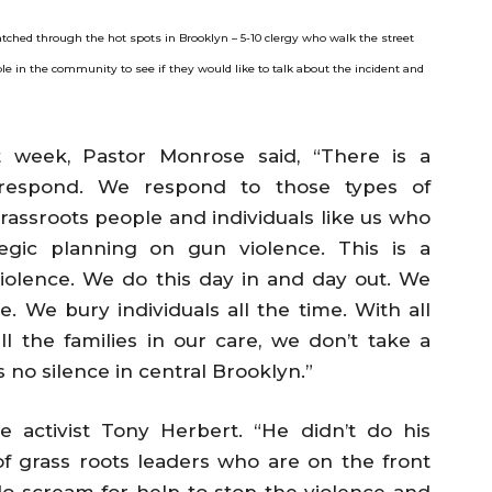
tched through the hot spots in Brooklyn – 5-10 clergy who walk the street
e in the community to see if they would like to talk about the incident and
t week, Pastor Monrose said, “There is a
 respond. We respond to those types of
grassroots people and individuals like us who
egic planning on gun violence. This is a
iolence. We do this day in and day out. We
. We bury individuals all the time. With all
 the families in our care, we don’t take a
s no silence in central Brooklyn.”
ce activist Tony Herbert. “He didn’t do his
 grass roots leaders who are on the front
t do scream for help to stop the violence and