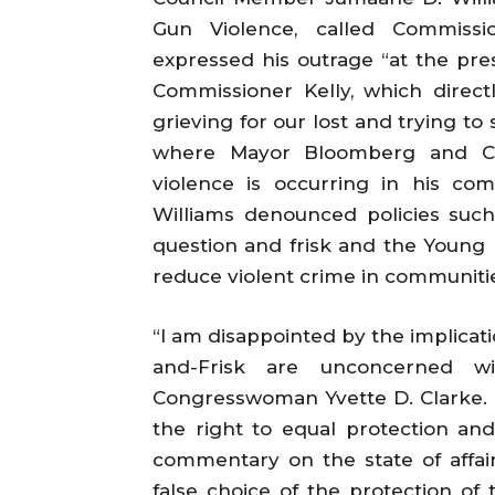
Gun Violence, called Commissi
expressed his outrage “at the pr
Commissioner Kelly, which direct
grieving for our lost and trying t
where Mayor Bloomberg and Co
violence is occurring in his co
Williams denounced policies suc
question and frisk and the Young M
reduce violent crime in communitie
“I am disappointed by the implicati
and-Frisk are unconcerned wit
Congresswoman Yvette D. Clarke. 
the right to equal protection and
commentary on the state of affairs
false choice of the protection of th