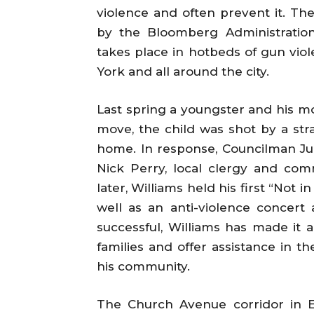
violence and often prevent it. T
by the Bloomberg Administration,
takes place in hotbeds of gun viol
York and all around the city.
Last spring a youngster and his m
move, the child was shot by a stray
home. In response, Councilman 
Nick Perry, local clergy and comm
later, Williams held his first “Not
well as an anti-violence concert
successful, Williams has made it 
families and offer assistance in t
his community.
The Church Avenue corridor in E