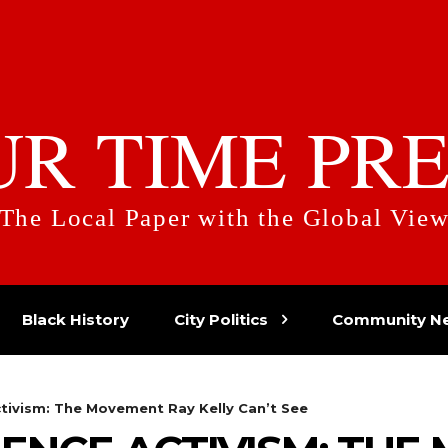
UR TIME PRE
The Local Paper with the Global Vie
Black History
City Politics
Community N
ctivism: The Movement Ray Kelly Can’t See