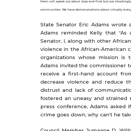
them will speak out about stop-and-frisk but are shockingly 
communities. We have demonstrations about virtually every ot
State Senator Eric Adams wrote a
Adams reminded Kelly that “As a
Senator, I, along with other Afric
violence in the African-American 
organizations whose mission is 
Adams invited the commissioner to
receive a first-hand account fr
decrease violence and reduce the
distrust and lack of communicat
fostered an uneasy and strained 
press conference, Adams asked i
crime goes down, why can’t he tak
Council Member Jumaane D. Willi