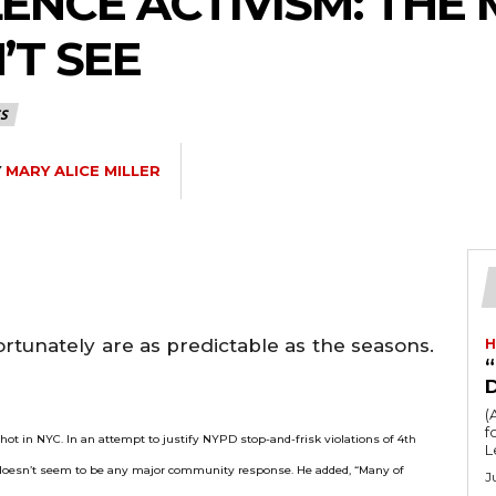
LENCE ACTIVISM: TH
’T SEE
S
Y
MARY ALICE MILLER
tunately are as predictable as the seasons.
H
“
(
fo
ot in NYC. In an attempt to justify NYPD stop-and-frisk violations of 4
th
L
 doesn’t seem to be any major community response. He added, “Many of
J