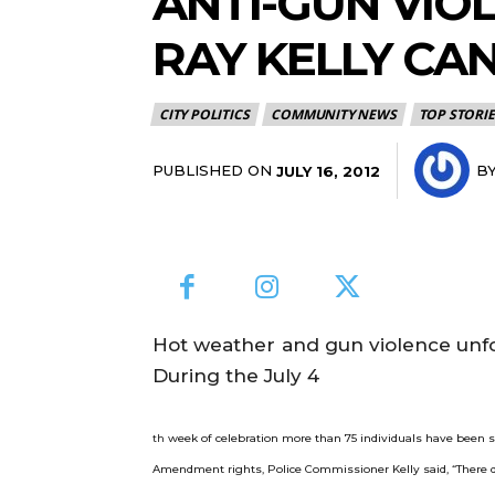
ANTI-GUN VIO
RAY KELLY CAN
CITY POLITICS
COMMUNITY NEWS
TOP STORIE
PUBLISHED ON
B
JULY 16, 2012
Hot weather and gun violence unfor
During the July 4
week of celebration more than 75 individuals have been sh
th
Amendment rights, Police Commissioner Kelly said, “There