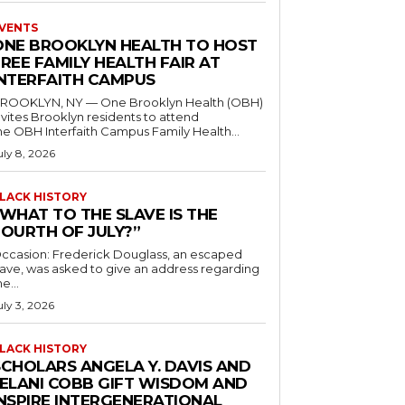
VENTS
ONE BROOKLYN HEALTH TO HOST
REE FAMILY HEALTH FAIR AT
INTERFAITH CAMPUS
ROOKLYN, NY — One Brooklyn Health (OBH)
nvites Brooklyn residents to attend
he OBH Interfaith Campus Family Health...
uly 8, 2026
LACK HISTORY
“WHAT TO THE SLAVE IS THE
FOURTH OF JULY?”
ccasion: Frederick Douglass, an escaped
lave, was asked to give an address regarding
he...
uly 3, 2026
LACK HISTORY
SCHOLARS ANGELA Y. DAVIS AND
JELANI COBB GIFT WISDOM AND
INSPIRE INTERGENERATIONAL