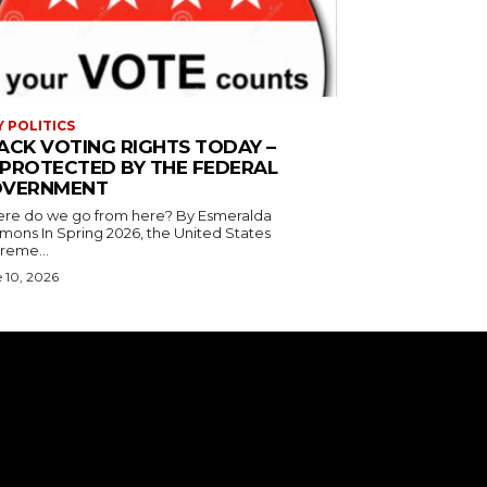
Y POLITICS
ACK VOTING RIGHTS TODAY –
PROTECTED BY THE FEDERAL
VERNMENT
 do we go from here? By Esmeralda
g 2026, the United States
reme...
 10, 2026