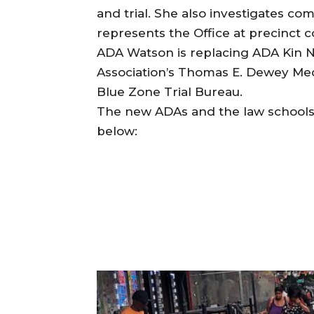
and trial. She also investigates co
represents the Office at precinct 
ADA Watson is replacing ADA Kin Ng
Association’s Thomas E. Dewey Meda
Blue Zone Trial Bureau.
The new ADAs and the law schools 
below: