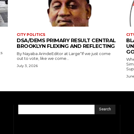
CITY POLITICS
CIT
DSA/DEMS PRIMARY RESULT CENTRAL
BL
BROOKLYN FLEXING AND REFLECTING
UN
GO
ts
By Nayaba ArindeEditor at Large“If we just come
out to vote, like we come...
Where
Simmons In Sprin
July 3, 2026
Sup
June
Search