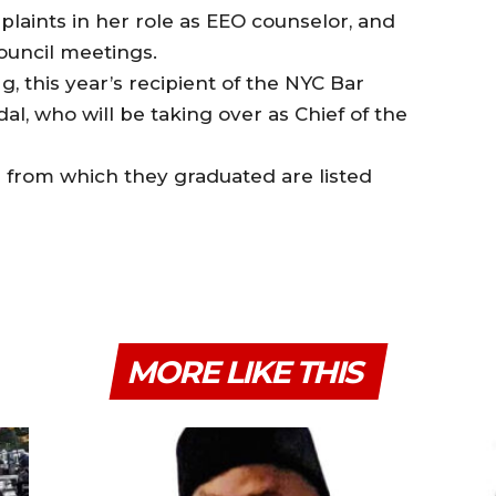
mplaints in her role as EEO counselor, and
council meetings.
, this year’s recipient of the NYC Bar
l, who will be taking over as Chief of the
from which they graduated are listed
MORE LIKE THIS