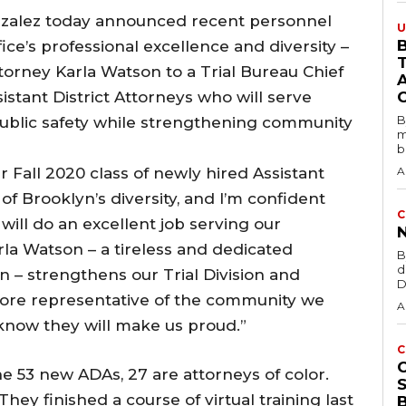
onzalez today announced recent personnel
U
B
ce’s professional excellence and diversity –
ttorney Karla Watson to a Trial Bureau Chief
stant District Attorneys who will serve
B
public safety while strengthening community
m
b
r Fall 2020 class of newly hired Assistant
A
e of Brooklyn’s diversity, and I’m confident
C
will do an excellent job serving our
la Watson – a tireless and dedicated
B
d
n – strengthens our Trial Division and
D
more representative of the community we
A
 know they will make us proud.”
C
the 53 new ADAs, 27 are attorneys of color.
y finished a course of virtual training last