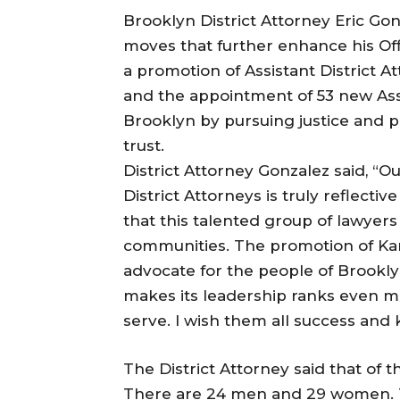
Brooklyn District Attorney Eric G
moves that further enhance his Offi
a promotion of Assistant District A
and the appointment of 53 new Assi
Brooklyn by pursuing justice and 
trust.
District Attorney Gonzalez said, “Ou
District Attorneys is truly reflectiv
that this talented group of lawyers 
communities. The promotion of Kar
advocate for the people of Brookly
makes its leadership ranks even 
serve. I wish them all success and
The District Attorney said that of 
There are 24 men and 29 women. The