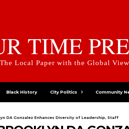
UR TIME PRE
The Local Paper with the Global Vie
Black History
City Politics
Community N
yn DA Gonzalez Enhances Diversity of Leadership, Staff