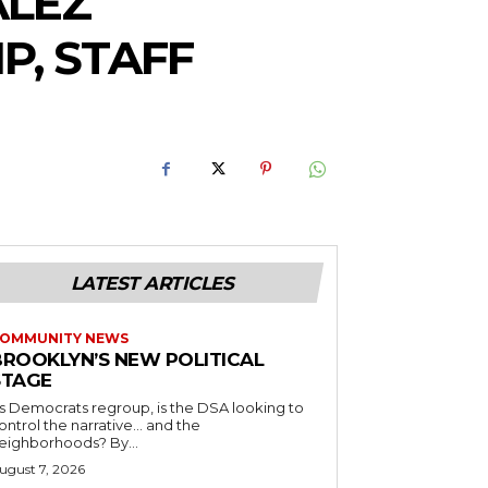
ALEZ
P, STAFF
LATEST ARTICLES
OMMUNITY NEWS
BROOKLYN’S NEW POLITICAL
STAGE
s Democrats regroup, is the DSA looking to
ontrol the narrative… and the
neighborhoods? By...
ugust 7, 2026