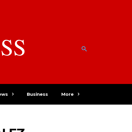
SS
w
ews
Business
More