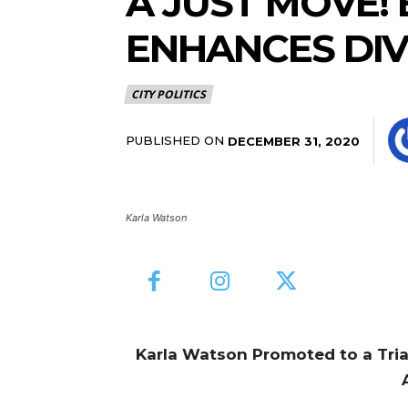
A JUST MOVE!
ENHANCES DIV
CITY POLITICS
PUBLISHED ON
DECEMBER 31, 2020
Karla Watson
Karla Watson Promoted to a Tria