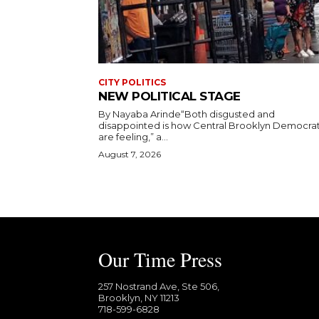
CITY POLITICS
NEW POLITICAL STAGE
By Nayaba Arinde“Both disgusted and
disappointed is how Central Brooklyn Democra
are feeling,” a...
August 7, 2026
Our Time Press
257 Nostrand Ave, Ste 506,
Brooklyn, NY 11213
718-599-6828​