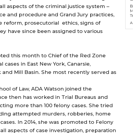
ll aspects of the criminal justice system –
B
M
ce and procedure and Grand Jury practices,
T
ce reform, prosecutorial ethics, signs of
A
ey have since been assigned to various
ed this month to Chief of the Red Zone
l cases in East New York, Canarsie,
k and Mill Basin. She most recently served as
chool of Law, ADA Watson joined the
ince then has worked in Trial Bureaus and
cting more than 100 felony cases. She tried
cluding attempted murders, robberies, home
n cases. In 2014, she was promoted to Felony
all aspects of case investigation, preparation