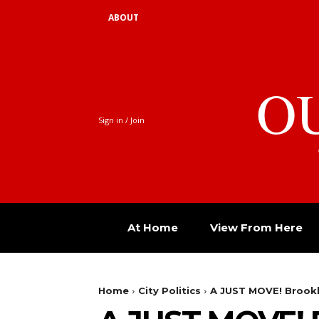
ABOUT
O
Sign in / Join
At Home
View From Here
Home
City Politics
A JUST MOVE! Brookl