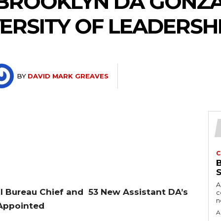
 BROOKLYN DA GONZ
ERSITY OF LEADERSHI
BY
DAVID MARK GREAVES
C
A
l Bureau Chief and 53 New Assistant DA’s
c
Appointed
A