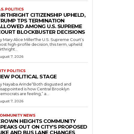
.S. POLITICS
IRTHRIGHT CITIZENSHIP UPHELD,
TRUMP TPS TERMINATION
ALLOWED AMONG U.S. SUPREME
COURT BLOCKBUSTER DECISIONS
y Mary Alice MillerThe U.S. Supreme Court’s
ost high-profile decision, this term, upheld
irthright...
ugust 7, 2026
ITY POLITICS
NEW POLITICAL STAGE
y Nayaba Arinde“Both disgusted and
isappointed is how Central Brooklyn
emocrats are feeling,” a...
ugust 7, 2026
OMMUNITY NEWS
CROWN HEIGHTS COMMUNITY
SPEAKS OUT ON CITY’S PROPOSED
BIKE AND BUS LANE CHANGES