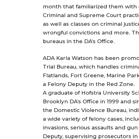
month that familiarized them with a
Criminal and Supreme Court practi
as well as classes on criminal justi
wrongful convictions and more. Th
bureaus in the DA’s Office.
ADA Karla Watson has been promot
Trial Bureau, which handles crimina
Flatlands, Fort Greene, Marine Par
a Felony Deputy in the Red Zone.
A graduate of Hofstra University S
Brooklyn DA’s Office in 1999 and s
the Domestic Violence Bureau, indi
a wide variety of felony cases, in
invasions, serious assaults and gu
Deputy, supervising prosecutors in 