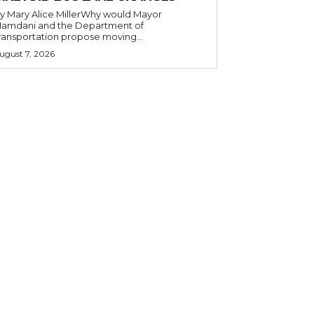
y Mary Alice MillerWhy would Mayor
amdani and the Department of
ransportation propose moving...
ugust 7, 2026