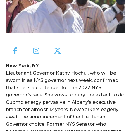
New York, NY
Lieutenant Governor Kathy Hochul, who will be
sworn in as NYS governor next week, confirmed
that she is a contender for the 2022 NYS
governor’s race. She vows to bury the extant toxic
Cuomo energy pervasive in Albany’s executive
branch for almost 12 years. New Yorkers eagerly
await the announcement of her Lieutenant
Governor choice. Former NYS Senator who