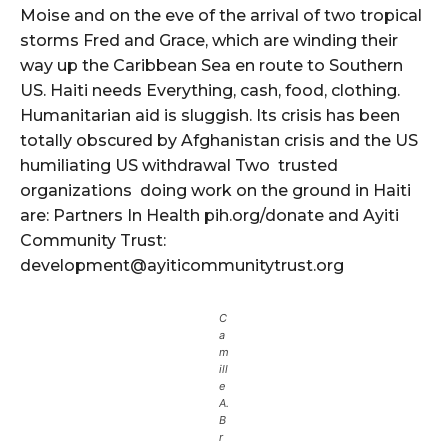
Moise and on the eve of the arrival of two tropical
storms Fred and Grace, which are winding their
way up the Caribbean Sea en route to Southern
US. Haiti needs Everything, cash, food, clothing.
Humanitarian aid is sluggish. Its crisis has been
totally obscured by Afghanistan crisis and the US
humiliating US withdrawal Two trusted
organizations doing work on the ground in Haiti
are: Partners In Health pih.org/donate and Ayiti
Community Trust:
development@ayiticommunitytrust.org
C
a
m
ill
e
A.
B
r