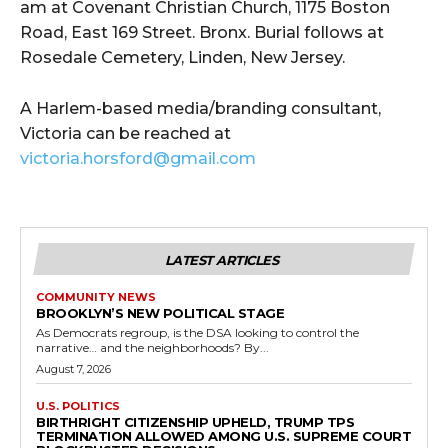
am at Covenant Christian Church, 1175 Boston
Road, East 169 Street. Bronx. Burial follows at
Rosedale Cemetery, Linden, New Jersey.
A Harlem-based media/branding consultant,
Victoria can be reached at
victoria.horsford@gmail.com
LATEST ARTICLES
COMMUNITY NEWS
BROOKLYN’S NEW POLITICAL STAGE
As Democrats regroup, is the DSA looking to control the
narrative… and the neighborhoods? By...
August 7, 2026
U.S. POLITICS
BIRTHRIGHT CITIZENSHIP UPHELD, TRUMP TPS
TERMINATION ALLOWED AMONG U.S. SUPREME COURT