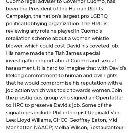
Cuomo legal adviser to Governor Cuomo, has
been the President of the Human Rights
Campaign, the nation’s largest pro LGBTQ
political lobbying organization. The HRC is
reviewing any role he played in Cuomo’s
retaliation scheme about a woman whistle
blower, which could cost David his coveted job.
His name made the Tish James special
investigation report about Cuomo and sexual
harassment. It is hard to imagine that with David’s
lifelong commitment to human and civil rights
that he would compromise his reputation with a
job action which was toxic towards women. Join
the prestigious group who signed an Open letter
to HRC to preserve David’s job. Some of the
signatories include Philanthropist Reginald Van
Lee; Lloyd Wiliams, GHCC; Geoffrey Eaton, Mid
Manhattan NAACP; Melba Wilson, Restauranteur;