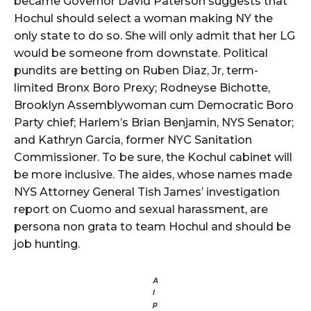
became Governor David Paterson suggests that
Hochul should select a woman making NY the
only state to do so. She will only admit that her LG
would be someone from downstate. Political
pundits are betting on Ruben Diaz, Jr, term-
limited Bronx Boro Prexy; Rodneyse Bichotte,
Brooklyn Assemblywoman cum Democratic Boro
Party chief; Harlem’s Brian Benjamin, NYS Senator;
and Kathryn Garcia, former NYC Sanitation
Commissioner. To be sure, the Kochul cabinet will
be more inclusive. The aides, whose names made
NYS Attorney General Tish James’ investigation
report on Cuomo and sexual harassment, are
persona non grata to team Hochul and should be
job hunting.
A
l
p