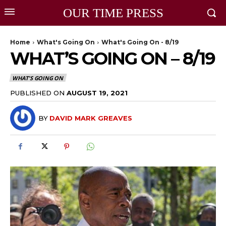
OUR TIME PRESS
Home
What's Going On
What's Going On - 8/19
WHAT’S GOING ON – 8/19
WHAT'S GOING ON
PUBLISHED ON
AUGUST 19, 2021
BY
DAVID MARK GREAVES