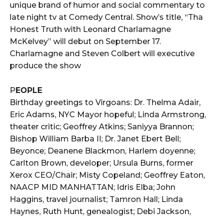
unique brand of humor and social commentary to
late night tv at Comedy Central. Show’s title, “Tha
Honest Truth with Leonard Charlamagne
McKelvey” will debut on September 17.
Charlamagne and Steven Colbert will executive
produce the show
P
EOPLE
Birthday greetings to Virgoans: Dr. Thelma Adair,
Eric Adams, NYC Mayor hopeful; Linda Armstrong,
theater critic; Geoffrey Atkins; Saniyya Brannon;
Bishop William Barba II; Dr. Janet Ebert Bell;
Beyonce; Deanene Blackmon, Harlem doyenne;
Carlton Brown, developer; Ursula Burns, former
Xerox CEO/Chair; Misty Copeland; Geoffrey Eaton,
NAACP MID MANHATTAN; Idris Elba; John
Haggins, travel journalist; Tamron Hall; Linda
Haynes, Ruth Hunt, genealogist; Debi Jackson,