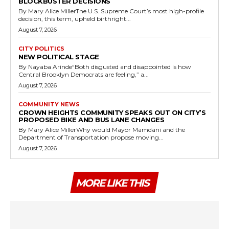
BLOCKBUSTER DECISIONS
By Mary Alice MillerThe U.S. Supreme Court’s most high-profile
decision, this term, upheld birthright...
August 7, 2026
CITY POLITICS
NEW POLITICAL STAGE
By Nayaba Arinde“Both disgusted and disappointed is how
Central Brooklyn Democrats are feeling,” a...
August 7, 2026
COMMUNITY NEWS
CROWN HEIGHTS COMMUNITY SPEAKS OUT ON CITY’S
PROPOSED BIKE AND BUS LANE CHANGES
By Mary Alice MillerWhy would Mayor Mamdani and the
Department of Transportation propose moving...
August 7, 2026
MORE LIKE THIS