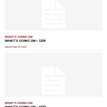
WHAT'S GOING ON
WHAT’S GOING ON – 12/8
December 8, 2022
WHAT'S GOING ON
WHAT’S GOING ON – 11/10