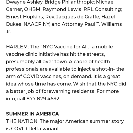
Dwayne Ashley, Bridge Philanthropic; Michael
Garner, OHBM; Raymond Lewis, RPL Consulting;
Ernest Hopkins; Rev. Jacques de Graffe; Hazel
Dukes, NAACP NY; and Attorney Paul T. Williams
Jr.
HARLEM: The “NYC Vaccine for All,” a mobile
vaccine clinic Initiative has hit the streets,
presumably all over town. A cadre of health
professionals are available to inject a shot-in- the
arm of COVID vaccines, on demand. It is a great
idea whose time has come. Wish that the NYC did
a better job of forewarning residents. For more
info, call 877 829 4692.
SUMMER IN AMERICA
THE NATION: The major American summer story
is COVID Delta variant.