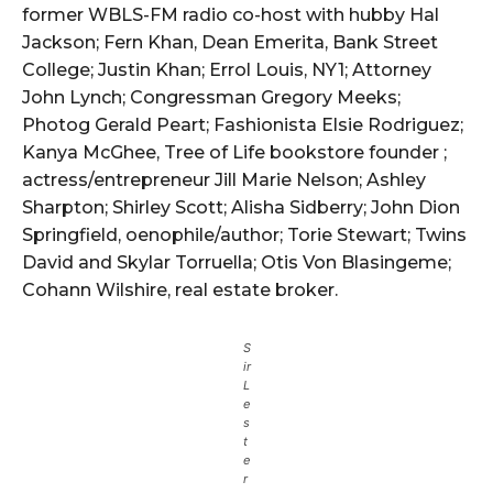
former WBLS-FM radio co-host with hubby Hal
Jackson; Fern Khan, Dean Emerita, Bank Street
College; Justin Khan; Errol Louis, NY1; Attorney
John Lynch; Congressman Gregory Meeks;
Photog Gerald Peart; Fashionista Elsie Rodriguez;
Kanya McGhee, Tree of Life bookstore founder ;
actress/entrepreneur Jill Marie Nelson; Ashley
Sharpton; Shirley Scott; Alisha Sidberry; John Dion
Springfield, oenophile/author; Torie Stewart; Twins
David and Skylar Torruella; Otis Von Blasingeme;
Cohann Wilshire, real estate broker.
S
ir
L
e
s
t
e
r