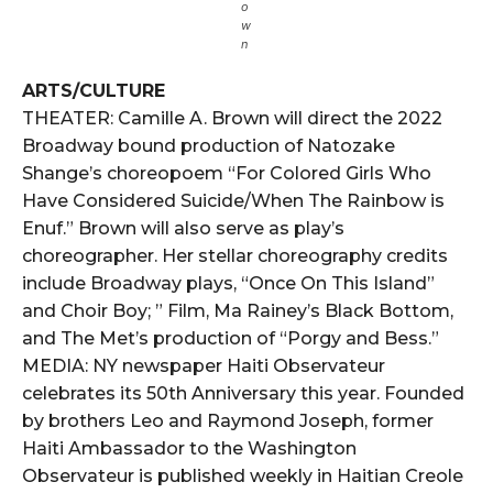
o
w
n
ARTS/CULTURE
THEATER: Camille A. Brown will direct the 2022
Broadway bound production of Natozake
Shange’s choreopoem “For Colored Girls Who
Have Considered Suicide/When The Rainbow is
Enuf.” Brown will also serve as play’s
choreographer. Her stellar choreography credits
include Broadway plays, “Once On This Island”
and Choir Boy; ” Film, Ma Rainey’s Black Bottom,
and The Met’s production of “Porgy and Bess.”
MEDIA: NY newspaper Haiti Observateur
celebrates its 50th Anniversary this year. Founded
by brothers Leo and Raymond Joseph, former
Haiti Ambassador to the Washington
Observateur is published weekly in Haitian Creole