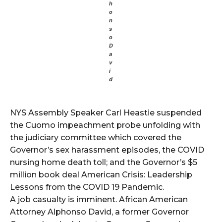
h
o
n
s
o
D
a
v
i
d
NYS Assembly Speaker Carl Heastie suspended
the Cuomo impeachment probe unfolding with
the judiciary committee which covered the
Governor’s sex harassment episodes, the COVID
nursing home death toll; and the Governor’s $5
million book deal American Crisis: Leadership
Lessons from the COVID 19 Pandemic.
A job casualty is imminent. African American
Attorney Alphonso David, a former Governor