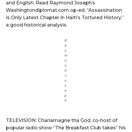
and English. Read Raymond Joseph’s
Washingtondiplomat.com op-ed, “Assassination
is Only Latest Chapter in Haiti’s Tortured History,”
a good historical analysis.
R
a
y
m
o
n
d
J
o
s
e
p
h
TELEVISION: Charlamagne tha God, co-host of
popular radio show “The Breakfast Club takes” his