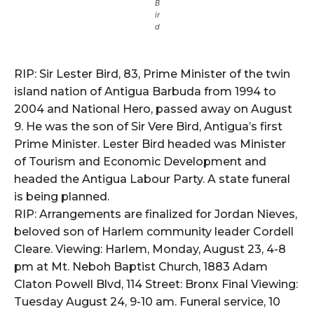
B
ir
d
RIP: Sir Lester Bird, 83, Prime Minister of the twin
island nation of Antigua Barbuda from 1994 to
2004 and National Hero, passed away on August
9. He was the son of Sir Vere Bird, Antigua’s first
Prime Minister. Lester Bird headed was Minister
of Tourism and Economic Development and
headed the Antigua Labour Party. A state funeral
is being planned.
RIP: Arrangements are finalized for Jordan Nieves,
beloved son of Harlem community leader Cordell
Cleare. Viewing: Harlem, Monday, August 23, 4-8
pm at Mt. Neboh Baptist Church, 1883 Adam
Claton Powell Blvd, 114 Street: Bronx Final Viewing:
Tuesday August 24, 9-10 am. Funeral service, 10