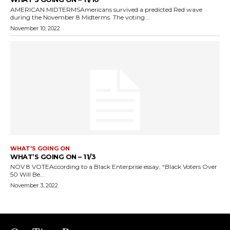
AMERICAN MIDTERMSAmericans survived a predicted Red wave
during the November 8 Midterms. The voting...
November 10, 2022
WHAT'S GOING ON
WHAT’S GOING ON – 11/3
NOV 8 VOTEAccording to a Black Enterprise essay, “Black Voters Over
50 Will Be...
November 3, 2022