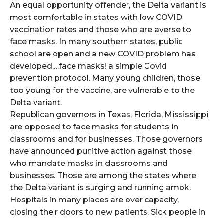
An equal opportunity offender, the Delta variant is
most comfortable in states with low COVID
vaccination rates and those who are averse to
face masks. In many southern states, public
school are open and a new COVID problem has
developed….face masks! a simple Covid
prevention protocol. Many young children, those
too young for the vaccine, are vulnerable to the
Delta variant.
Republican governors in Texas, Florida, Mississippi
are opposed to face masks for students in
classrooms and for businesses. Those governors
have announced punitive action against those
who mandate masks in classrooms and
businesses. Those are among the states where
the Delta variant is surging and running amok.
Hospitals in many places are over capacity,
closing their doors to new patients. Sick people in