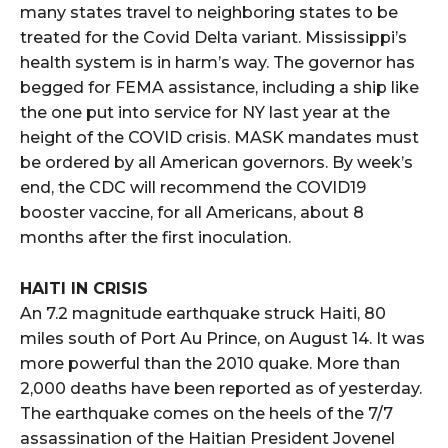
many states travel to neighboring states to be
treated for the Covid Delta variant. Mississippi’s
health system is in harm’s way. The governor has
begged for FEMA assistance, including a ship like
the one put into service for NY last year at the
height of the COVID crisis. MASK mandates must
be ordered by all American governors. By week’s
end, the CDC will recommend the COVID19
booster vaccine, for all Americans, about 8
months after the first inoculation.
HAITI IN CRISIS
An 7.2 magnitude earthquake struck Haiti, 80
miles south of Port Au Prince, on August 14. It was
more powerful than the 2010 quake. More than
2,000 deaths have been reported as of yesterday.
The earthquake comes on the heels of the 7/7
assassination of the Haitian President Jovenel