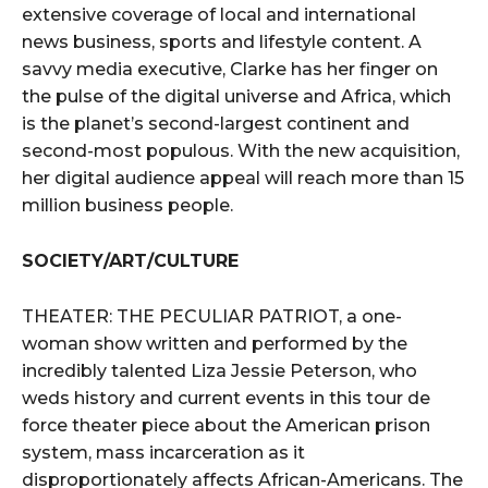
extensive coverage of local and international
news business, sports and lifestyle content. A
savvy media executive, Clarke has her finger on
the pulse of the digital universe and Africa, which
is the planet’s second-largest continent and
second-most populous. With the new acquisition,
her digital audience appeal will reach more than 15
million business people.
SOCIETY/ART/CULTURE
THEATER: THE PECULIAR PATRIOT, a one-
woman show written and performed by the
incredibly talented Liza Jessie Peterson, who
weds history and current events in this tour de
force theater piece about the American prison
system, mass incarceration as it
disproportionately affects African-Americans. The