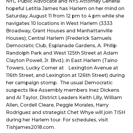
NYC Public Advocate and NYS Attorney General
hopeful Letitia James has Harlem on her mind on
Saturday, August 11 from 12 pm to 4 pm while she
navigates 10 locations in West Harlem (3333
Broadway, Grant Houses and Manhattanville
Houses); Central Harlem (Frederick Samuels
Democratic Club, Esplanade Gardens, A. Philip
Randolph Park and West 125th Street at Adam
Clayton Powell, Jr. Blvd.); in East Harlem (Taino
Towers, Lucky Corner at
Lexington Avenue at
116th Street, and Lexington at 126th Street) during
her campaign stomp. The usual Democratic
suspects like Assembly members Inez Dickens
and Al Taylor, District Leaders Keith Lilly, William
Allen, Cordell Cleare, Peggie Morales, Harry
Rodriguez and strategist Chet Whye will join TISH
during her Harlem tour. For schedules, visit
Tishjames2018.com.