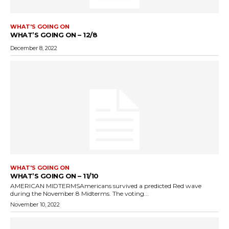
WHAT'S GOING ON
WHAT’S GOING ON – 12/8
December 8, 2022
WHAT'S GOING ON
WHAT’S GOING ON – 11/10
AMERICAN MIDTERMSAmericans survived a predicted Red wave
during the November 8 Midterms. The voting...
November 10, 2022