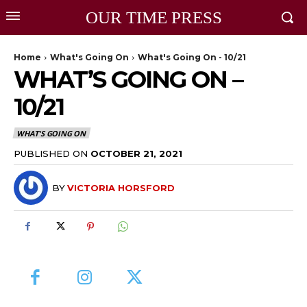
OUR TIME PRESS
Home
What's Going On
What's Going On - 10/21
WHAT’S GOING ON –
10/21
WHAT'S GOING ON
PUBLISHED ON
OCTOBER 21, 2021
BY
VICTORIA HORSFORD