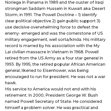
Noriega in Panama in 1989 and the ouster of Iraqi
strongman Saddam Hussein in Kuwait aka Desert
Storm, in 1991. The Powell Doctrine – 1) identify
clear political objective 2) gain public support 3)
use decisive overwhelming force to defeat the
enemy- emerged and was the cornerstone of US
military engagement, well sorta/kinda. His military
record is marred by his association with the My
Lai civilian massacre in Vietnam in 1968. Powell
retired from the US Army as a four star general in
1993. By 1995, the retired popular African American
general, likened to Eisenhower, was being
encouraged to run for president. He was not a war
hawk.
His service to America would not end with his
retirement. In 2000, President George W. Bush
named Powell Secretary of State. He considered
himself a problem solver. He was practical and