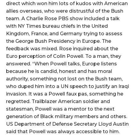
direct which won him lots of kudos with American
allies overseas, who were distrustful of the Bush
team. A Charlie Rose PBS show included a talk
with NY Times bureau chiefs in the United
Kingdom, France, and Germany trying to assess
the George Bush Presidency in Europe. The
feedback was mixed. Rose inquired about the
Euro perception of Colin Powell. To a man, they
answered. “When Powell talks, Europe listens
because he is candid, honest and has moral
authority, something not lost on the Bush team,
who duped him into a UN speech to justify an Iraqi
invasion. It was a Powell faux pas, something he
regretted. Trailblazer American soldier and
statesman, Powell was a mentor to the next
generation of Black military members and others.
US Department of Defense Secretary Lloyd Austin
said that Powell was always accessible to him.