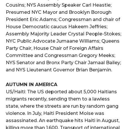
Cousins; NYS Assembly Speaker Carl Heastie;
Presumed NYC Mayor and Brooklyn Borough
President Eric Adams; Congressman and chair of
House Democratic caucus Hakeem Jeffries;
Assembly Majority Leader Crystal People-Stokes;
NYC Public Advocate Jumaane Williams; Queens
Party Chair, House Chair of Foreign Affairs
Committee and Congressman Gregory Meeks;
NYS Senator and Bronx Party Chair Jamaal Bailey;
and NYS Lieutenant Governor Brian Benjamin.
AUTUMN IN AMERICA
US/Haiti: The US deported about 5,000 Haitians
migrants recently, sending them to a lawless
state, where the streets are run by random gang
violence. In July, Haiti President Moise was
assassinated. An earthquake hits Haiti in August,
killing more than 1,600. Transport of international