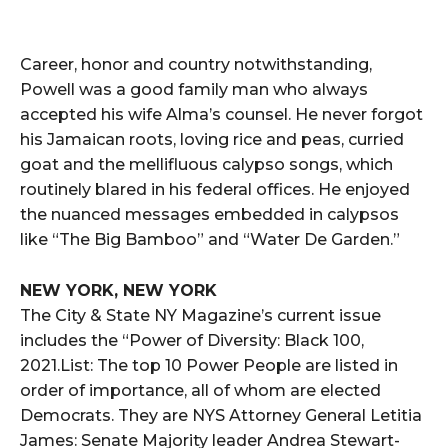
Career, honor and country notwithstanding,
Powell was a good family man who always
accepted his wife Alma’s counsel. He never forgot
his Jamaican roots, loving rice and peas, curried
goat and the mellifluous calypso songs, which
routinely blared in his federal offices. He enjoyed
the nuanced messages embedded in calypsos
like “The Big Bamboo” and “Water De Garden.”
NEW YORK, NEW YORK
The City & State NY Magazine’s current issue
includes the “Power of Diversity: Black 100,
2021.List: The top 10 Power People are listed in
order of importance, all of whom are elected
Democrats. They are NYS Attorney General Letitia
James: Senate Majority leader Andrea Stewart-