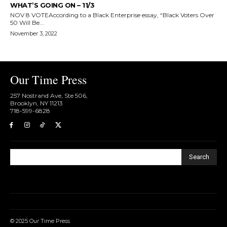
WHAT’S GOING ON – 11/3
NOV 8 VOTEAccording to a Black Enterprise essay, “Black Voters Over
50 Will Be...
November 3, 2022
Our Time Press
257 Nostrand Ave, Ste 506,
Brooklyn, NY 11213
718-599-6828​
Search
© 2025 Our Time Press