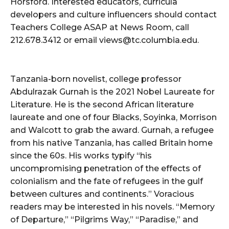
Horsford. Interested educators, curricula
developers and culture influencers should contact
Teachers College ASAP at News Room, call
212.678.3412 or email views@tc.columbia.edu.
Tanzania-born novelist, college professor
Abdulrazak Gurnah is the 2021 Nobel Laureate for
Literature. He is the second African literature
laureate and one of four Blacks, Soyinka, Morrison
and Walcott to grab the award. Gurnah, a refugee
from his native Tanzania, has called Britain home
since the 60s. His works typify “his
uncompromising penetration of the effects of
colonialism and the fate of refugees in the gulf
between cultures and continents.” Voracious
readers may be interested in his novels. “Memory
of Departure,” “Pilgrims Way,” “Paradise,” and