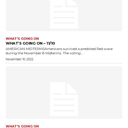
WHAT'S GOING ON
WHAT’S GOING ON – 11/10
AMERICAN MIDTERMSAmericans survived a predicted Red wave
during the November 8 Midterms. The voting...
November 10, 2022
WHAT'S GOING ON