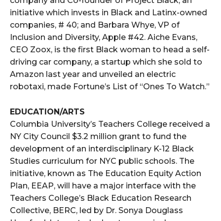
company and Co-founder of Project Black, an
initiative which invests in Black and Latinx-owned
companies, # 40; and Barbara Whye, VP of
Inclusion and Diversity, Apple #42. Aiche Evans,
CEO Zoox, is the first Black woman to head a self-
driving car company, a startup which she sold to
Amazon last year and unveiled an electric
robotaxi, made Fortune’s List of “Ones To Watch.”
EDUCATION/ARTS
Columbia University’s Teachers College received a
NY City Council $3.2 million grant to fund the
development of an interdisciplinary K-12 Black
Studies curriculum for NYC public schools. The
initiative, known as The Education Equity Action
Plan, EEAP, will have a major interface with the
Teachers College’s Black Education Research
Collective, BERC, led by Dr. Sonya Douglass