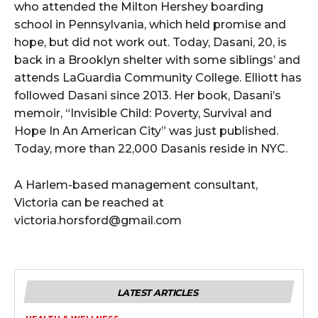
who attended the Milton Hershey boarding
school in Pennsylvania, which held promise and
hope, but did not work out. Today, Dasani, 20, is
back in a Brooklyn shelter with some siblings’ and
attends LaGuardia Community College. Elliott has
followed Dasani since 2013. Her book, Dasani’s
memoir, “Invisible Child: Poverty, Survival and
Hope In An American City” was just published.
Today, more than 22,000 Dasanis reside in NYC.
A Harlem-based management consultant,
Victoria can be reached at
victoria.horsford@gmail.com
LATEST ARTICLES