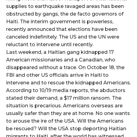
supplies to earthquake ravaged areas has been
obstructed by gangs, the de facto governors of
Haiti. The interim government is powerless,
recently announced that elections have been
canceled indefinitely. The US and the UN were
reluctant to intervene until recently.
Last weekend, a Haitian gang kidnapped 17
American missionaries and a Canadian, who
disappeared without a trace. On October 18, the
FBI and other US officials arrive in Haiti to
intervene and to rescue the kidnapped Americans.
According to 10/19 media reports, the abductors
stated their demand, a $17 million ransom. The
situation is precarious. Americans overseas are
usually safer than they are at home. No one wants
to arouse the ire of the USA. Will the Americans
be rescued? Will the USA stop deporting Haitian
migrants to Haiti, after the world has witnessed