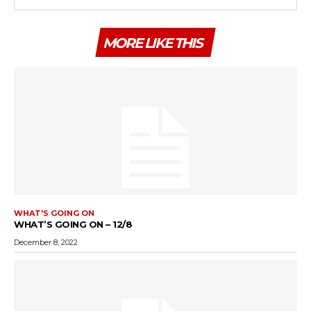
MORE LIKE THIS
WHAT'S GOING ON
WHAT’S GOING ON – 12/8
December 8, 2022