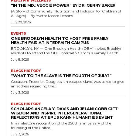
HEALTH & WELLNESS
“IN THE MIX: VEGGIE POWER” BY DR. GERRY BAKER
(A Story of Community, Nutrition, and Inclusion for Children of
All Ages) - By Yvette Moore Lessons...
July 20, 2026
EVENTS
ONE BROOKLYN HEALTH TO HOST FREE FAMILY
HEALTH FAIR AT INTERFAITH CAMPUS
BROOKLYN, NY — One Brooklyn Health (OBH) invites Brooklyn
residents to attend the OBH Interfaith Campus Family Health...
July 8, 2026
BLACK HISTORY
“WHAT TO THE SLAVE IS THE FOURTH OF JULY?”
Occasion: Frederick Douglass, an escaped slave, was asked to give
an address regarding the...
July 3, 2026
BLACK HISTORY
SCHOLARS ANGELA Y. DAVIS AND JELANI COBB GIFT
WISDOM AND INSPIRE INTERGENERATIONAL
REFLECTIONS AT BPL’S KAHN HUMANITIES EVENT
In a milestone recognition of the 250th anniversary of the
founding of the United...
July 3, 2026