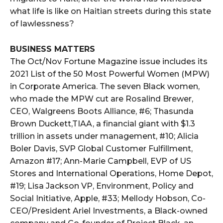
what life is like on Haitian streets during this state
of lawlessness?
BUSINESS MATTERS
The Oct/Nov Fortune Magazine issue includes its
2021 List of the 50 Most Powerful Women (MPW)
in Corporate America. The seven Black women,
who made the MPW cut are Rosalind Brewer,
CEO, Walgreens Boots Alliance, #6; Thasunda
Brown Duckett,TIAA, a financial giant with $1.3
trillion in assets under management, #10; Alicia
Boler Davis, SVP Global Customer Fulfillment,
Amazon #17; Ann-Marie Campbell, EVP of US
Stores and International Operations, Home Depot,
#19; Lisa Jackson VP, Environment, Policy and
Social Initiative, Apple, #33; Mellody Hobson, Co-
CEO/President Ariel Investments, a Black-owned