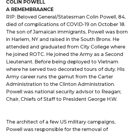
COLIN POWELL
A REMEMBRAANCE
RIP: Beloved General/Statesman Colin Powell, 84,
died of complications of COVID-19 on October 18.
The son of Jamaican immigrants, Powell was born
in Harlem, NY and raised in the South Bronx. He
attended and graduated from City College where
he joined ROTC. He joined the Army as a Second
Lieutenant. Before being deployed to Vietnam
where he served two decorated tours of duty. His
Army career runs the gamut from the Carter
Administration to the Clinton Administration.
Powell was national security advisor to Reagan;
Chair, Chiefs of Staff to President George H.W.
The architect of a few US military campaigns,
Powell was responsible for the removal of