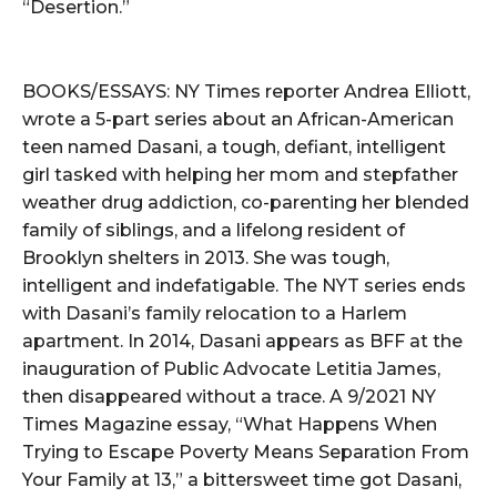
“Desertion.”
BOOKS/ESSAYS: NY Times reporter Andrea Elliott,
wrote a 5-part series about an African-American
teen named Dasani, a tough, defiant, intelligent
girl tasked with helping her mom and stepfather
weather drug addiction, co-parenting her blended
family of siblings, and a lifelong resident of
Brooklyn shelters in 2013. She was tough,
intelligent and indefatigable. The NYT series ends
with Dasani’s family relocation to a Harlem
apartment. In 2014, Dasani appears as BFF at the
inauguration of Public Advocate Letitia James,
then disappeared without a trace. A 9/2021 NY
Times Magazine essay, “What Happens When
Trying to Escape Poverty Means Separation From
Your Family at 13,” a bittersweet time got Dasani,