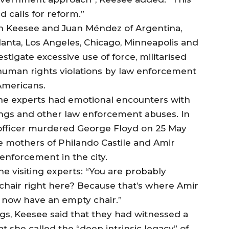
 calls for reform.”
ion Keesee and Juan Méndez of Argentina,
Atlanta, Los Angeles, Chicago, Minneapolis and
stigate excessive use of force, militarised
r human rights violations by law enforcement
Americans.
the experts had emotional encounters with
illings and other law enforcement abuses. In
 officer murdered George Floyd on 25 May
e mothers of Philando Castile and Amir
enforcement in the city.
he visiting experts: “You are probably
chair right here? Because that’s where Amir
es now have an empty chair.”
ngs, Keesee said that they had witnessed a
t she called the “deep intrinsic legacy” of