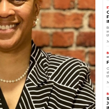
E
F
B
i
t
J
B
O
s
t
J
B