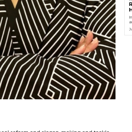
R
I
a
J