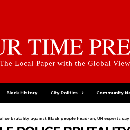
UR TIME PRE
The Local Paper with the Global Vie
Black History
City Politics
Community N
olice brutality against Black people head-on, UN experts say