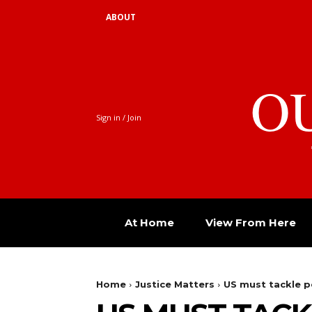
ABOUT
O
Sign in / Join
At Home
View From Here
Home
Justice Matters
US must tackle p