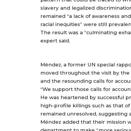
slavery and legalized discriminatio
remained “a lack of awareness an
racial inequities” were still prevalen
The result was a “culminating exha
expert said.
Méndez, a former UN special rappor
moved throughout the visit by the “
and the resounding calls for accoun
“We support those calls for account
He was heartened by successful pro
high-profile killings such as that
remained unresolved, suggesting a
Méndez added that their mission wo
department to make “more serious 