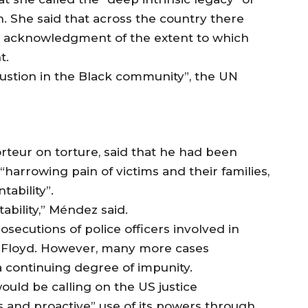
n. She said that across the country there
d acknowledgment of the extent to which
t.
ustion in the Black community”, the UN
teur on torture, said that he had been
harrowing pain of victims and their families,
tability”.
ability,” Méndez said.
secutions of police officers involved in
 of Floyd. However, many more cases
 continuing degree of impunity.
uld be calling on the US justice
and proactive” use of its powers through