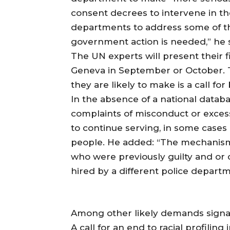
consent decrees to intervene in the
departments to address some of t
government action is needed,” he s
The UN experts will present their f
Geneva in September or October.
they are likely to make is a call f
In the absence of a national databa
complaints of misconduct or excess
to continue serving, in some cases 
people. He added: “The mechanism a
who were previously guilty and or 
hired by a different police departm
Among other likely demands signa
A call for an end to racial profiling 