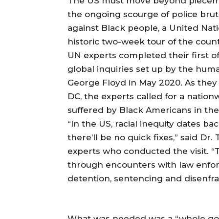
The US must move beyond pieceme
the ongoing scourge of police brut
against Black people, a United Nat
historic two-week tour of the count
UN experts completed their first off
global inquiries set up by the huma
George Floyd in May 2020. As they
DC, the experts called for a natio
suffered by Black Americans in thei
“In the US, racial inequity dates ba
there’ll be no quick fixes,” said D
experts who conducted the visit. “T
through encounters with law enforc
detention, sentencing and disenfr
What was needed was a “whole go