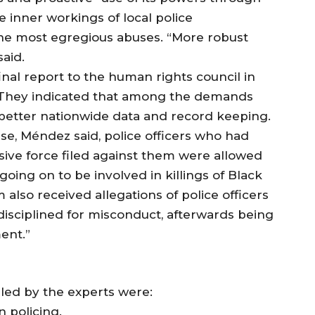
 inner workings of local police
he most egregious abuses. “More robust
aid.
inal report to the human rights council in
 They indicated that among the demands
or better nationwide data and record keeping.
se, Méndez said, police officers who had
ive force filed against them were allowed
going on to be involved in killings of Black
lso received allegations of police officers
disciplined for misconduct, afterwards being
ent.”
led by the experts were:
in policing.