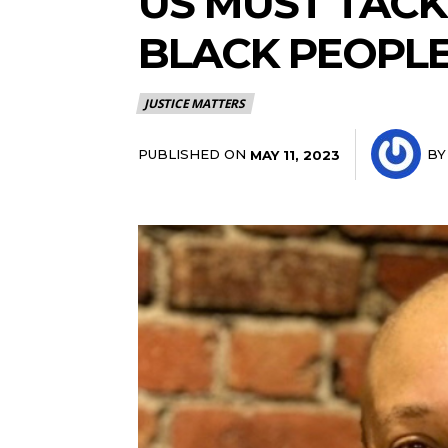
US MUST TACK
BLACK PEOPLE
JUSTICE MATTERS
PUBLISHED ON
BY
MAY 11, 2023