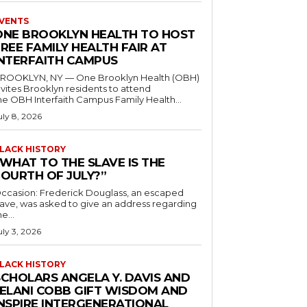
VENTS
ONE BROOKLYN HEALTH TO HOST
REE FAMILY HEALTH FAIR AT
INTERFAITH CAMPUS
ROOKLYN, NY — One Brooklyn Health (OBH)
nvites Brooklyn residents to attend
he OBH Interfaith Campus Family Health...
uly 8, 2026
LACK HISTORY
“WHAT TO THE SLAVE IS THE
FOURTH OF JULY?”
ccasion: Frederick Douglass, an escaped
lave, was asked to give an address regarding
he...
uly 3, 2026
LACK HISTORY
SCHOLARS ANGELA Y. DAVIS AND
JELANI COBB GIFT WISDOM AND
INSPIRE INTERGENERATIONAL