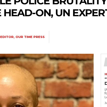
LE POLICE BRUTALITY
 HEAD-ON, UN EXPER
EDITOR, OUR TIME PRESS
H
“
(
fo
L
J