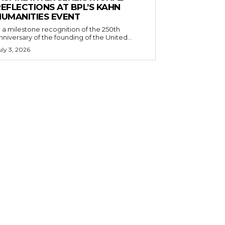
EFLECTIONS AT BPL’S KAHN
HUMANITIES EVENT
n a milestone recognition of the 250th
nniversary of the founding of the United...
uly 3, 2026