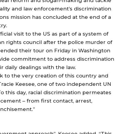
al reform and slogan-making and tackle
ality and law enforcement’s discrimination
ions mission has concluded at the end of a
ry.
icial visit to the US as part of a system of
n rights council after the police murder of
 ended their tour on Friday in Washington
nwide commitment to address discrimination
r daily dealings with the law.
ck to the very creation of this country and
r. Tracie Keesee, one of two independent UN
o this day, racial discrimination permeates
ement – from first contact, arrest,
anchisement.”
vernment approach”, Keesee added. “This