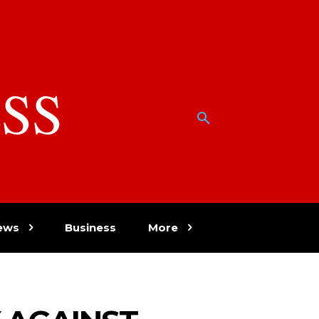
SS
w
ews
Business
More