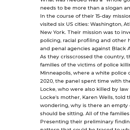
needs to be more than a slogan and
In the course of their 15-day miss
visited six US cities: Washington, 
New York. Their mission was to inve
policing, racial profiling and othe
and penal agencies against Black 
As they crisscrossed the country, 
families of the victims of police k
Minneapolis, where a white police
2020, the panel spent time with th
Locke, who were also killed by law 
Locke’s mother, Karen Wells, told t
wondering, why is there an empty 
should be sitting. All of the famili
Presenting their preliminary findi
pattern that could be traced to wha