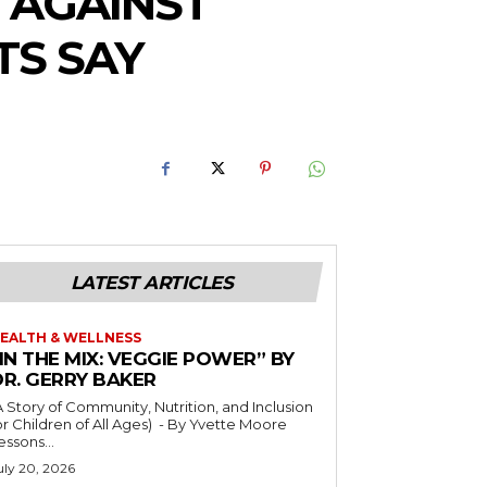
 AGAINST
TS SAY
LATEST ARTICLES
EALTH & WELLNESS
IN THE MIX: VEGGIE POWER” BY
DR. GERRY BAKER
A Story of Community, Nutrition, and Inclusion
r Children of All Ages) - By Yvette Moore
essons...
uly 20, 2026