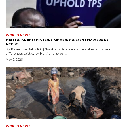
WORLD NEWS
HAITI & ISRAEL: HISTORY MEMORY & CONTEMPORARY
NEEDS
By Kazembe Batts IG: @kazbattsProfound similarities and stark
differences exist with Haiti and Israel....
May 9, 2026
WORLD NEWS