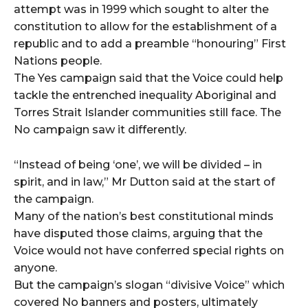
attempt was in 1999 which sought to alter the
constitution to allow for the establishment of a
republic and to add a preamble “honouring” First
Nations people.
The Yes campaign said that the Voice could help
tackle the entrenched inequality Aboriginal and
Torres Strait Islander communities still face. The
No campaign saw it differently.
“Instead of being ‘one’, we will be divided – in
spirit, and in law,” Mr Dutton said at the start of
the campaign.
Many of the nation’s best constitutional minds
have disputed those claims, arguing that the
Voice would not have conferred special rights on
anyone.
But the campaign’s slogan “divisive Voice” which
covered No banners and posters, ultimately