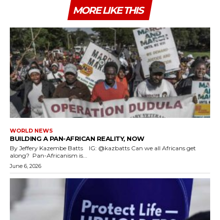
MORE LIKE THIS
WORLD NEWS
BUILDING A PAN-AFRICAN REALITY, NOW
By Jeffery Kazembe Batts IG: @kazbatts Can we all Africans get
along? Pan-Africanism is...
June 6, 2026