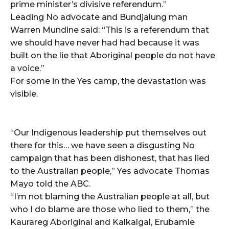
prime minister’s divisive referendum.”
Leading No advocate and Bundjalung man
Warren Mundine said: “This is a referendum that
we should have never had had because it was
built on the lie that Aboriginal people do not have
a voice.”
For some in the Yes camp, the devastation was
visible.
“Our Indigenous leadership put themselves out
there for this… we have seen a disgusting No
campaign that has been dishonest, that has lied
to the Australian people,” Yes advocate Thomas
Mayo told the ABC.
“I’m not blaming the Australian people at all, but
who I do blame are those who lied to them,” the
Kaurareg Aboriginal and Kalkalgal, Erubamle