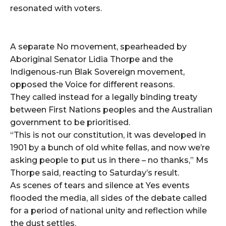
resonated with voters.
A separate No movement, spearheaded by
Aboriginal Senator Lidia Thorpe and the
Indigenous-run Blak Sovereign movement,
opposed the Voice for different reasons.
They called instead for a legally binding treaty
between First Nations peoples and the Australian
government to be prioritised.
“This is not our constitution, it was developed in
1901 by a bunch of old white fellas, and now we’re
asking people to put us in there – no thanks,” Ms
Thorpe said, reacting to Saturday’s result.
As scenes of tears and silence at Yes events
flooded the media, all sides of the debate called
for a period of national unity and reflection while
the dust settles.