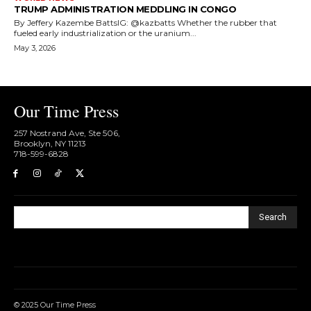
TRUMP ADMINISTRATION MEDDLING IN CONGO
By Jeffery Kazembe BattsIG: @kazbatts Whether the rubber that
fueled early industrialization or the uranium...
May 3, 2026
Our Time Press
257 Nostrand Ave, Ste 506,
Brooklyn, NY 11213
718-599-6828​
Search
© 2025 Our Time Press