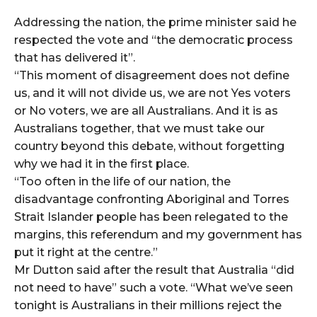
Addressing the nation, the prime minister said he
respected the vote and “the democratic process
that has delivered it”.
“This moment of disagreement does not define
us, and it will not divide us, we are not Yes voters
or No voters, we are all Australians. And it is as
Australians together, that we must take our
country beyond this debate, without forgetting
why we had it in the first place.
“Too often in the life of our nation, the
disadvantage confronting Aboriginal and Torres
Strait Islander people has been relegated to the
margins, this referendum and my government has
put it right at the centre.”
Mr Dutton said after the result that Australia “did
not need to have” such a vote. “What we’ve seen
tonight is Australians in their millions reject the