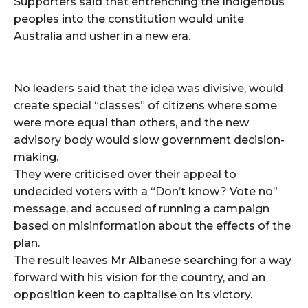
Supporters said that entrenching the Indigenous
peoples into the constitution would unite
Australia and usher in a new era.
No leaders said that the idea was divisive, would
create special “classes” of citizens where some
were more equal than others, and the new
advisory body would slow government decision-
making.
They were criticised over their appeal to
undecided voters with a “Don’t know? Vote no”
message, and accused of running a campaign
based on misinformation about the effects of the
plan.
The result leaves Mr Albanese searching for a way
forward with his vision for the country, and an
opposition keen to capitalise on its victory.