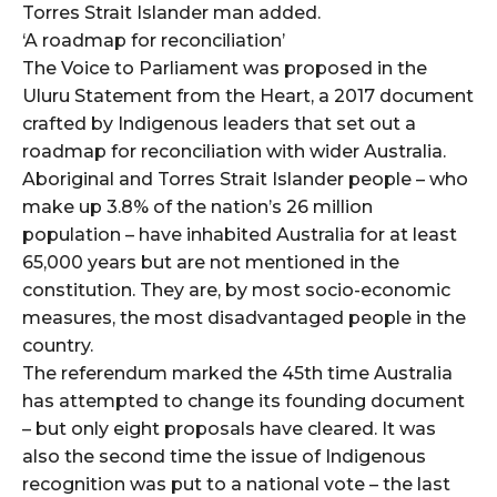
Torres Strait Islander man added.
‘A roadmap for reconciliation’
The Voice to Parliament was proposed in the
Uluru Statement from the Heart, a 2017 document
crafted by Indigenous leaders that set out a
roadmap for reconciliation with wider Australia.
Aboriginal and Torres Strait Islander people – who
make up 3.8% of the nation’s 26 million
population – have inhabited Australia for at least
65,000 years but are not mentioned in the
constitution. They are, by most socio-economic
measures, the most disadvantaged people in the
country.
The referendum marked the 45th time Australia
has attempted to change its founding document
– but only eight proposals have cleared. It was
also the second time the issue of Indigenous
recognition was put to a national vote – the last