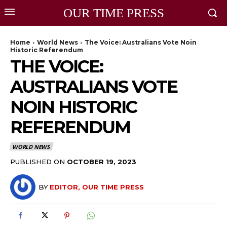
OUR TIME PRESS
Home
World News
The Voice: Australians Vote Noin
Historic Referendum
THE VOICE:
AUSTRALIANS VOTE
NOIN HISTORIC
REFERENDUM
WORLD NEWS
PUBLISHED ON
OCTOBER 19, 2023
BY
EDITOR, OUR TIME PRESS