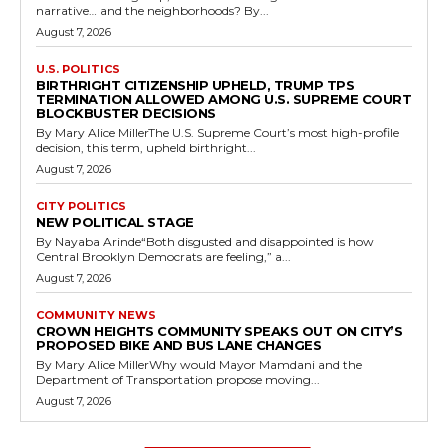
narrative… and the neighborhoods? By...
August 7, 2026
U.S. POLITICS
BIRTHRIGHT CITIZENSHIP UPHELD, TRUMP TPS
TERMINATION ALLOWED AMONG U.S. SUPREME COURT
BLOCKBUSTER DECISIONS
By Mary Alice MillerThe U.S. Supreme Court’s most high-profile
decision, this term, upheld birthright...
August 7, 2026
CITY POLITICS
NEW POLITICAL STAGE
By Nayaba Arinde“Both disgusted and disappointed is how
Central Brooklyn Democrats are feeling,” a...
August 7, 2026
COMMUNITY NEWS
CROWN HEIGHTS COMMUNITY SPEAKS OUT ON CITY’S
PROPOSED BIKE AND BUS LANE CHANGES
By Mary Alice MillerWhy would Mayor Mamdani and the
Department of Transportation propose moving...
August 7, 2026