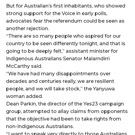
But for Australian’s first inhabitants, who showed
strong support for the Voice in early polls,
advocates fear the referendum could be seen as
another rejection.
“There are so many people who aspired for our
country to be seen differently tonight, and that is
going to be deeply felt,” assistant minister for
Indigenous Australians Senator Malarndirri
McCarthy said.
“We have had many disappointments over
decades and centuries really, we are resilient
people, and we will take stock,” the Yanyuwa
woman added.
Dean Parkin, the director of the Yes23 campaign
group, attempted to allay claims from opponents
that the objective had been to take rights from
non-Indigenous Australians.
“I want to speak very directly to those Australians