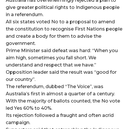
Australia has overwhelmingly rejected a plan to
give greater political rights to Indigenous people
in a referendum.
All six states voted No to a proposal to amend
the constitution to recognise First Nations people
and create a body for them to advise the
government.
Prime Minister said defeat was hard: “When you
aim high, sometimes you fall short. We
understand and respect that we have.”
Opposition leader said the result was “good for
our country”.
The referendum, dubbed “The Voice”, was
Australia’s first in almost a quarter of a century.
With the majority of ballots counted, the No vote
led Yes 60% to 40%.
Its rejection followed a fraught and often acrid
campaign.