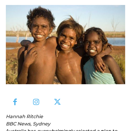
Hannah Ritchie
BBC News, Sydney