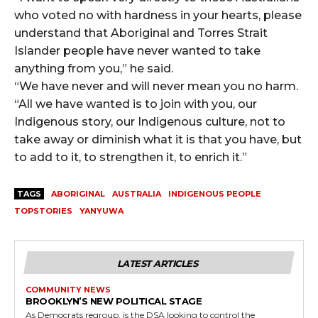
who voted no with hardness in your hearts, please
understand that Aboriginal and Torres Strait
Islander people have never wanted to take
anything from you,” he said.
“We have never and will never mean you no harm.
“All we have wanted is to join with you, our
Indigenous story, our Indigenous culture, not to
take away or diminish what it is that you have, but
to add to it, to strengthen it, to enrich it.”
TAGS
ABORIGINAL
AUSTRALIA
INDIGENOUS PEOPLE
TOPSTORIES
YANYUWA
LATEST ARTICLES
COMMUNITY NEWS
BROOKLYN’S NEW POLITICAL STAGE
As Democrats regroup, is the DSA looking to control the