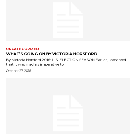
UNCATEGORIZED
WHAT’S GOING ON BY VICTORIA HORSFORD
By Victoria Horsford 2016: U.S. ELECTION SEASON Earlier, I observed
that it was media’s imperative to...
October 27, 2016