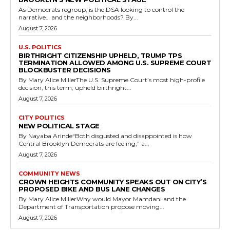
As Democrats regroup, is the DSA looking to control the
narrative… and the neighborhoods? By...
August 7, 2026
U.S. POLITICS
BIRTHRIGHT CITIZENSHIP UPHELD, TRUMP TPS
TERMINATION ALLOWED AMONG U.S. SUPREME COURT
BLOCKBUSTER DECISIONS
By Mary Alice MillerThe U.S. Supreme Court’s most high-profile
decision, this term, upheld birthright...
August 7, 2026
CITY POLITICS
NEW POLITICAL STAGE
By Nayaba Arinde“Both disgusted and disappointed is how
Central Brooklyn Democrats are feeling,” a...
August 7, 2026
COMMUNITY NEWS
CROWN HEIGHTS COMMUNITY SPEAKS OUT ON CITY’S
PROPOSED BIKE AND BUS LANE CHANGES
By Mary Alice MillerWhy would Mayor Mamdani and the
Department of Transportation propose moving...
August 7, 2026