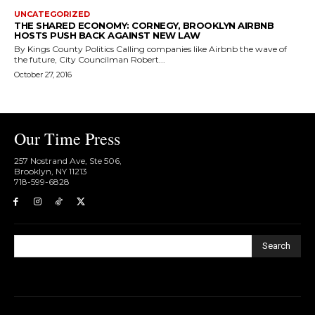
UNCATEGORIZED
THE SHARED ECONOMY: CORNEGY, BROOKLYN AIRBNB
HOSTS PUSH BACK AGAINST NEW LAW
By Kings County Politics Calling companies like Airbnb the wave of
the future, City Councilman Robert...
October 27, 2016
Our Time Press
257 Nostrand Ave, Ste 506,
Brooklyn, NY 11213
718-599-6828​
Search