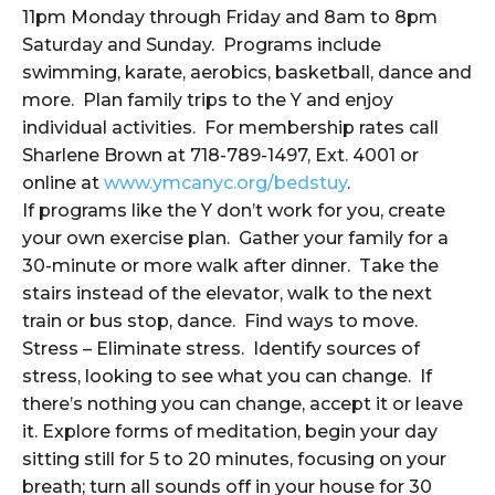
11pm Monday through Friday and 8am to 8pm
Saturday and Sunday. Programs include
swimming, karate, aerobics, basketball, dance and
more. Plan family trips to the Y and enjoy
individual activities. For membership rates call
Sharlene Brown at 718-789-1497, Ext. 4001 or
online at
www.ymcanyc.org/bedstuy
.
If programs like the Y don’t work for you, create
your own exercise plan. Gather your family for a
30-minute or more walk after dinner. Take the
stairs instead of the elevator, walk to the next
train or bus stop, dance. Find ways to move.
Stress – Eliminate stress. Identify sources of
stress, looking to see what you can change. If
there’s nothing you can change, accept it or leave
it. Explore forms of meditation, begin your day
sitting still for 5 to 20 minutes, focusing on your
breath; turn all sounds off in your house for 30