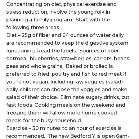
Concentrating on diet, physical exercise and
stress reduction, involve the young folk in
planning a family program. Start with the
following three areas.
Diet – 25g of fiber and 64 ounces of water daily
are recommended to keep the digestive system
functioning. Read the labels. Sources of fiber:
oatmeal, blueberries, strawberries, carrots, beans,
peas and whole grains. Baked or broiled is
preferred to fried; poultry and fish to red meat if
you’re not vegan. Including raw veggies (salad)
daily, children can choose the veggies and make
salad of their choice. Eliminate sugary drinks, cut
fast foods. Cooking meals on the weekend and
freezing them will allow more home cooked
meals for the busy household.
Exercise – 30 minutes to an hour of exercise is
recommended. The new Bedford Y is open 6am-