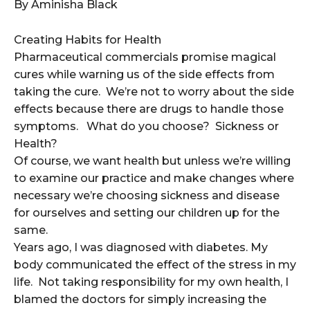
By Aminisha Black
Creating Habits for Health
Pharmaceutical commercials promise magical
cures while warning us of the side effects from
taking the cure. We’re not to worry about the side
effects because there are drugs to handle those
symptoms. What do you choose? Sickness or
Health?
Of course, we want health but unless we’re willing
to examine our practice and make changes where
necessary we’re choosing sickness and disease
for ourselves and setting our children up for the
same.
Years ago, I was diagnosed with diabetes. My
body communicated the effect of the stress in my
life. Not taking responsibility for my own health, I
blamed the doctors for simply increasing the