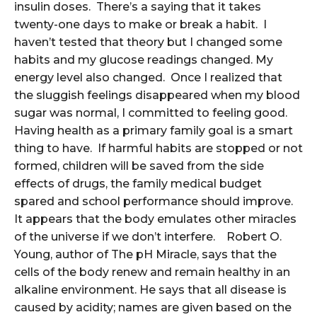
insulin doses. There’s a saying that it takes
twenty-one days to make or break a habit. I
haven’t tested that theory but I changed some
habits and my glucose readings changed. My
energy level also changed. Once I realized that
the sluggish feelings disappeared when my blood
sugar was normal, I committed to feeling good.
Having health as a primary family goal is a smart
thing to have. If harmful habits are stopped or not
formed, children will be saved from the side
effects of drugs, the family medical budget
spared and school performance should improve.
It appears that the body emulates other miracles
of the universe if we don’t interfere. Robert O.
Young, author of The pH Miracle, says that the
cells of the body renew and remain healthy in an
alkaline environment. He says that all disease is
caused by acidity; names are given based on the