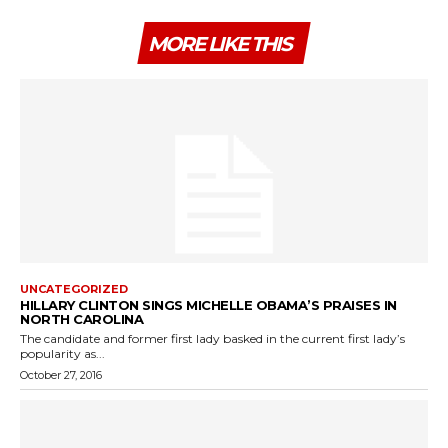
MORE LIKE THIS
UNCATEGORIZED
HILLARY CLINTON SINGS MICHELLE OBAMA’S PRAISES IN
NORTH CAROLINA
The candidate and former first lady basked in the current first lady’s
popularity as...
October 27, 2016