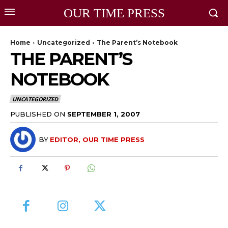
OUR TIME PRESS
Home
Uncategorized
The Parent’s Notebook
THE PARENT’S
NOTEBOOK
UNCATEGORIZED
PUBLISHED ON
SEPTEMBER 1, 2007
BY
EDITOR, OUR TIME PRESS