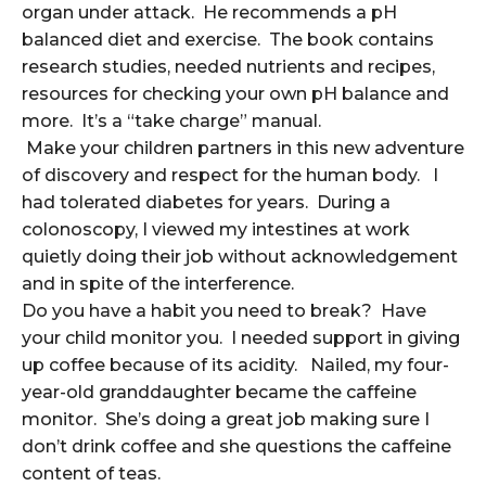
organ under attack. He recommends a pH
balanced diet and exercise. The book contains
research studies, needed nutrients and recipes,
resources for checking your own pH balance and
more. It’s a “take charge” manual.
Make your children partners in this new adventure
of discovery and respect for the human body. I
had tolerated diabetes for years. During a
colonoscopy, I viewed my intestines at work
quietly doing their job without acknowledgement
and in spite of the interference.
Do you have a habit you need to break? Have
your child monitor you. I needed support in giving
up coffee because of its acidity. Nailed, my four-
year-old granddaughter became the caffeine
monitor. She’s doing a great job making sure I
don’t drink coffee and she questions the caffeine
content of teas.