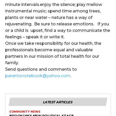
minute intervals.enjoy the silence; play mellow
instrumental music; spend time among trees,
plants or near water – nature has a way of
rejuvenating. Be sure to release emotions. If you
or a child is upset, find a way to communicate the
feelings – speak it or write it.
Once we take responsibility for our health, the
professionals become equal and valuable
partners in our mission of total health for our
family.
Send questions and comments to
parentsnotebook@yahoo.com
.
LATEST ARTICLES
COMMUNITY NEWS
BROOKLYN’S NEW POLITICAL STAGE