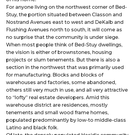
For anyone living on the northwest corner of Bed-
Stuy, the portion situated between Classon and
Nostrand Avenues east to west and DeKalb and
Flushing Avenues north to south, it will come as
no surprise that the community is under siege.
When most people think of Bed-Stuy dwellings,
the vision is either of brownstones, housing
projects or slum tenements. But there is also a
section in the northwest that was primarily used
for manufacturing. Blocks and blocks of
warehouses and factories, some abandoned,
others still very much in use, and all very attractive
to “lofty” real estate developers. Amid this
warehouse district are residences, mostly
tenements and small wood frame homes,
populated predominantly by low-to middle-class
Latino and black folk.