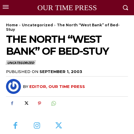
OUR TIME PRESS
Home
Uncategorized
The North “West Bank” of Bed-
Stuy
THE NORTH “WEST
BANK” OF BED-STUY
UNCATEGORIZED
PUBLISHED ON
SEPTEMBER 1, 2003
BY
EDITOR, OUR TIME PRESS