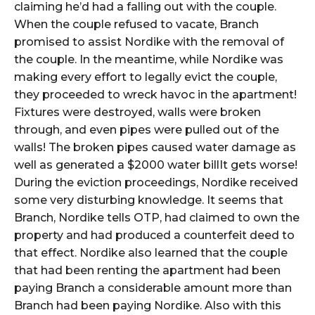
claiming he’d had a falling out with the couple.
When the couple refused to vacate, Branch
promised to assist Nordike with the removal of
the couple. In the meantime, while Nordike was
making every effort to legally evict the couple,
they proceeded to wreck havoc in the apartment!
Fixtures were destroyed, walls were broken
through, and even pipes were pulled out of the
walls! The broken pipes caused water damage as
well as generated a $2000 water billIt gets worse!
During the eviction proceedings, Nordike received
some very disturbing knowledge. It seems that
Branch, Nordike tells OTP, had claimed to own the
property and had produced a counterfeit deed to
that effect. Nordike also learned that the couple
that had been renting the apartment had been
paying Branch a considerable amount more than
Branch had been paying Nordike. Also with this