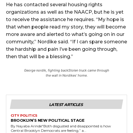
He has contacted several housing rights
organizations as well as the NAACP, but he is yet
to receive the assistance he requires. “My hope is
that when people read my story, they will become
more aware and alerted to what’s going on in our
community,” Nordike said. “If I can spare someone
the hardship and pain I’ve been going through,
then that will be a blessing.”
George nordik, fighting backStolen truck came through
the wall in Nordikes’ home.
LATEST ARTICLES
CITY POLITICS
BROOKLYN’S NEW POLITICAL STAGE
By Nayaba Arinde“Both disgusted and disappointed is how
Central Brooklyn Democrats are feeling,” a...