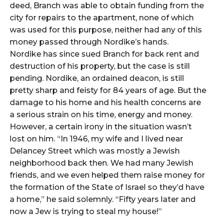
deed, Branch was able to obtain funding from the
city for repairs to the apartment, none of which
was used for this purpose, neither had any of this
money passed through Nordike’s hands.
Nordike has since sued Branch for back rent and
destruction of his property, but the case is still
pending. Nordike, an ordained deacon, is still
pretty sharp and feisty for 84 years of age. But the
damage to his home and his health concerns are
a serious strain on his time, energy and money.
However, a certain irony in the situation wasn’t
lost on him. “In 1946, my wife and I lived near
Delancey Street which was mostly a Jewish
neighborhood back then. We had many Jewish
friends, and we even helped them raise money for
the formation of the State of Israel so they’d have
a home,” he said solemnly. “Fifty years later and
now a Jew is trying to steal my house!”