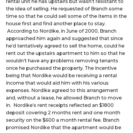
rental unit he has upstairs but wasn’t resistant to
the idea of selling. He requested of Branch some
time so that he could sell some of the items in the
house first and find another place to stay.
According to Nordike, in June of 2000, Branch
approached him again and suggested that since
he’d tentatively agreed to sell the home, could he
rent out the upstairs apartment to him so that he
wouldn’t have any problems removing tenants
once he purchased the property. The incentive
being that Nordike would be receiving a rental
income that would aid him with his various
expenses. Nordike agreed to this arrangement
and, without a lease, he allowed Branch to move
in. Nordike’s rent receipts reflected an $1800
deposit covering 2 months rent and one month
security on the $600 a month rental fee. Branch
promised Nordike that the apartment would be