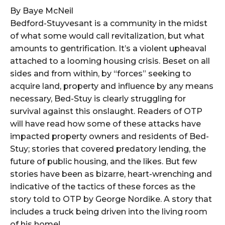
By Baye McNeil
Bedford-Stuyvesant is a community in the midst
of what some would call revitalization, but what
amounts to gentrification. It’s a violent upheaval
attached to a looming housing crisis. Beset on all
sides and from within, by “forces” seeking to
acquire land, property and influence by any means
necessary, Bed-Stuy is clearly struggling for
survival against this onslaught. Readers of OTP
will have read how some of these attacks have
impacted property owners and residents of Bed-
Stuy; stories that covered predatory lending, the
future of public housing, and the likes. But few
stories have been as bizarre, heart-wrenching and
indicative of the tactics of these forces as the
story told to OTP by George Nordike. A story that
includes a truck being driven into the living room
of his home!