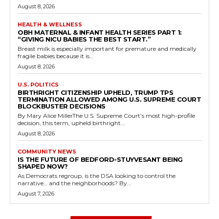
August 8, 2026
HEALTH & WELLNESS
OBH MATERNAL & INFANT HEALTH SERIES PART 1:
“GIVING NICU BABIES THE BEST START.”
Breast milk is especially important for premature and medically
fragile babies because it is...
August 8, 2026
U.S. POLITICS
BIRTHRIGHT CITIZENSHIP UPHELD, TRUMP TPS
TERMINATION ALLOWED AMONG U.S. SUPREME COURT
BLOCKBUSTER DECISIONS
By Mary Alice MillerThe U.S. Supreme Court’s most high-profile
decision, this term, upheld birthright...
August 8, 2026
COMMUNITY NEWS
IS THE FUTURE OF BEDFORD-STUYVESANT BEING
SHAPED NOW?
As Democrats regroup, is the DSA looking to control the
narrative… and the neighborhoods? By...
August 7, 2026