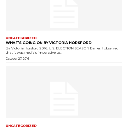
UNCATEGORIZED
WHAT’S GOING ON BY VICTORIA HORSFORD
By Victoria Horsford 2016: U.S. ELECTION SEASON Earlier, I observed
that it was media’s imperative to...
October 27, 2016
UNCATEGORIZED