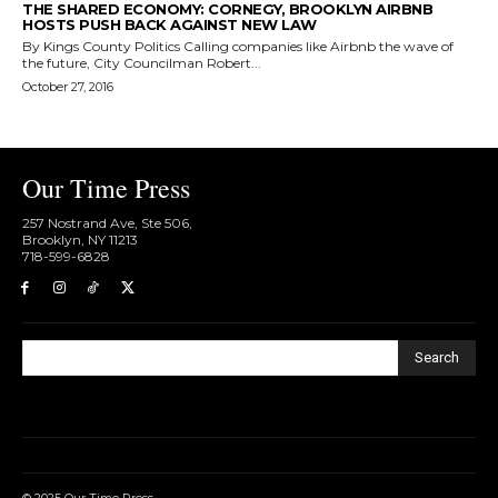
THE SHARED ECONOMY: CORNEGY, BROOKLYN AIRBNB
HOSTS PUSH BACK AGAINST NEW LAW
By Kings County Politics Calling companies like Airbnb the wave of
the future, City Councilman Robert...
October 27, 2016
Our Time Press
257 Nostrand Ave, Ste 506,
Brooklyn, NY 11213
718-599-6828​
Search
© 2025 Our Time Press