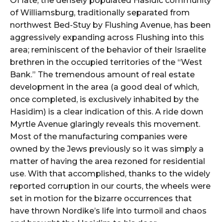
Of late, the densely populated Hasidic community
of Williamsburg, traditionally separated from
northwest Bed-Stuy by Flushing Avenue, has been
aggressively expanding across Flushing into this
area; reminiscent of the behavior of their Israelite
brethren in the occupied territories of the “West
Bank.” The tremendous amount of real estate
development in the area (a good deal of which,
once completed, is exclusively inhabited by the
Hasidim) is a clear indication of this. A ride down
Myrtle Avenue glaringly reveals this movement.
Most of the manufacturing companies were
owned by the Jews previously so it was simply a
matter of having the area rezoned for residential
use. With that accomplished, thanks to the widely
reported corruption in our courts, the wheels were
set in motion for the bizarre occurrences that
have thrown Nordike’s life into turmoil and chaos