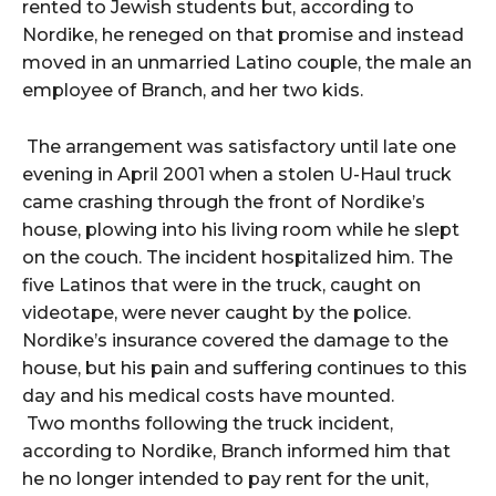
rented to Jewish students but, according to
Nordike, he reneged on that promise and instead
moved in an unmarried Latino couple, the male an
employee of Branch, and her two kids.
The arrangement was satisfactory until late one
evening in April 2001 when a stolen U-Haul truck
came crashing through the front of Nordike’s
house, plowing into his living room while he slept
on the couch. The incident hospitalized him. The
five Latinos that were in the truck, caught on
videotape, were never caught by the police.
Nordike’s insurance covered the damage to the
house, but his pain and suffering continues to this
day and his medical costs have mounted.
Two months following the truck incident,
according to Nordike, Branch informed him that
he no longer intended to pay rent for the unit,