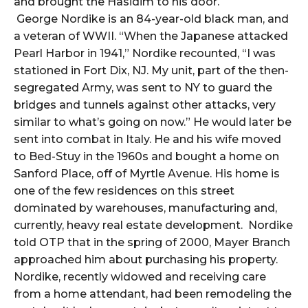
and brought the Hasidim to his door.
George Nordike is an 84-year-old black man, and
a veteran of WWII. “When the Japanese attacked
Pearl Harbor in 1941,” Nordike recounted, “I was
stationed in Fort Dix, NJ. My unit, part of the then-
segregated Army, was sent to NY to guard the
bridges and tunnels against other attacks, very
similar to what’s going on now.” He would later be
sent into combat in Italy. He and his wife moved
to Bed-Stuy in the 1960s and bought a home on
Sanford Place, off of Myrtle Avenue. His home is
one of the few residences on this street
dominated by warehouses, manufacturing and,
currently, heavy real estate development. Nordike
told OTP that in the spring of 2000, Mayer Branch
approached him about purchasing his property.
Nordike, recently widowed and receiving care
from a home attendant, had been remodeling the