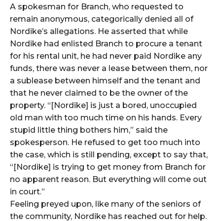
A spokesman for Branch, who requested to
remain anonymous, categorically denied all of
Nordike’s allegations. He asserted that while
Nordike had enlisted Branch to procure a tenant
for his rental unit, he had never paid Nordike any
funds, there was never a lease between them, nor
a sublease between himself and the tenant and
that he never claimed to be the owner of the
property. “[Nordike] is just a bored, unoccupied
old man with too much time on his hands. Every
stupid little thing bothers him,” said the
spokesperson. He refused to get too much into
the case, which is still pending, except to say that,
“[Nordike] is trying to get money from Branch for
no apparent reason. But everything will come out
in court.”
Feeling preyed upon, like many of the seniors of
the community, Nordike has reached out for help.