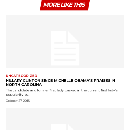
MORE LIKE THIS
UNCATEGORIZED
HILLARY CLINTON SINGS MICHELLE OBAMA’S PRAISES IN
NORTH CAROLINA
The candidate and former first lady basked in the current first lady’s
popularity as...
October 27, 2016