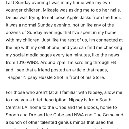
Last Sunday evening I was in my home with my two
younger children. Mikaela was asking me to do her nails.
Delasi was trying to eat loose Apple Jacks from the floor.
It was a normal Sunday evening, not unlike any of the
dozens of Sunday evenings that I’ve spent in my home
with my children. Just like the rest of us, I’m connected at
the hip with my cell phone, and you can find me checking
my social media pages every ten minutes, like the news
from 1010 WINS. Around 7pm, I’m scrolling through FB
and I see that a friend posted an article that reads,
“Rapper Nipsey Hussle Shot in front of his Store.”
For those who aren’t (at all) familiar with Nipsey, allow me
to give you a brief description. Nipsey is from South
Central LA, home to the Crips and the Bloods, home to
Snoop and Dre and Ice Cube and NWA and The Game and
a bunch of other talented genius minds that used the