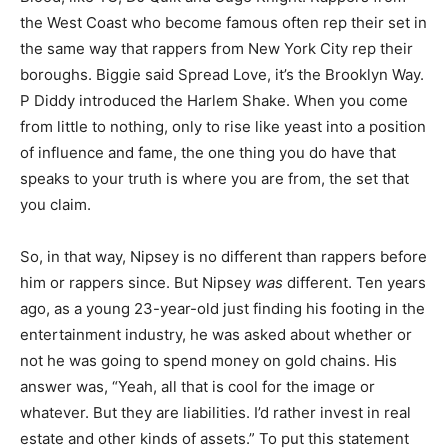
the West Coast who become famous often rep their set in
the same way that rappers from New York City rep their
boroughs. Biggie said Spread Love, it’s the Brooklyn Way.
P Diddy introduced the Harlem Shake. When you come
from little to nothing, only to rise like yeast into a position
of influence and fame, the one thing you do have that
speaks to your truth is where you are from, the set that
you claim.
So, in that way, Nipsey is no different than rappers before
him or rappers since. But Nipsey
was
different. Ten years
ago, as a young 23-year-old just finding his footing in the
entertainment industry, he was asked about whether or
not he was going to spend money on gold chains. His
answer was, “Yeah, all that is cool for the image or
whatever. But they are liabilities. I’d rather invest in real
estate and other kinds of assets.” To put this statement