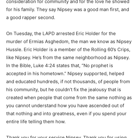
consideration for community and for the love he showed
for his family. They say Nipsey was a good man first, and
a good rapper second.
On Tuesday, the LAPD arrested Eric Holder for the
murder of Ermias Asghedom, the man we know as Nipsey
Hussle. Eric Holder is a member of the Rolling 60’s Crips,
like Nipsey. He’s from the same neighborhood as Nipsey.
In the Bible, Luke 4:24 states that, “No prophet is
accepted in his hometown.” Nipsey supported, helped
and educated hundreds, if not thousands, of people from
his community, but he couldn’t fix the jealousy that is
created when people that come from the same nothing as
you cannot understand how you have ascended out of
that nothing and into greatness, even if you spend your
entire life telling them how.
Thank you for your service Nipsey. Thank you for using