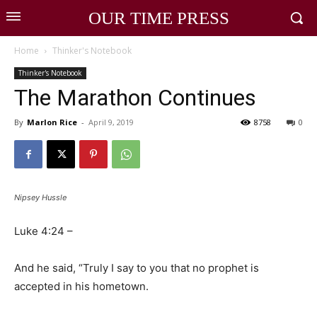
OUR TIME PRESS
Home
Thinker's Notebook
Thinker's Notebook
The Marathon Continues
By
Marlon Rice
-
April 9, 2019
8758
0
Nipsey Hussle
Luke 4:24 –
And he said, “Truly I say to you that no prophet is
accepted in his hometown.