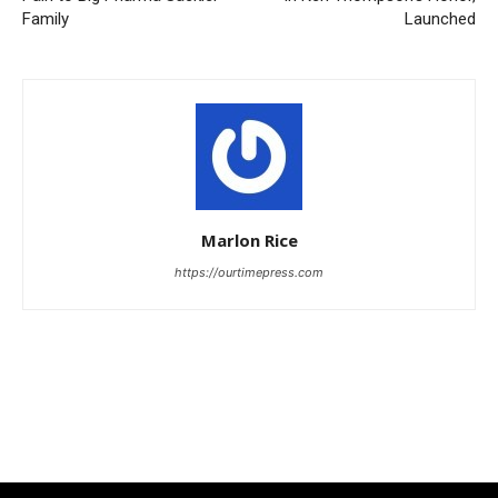
Family
Launched
Marlon Rice
https://ourtimepress.com