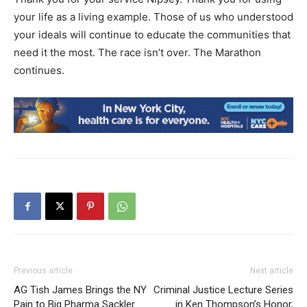
your life as a living example. Those of us who understood
your ideals will continue to educate the communities that
need it the most. The race isn’t over. The Marathon
continues.
Previous article
Next article
AG Tish James Brings the NY
Criminal Justice Lecture Series
Pain to Big Pharma Sackler
in Ken Thompson’s Honor,