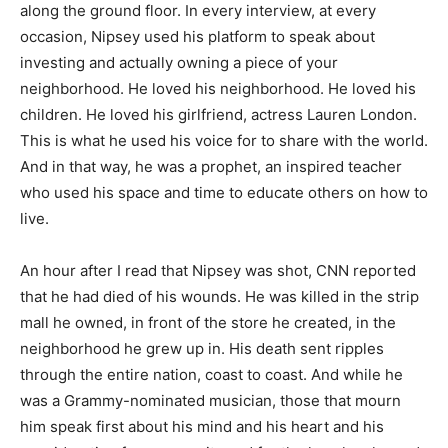
along the ground floor. In every interview, at every
occasion, Nipsey used his platform to speak about
investing and actually owning a piece of your
neighborhood. He loved his neighborhood. He loved his
children. He loved his girlfriend, actress Lauren London.
This is what he used his voice for to share with the world.
And in that way, he was a prophet, an inspired teacher
who used his space and time to educate others on how to
live.
An hour after I read that Nipsey was shot, CNN reported
that he had died of his wounds. He was killed in the strip
mall he owned, in front of the store he created, in the
neighborhood he grew up in. His death sent ripples
through the entire nation, coast to coast. And while he
was a Grammy-nominated musician, those that mourn
him speak first about his mind and his heart and his