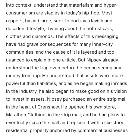
into context, understand that materialism and hyper-
consumerism are staples in today’s hip-hop. Most
rappers, by and large, seek to portray a lavish and
decadent lifestyle, rhyming about the hottest cars,
clothes and diamonds. The effects of this messaging
have had grave consequences for many inner-city
communities, and the cause of it is layered and too
nuanced to explain in one article. But Nipsey already
understood the trap even before he began seeing any
money from rap. He understood that assets were more
powerful than liabilities, and as he began making inroads
in the industry, he also began to make good on his vision
to invest in assets. Nipsey purchased an entire strip mall
in the heart of Crenshaw. He opened his own store,
Marathon Clothing, in the strip mall, and he had plans to
eventually scrap the mall and replace it with a six-story
residential property anchored by commercial businesses