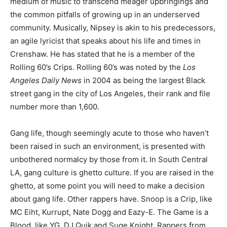
medium of music to transcend meager upbringings and
the common pitfalls of growing up in an underserved
community. Musically, Nipsey is akin to his predecessors,
an agile lyricist that speaks about his life and times in
Crenshaw. He has stated that he is a member of the
Rolling 60’s Crips. Rolling 60’s was noted by the
Los
Angeles Daily News
in 2004 as being the largest Black
street gang in the city of Los Angeles, their rank and file
number more than 1,600.
Gang life, though seemingly acute to those who haven’t
been raised in such an environment, is presented with
unbothered normalcy by those from it. In South Central
LA, gang culture is ghetto culture. If you are raised in the
ghetto, at some point you will need to make a decision
about gang life. Other rappers have. Snoop is a Crip, like
MC Eiht, Kurrupt, Nate Dogg and Eazy-E. The Game is a
Blood, like YG, DJ Quik and Suge Knight. Rappers from