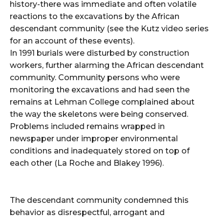
history-there was immediate and often volatile
reactions to the excavations by the African
descendant community (see the Kutz video series
for an account of these events).
In 1991 burials were disturbed by construction
workers, further alarming the African descendant
community. Community persons who were
monitoring the excavations and had seen the
remains at Lehman College complained about
the way the skeletons were being conserved.
Problems included remains wrapped in
newspaper under improper environmental
conditions and inadequately stored on top of
each other (La Roche and Blakey 1996).
The descendant community condemned this
behavior as disrespectful, arrogant and