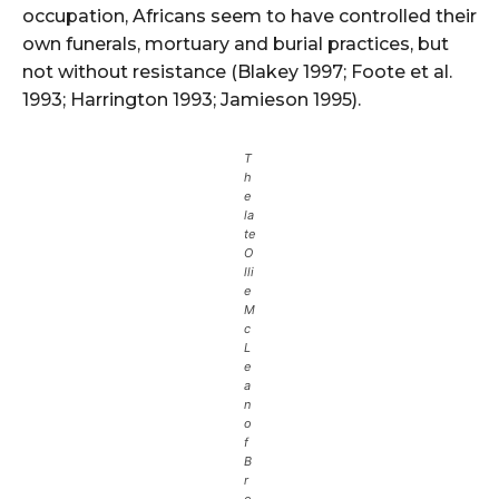
occupation, Africans seem to have controlled their
own funerals, mortuary and burial practices, but
not without resistance (Blakey 1997; Foote et al.
1993; Harrington 1993; Jamieson 1995).
T
h
e
la
te
O
lli
e
M
c
L
e
a
n
o
f
B
r
o