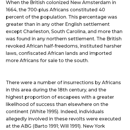
When the British colonized New Amsterdam in
1664, the 700-plus Africans constituted 40
percent of the population. This percentage was
greater than in any other English settlement
except Charleston, South Carolina, and more than
was found in any northern settlement. The British
revoked African half-freedoms, instituted harsher
laws, confiscated African lands and imported
more Africans for sale to the south.
There were a number of insurrections by Africans
in this area during the 18th century, and the
highest proportion of escapees with a greater
likelihood of success than elsewhere on the
continent (White 1995). Indeed, individuals
allegedly involved in these revolts were executed
at the ABG (Barto 1991; Will 1991). New York