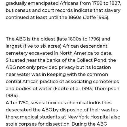
gradually emancipated Africans from 1799 to 1827,
but census and court records indicate that slavery
continued at least until the 1860s (Jaffe 1995).
The ABG is the oldest (late 1600s to 1796) and
largest (five to six acres) African descendant
cemetery excavated in North America to date.
Situated near the banks of the Collect Pond, the
ABG not only provided privacy but its location
near water was in keeping with the common
central African practice of associating cemeteries
and bodies of water (Foote et al. 1993; Thompson
1984).
After 1750, several noxious chemical industries
desecrated the ABG by disposing of their wastes
there; medical students at New York Hospital also
stole corpses for dissection. During the ABG