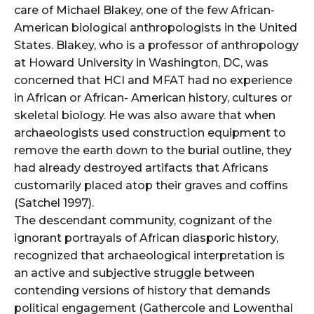
care of Michael Blakey, one of the few African-
American biological anthropologists in the United
States. Blakey, who is a professor of anthropology
at Howard University in Washington, DC, was
concerned that HCI and MFAT had no experience
in African or African- American history, cultures or
skeletal biology. He was also aware that when
archaeologists used construction equipment to
remove the earth down to the burial outline, they
had already destroyed artifacts that Africans
customarily placed atop their graves and coffins
(Satchel 1997).
The descendant community, cognizant of the
ignorant portrayals of African diasporic history,
recognized that archaeological interpretation is
an active and subjective struggle between
contending versions of history that demands
political engagement (Gathercole and Lowenthal