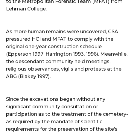
to the Metropolitan Forensic Team (MFAT) from
Lehman College.
As more human remains were uncovered, GSA
pressured HCI and MFAT to comply with the
original one-year construction schedule
(Epperson 1997; Harrington 1993, 1996). Meanwhile,
the descendant community held meetings,
religious observances, vigils and protests at the
ABG (Blakey 1997).
Since the excavations began without any
significant community consultation or
participation as to the treatment of the cemetery-
as required by the mandate of scientific
requirements for the preservation of the site’s