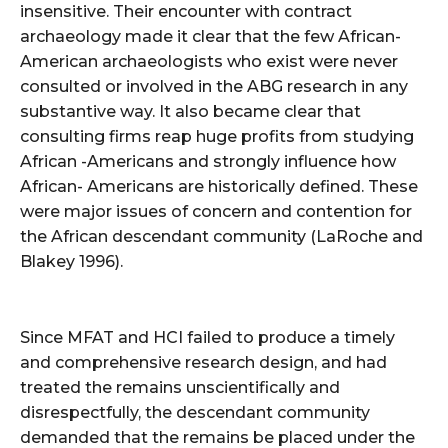
insensitive. Their encounter with contract
archaeology made it clear that the few African-
American archaeologists who exist were never
consulted or involved in the ABG research in any
substantive way. It also became clear that
consulting firms reap huge profits from studying
African -Americans and strongly influence how
African- Americans are historically defined. These
were major issues of concern and contention for
the African descendant community (LaRoche and
Blakey 1996).
Since MFAT and HCI failed to produce a timely
and comprehensive research design, and had
treated the remains unscientifically and
disrespectfully, the descendant community
demanded that the remains be placed under the