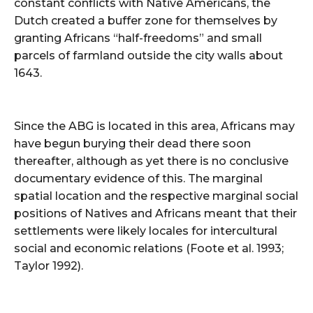
constant conflicts with Native Americans, the
Dutch created a buffer zone for themselves by
granting Africans “half-freedoms” and small
parcels of farmland outside the city walls about
1643.
Since the ABG is located in this area, Africans may
have begun burying their dead there soon
thereafter, although as yet there is no conclusive
documentary evidence of this. The marginal
spatial location and the respective marginal social
positions of Natives and Africans meant that their
settlements were likely locales for intercultural
social and economic relations (Foote et al. 1993;
Taylor 1992).