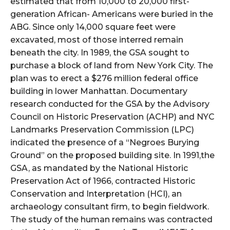
estimated that from 10,000 to 20,000 first-
generation African- Americans were buried in the
ABG. Since only 14,000 square feet were
excavated, most of those interred remain
beneath the city. In 1989, the GSA sought to
purchase a block of land from New York City. The
plan was to erect a $276 million federal office
building in lower Manhattan. Documentary
research conducted for the GSA by the Advisory
Council on Historic Preservation (ACHP) and NYC
Landmarks Preservation Commission (LPC)
indicated the presence of a “Negroes Burying
Ground” on the proposed building site. In 1991,the
GSA, as mandated by the National Historic
Preservation Act of 1966, contracted Historic
Conservation and Interpretation (HCI), an
archaeology consultant firm, to begin fieldwork.
The study of the human remains was contracted