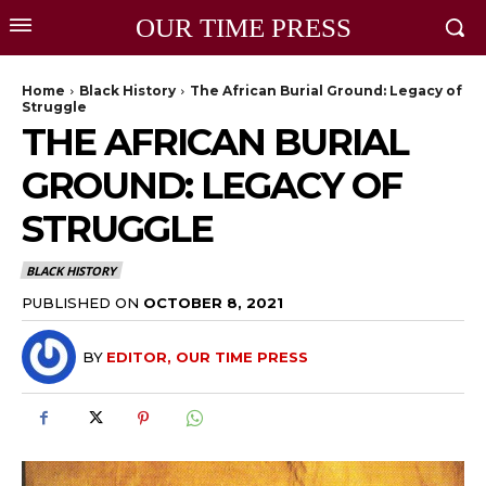
OUR TIME PRESS
Home
Black History
The African Burial Ground: Legacy of
Struggle
THE AFRICAN BURIAL
GROUND: LEGACY OF
STRUGGLE
BLACK HISTORY
PUBLISHED ON
OCTOBER 8, 2021
BY
EDITOR, OUR TIME PRESS