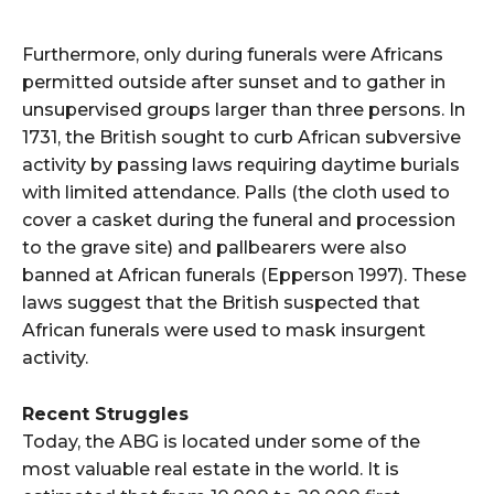
Furthermore, only during funerals were Africans
permitted outside after sunset and to gather in
unsupervised groups larger than three persons. In
1731, the British sought to curb African subversive
activity by passing laws requiring daytime burials
with limited attendance. Palls (the cloth used to
cover a casket during the funeral and procession
to the grave site) and pallbearers were also
banned at African funerals (Epperson 1997). These
laws suggest that the British suspected that
African funerals were used to mask insurgent
activity.
Recent Struggles
Today, the ABG is located under some of the
most valuable real estate in the world. It is