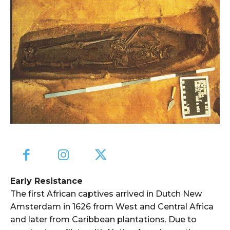
Early Resistance
The first African captives arrived in Dutch New
Amsterdam in 1626 from West and Central Africa
and later from Caribbean plantations. Due to