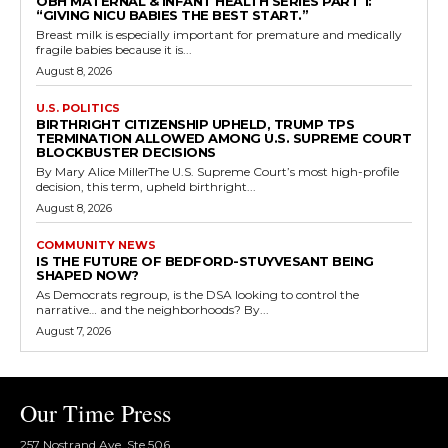
OBH MATERNAL & INFANT HEALTH SERIES PART 1:
“GIVING NICU BABIES THE BEST START.”
Breast milk is especially important for premature and medically
fragile babies because it is...
August 8, 2026
U.S. POLITICS
BIRTHRIGHT CITIZENSHIP UPHELD, TRUMP TPS
TERMINATION ALLOWED AMONG U.S. SUPREME COURT
BLOCKBUSTER DECISIONS
By Mary Alice MillerThe U.S. Supreme Court’s most high-profile
decision, this term, upheld birthright...
August 8, 2026
COMMUNITY NEWS
IS THE FUTURE OF BEDFORD-STUYVESANT BEING
SHAPED NOW?
As Democrats regroup, is the DSA looking to control the
narrative… and the neighborhoods? By...
August 7, 2026
Our Time Press
257 Nostrand Ave, Ste 506,