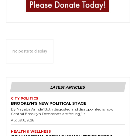
No posts to display
LATEST ARTICLES
CITY POLITICS
BROOKLYN’S NEW POLITICAL STAGE
By Nayaba Arinde“Both disgusted and disappointed is how
Central Brooklyn Democrats are feeling,” a...
August 8, 2026
HEALTH & WELLNESS