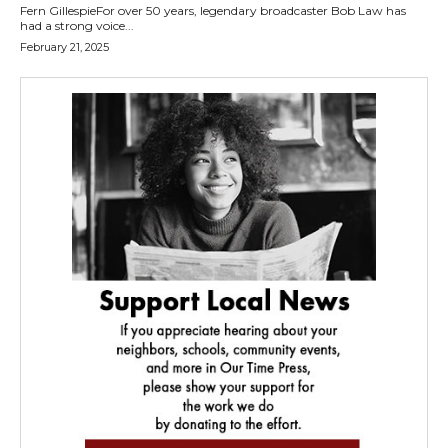
Fern GillespieFor over 50 years, legendary broadcaster Bob Law has
had a strong voice...
February 21, 2025