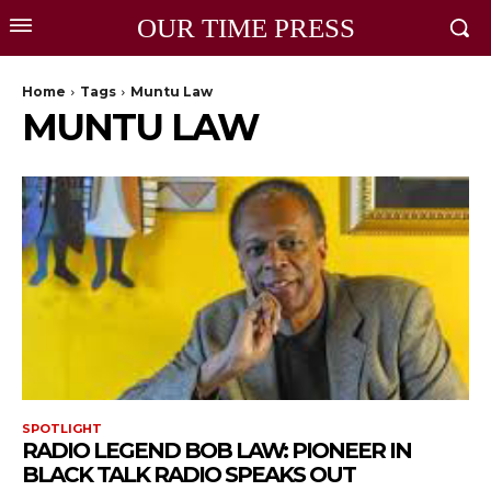
OUR TIME PRESS
Home
Tags
Muntu Law
MUNTU LAW
SPOTLIGHT
RADIO LEGEND BOB LAW: PIONEER IN
BLACK TALK RADIO SPEAKS OUT