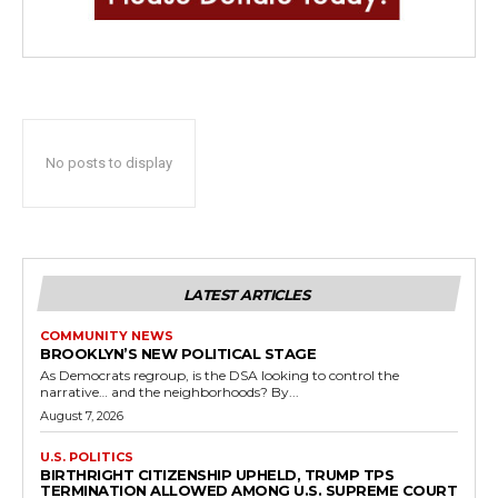
No posts to display
LATEST ARTICLES
COMMUNITY NEWS
BROOKLYN’S NEW POLITICAL STAGE
As Democrats regroup, is the DSA looking to control the
narrative… and the neighborhoods? By...
August 7, 2026
U.S. POLITICS
BIRTHRIGHT CITIZENSHIP UPHELD, TRUMP TPS
TERMINATION ALLOWED AMONG U.S. SUPREME COURT