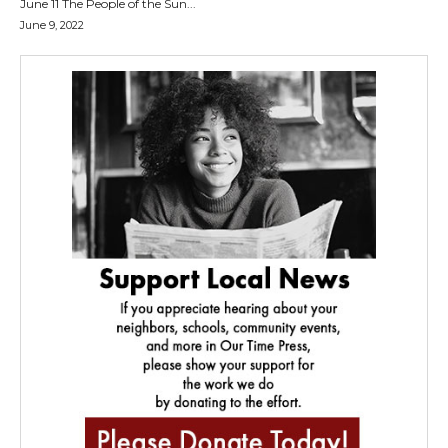
June 11 The People of the Sun...
June 9, 2022