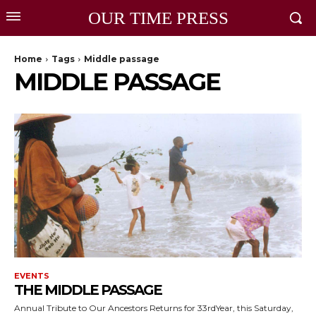
OUR TIME PRESS
Home
Tags
Middle passage
MIDDLE PASSAGE
EVENTS
THE MIDDLE PASSAGE
Annual Tribute to Our Ancestors Returns for 33rdYear, this Saturday,