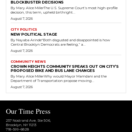
BLOCKBUSTER DECISIONS
By Mary Alice MillerThe U.S. Supreme Court’s most high-profile
decision, this term, upheld birthright...
August 7, 2026
CITY POLITICS
NEW POLITICAL STAGE
By Nayaba Arinde“Both disgusted and disappointed is how
Central Brooklyn Democrats are feeling,” a...
August 7, 2026
COMMUNITY NEWS
CROWN HEIGHTS COMMUNITY SPEAKS OUT ON CITY’S
PROPOSED BIKE AND BUS LANE CHANGES
By Mary Alice MillerWhy would Mayor Mamdani and the
Department of Transportation propose moving...
August 7, 2026
Our Time Press
257 Nostrand Ave, Ste 506,
Brooklyn, NY 11213
718-599-6828​