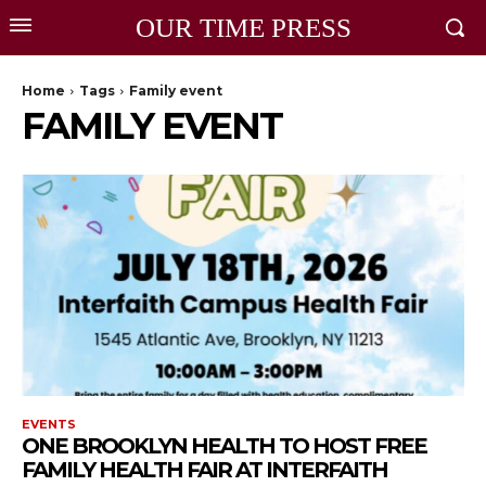
OUR TIME PRESS
Home
Tags
Family event
FAMILY EVENT
EVENTS
ONE BROOKLYN HEALTH TO HOST FREE
FAMILY HEALTH FAIR AT INTERFAITH