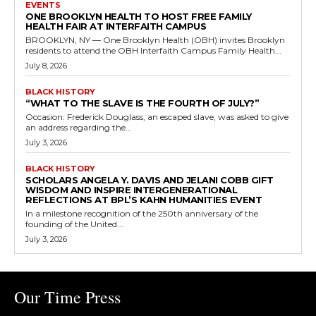
EVENTS
ONE BROOKLYN HEALTH TO HOST FREE FAMILY
HEALTH FAIR AT INTERFAITH CAMPUS
BROOKLYN, NY — One Brooklyn Health (OBH) invites Brooklyn
residents to attend the OBH Interfaith Campus Family Health...
July 8, 2026
BLACK HISTORY
“WHAT TO THE SLAVE IS THE FOURTH OF JULY?”
Occasion: Frederick Douglass, an escaped slave, was asked to give
an address regarding the...
July 3, 2026
BLACK HISTORY
SCHOLARS ANGELA Y. DAVIS AND JELANI COBB GIFT
WISDOM AND INSPIRE INTERGENERATIONAL
REFLECTIONS AT BPL’S KAHN HUMANITIES EVENT
In a milestone recognition of the 250th anniversary of the
founding of the United...
July 3, 2026
Our Time Press