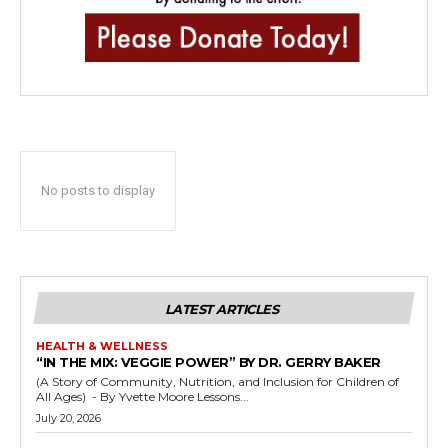
No posts to display
LATEST ARTICLES
HEALTH & WELLNESS
“IN THE MIX: VEGGIE POWER” BY DR. GERRY BAKER
(A Story of Community, Nutrition, and Inclusion for Children of
All Ages) - By Yvette Moore Lessons...
July 20, 2026