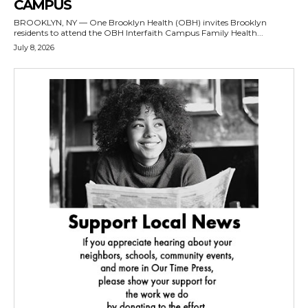
CAMPUS
BROOKLYN, NY — One Brooklyn Health (OBH) invites Brooklyn
residents to attend the OBH Interfaith Campus Family Health...
July 8, 2026