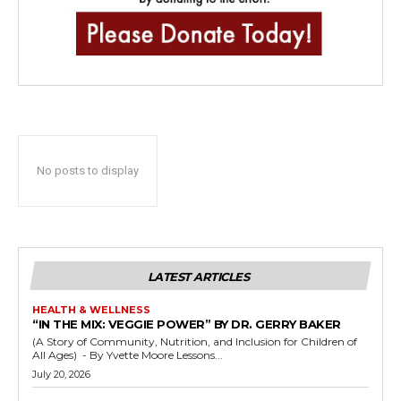
No posts to display
LATEST ARTICLES
HEALTH & WELLNESS
“IN THE MIX: VEGGIE POWER” BY DR. GERRY BAKER
(A Story of Community, Nutrition, and Inclusion for Children of
All Ages) - By Yvette Moore Lessons...
July 20, 2026