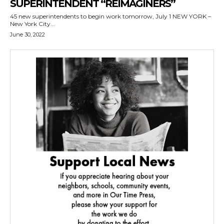
SUPERINTENDENT “REIMAGINERS”
45 new superintendents to begin work tomorrow, July 1 NEW YORK –
New York City...
June 30, 2022