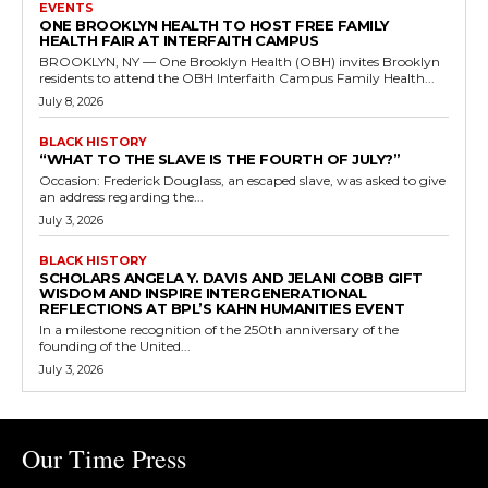
EVENTS
ONE BROOKLYN HEALTH TO HOST FREE FAMILY
HEALTH FAIR AT INTERFAITH CAMPUS
BROOKLYN, NY — One Brooklyn Health (OBH) invites Brooklyn
residents to attend the OBH Interfaith Campus Family Health...
July 8, 2026
BLACK HISTORY
“WHAT TO THE SLAVE IS THE FOURTH OF JULY?”
Occasion: Frederick Douglass, an escaped slave, was asked to give
an address regarding the...
July 3, 2026
BLACK HISTORY
SCHOLARS ANGELA Y. DAVIS AND JELANI COBB GIFT
WISDOM AND INSPIRE INTERGENERATIONAL
REFLECTIONS AT BPL’S KAHN HUMANITIES EVENT
In a milestone recognition of the 250th anniversary of the
founding of the United...
July 3, 2026
Our Time Press