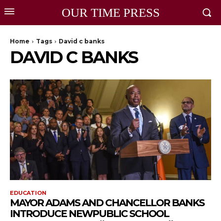
OUR TIME PRESS
Home
Tags
David c banks
DAVID C BANKS
EDUCATION
MAYOR ADAMS AND CHANCELLOR BANKS
INTRODUCE NEWPUBLIC SCHOOL