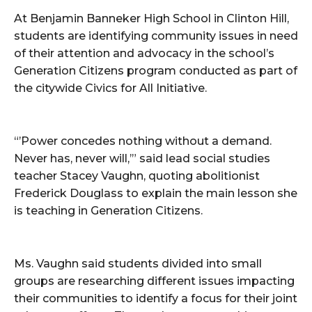
At Benjamin Banneker High School in Clinton Hill,
students are identifying community issues in need
of their attention and advocacy in the school’s
Generation Citizens program conducted as part of
the citywide Civics for All Initiative.
“’Power concedes nothing without a demand.
Never has, never will,’” said lead social studies
teacher Stacey Vaughn, quoting abolitionist
Frederick Douglass to explain the main lesson she
is teaching in Generation Citizens.
Ms. Vaughn said students divided into small
groups are researching different issues impacting
their communities to identify a focus for their joint