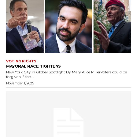
VOTING RIGHTS
MAYORAL RACE TIGHTENS
New York City in Global Spotlight By Mary Alice MillerVoters could be
forgiven if the...
November 1, 2025