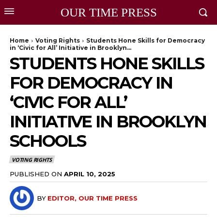
OUR TIME PRESS
Home
Voting Rights
Students Hone Skills for Democracy
in ‘Civic for All’ Initiative in Brooklyn...
STUDENTS HONE SKILLS
FOR DEMOCRACY IN
‘CIVIC FOR ALL’
INITIATIVE IN BROOKLYN
SCHOOLS
VOTING RIGHTS
PUBLISHED ON
APRIL 10, 2025
BY
EDITOR, OUR TIME PRESS