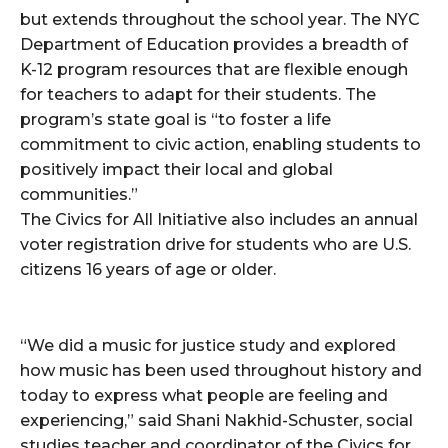
but extends throughout the school year. The NYC
Department of Education provides a breadth of
K-12 program resources that are flexible enough
for teachers to adapt for their students. The
program’s state goal is “to foster a life
commitment to civic action, enabling students to
positively impact their local and global
communities.”
The Civics for All Initiative also includes an annual
voter registration drive for students who are U.S.
citizens 16 years of age or older.
“We did a music for justice study and explored
how music has been used throughout history and
today to express what people are feeling and
experiencing,” said Shani Nakhid-Schuster, social
studies teacher and coordinator of the Civics for