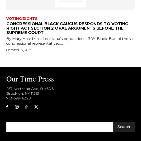
VOTING RIGHTS
CONGRESSIONAL BLACK CAUCUS RESPONDS TO VOTING
RIGHT ACT SECTION 2 ORAL ARGUMENTS BEFORE THE
SUPREME COURT
By Mary Alice Miller Louisiana’s population is 30% Black. But, of the six
congressional representatives,...
October 17, 2025
Our Time Press
257 Nostrand Ave, Ste 506,
Brooklyn, NY 11213
718-599-6828​
Search