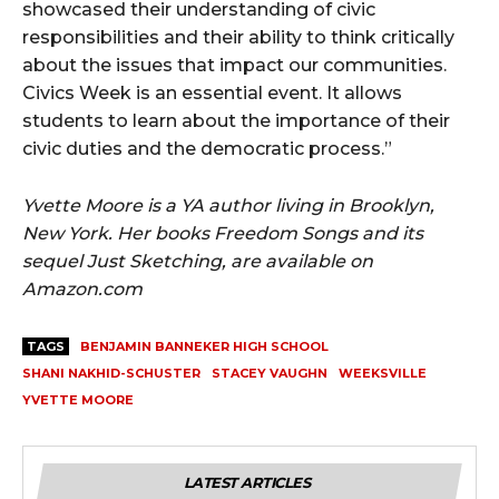
showcased their understanding of civic
responsibilities and their ability to think critically
about the issues that impact our communities.
Civics Week is an essential event. It allows
students to learn about the importance of their
civic duties and the democratic process.”
Yvette Moore is a YA author living in Brooklyn,
New York. Her books Freedom Songs and its
sequel Just Sketching, are available on
Amazon.com
TAGS
BENJAMIN BANNEKER HIGH SCHOOL
SHANI NAKHID-SCHUSTER
STACEY VAUGHN
WEEKSVILLE
YVETTE MOORE
LATEST ARTICLES