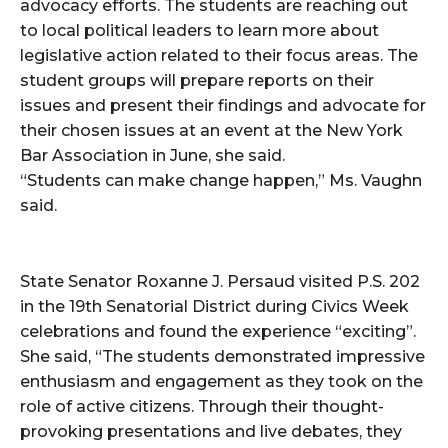
advocacy efforts. The students are reaching out
to local political leaders to learn more about
legislative action related to their focus areas. The
student groups will prepare reports on their
issues and present their findings and advocate for
their chosen issues at an event at the New York
Bar Association in June, she said.
“Students can make change happen,” Ms. Vaughn
said.
State Senator Roxanne J. Persaud visited P.S. 202
in the 19th Senatorial District during Civics Week
celebrations and found the experience “exciting”.
She said, “The students demonstrated impressive
enthusiasm and engagement as they took on the
role of active citizens. Through their thought-
provoking presentations and live debates, they