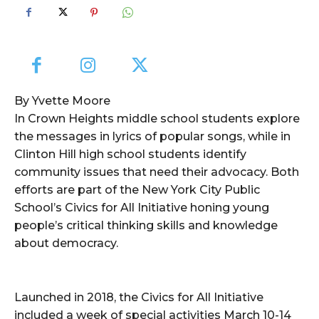
By Yvette Moore
In Crown Heights middle school students explore
the messages in lyrics of popular songs, while in
Clinton Hill high school students identify
community issues that need their advocacy. Both
efforts are part of the New York City Public
School’s Civics for All Initiative honing young
people’s critical thinking skills and knowledge
about democracy.
Launched in 2018, the Civics for All Initiative
included a week of special activities March 10-14