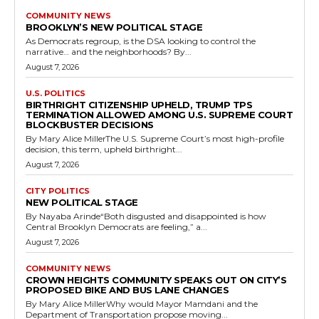
COMMUNITY NEWS
BROOKLYN’S NEW POLITICAL STAGE
As Democrats regroup, is the DSA looking to control the
narrative… and the neighborhoods? By...
August 7, 2026
U.S. POLITICS
BIRTHRIGHT CITIZENSHIP UPHELD, TRUMP TPS
TERMINATION ALLOWED AMONG U.S. SUPREME COURT
BLOCKBUSTER DECISIONS
By Mary Alice MillerThe U.S. Supreme Court’s most high-profile
decision, this term, upheld birthright...
August 7, 2026
CITY POLITICS
NEW POLITICAL STAGE
By Nayaba Arinde“Both disgusted and disappointed is how
Central Brooklyn Democrats are feeling,” a...
August 7, 2026
COMMUNITY NEWS
CROWN HEIGHTS COMMUNITY SPEAKS OUT ON CITY’S
PROPOSED BIKE AND BUS LANE CHANGES
By Mary Alice MillerWhy would Mayor Mamdani and the
Department of Transportation propose moving...