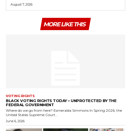
August 7, 2026
MORE LIKE THIS
VOTING RIGHTS
BLACK VOTING RIGHTS TODAY – UNPROTECTED BY THE
FEDERAL GOVERNMENT
Where do we go from here? Esmeralda Simmons In Spring 2026, the
United States Supreme Court...
June 6, 2026