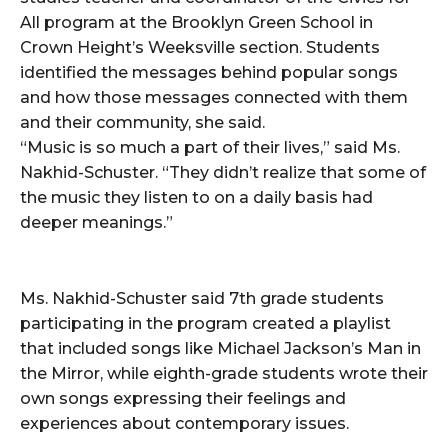
All program at the Brooklyn Green School in
Crown Height’s Weeksville section. Students
identified the messages behind popular songs
and how those messages connected with them
and their community, she said.
“Music is so much a part of their lives,” said Ms.
Nakhid-Schuster. “They didn’t realize that some of
the music they listen to on a daily basis had
deeper meanings.”
Ms. Nakhid-Schuster said 7th grade students
participating in the program created a playlist
that included songs like Michael Jackson’s Man in
the Mirror, while eighth-grade students wrote their
own songs expressing their feelings and
experiences about contemporary issues.