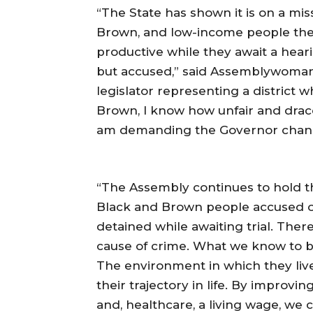
“The State has shown it is on a miss
Brown, and low-income people the 
productive while they await a heari
but accused,” said Assemblywoma
legislator representing a district
Brown, I know how unfair and draco
am demanding the Governor chang
“The Assembly continues to hold the
Black and Brown people accused o
detained while awaiting trial. There
cause of crime. What we know to be
The environment in which they live
their trajectory in life. By improv
and, healthcare, a living wage, w