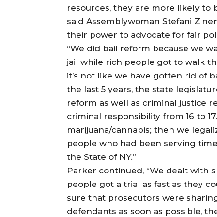
resources, they are more likely to 
said Assemblywoman Stefani Zinerma
their power to advocate for fair pol
“We did bail reform because we wa
jail while rich people got to walk 
it’s not like we have gotten rid of b
the last 5 years, the state legislatu
reform as well as criminal justice 
criminal responsibility from 16 to 
marijuana/cannabis; then we legal
people who had been serving time 
the State of NY.”
Parker continued, “We dealt with s
people got a trial as fast as they 
sure that prosecutors were sharing
defendants as soon as possible, the