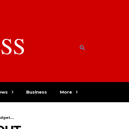
SS
w
ews
Business
More
dget...