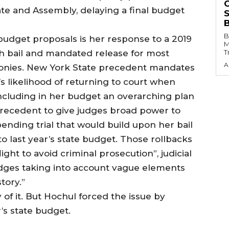
te and Assembly, delaying a final budget
B
budget proposals is her response to a 2019
M
sh bail and mandated release for most
T
A
onies. New York State precedent mandates
s likelihood of returning to court when
 including in her budget an overarching plan
precedent to give judges broad power to
pending trial that would build upon her bail
o last year’s state budget. Those rollbacks
ight to avoid criminal prosecution”, judicial
judges taking into account vague elements
story.”
 of it. But Hochul forced the issue by
r’s state budget.