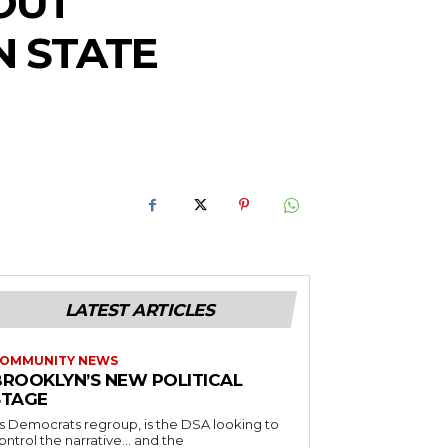
OUT
N STATE
LATEST ARTICLES
OMMUNITY NEWS
BROOKLYN’S NEW POLITICAL
STAGE
s Democrats regroup, is the DSA looking to
ontrol the narrative… and the