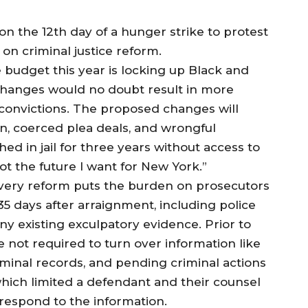
 the 12th day of a hunger strike to protest
on criminal justice reform.
 budget this year is locking up Black and
changes would no doubt result in more
 convictions. The proposed changes will
ion, coerced plea deals, and wrongful
ed in jail for three years without access to
ot the future I want for New York.”
overy reform puts the burden on prosecutors
35 days after arraignment, including police
ny existing exculpatory evidence. Prior to
 not required to turn over information like
iminal records, and pending criminal actions
hich limited a defendant and their counsel
 respond to the information.