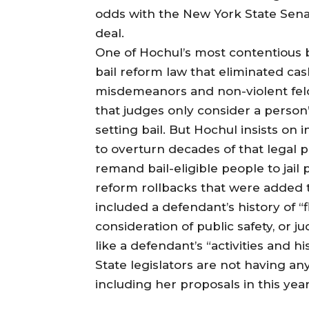
odds with the New York State Sena
deal.
One of Hochul’s most contentious 
bail reform law that eliminated ca
misdemeanors and non-violent fel
that judges only consider a person’
setting bail. But Hochul insists on
to overturn decades of that legal 
remand bail-eligible people to jail 
reform rollbacks that were added t
included a defendant’s history of “fl
consideration of public safety, or 
like a defendant’s “activities and hi
State legislators are not having any
including her proposals in this yea