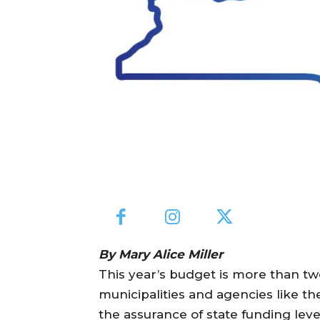
By Mary Alice Miller
This year’s budget is more than two 
municipalities and agencies like t
the assurance of state funding level