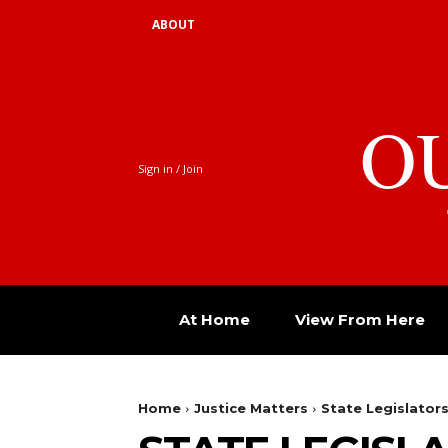
ABOUT
O
Sign in / Join
At Home
View From Here
Home
Justice Matters
State Legislator