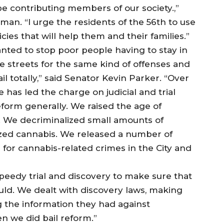
be contributing members of our society.,”
n. “I urge the residents of the 56th to use
icies that will help them and their families.”
nted to stop poor people having to stay in
the streets for the same kind of offenses and
ail totally,” said Senator Kevin Parker. “Over
re has led the charge on judicial and trial
reform generally. We raised the age of
17. We decriminalized small amounts of
ized cannabis. We released a number of
for cannabis-related crimes in the City and
peedy trial and discovery to make sure that
could. We dealt with discovery laws, making
 the information they had against
n we did bail reform.”