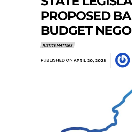
STATE LEGISL
PROPOSED BAI
BUDGET NEGO
JUSTICE MATTERS
PUBLISHED ON
APRIL 20, 2023