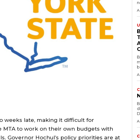
A
U
B
B
m
b
A
C
B
d
D
weeks late, making it difficult for
A
he MTA to work on their own budgets with
C
s. Governor Hochul’s policy priorities are at