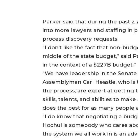
Parker said that during the past 2
into more lawyers and staffing in p
process discovery requests.
“I don’t like the fact that non-bud
middle of the state budget,” said P
in the context of a $227B budget.”
“We have leadership in the Senate
Assemblyman Carl Heastie, who is 
the process, are expert at getting 
skills, talents, and abilities to mak
does the best for as many people a
“I do know that negotiating a budge
Hochul is somebody who cares abou
the system we all work in is an ad