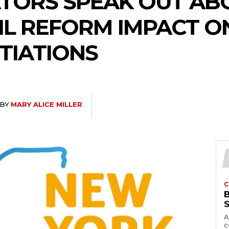
ATORS SPEAK OUT AB
L REFORM IMPACT O
TIATIONS
BY
MARY ALICE MILLER
C
A
c