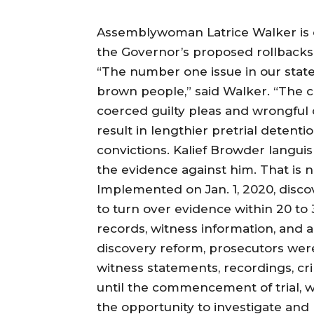
Assemblywoman Latrice Walker is on
the Governor’s proposed rollbacks 
“The number one issue in our state
brown people,” said Walker. “The 
coerced guilty pleas and wrongful
result in lengthier pretrial detent
convictions. Kalief Browder languish
the evidence against him. That is n
Implemented on Jan. 1, 2020, disc
to turn over evidence within 20 to 
records, witness information, and a
discovery reform, prosecutors were
witness statements, recordings, cr
until the commencement of trial, w
the opportunity to investigate and