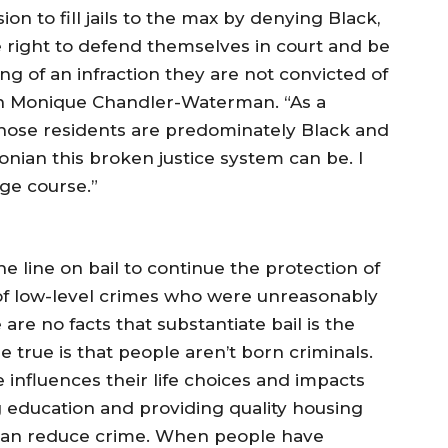
ion to fill jails to the max by denying Black,
right to defend themselves in court and be
ng of an infraction they are not convicted of
n Monique Chandler-Waterman. “As a
 whose residents are predominately Black and
nian this broken justice system can be. I
e course.”
 line on bail to continue the protection of
f low-level crimes who were unreasonably
 are no facts that substantiate bail is the
 true is that people aren’t born criminals.
 influences their life choices and impacts
ing education and providing quality housing
e can reduce crime. When people have