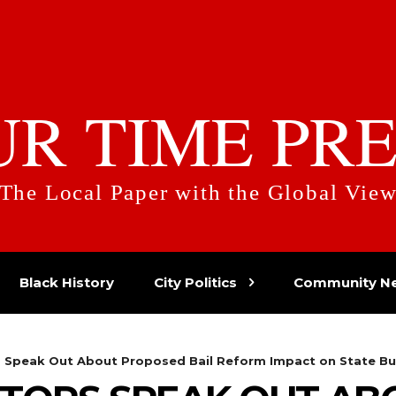
UR TIME PRE
The Local Paper with the Global Vie
Black History
City Politics
Community N
s Speak Out About Proposed Bail Reform Impact on State Bu