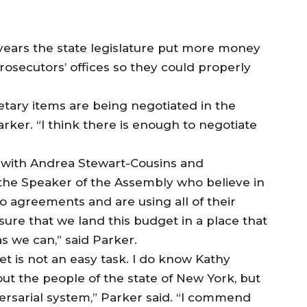
 years the state legislature put more money
rosecutors’ offices so they could properly
getary items are being negotiated in the
arker. “I think there is enough to negotiate
 with Andrea Stewart-Cousins and
the Speaker of the Assembly who believe in
to agreements and are using all of their
e sure that we land this budget in a place that
s we can,” said Parker.
t is not an easy task. I do know Kathy
t the people of the state of New York, but
versarial system,” Parker said. “I commend