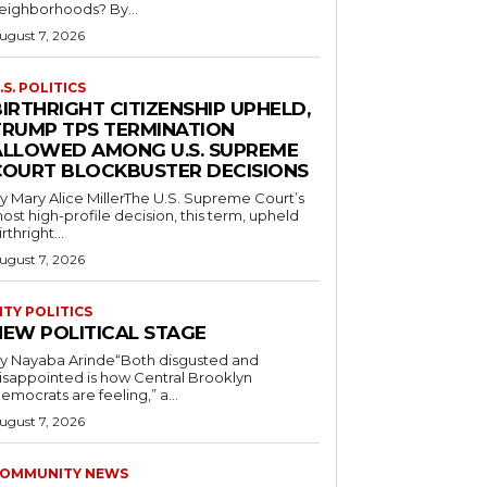
neighborhoods? By...
ugust 7, 2026
.S. POLITICS
IRTHRIGHT CITIZENSHIP UPHELD,
TRUMP TPS TERMINATION
ALLOWED AMONG U.S. SUPREME
COURT BLOCKBUSTER DECISIONS
y Mary Alice MillerThe U.S. Supreme Court’s
ost high-profile decision, this term, upheld
irthright...
ugust 7, 2026
ITY POLITICS
NEW POLITICAL STAGE
y Nayaba Arinde“Both disgusted and
isappointed is how Central Brooklyn
emocrats are feeling,” a...
ugust 7, 2026
OMMUNITY NEWS