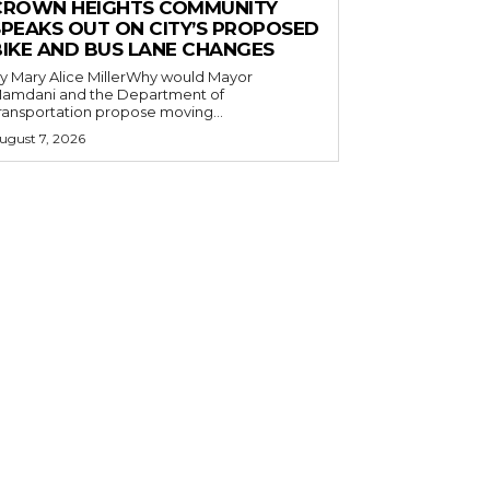
CROWN HEIGHTS COMMUNITY
SPEAKS OUT ON CITY’S PROPOSED
BIKE AND BUS LANE CHANGES
y Mary Alice MillerWhy would Mayor
amdani and the Department of
ransportation propose moving...
ugust 7, 2026