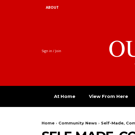
ABOUT
O
Sign in / Join
At Home
View From Here
Home
Community News
Self-Made, Com