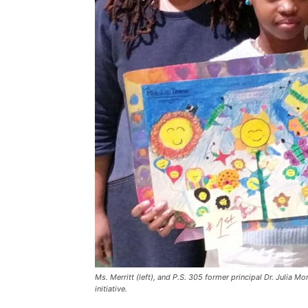
Ms. Merritt (left), and P.S. 305 former principal Dr. Julia M
initiative.