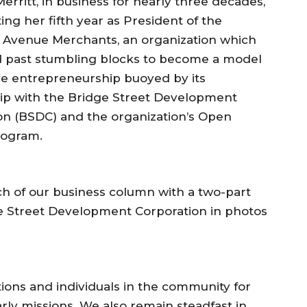
erritt, in business for nearly three decades,
ting her fifth year as President of the
Avenue Merchants, an organization which
d past stumbling blocks to become a model
ive entrepreneurship buoyed by its
ip with the Bridge Street Development
on (BSDC) and the organization’s Open
rogram.
nch of our business column with a two-part
ge Street Development Corporation in photos
tions and individuals in the community for
arly missions. We also remain steadfast in