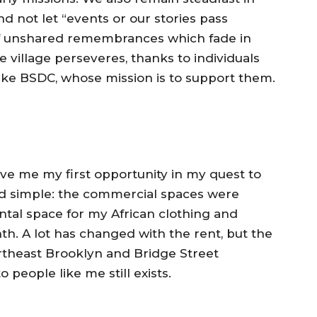
nd not let “events or our stories pass
of unshared remembrances which fade in
e village perseveres, thanks to individuals
 like BSDC, whose mission is to support them.
e me my first opportunity in my quest to
d simple: the commercial spaces were
rental space for my African clothing and
th. A lot has changed with the rent, but the
ortheast Brooklyn and Bridge Street
people like me still exists.