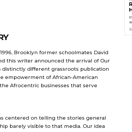
R
I
a
J
RY
– 1996, Brooklyn former schoolmates David
d this writer announced the arrival of Our
 distinctly different grassroots publication
he empowerment of African-American
he Afrocentric businesses that serve
s centered on telling the stories general
hip barely visible to that media. Our idea