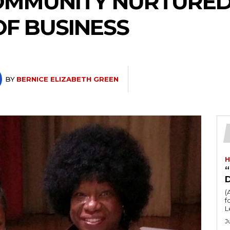
COMMUNITY NURTURE
OF BUSINESS
BY
BERNICE ELIZABETH GREEN
H
“
(
fo
L
J