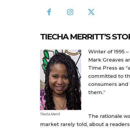
TIECHA MERRITT’S STO
Winter of 1995 
Mark Greaves an
Time Press as “a
committed to t
consumers and t
them.”
Tiecha Merrit
The rationale wa
market rarely told, about a readers