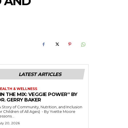
D AND
LATEST ARTICLES
EALTH & WELLNESS
IN THE MIX: VEGGIE POWER” BY
DR. GERRY BAKER
A Story of Community, Nutrition, and Inclusion
r Children of All Ages) - By Yvette Moore
essons...
uly 20, 2026