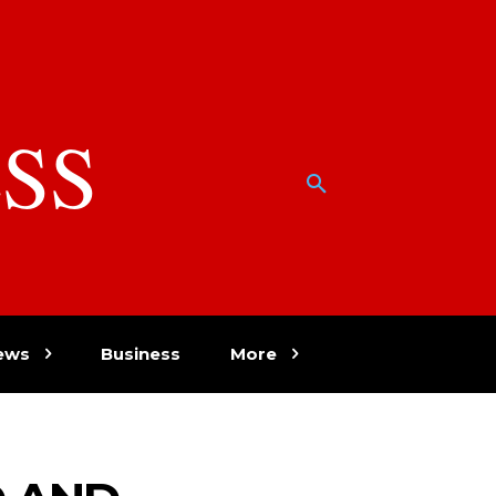
SS
w
ews
Business
More