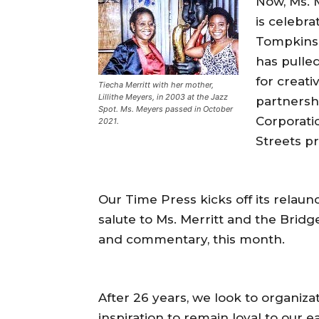
Now, Ms. M
is celebra
Tompkins 
has pulle
for creat
Tiecha Merritt with her mother,
Lillithe Meyers, in 2003 at the Jazz
partnersh
Spot. Ms. Meyers passed in October
Corporati
2021.
Streets p
Our Time Press kicks off its relau
salute to Ms. Merritt and the Brid
and commentary, this month.
After 26 years, we look to organiza
inspiration to remain loyal to our e