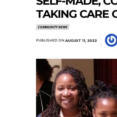
SELF-MADE, 
TAKING CARE 
COMMUNITY NEWS
PUBLISHED ON
AUGUST 11, 2022