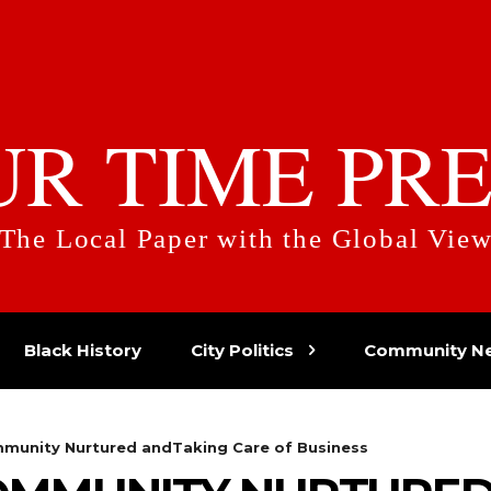
UR TIME PRE
The Local Paper with the Global Vie
Black History
City Politics
Community N
munity Nurtured andTaking Care of Business