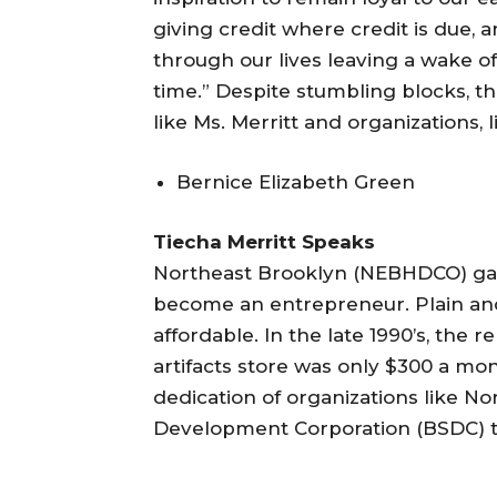
giving credit where credit is due, a
through our lives leaving a wake 
time.” Despite stumbling blocks, th
like Ms. Merritt and organizations,
Bernice Elizabeth Green
Tiecha Merritt Speaks
Northeast Brooklyn (NEBHDCO) gav
become an entrepreneur. Plain an
affordable. In the late 1990’s, the 
artifacts store was only $300 a mon
dedication of organizations like N
Development Corporation (BSDC) to 