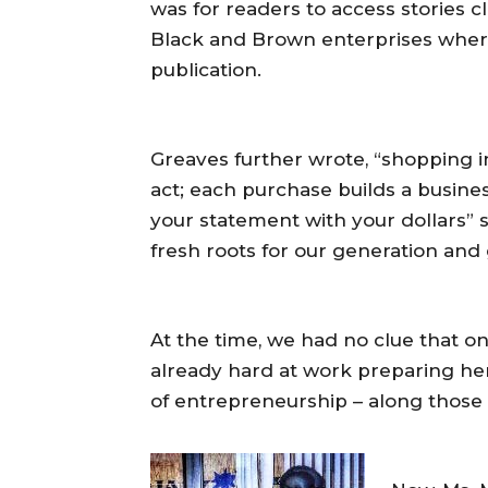
was for readers to access stories c
Black and Brown enterprises wher
publication.
Greaves further wrote, “shopping i
act; each purchase builds a busin
your statement with your dollars” s
fresh roots for our generation and
At the time, we had no clue that on
already hard at work preparing her
of entrepreneurship – along those