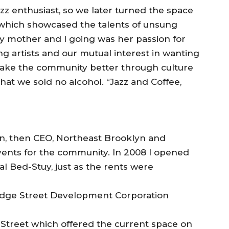
azz enthusiast, so we later turned the space
 which showcased the talents of unsung
y mother and I going was her passion for
ng artists and our mutual interest in wanting
make the community better through culture
that we sold no alcohol. “Jazz and Coffee,
n, then CEO, Northeast Brooklyn and
vents for the community. In 2008 I opened
l Bed-Stuy, just as the rents were
ridge Street Development Corporation
 Street which offered the current space on