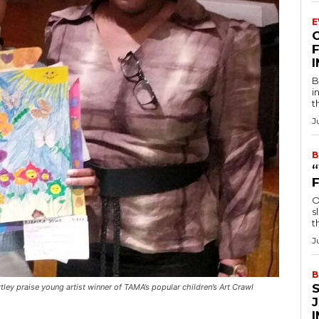
E
F
B
i
t
J
B
O
s
t
J
B
ortley praise young artist winner of TAMA’s popular children’s Art Crawl