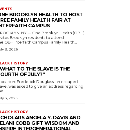
VENTS
ONE BROOKLYN HEALTH TO HOST
REE FAMILY HEALTH FAIR AT
INTERFAITH CAMPUS
ROOKLYN, NY — One Brooklyn Health (OBH)
nvites Brooklyn residents to attend
he OBH Interfaith Campus Family Health...
uly 8, 2026
LACK HISTORY
“WHAT TO THE SLAVE IS THE
FOURTH OF JULY?”
ccasion: Frederick Douglass, an escaped
lave, was asked to give an address regarding
he...
uly 3, 2026
LACK HISTORY
SCHOLARS ANGELA Y. DAVIS AND
JELANI COBB GIFT WISDOM AND
INSPIRE INTERGENERATIONAL