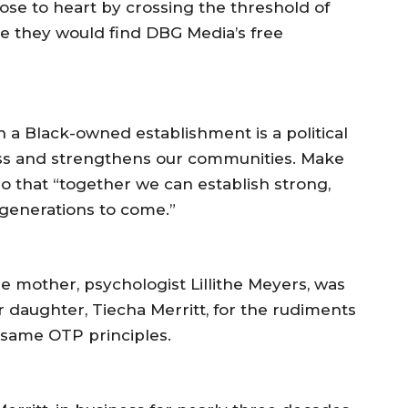
lose to heart by crossing the threshold of
e they would find DBG Media’s free
n a Black-owned establishment is a political
ess and strengthens our communities. Make
o that “together we can establish strong,
 generations to come.”
e mother, psychologist Lillithe Meyers, was
 daughter, Tiecha Merritt, for the rudiments
 same OTP principles.