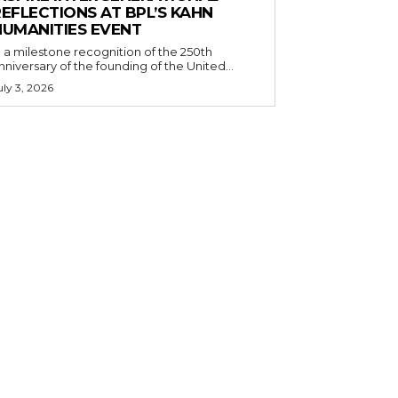
EFLECTIONS AT BPL’S KAHN
HUMANITIES EVENT
n a milestone recognition of the 250th
nniversary of the founding of the United...
uly 3, 2026