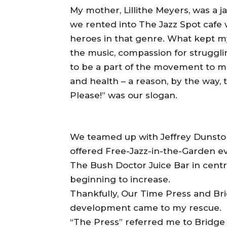
My mother, Lillithe Meyers, was a j
we rented into The Jazz Spot cafe
heroes in that genre. What kept m
the music, compassion for struggli
to be a part of the movement to 
and health – a reason, by the way, 
Please!” was our slogan.
We teamed up with Jeffrey Dunsto
offered Free-Jazz-in-the-Garden e
The Bush Doctor Juice Bar in centra
beginning to increase.
Thankfully, Our Time Press and B
development came to my rescue.
“The Press” referred me to Bridge