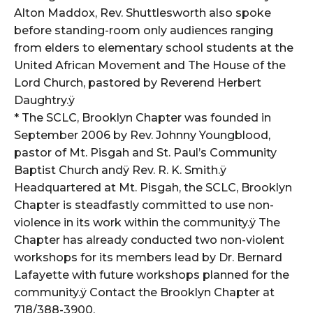
Alton Maddox, Rev. Shuttlesworth also spoke
before standing-room only audiences ranging
from elders to elementary school students at the
United African Movement and The House of the
Lord Church, pastored by Reverend Herbert
Daughtry.ÿ
* The SCLC, Brooklyn Chapter was founded in
September 2006 by Rev. Johnny Youngblood,
pastor of Mt. Pisgah and St. Paul’s Community
Baptist Church andÿ Rev. R. K. Smith.ÿ
Headquartered at Mt. Pisgah, the SCLC, Brooklyn
Chapter is steadfastly committed to use non-
violence in its work within the community.ÿ The
Chapter has already conducted two non-violent
workshops for its members lead by Dr. Bernard
Lafayette with future workshops planned for the
community.ÿ Contact the Brooklyn Chapter at
718/388-3900.