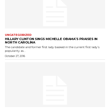
UNCATEGORIZED
HILLARY CLINTON SINGS MICHELLE OBAMA’S PRAISES IN
NORTH CAROLINA
The candidate and former first lady basked in the current first lady’s
popularity as...
October 27, 2016