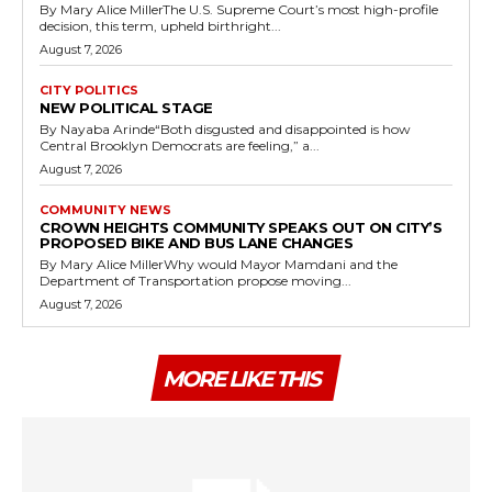
By Mary Alice MillerThe U.S. Supreme Court’s most high-profile
decision, this term, upheld birthright...
August 7, 2026
CITY POLITICS
NEW POLITICAL STAGE
By Nayaba Arinde“Both disgusted and disappointed is how
Central Brooklyn Democrats are feeling,” a...
August 7, 2026
COMMUNITY NEWS
CROWN HEIGHTS COMMUNITY SPEAKS OUT ON CITY’S
PROPOSED BIKE AND BUS LANE CHANGES
By Mary Alice MillerWhy would Mayor Mamdani and the
Department of Transportation propose moving...
August 7, 2026
MORE LIKE THIS