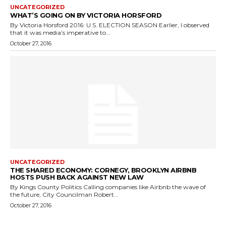
UNCATEGORIZED
WHAT’S GOING ON BY VICTORIA HORSFORD
By Victoria Horsford 2016: U.S. ELECTION SEASON Earlier, I observed
that it was media’s imperative to...
October 27, 2016
UNCATEGORIZED
THE SHARED ECONOMY: CORNEGY, BROOKLYN AIRBNB
HOSTS PUSH BACK AGAINST NEW LAW
By Kings County Politics Calling companies like Airbnb the wave of
the future, City Councilman Robert...
October 27, 2016