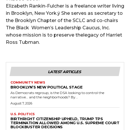
Elizabeth Rankin-Fulcher is a freelance writer living
in Brooklyn, New York.ÿ She serves as secretary to
the Brooklyn Chapter of the SCLC and co-chairs
The Black Women’s Leadership Caucus, Inc.
whose mission is to preserve thelegacy of Harriet
Ross Tubman.
LATEST ARTICLES
COMMUNITY NEWS
BROOKLYN’S NEW POLITICAL STAGE
As Democrats regroup, is the DSA looking to control the
narrative… and the neighborhoods? By...
August 7, 2026
U.S. POLITICS
BIRTHRIGHT CITIZENSHIP UPHELD, TRUMP TPS
TERMINATION ALLOWED AMONG U.S. SUPREME COURT
BLOCKBUSTER DECISIONS