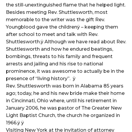
the still-unextinguished flame that he helped light.
Besides meeting Rev. Shuttlesworth, most
memorable to the writer was the gift Rev.
Youngblood gave the childrenÿ – keeping them
after school to meet and talk with Rev.
Shuttlesworth.ÿ Although we have read about Rev.
Shuttlesworth and how he endured beatings,
bombings, threats to his family and frequent
arrests and jailing and his rise to national
prominence, it was awesome to actually be in the
presence of “living history”. ÿ
Rev. Shuttlesworth was born in Alabama 85 years
ago; today, he and his new bride make their home
in Cincinnati, Ohio where, until his retirement in
January 2006, he was pastor of The Greater New
Light Baptist Church, the church he organized in
1966.ÿ ÿ
Visiting New York at the invitation of attorney