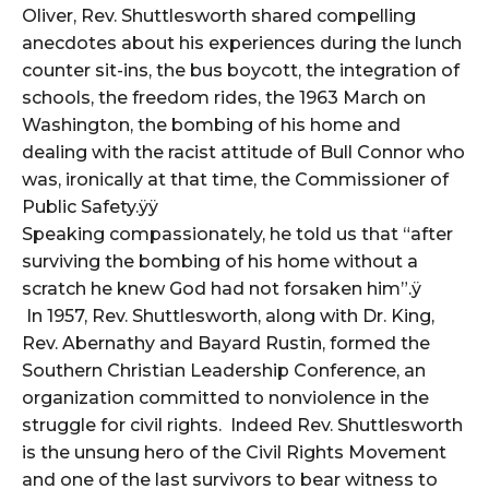
Oliver, Rev. Shuttlesworth shared compelling
anecdotes about his experiences during the lunch
counter sit-ins, the bus boycott, the integration of
schools, the freedom rides, the 1963 March on
Washington, the bombing of his home and
dealing with the racist attitude of Bull Connor who
was, ironically at that time, the Commissioner of
Public Safety.ÿÿ
Speaking compassionately, he told us that “after
surviving the bombing of his home without a
scratch he knew God had not forsaken him”.ÿ
In 1957, Rev. Shuttlesworth, along with Dr. King,
Rev. Abernathy and Bayard Rustin, formed the
Southern Christian Leadership Conference, an
organization committed to nonviolence in the
struggle for civil rights. Indeed Rev. Shuttlesworth
is the unsung hero of the Civil Rights Movement
and one of the last survivors to bear witness to