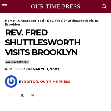
OUR TIME PRESS
Home
Uncategorized
Rev. Fred Shuttlesworth Visits
Brooklyn
REV. FRED
SHUTTLESWORTH
VISITS BROOKLYN
UNCATEGORIZED
PUBLISHED ON
MARCH 1, 2007
BY
EDITOR, OUR TIME PRESS