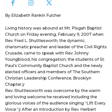
By Elizabeth Rankin Fulcher
Living history was abound at Mt. Pisgah Baptist
Church on Friday evening, February 9, 2007 when
Rev. Fred L. Shuttlesworth, the dynamic,
charismatic preacher and leader of the Civil Rights
Crusade, came to speak with Rev. Johnny
Youngblood, his congregation, the students of St.
Paul’s Community Baptist Church and the newly
elected officers and members of The Southern
Christian Leadership Conference, Brooklyn
Chapter.ÿ
Rev. Shuttlesworth was overcome by the warm
and loving welcome he received including the
glorious voices of the audience singing “Lift Every
Voice.”ÿ After an introduction by Rev. Herbert