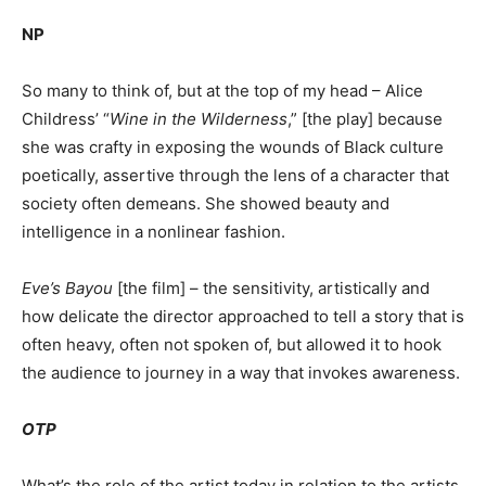
NP
So many to think of, but at the top of my head – Alice
Childress’ “
Wine in the Wilderness
,” [the play] because
she was crafty in exposing the wounds of Black culture
poetically, assertive through the lens of a character that
society often demeans. She showed beauty and
intelligence in a nonlinear fashion.
Eve’s Bayou
[the film] – the sensitivity, artistically and
how delicate the director approached to tell a story that is
often heavy, often not spoken of, but allowed it to hook
the audience to journey in a way that invokes awareness.
OTP
What’s the role of the artist today in relation to the artists