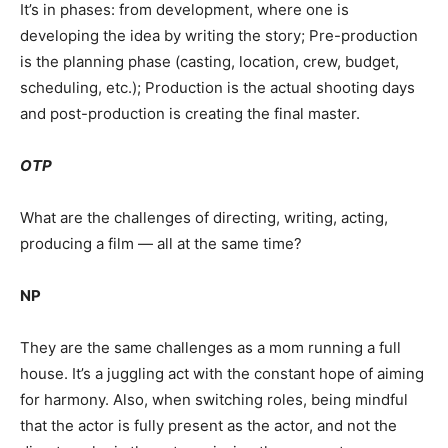
It’s in phases: from development, where one is
developing the idea by writing the story; Pre-production
is the planning phase (casting, location, crew, budget,
scheduling, etc.); Production is the actual shooting days
and post-production is creating the final master.
OTP
What are the challenges of directing, writing, acting,
producing a film — all at the same time?
NP
They are the same challenges as a mom running a full
house. It’s a juggling act with the constant hope of aiming
for harmony. Also, when switching roles, being mindful
that the actor is fully present as the actor, and not the