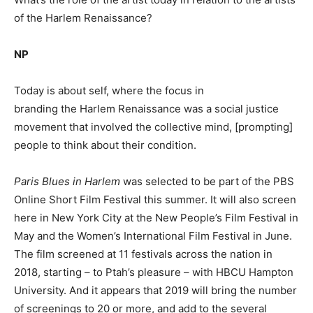
of the Harlem Renaissance?
NP
Today is about self, where the focus in
branding the Harlem Renaissance was a social justice
movement that involved the collective mind, [prompting]
people to think about their condition.
Paris Blues in Harlem
was selected to be part of the PBS
Online Short Film Festival this summer. It will also screen
here in New York City at the New People’s Film Festival in
May and the Women’s International Film Festival in June.
The film screened at 11 festivals across the nation in
2018, starting – to Ptah’s pleasure – with HBCU Hampton
University. And it appears that 2019 will bring the number
of screenings to 20 or more, and add to the several