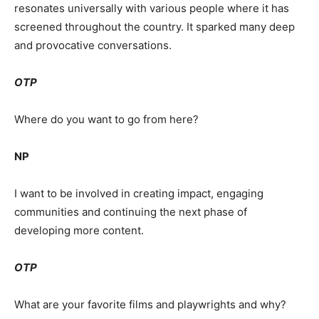
resonates universally with various people where it has
screened throughout the country. It sparked many deep
and provocative conversations.
OTP
Where do you want to go from here?
NP
I want to be involved in creating impact, engaging
communities and continuing the next phase of
developing more content.
OTP
What are your favorite films and playwrights and why?