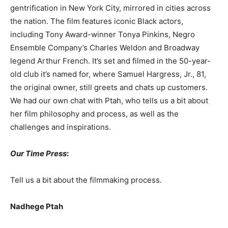
gentrification in New York City, mirrored in cities across
the nation. The film features iconic Black actors,
including Tony Award-winner Tonya Pinkins, Negro
Ensemble Company’s Charles Weldon and Broadway
legend Arthur French. It’s set and filmed in the 50-year-
old club it’s named for, where Samuel Hargress, Jr., 81,
the original owner, still greets and chats up customers.
We had our own chat with Ptah, who tells us a bit about
her film philosophy and process, as well as the
challenges and inspirations.
Our Time Press
:
Tell us a bit about the filmmaking process.
Nadhege Ptah