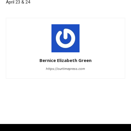
April 23 & 24
Bernice Elizabeth Green
https://ourtimepress.com