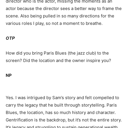
director who is the actor, missing the moments as an
actor because the director sees a better way to frame the
scene. Also being pulled in so many directions for the
various roles I play, so not a moment to breathe.
OTP
How did you bring Paris Blues (the jazz club) to the
screen? Did the location and the owner inspire you?
NP
Yes. I was intrigued by Sam’s story and felt compelled to
carry the legacy that he built through storytelling. Paris
Blues, the location, has so much history and character.
Gentrification is the backdrop, but it’s not the entire story.
It’s legacy and struggling to sustain generational wealth.