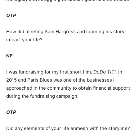
OTP
How did meeting Sam Hargress and learning his story
impact your life?
NP
I was fundraising for my first short film,
DoDo TiTi,
in
2015 and Paris Blues was one of the businesses I
approached in the community to obtain financial support
during the fundraising campaign.
OTP
Did any elements of your life enmesh with the storyline?