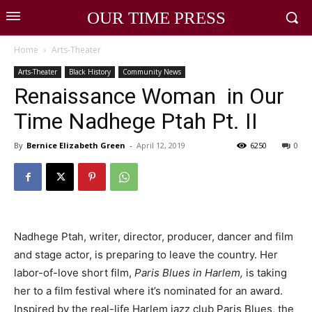
OUR TIME PRESS
Home
Arts-Theater
Arts-Theater
Black History
Community News
Renaissance Woman in Our
Time Nadhege Ptah Pt. II
By
Bernice Elizabeth Green
-
April 12, 2019
6250
0
Nadhege Ptah, writer, director, producer, dancer and film
and stage actor, is preparing to leave the country. Her
labor-of-love short film,
Paris Blues in Harlem,
is taking
her to a film festival where it’s nominated for an award.
Inspired by the real-life Harlem jazz club Paris Blues, the