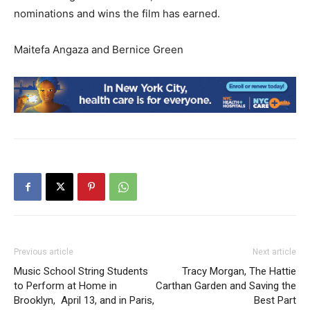
nominations and wins the film has earned.
Maitefa Angaza and Bernice Green
Previous article
Next article
Music School String Students
Tracy Morgan, The Hattie
to Perform at Home in
Carthan Garden and Saving the
Brooklyn, April 13, and in Paris,
Best Part