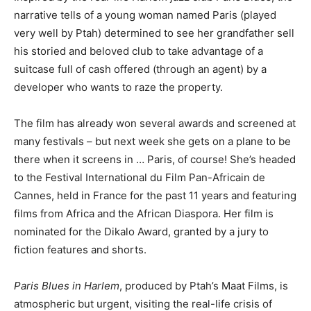
narrative tells of a young woman named Paris (played
very well by Ptah) determined to see her grandfather sell
his storied and beloved club to take advantage of a
suitcase full of cash offered (through an agent) by a
developer who wants to raze the property.
The film has already won several awards and screened at
many festivals – but next week she gets on a plane to be
there when it screens in … Paris, of course! She’s headed
to the Festival International du Film Pan-Africain de
Cannes, held in France for the past 11 years and featuring
films from Africa and the African Diaspora. Her film is
nominated for the Dikalo Award, granted by a jury to
fiction features and shorts.
Paris Blues in Harlem
, produced by Ptah’s Maat Films, is
atmospheric but urgent, visiting the real-life crisis of