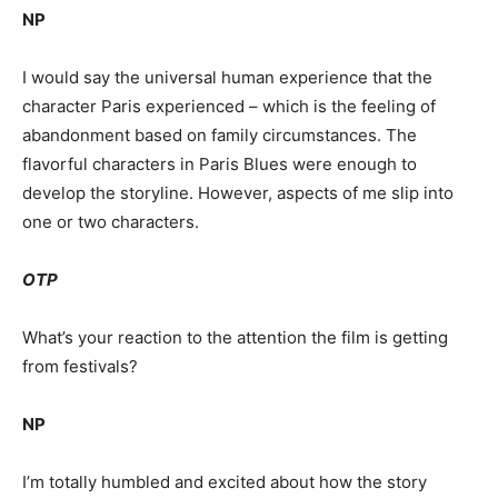
NP
I would say the universal human experience that the
character Paris experienced – which is the feeling of
abandonment based on family circumstances. The
flavorful characters in Paris Blues were enough to
develop the storyline. However, aspects of me slip into
one or two characters.
OTP
What’s your reaction to the attention the film is getting
from festivals?
NP
I’m totally humbled and excited about how the story