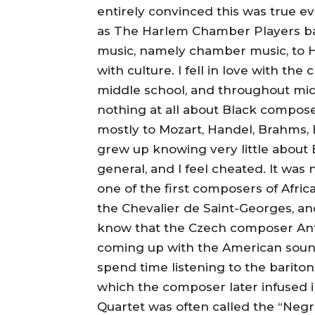
entirely convinced this was true
as The Harlem Chamber Players back
music, namely chamber music, to H
with culture. I fell in love with the 
middle school, and throughout midd
nothing at all about Black composer
mostly to Mozart, Handel, Brahms,
grew up knowing very little about B
general, and I feel cheated. It was n
one of the first composers of Afri
the Chevalier de Saint-Georges, an
know that the Czech composer Ant
coming up with the American sound
spend time listening to the baritone
which the composer later infused i
Quartet was often called the “Negr