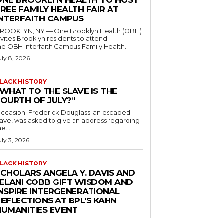
ONE BROOKLYN HEALTH TO HOST
REE FAMILY HEALTH FAIR AT
INTERFAITH CAMPUS
ROOKLYN, NY — One Brooklyn Health (OBH)
nvites Brooklyn residents to attend
he OBH Interfaith Campus Family Health...
uly 8, 2026
LACK HISTORY
“WHAT TO THE SLAVE IS THE
FOURTH OF JULY?”
ccasion: Frederick Douglass, an escaped
lave, was asked to give an address regarding
he...
uly 3, 2026
LACK HISTORY
SCHOLARS ANGELA Y. DAVIS AND
JELANI COBB GIFT WISDOM AND
INSPIRE INTERGENERATIONAL
EFLECTIONS AT BPL’S KAHN
HUMANITIES EVENT