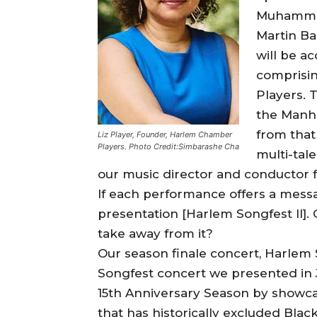
Muhammad
Martin Ba
will be 
comprisi
Players. 
the Manha
from that
Liz Player, Founder, Harlem Chamber
Players. Photo Credit:Simbarashe Cha
multi-tal
our music director and conductor fo
If each performance offers a messag
presentation [Harlem Songfest II].
take away from it?
Our season finale concert, Harlem So
Songfest concert we presented in J
15th Anniversary Season by showcasin
that has historically excluded Blac