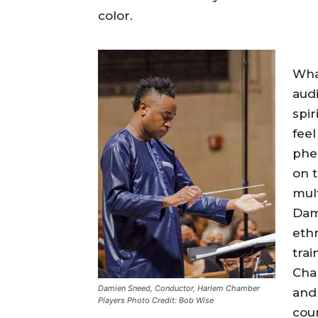
color.
What
audi
spir
fee
phe
on t
mul
Dam
ethn
tra
Cham
Damien Sneed, Conductor, Harlem Chamber
and 
Players Photo Credit: Bob Wise
coun