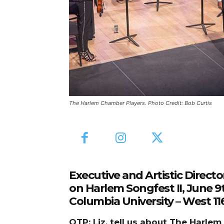
The Harlem Chamber Players. Photo Credit: Bob Curtis
Executive and Artistic Direct
on Harlem Songfest II, June 9
Columbia University – West 
OTP: Liz, tell us about The Harl