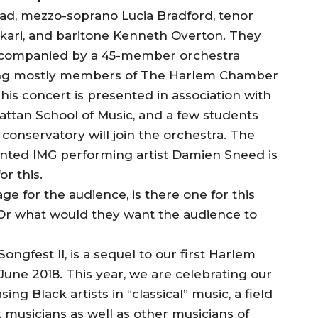
, mezzo-soprano Lucia Bradford, tenor
kari, and baritone Kenneth Overton. They
accompanied by a 45-member orchestra
ng mostly members of The Harlem Chamber
This concert is presented in association with
ttan School of Music, and a few students
 conservatory will join the orchestra. The
ented IMG performing artist Damien Sneed is
r this.
e for the audience, is there one for this
 Or what would they want the audience to
ngfest II, is a sequel to our first Harlem
une 2018. This year, we are celebrating our
g Black artists in “classical” music, a field
k musicians as well as other musicians of