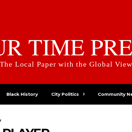
UR TIME PRE
The Local Paper with the Global Vie
Black History
City Politics
Community N
r