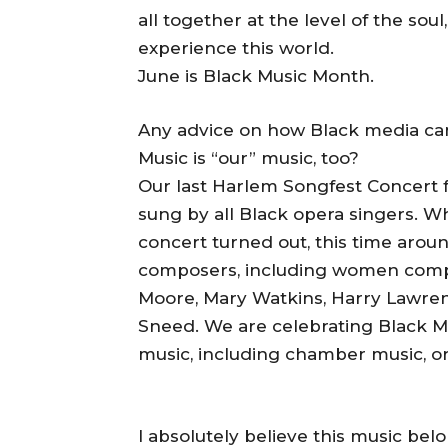
all together at the level of the soul
experience this world.
June is Black Music Month.
Any advice on how Black media ca
Music is “our” music, too?
Our last Harlem Songfest Concert 
sung by all Black opera singers. W
concert turned out, this time arou
composers, including women com
Moore, Mary Watkins, Harry Lawren
Sneed. We are celebrating Black Mu
music, including chamber music, or
I absolutely believe this music belo