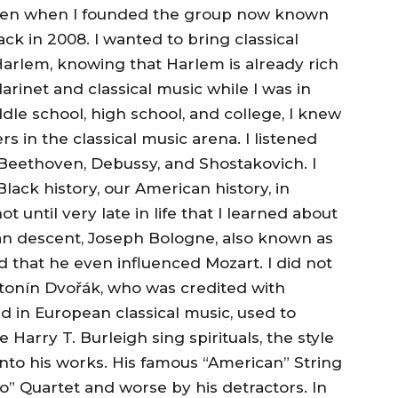
 even when I founded the group now known
 in 2008. I wanted to bring classical
arlem, knowing that Harlem is already rich
clarinet and classical music while I was in
le school, high school, and college, I knew
s in the classical music arena. I listened
 Beethoven, Debussy, and Shostakovich. I
lack history, our American history, in
ot until very late in life that I learned about
can descent, Joseph Bologne, also known as
d that he even influenced Mozart. I did not
onín Dvořák, who was credited with
 in European classical music, used to
 Harry T. Burleigh sing spirituals, the style
nto his works. His famous “American” String
o” Quartet and worse by his detractors. In