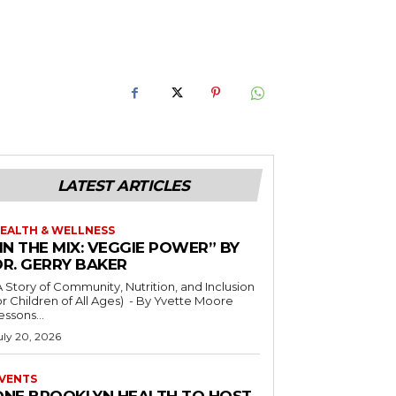
LATEST ARTICLES
EALTH & WELLNESS
IN THE MIX: VEGGIE POWER” BY
DR. GERRY BAKER
A Story of Community, Nutrition, and Inclusion
r Children of All Ages) - By Yvette Moore
essons...
uly 20, 2026
VENTS