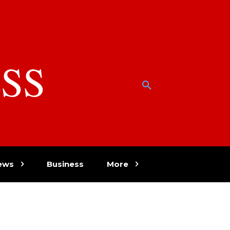
SS
w
ews
Business
More