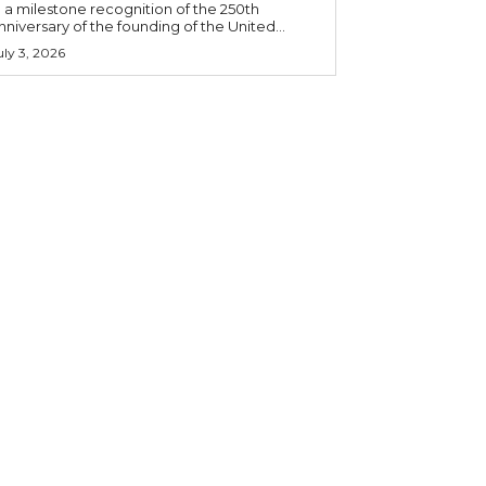
n a milestone recognition of the 250th
nniversary of the founding of the United...
uly 3, 2026