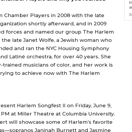
I
a
J
 Chamber Players in 2008 with the late
organization shortly afterward, and in 2009
ined forces and named our group The Harlem
y the late Janet Wolfe, a Jewish woman who
founded and ran the NYC Housing Symphony
nd Latiné orchestra, for over 40 years. She
y-trained musicians of color, and her work is
 trying to achieve now with The Harlem
resent Harlem Songfest II on Friday, June 9,
7 PM at Miller Theatre at Columbia University.
ert will showcase some of Harlem’s favorite
vas—sopranos Janinah Burnett and Jasmine