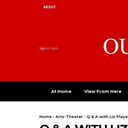
ABOUT
O
Sign in / Join
At Home
View From Here
Home
Arts-Theater
Q & A with Liz Playe