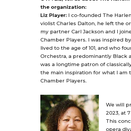
the organization:
Liz Player:
I co-founded The Harlem
violist Charles Dalton, he left the 
my partner Carl Jackson and I jo
Chamber Players. I was inspired b
lived to the age of 101, and who 
Orchestra, a predominantly Black a
was a longtime patron of classicall
the main inspiration for what I am
Chamber Players.
We will p
2023, at 
This conc
opera di