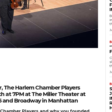
F
B
i
t
J
B
O
s
t
J
B
or, The Harlem Chamber Players
th at 7PM at The Miller Theater at
116 and Broadway in Manhattan
R
em Chamber Players and why you founded