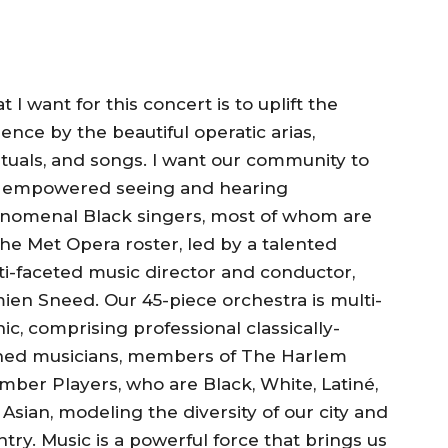
 I want for this concert is to uplift the
ence by the beautiful operatic arias,
ituals, and songs. I want our community to
l empowered seeing and hearing
nomenal Black singers, most of whom are
he Met Opera roster, led by a talented
ti-faceted music director and conductor,
ien Sneed. Our 45-piece orchestra is multi-
ic, comprising professional classically-
ined musicians, members of The Harlem
ber Players, who are Black, White, Latiné,
Asian, modeling the diversity of our city and
try. Music is a powerful force that brings us