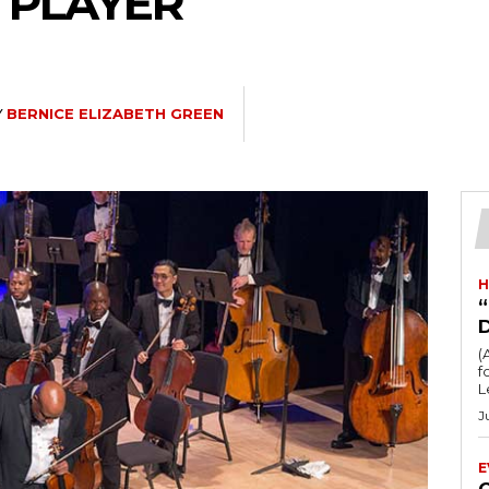
Z PLAYER
Y
BERNICE ELIZABETH GREEN
H
“
(
fo
L
J
E