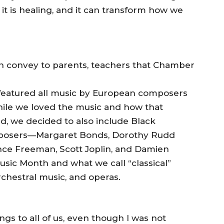
, it is healing, and it can transform how we
n convey to parents, teachers that Chamber
featured all music by European composers
hile we loved the music and how that
nd, we decided to also include Black
posers—Margaret Bonds, Dorothy Rudd
ce Freeman, Scott Joplin, and Damien
sic Month and what we call “classical”
chestral music, and operas.
ngs to all of us, even though I was not