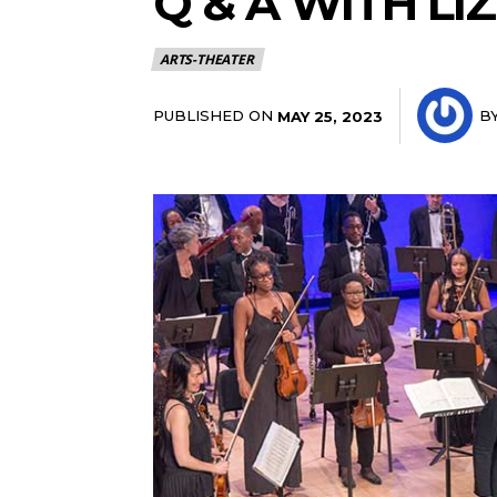
Q & A WITH LI
ARTS-THEATER
PUBLISHED ON
B
MAY 25, 2023