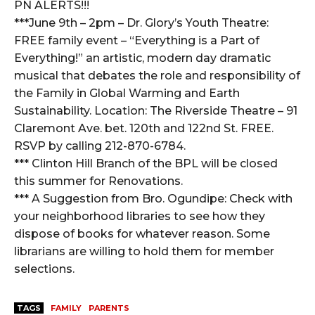
PN ALERTS!!!
***June 9th – 2pm – Dr. Glory’s Youth Theatre:
FREE family event – “Everything is a Part of
Everything!” an artistic, modern day dramatic
musical that debates the role and responsibility of
the Family in Global Warming and Earth
Sustainability. Location: The Riverside Theatre – 91
Claremont Ave. bet. 120th and 122nd St. FREE.
RSVP by calling 212-870-6784.
*** Clinton Hill Branch of the BPL will be closed
this summer for Renovations.
*** A Suggestion from Bro. Ogundipe: Check with
your neighborhood libraries to see how they
dispose of books for whatever reason. Some
librarians are willing to hold them for member
selections.
TAGS
FAMILY
PARENTS