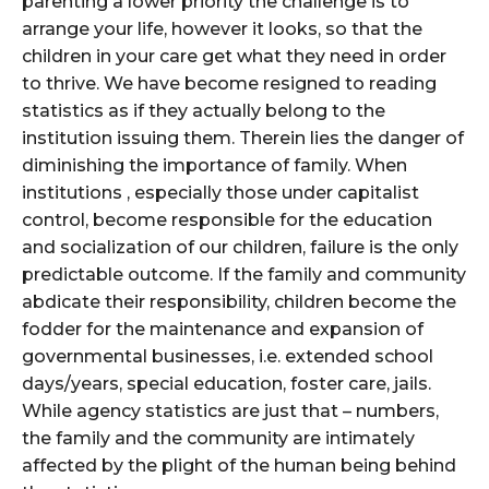
parenting a lower priority the challenge is to
arrange your life, however it looks, so that the
children in your care get what they need in order
to thrive. We have become resigned to reading
statistics as if they actually belong to the
institution issuing them. Therein lies the danger of
diminishing the importance of family. When
institutions , especially those under capitalist
control, become responsible for the education
and socialization of our children, failure is the only
predictable outcome. If the family and community
abdicate their responsibility, children become the
fodder for the maintenance and expansion of
governmental businesses, i.e. extended school
days/years, special education, foster care, jails.
While agency statistics are just that – numbers,
the family and the community are intimately
affected by the plight of the human being behind