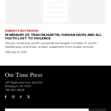
PARENTS NOTEBOOK
IN MEMORY OF TRAVON MARTIN, JORDAN DAVIS AND ALL
YOUTH LOST TO VIOLENCE
African-American youth comprise the largest numbers in youth-
related stop-and-frisks, arrests, suspension from public schools...
February 21, 2014
Our Time Press
257 Nostrand Ave, Ste 506,
Brooklyn, NY 11213
718-599-6828​