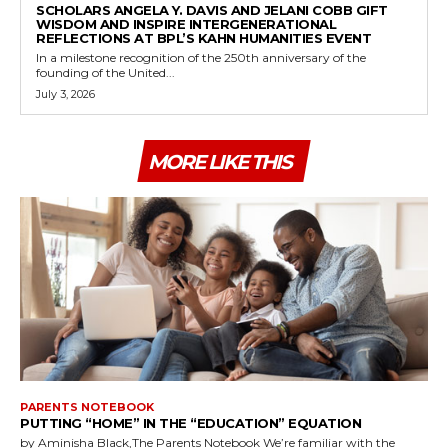
SCHOLARS ANGELA Y. DAVIS AND JELANI COBB GIFT
WISDOM AND INSPIRE INTERGENERATIONAL
REFLECTIONS AT BPL’S KAHN HUMANITIES EVENT
In a milestone recognition of the 250th anniversary of the
founding of the United...
July 3, 2026
MORE LIKE THIS
PARENTS NOTEBOOK
PUTTING “HOME” IN THE “EDUCATION” EQUATION
by Aminisha Black,The Parents Notebook We’re familiar with the