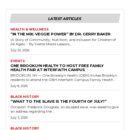
LATEST ARTICLES
HEALTH & WELLNESS
“IN THE MIX: VEGGIE POWER” BY DR. GERRY BAKER
(A Story of Community, Nutrition, and Inclusion for Children of
All Ages) - By Yvette Moore Lessons...
July 20, 2026
EVENTS
ONE BROOKLYN HEALTH TO HOST FREE FAMILY
HEALTH FAIR AT INTERFAITH CAMPUS
BROOKLYN, NY — One Brooklyn Health (OBH) invites Brooklyn
residents to attend the OBH Interfaith Campus Family Health...
July 8, 2026
BLACK HISTORY
“WHAT TO THE SLAVE IS THE FOURTH OF JULY?”
Occasion: Frederick Douglass, an escaped slave, was asked to give
an address regarding the...
July 3, 2026
BLACK HISTORY