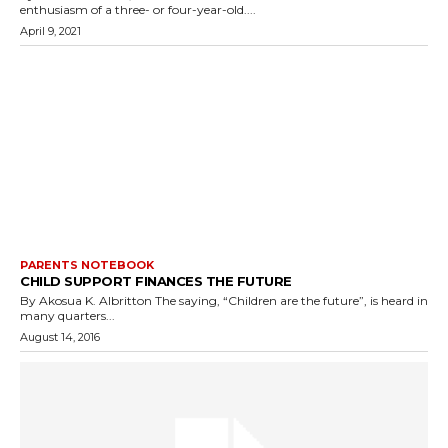
enthusiasm of a three- or four-year-old....
April 9, 2021
PARENTS NOTEBOOK
CHILD SUPPORT FINANCES THE FUTURE
By Akosua K. Albritton The saying, “Children are the future”, is heard in
many quarters...
August 14, 2016