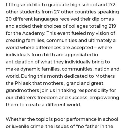
fifth grandchild to graduate high school and 172
other students from 27 other countries speaking
20 different languages received their diplomas
and added their choices of colleges totaling 219
for the Academy. This event fueled my vision of
creating families, communities and ultimately a
world where differences are accepted – where
individuals from birth are appreciated in
anticipation of what they individually bring to
make dynamic families, communities, nation and
world. During this month dedicated to Mothers
the PN ask that mothers , grand and great
grandmothers join us in taking responsibility for
our children’s freedom and success, empowering
them to create a different world.
Whether the topic is poor performance in school
or juvenile crime, the issues of “no father in the