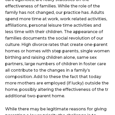
effectiveness of families. While the role of the
family has not changed, our practice has. Adults
spend more time at work, work related activities,
affiliations, personal leisure time activities and
less time with their children. The appearance of
families documents the social revolution of our
culture. High divorce rates that create one-parent
homes or homes with step parents, single women
birthing and raising children alone, same sex
partners, large numbers of children in foster care
all contribute to the changes in a family’s
composition. Add to these the fact that today
more mothers are employed (if lucky) outside the
home, possibly altering the effectiveness of the tr
additional two-parent home.
While there may be legitimate reasons for giving