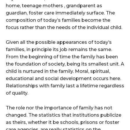
home, teenage mothers , grandparent as
guardian, foster care immediately surface. The
composition of today’s families become the
focus rather than the needs of the individual child.
Given all the possible appearances of today’s
families, in principle its job remains the same.
From the beginning of time the family has been
the foundation of society, being its smallest unit. A
child is nurtured in the family. Moral, spiritual,
educational and social development occurs here.
Relationships with family last a lifetime regardless
of quality.
The role nor the importance of family has not
changed. The statistics that institutions publicize
as theirs, whether it be schools, prisons or foster
care agencies, are really statistics on the