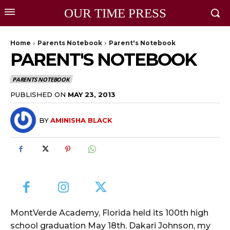
OUR TIME PRESS
Home
Parents Notebook
Parent's Notebook
PARENT'S NOTEBOOK
PARENTS NOTEBOOK
PUBLISHED ON
MAY 23, 2013
BY
AMINISHA BLACK
MontVerde Academy, Florida held its 100th high
school graduation May 18th. Dakari Johnson, my