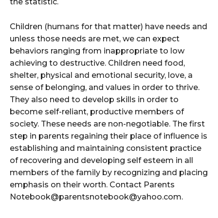
the statistic.
Children (humans for that matter) have needs and
unless those needs are met, we can expect
behaviors ranging from inappropriate to low
achieving to destructive. Children need food,
shelter, physical and emotional security, love, a
sense of belonging, and values in order to thrive.
They also need to develop skills in order to
become self-reliant, productive members of
society. These needs are non-negotiable. The first
step in parents regaining their place of influence is
establishing and maintaining consistent practice
of recovering and developing self esteem in all
members of the family by recognizing and placing
emphasis on their worth. Contact Parents
Notebook@parentsnotebook@yahoo.com.