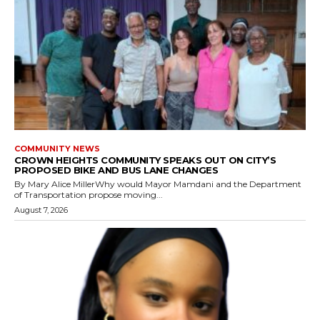
COMMUNITY NEWS
CROWN HEIGHTS COMMUNITY SPEAKS OUT ON CITY’S
PROPOSED BIKE AND BUS LANE CHANGES
By Mary Alice MillerWhy would Mayor Mamdani and the Department
of Transportation propose moving...
August 7, 2026