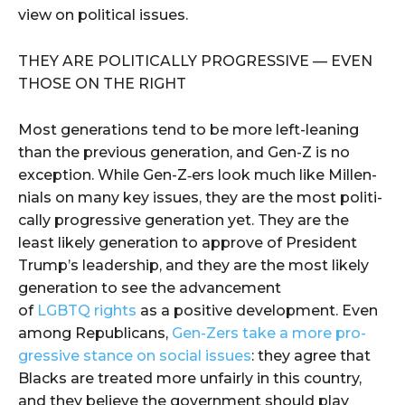
view on polit­i­cal issues.
THEY ARE POLIT­I­CAL­LY PRO­GRES­SIVE — EVEN
THOSE ON THE RIGHT
Most gen­er­a­tions tend to be more left-lean­ing
than the pre­vi­ous gen­er­a­tion, and Gen-Z is no
excep­tion. While Gen-Z‑ers look much like Mil­len­
ni­als on many key issues, they are the most polit­i­
cal­ly pro­gres­sive gen­er­a­tion yet. They are the
least like­ly gen­er­a­tion to approve of Pres­i­dent
Trump’s lead­er­ship, and they are the most like­ly
gen­er­a­tion to see the advance­ment
of
LGBTQ rights
as a pos­i­tive devel­op­ment. Even
among Repub­li­cans,
Gen-Zers take a more pro­
gres­sive stance on social issues
: they agree that
Blacks are treat­ed more unfair­ly in this coun­try,
and they believe the gov­ern­ment should play