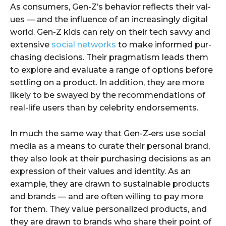
As con­sumers, Gen-Z’s behav­ior reflects their val­
ues — and the influ­ence of an increas­ing­ly dig­i­tal
world. Gen-Z kids can rely on their tech savvy and
exten­sive
social net­works
to make informed pur­
chas­ing deci­sions. Their prag­ma­tism leads them
to explore and eval­u­ate a range of options before
set­tling on a prod­uct. In addi­tion, they are more
like­ly to be swayed by the rec­om­men­da­tions of
real-life users than by celebri­ty endorsements.
In much the same way that Gen-Z‑ers use social
media as a means to curate their per­son­al brand,
they also look at their pur­chas­ing deci­sions as an
expres­sion of their val­ues and iden­ti­ty. As an
exam­ple, they are drawn to sus­tain­able prod­ucts
and brands — and are often will­ing to pay more
for them. They val­ue per­son­al­ized prod­ucts, and
they are drawn to brands who share their point of