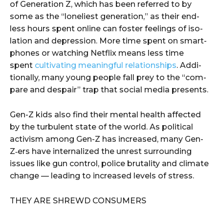
of Gen­er­a­tion Z, which has been referred to by
some as the ​“loneli­est gen­er­a­tion,” as their end­
less hours spent online can fos­ter feel­ings of iso­
la­tion and depres­sion. More time spent on smart­
phones or watch­ing Net­flix means less time
spent
cul­ti­vat­ing mean­ing­ful rela­tion­ships
. Addi­
tion­al­ly, many young peo­ple fall prey to the ​“com­
pare and despair” trap that social media presents.
Gen-Z kids also find their men­tal health affect­ed
by the tur­bu­lent state of the world. As polit­i­cal
activism among Gen-Z has increased, many Gen-
Z‑ers have inter­nal­ized the unrest sur­round­ing
issues like gun con­trol, police bru­tal­i­ty and cli­mate
change — lead­ing to increased lev­els of stress.
THEY ARE SHREWD CONSUMERS