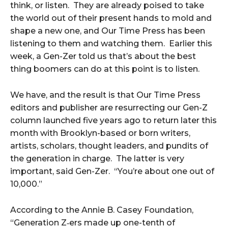
think, or listen. They are already poised to take
the world out of their present hands to mold and
shape a new one, and Our Time Press has been
listening to them and watching them. Earlier this
week, a Gen-Zer told us that’s about the best
thing boomers can do at this point is to listen.
We have, and the result is that Our Time Press
editors and publisher are resurrecting our Gen-Z
column launched five years ago to return later this
month with Brooklyn-based or born writers,
artists, scholars, thought leaders, and pundits of
the generation in charge. The latter is very
important, said Gen-Zer. “You’re about one out of
10,000.”
According to the Annie B. Casey Foundation,
“Gen­er­a­tion Z‑ers made up one-tenth of