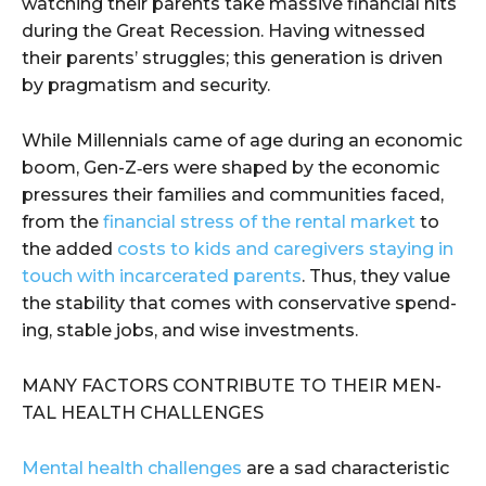
watch­ing their par­ents take massive finan­cial hits
dur­ing the Great Reces­sion. Hav­ing wit­nessed
their par­ents’ strug­gles; this gen­er­a­tion is dri­ven
by prag­ma­tism and security.
While Mil­len­ni­als came of age dur­ing an eco­nom­ic
boom, Gen-Z‑ers were shaped by the eco­nom­ic
pres­sures their fam­i­lies and com­mu­ni­ties faced,
from the
finan­cial stress of the rental mar­ket
to
the added
costs to kids and care­givers stay­ing in
touch with incar­cer­at­ed par­ents
. Thus, they val­ue
the sta­bil­i­ty that comes with con­ser­v­a­tive spend­
ing, sta­ble jobs, and wise investments.
MANY FAC­TORS CON­TRIBUTE TO THEIR MEN­
TAL HEALTH CHALLENGES
Men­tal health chal­lenges
are a sad char­ac­ter­is­tic