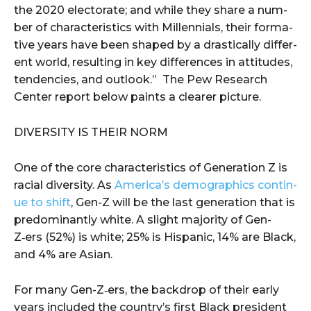
the 2020 elec­torate; and while they share a num­
ber of char­ac­ter­is­tics with Mil­len­ni­als, their for­ma­
tive years have been shaped by a dras­ti­cal­ly dif­fer­
ent world, result­ing in key dif­fer­ences in atti­tudes,
ten­den­cies, and out­look.” The Pew Research
Center report below paints a clearer picture.
DIVER­SI­TY IS THEIR NORM
One of the core char­ac­ter­is­tics of Gen­er­a­tion Z is
racial diver­si­ty. As
America’s demo­graph­ics con­tin­
ue to shift
, Gen-Z will be the last gen­er­a­tion that is
pre­dom­i­nant­ly white. A slight major­i­ty of Gen-
Z‑ers (52%) is white; 25% is His­pan­ic, 14% are Black,
and 4% are Asian.
For many Gen-Z‑ers, the back­drop of their ear­ly
years includ­ed the country’s first Black pres­i­dent