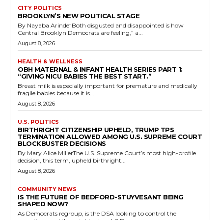
CITY POLITICS
BROOKLYN’S NEW POLITICAL STAGE
By Nayaba Arinde“Both disgusted and disappointed is how
Central Brooklyn Democrats are feeling,” a...
August 8, 2026
HEALTH & WELLNESS
OBH MATERNAL & INFANT HEALTH SERIES PART 1:
“GIVING NICU BABIES THE BEST START.”
Breast milk is especially important for premature and medically
fragile babies because it is...
August 8, 2026
U.S. POLITICS
BIRTHRIGHT CITIZENSHIP UPHELD, TRUMP TPS
TERMINATION ALLOWED AMONG U.S. SUPREME COURT
BLOCKBUSTER DECISIONS
By Mary Alice MillerThe U.S. Supreme Court’s most high-profile
decision, this term, upheld birthright...
August 8, 2026
COMMUNITY NEWS
IS THE FUTURE OF BEDFORD-STUYVESANT BEING
SHAPED NOW?
As Democrats regroup, is the DSA looking to control the