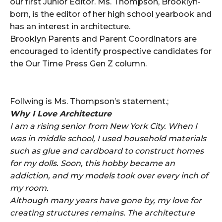
our first Junior Editor. Ms. Thompson, Brooklyn-
born, is the editor of her high school yearbook and
has an interest in architecture.
Brooklyn Parents and Parent Coordinators are
encouraged to identify prospective candidates for
the Our Time Press Gen Z column.
Follwing is Ms. Thompson’s statement.;
Why I Love Architecture
I am a rising senior from New York City. When I
was in middle school, I used household materials
such as glue and cardboard to construct homes
for my dolls. Soon, this hobby became an
addiction, and my models took over every inch of
my room.
Although many years have gone by, my love for
creating structures remains. The architecture