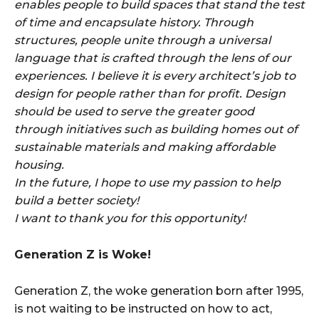
enables people to build spaces that stand the test
of time and encapsulate history. Through
structures, people unite through a universal
language that is crafted through the lens of our
experiences. I believe it is every architect’s job to
design for people rather than for profit. Design
should be used to serve the greater good
through initiatives such as building homes out of
sustainable materials and making affordable
housing.
In the future, I hope to use my passion to help
build a better society!
I want to thank you for this opportunity!
Generation Z is Woke!
Generation Z, the woke generation born after 1995,
is not waiting to be instructed on how to act,