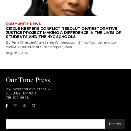
COMMUNITY NEWS
CIRCLE KEEPERS CONFLICT RESOLUTION/RESTORATIVE
JUSTICE PROJECT MAKING A DIFFERENCE IN THE LIVES OF
STUDENTS AND THE NYC SCHOOLS
By Fern GillespieWhen Jania Witherspoon, 24, co-founder and co-
executive director of Circle Keepers, was...
August 7, 2026
Our Time Press
257 Nostrand Ave, Ste 506,
Brooklyn, NY 11213
718-599-6828​
Search