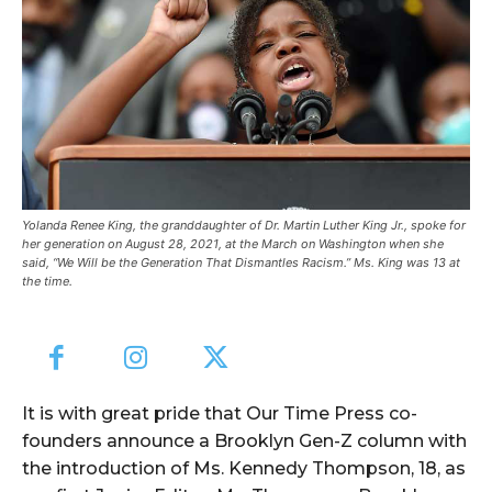
Yolanda Renee King, the granddaughter of Dr. Martin Luther King Jr., spoke for
her generation on August 28, 2021, at the March on Washington when she
said, “We Will be the Generation That Dismantles Racism.” Ms. King was 13 at
the time.
It is with great pride that Our Time Press co-
founders announce a Brooklyn Gen-Z column with
the introduction of Ms. Kennedy Thompson, 18, as