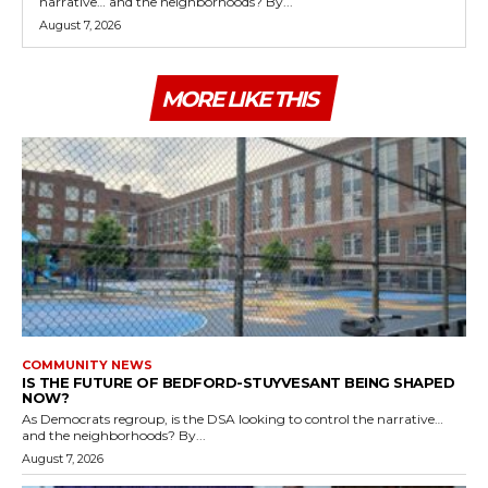
narrative… and the neighborhoods? By...
August 7, 2026
MORE LIKE THIS
COMMUNITY NEWS
IS THE FUTURE OF BEDFORD-STUYVESANT BEING SHAPED
NOW?
As Democrats regroup, is the DSA looking to control the narrative…
and the neighborhoods? By...
August 7, 2026