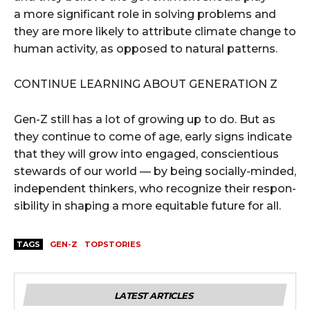
a more significant role in solv­ing prob­lems and
they are more like­ly to attribute cli­mate change to
human activ­i­ty, as opposed to nat­ur­al patterns.
CON­TIN­UE LEARN­ING ABOUT GEN­ER­A­TION Z
Gen-Z still has a lot of grow­ing up to do. But as
they con­tin­ue to come of age, ear­ly signs indi­cate
that they will grow into engaged, con­sci­en­tious
stew­ards of our world — by being social­ly-mind­ed,
inde­pen­dent thinkers, who rec­og­nize their respon­
si­bil­i­ty in shap­ing a more equi­table future for all.
TAGS
GEN-Z
TOPSTORIES
LATEST ARTICLES