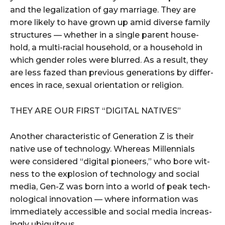
and the legal­iza­tion of gay mar­riage. They are
more like­ly to have grown up amid diverse fam­i­ly
struc­tures — whether in a sin­gle par­ent house­
hold, a mul­ti-racial house­hold, or a house­hold in
which gen­der roles were blurred. As a result, they
are less fazed than pre­vi­ous gen­er­a­tions by dif­fer­
ences in race, sex­u­al ori­en­ta­tion or religion.
THEY ARE OUR FIRST ​“DIG­I­TAL NATIVES”
Anoth­er char­ac­ter­is­tic of Gen­er­a­tion Z is their
native use of tech­nol­o­gy. Where­as Mil­len­ni­als
were con­sid­ered ​“dig­i­tal pio­neers,” who bore wit­
ness to the explo­sion of tech­nol­o­gy and social
media, Gen-Z was born into a world of peak tech­
no­log­i­cal inno­va­tion — where infor­ma­tion was
imme­di­ate­ly acces­si­ble and social media increas­
ing­ly ubiquitous.