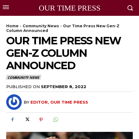
OUR TIME PRESS
Home
Community News
Our Time Press New Gen-Z
Column Announced
OUR TIME PRESS NEW
GEN-Z COLUMN
ANNOUNCED
COMMUNITY NEWS
PUBLISHED ON
SEPTEMBER 8, 2022
BY
EDITOR, OUR TIME PRESS