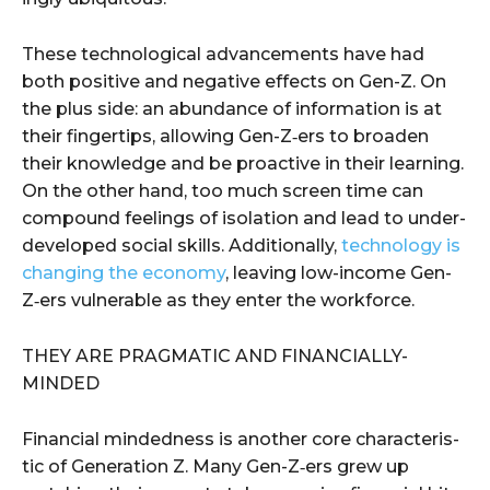
These tech­no­log­i­cal advance­ments have had
both pos­i­tive and neg­a­tive effects on Gen-Z. On
the plus side: an abun­dance of infor­ma­tion is at
their fin­ger­tips, allow­ing Gen-Z‑ers to broad­en
their knowl­edge and be proac­tive in their learn­ing.
On the oth­er hand, too much screen time can
com­pound feel­ings of iso­la­tion and lead to under­
de­vel­oped social skills. Addi­tion­al­ly,
tech­nol­o­gy is
chang­ing the econ­o­my
, leav­ing low-income Gen-
Z‑ers vul­ner­a­ble as they enter the workforce.
THEY ARE PRAG­MAT­IC AND FINANCIALLY-
MINDED
Finan­cial mind­ed­ness is anoth­er core char­ac­ter­is­
tic of Gen­er­a­tion Z. Many Gen-Z‑ers grew up