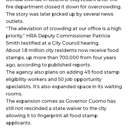
fire department closed it down for overcrowding.
The story was later picked up by several news
outlets.
“The alleviation of crowding at our office is a high
priority,” HRA Deputy Commissioner Patricia
Smith testified at a City Council hearing.
About 1.8 million city residents now receive food
stamps, up more than 700,000 from four years
ago, according to published reports.
The agency also plans on adding 49 food stamp
eligibility workers and 50 job opportunity
specialists. It’s also expanded space in its waiting
rooms.
The expansion comes as Governor Cuomo has
still not rescinded a state waiver to the city
allowing it to fingerprint all food stamp
applicants.