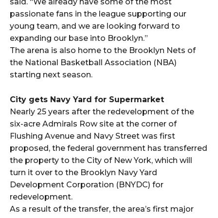
said. “We already have some of the most
passionate fans in the league supporting our
young team, and we are looking forward to
expanding our base into Brooklyn.”
The arena is also home to the Brooklyn Nets of
the National Basketball Association (NBA)
starting next season.
City gets Navy Yard for Supermarket
Nearly 25 years after the redevelopment of the
six-acre Admirals Row site at the corner of
Flushing Avenue and Navy Street was first
proposed, the federal government has transferred
the property to the City of New York, which will
turn it over to the Brooklyn Navy Yard
Development Corporation (BNYDC) for
redevelopment.
As a result of the transfer, the area’s first major