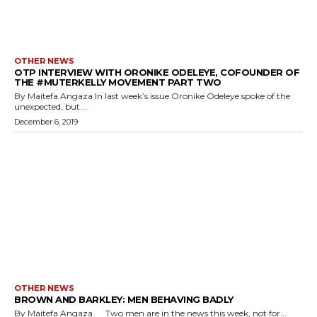
OTHER NEWS
OTP INTERVIEW WITH ORONIKE ODELEYE, COFOUNDER OF
THE #MUTERKELLY MOVEMENT PART TWO
By Maitefa Angaza In last week’s issue Oronike Odeleye spoke of the
unexpected, but...
December 6, 2019
OTHER NEWS
BROWN AND BARKLEY: MEN BEHAVING BADLY
By Maitefa Angaza Two men are in the news this week, not for...