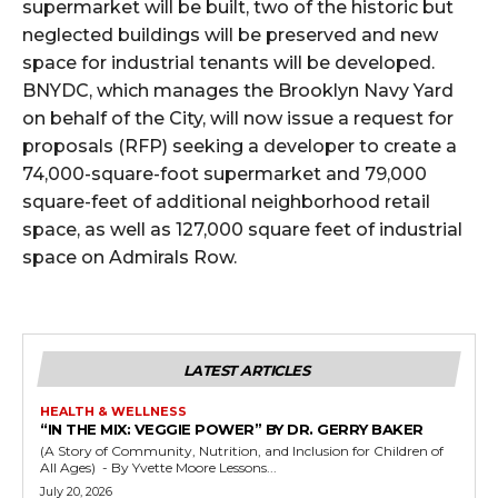
supermarket will be built, two of the historic but
neglected buildings will be preserved and new
space for industrial tenants will be developed.
BNYDC, which manages the Brooklyn Navy Yard
on behalf of the City, will now issue a request for
proposals (RFP) seeking a developer to create a
74,000-square-foot supermarket and 79,000
square-feet of additional neighborhood retail
space, as well as 127,000 square feet of industrial
space on Admirals Row.
LATEST ARTICLES
HEALTH & WELLNESS
“IN THE MIX: VEGGIE POWER” BY DR. GERRY BAKER
(A Story of Community, Nutrition, and Inclusion for Children of
All Ages) - By Yvette Moore Lessons...
July 20, 2026