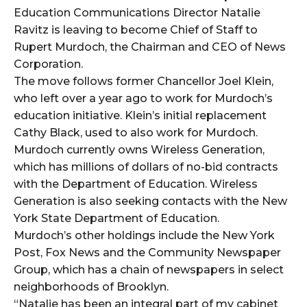
Education Communications Director Natalie
Ravitz is leaving to become Chief of Staff to
Rupert Murdoch, the Chairman and CEO of News
Corporation.
The move follows former Chancellor Joel Klein,
who left over a year ago to work for Murdoch’s
education initiative. Klein’s initial replacement
Cathy Black, used to also work for Murdoch.
Murdoch currently owns Wireless Generation,
which has millions of dollars of no-bid contracts
with the Department of Education. Wireless
Generation is also seeking contacts with the New
York State Department of Education.
Murdoch’s other holdings include the New York
Post, Fox News and the Community Newspaper
Group, which has a chain of newspapers in select
neighborhoods of Brooklyn.
“Natalie has been an integral part of my cabinet