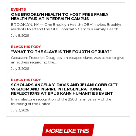
EVENTS
ONE BROOKLYN HEALTH TO HOST FREE FAMILY
HEALTH FAIR AT INTERFAITH CAMPUS
BROOKLYN, NY — One Brooklyn Health (OBH) invites Brooklyn
residents to attend the OBH Interfaith Campus Family Health...
July 8, 2026
BLACK HISTORY
“WHAT TO THE SLAVE IS THE FOURTH OF JULY?”
Occasion: Frederick Douglass, an escaped slave, was asked to give
an address regarding the...
July 3, 2026
BLACK HISTORY
SCHOLARS ANGELA Y. DAVIS AND JELANI COBB GIFT
WISDOM AND INSPIRE INTERGENERATIONAL
REFLECTIONS AT BPL’S KAHN HUMANITIES EVENT
In a milestone recognition of the 250th anniversary of the
founding of the United...
July 3, 2026
MORE LIKE THIS