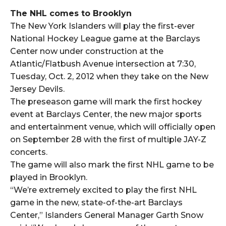
The NHL comes to Brooklyn
The New York Islanders will play the first-ever
National Hockey League game at the Barclays
Center now under construction at the
Atlantic/Flatbush Avenue intersection at 7:30,
Tuesday, Oct. 2, 2012 when they take on the New
Jersey Devils.
The preseason game will mark the first hockey
event at Barclays Center, the new major sports
and entertainment venue, which will officially open
on September 28 with the first of multiple JAY-Z
concerts.
The game will also mark the first NHL game to be
played in Brooklyn.
“We’re extremely excited to play the first NHL
game in the new, state-of-the-art Barclays
Center,” Islanders General Manager Garth Snow