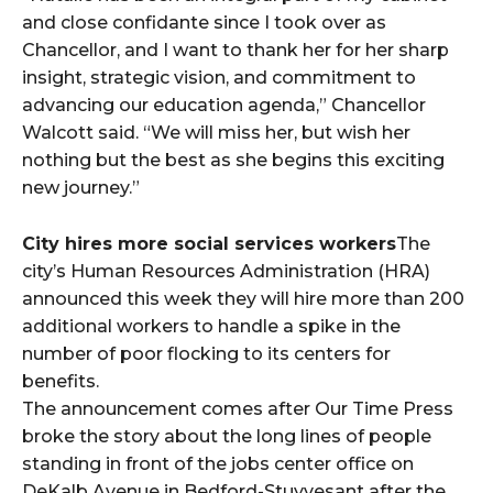
and close confidante since I took over as
Chancellor, and I want to thank her for her sharp
insight, strategic vision, and commitment to
advancing our education agenda,” Chancellor
Walcott said. “We will miss her, but wish her
nothing but the best as she begins this exciting
new journey.”
City hires more social services workers
The
city’s Human Resources Administration (HRA)
announced this week they will hire more than 200
additional workers to handle a spike in the
number of poor flocking to its centers for
benefits.
The announcement comes after Our Time Press
broke the story about the long lines of people
standing in front of the jobs center office on
DeKalb Avenue in Bedford-Stuyvesant after the