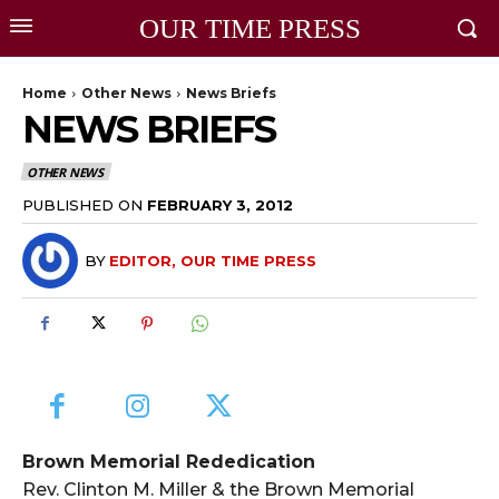
OUR TIME PRESS
Home
Other News
News Briefs
NEWS BRIEFS
OTHER NEWS
PUBLISHED ON
FEBRUARY 3, 2012
BY
EDITOR, OUR TIME PRESS
Brown Memorial Rededication
Rev. Clinton M. Miller & the Brown Memorial