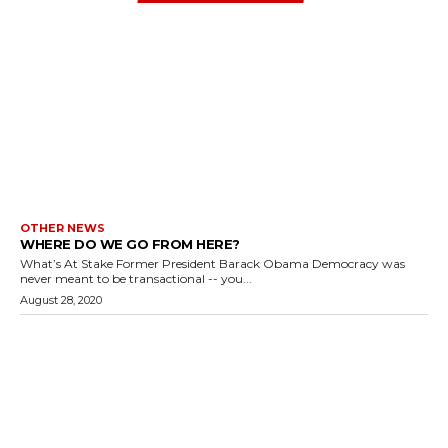
OTHER NEWS
WHERE DO WE GO FROM HERE?
What’s At Stake Former President Barack Obama Democracy was
never meant to be transactional -- you...
August 28, 2020