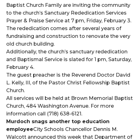
Baptist Church Family are inviting the community
to the church’s Sanctuary Rededication Services
Prayer & Praise Service at 7 pm, Friday, February 3.
The rededication comes after several years of
fundraising and construction to renovate the very
old church building.
Additionally, the church’s sanctuary rededication
and Baptismal Service is slated for 1 pm, Saturday,
February 4.
The guest preacher is the Reverend Doctor David
L. Kelly, III, of the Pastor Christ Fellowship Baptist
Church.
All services will be held at Brown Memorial Baptist
Church, 484 Washington Avenue. For more
information call (718) 638-6121.
Murdoch snags another top education
employee
City Schools Chancellor Dennis M.
Walcott announced this week that Department of