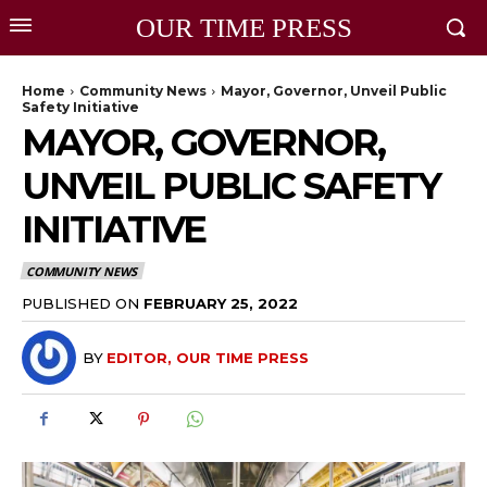
OUR TIME PRESS
Home
Community News
Mayor, Governor, Unveil Public
Safety Initiative
MAYOR, GOVERNOR,
UNVEIL PUBLIC SAFETY
INITIATIVE
COMMUNITY NEWS
PUBLISHED ON
FEBRUARY 25, 2022
BY
EDITOR, OUR TIME PRESS