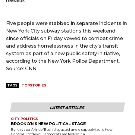
release.
Five people were stabbed in separate incidents in
New York City subway stations this weekend
since officials on Friday vowed to combat crime
and address homelessness in the city’s transit
system as part of a new public safety initiative,
according to the New York Police Department.
Source: CNN
TAGS
TOPSTORIES
LATEST ARTICLES
CITY POLITICS
BROOKLYN’S NEW POLITICAL STAGE
By Nayaba Arinde“Both disgusted and disappointed is how
Central Brooklyn Democrats are feeling,” a...