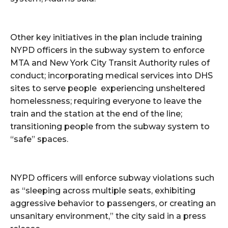
Other key initiatives in the plan include training
NYPD officers in the subway system to enforce
MTA and New York City Transit Authority rules of
conduct; incorporating medical services into DHS
sites to serve people experiencing unsheltered
homelessness; requiring everyone to leave the
train and the station at the end of the line;
transitioning people from the subway system to
“safe” spaces.
NYPD officers will enforce subway violations such
as “sleeping across multiple seats, exhibiting
aggressive behavior to passengers, or creating an
unsanitary environment,” the city said in a press