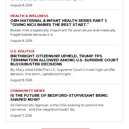
August 8, 2026
HEALTH & WELLNESS
OBH MATERNAL & INFANT HEALTH SERIES PART 1:
“GIVING NICU BABIES THE BEST START.”
Breast milk is especially important for premature and medically
fragile babies because it is...
August 8, 2026
U.S. POLITICS
BIRTHRIGHT CITIZENSHIP UPHELD, TRUMP TPS
TERMINATION ALLOWED AMONG U.S. SUPREME COURT
BLOCKBUSTER DECISIONS
By Mary Alice MillerThe U.S. Supreme Court’s most high-profile
decision, this term, upheld birthright...
August 8, 2026
COMMUNITY NEWS
IS THE FUTURE OF BEDFORD-STUYVESANT BEING
SHAPED NOW?
As Democrats regroup, is the DSA looking to control the
narrative… and the neighborhoods? By...
August 7, 2026