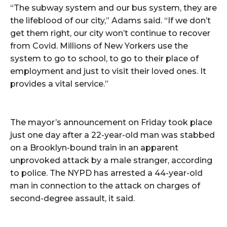
“The subway system and our bus system, they are
the lifeblood of our city,” Adams said. “If we don’t
get them right, our city won’t continue to recover
from Covid. Millions of New Yorkers use the
system to go to school, to go to their place of
employment and just to visit their loved ones. It
provides a vital service.”
The mayor’s announcement on Friday took place
just one day after a 22-year-old man was stabbed
on a Brooklyn-bound train in an apparent
unprovoked attack by a male stranger, according
to police. The NYPD has arrested a 44-year-old
man in connection to the attack on charges of
second-degree assault, it said.