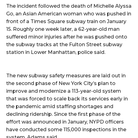
The incident followed the death of Michelle Alyssa
Go, an Asian American woman who was pushed in
front of a Times Square subway train on January
15. Roughly one week later, a 62-year-old man
suffered minor injuries after he was pushed onto
the subway tracks at the Fulton Street subway
station in Lower Manhattan, police said.
The new subway safety measures are laid out in
the second phase of New York City’s plan to
improve and modernize a 113-year-old system
that was forced to scale back its services early in
the pandemic amid staffing shortages and
declining ridership. Since the first phase of the
effort was announced in January, NYPD officers
have conducted some 115,000 inspections in the
system, Adams said.