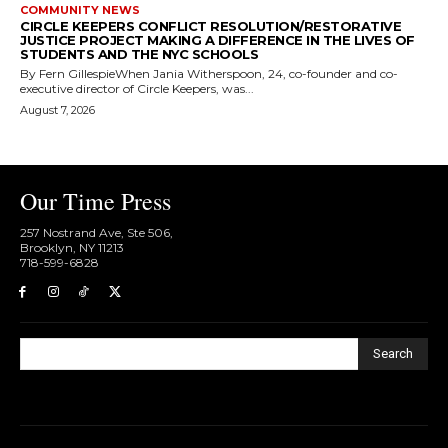
COMMUNITY NEWS
CIRCLE KEEPERS CONFLICT RESOLUTION/RESTORATIVE
JUSTICE PROJECT MAKING A DIFFERENCE IN THE LIVES OF
STUDENTS AND THE NYC SCHOOLS
By Fern GillespieWhen Jania Witherspoon, 24, co-founder and co-
executive director of Circle Keepers, was...
August 7, 2026
Our Time Press
257 Nostrand Ave, Ste 506,
Brooklyn, NY 11213
718-599-6828​
Search