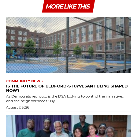
MORE LIKE THIS
COMMUNITY NEWS
IS THE FUTURE OF BEDFORD-STUYVESANT BEING SHAPED
NOW?
As Democrats regroup, is the DSA looking to control the narrative…
and the neighborhoods? By...
August 7, 2026