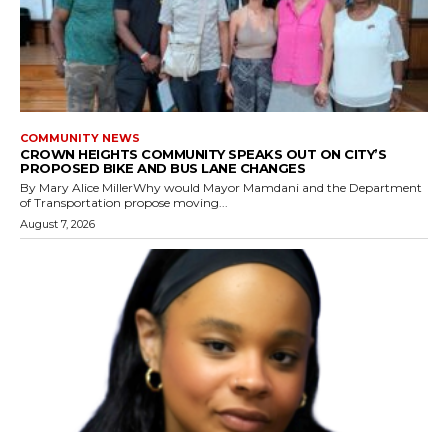
COMMUNITY NEWS
CROWN HEIGHTS COMMUNITY SPEAKS OUT ON CITY’S
PROPOSED BIKE AND BUS LANE CHANGES
By Mary Alice MillerWhy would Mayor Mamdani and the Department
of Transportation propose moving...
August 7, 2026