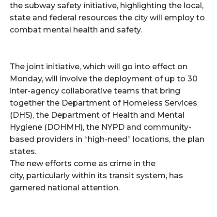
the subway safety initiative, highlighting the local,
state and federal resources the city will employ to
combat mental health and safety.
The joint initiative, which will go into effect on
Monday, will involve the deployment of up to 30
inter-agency collaborative teams that bring
together the Department of Homeless Services
(DHS), the Department of Health and Mental
Hygiene (DOHMH), the NYPD and community-
based providers in “high-need” locations, the plan
states.
The new efforts come as crime in the
city, particularly within its transit system, has
garnered national attention.