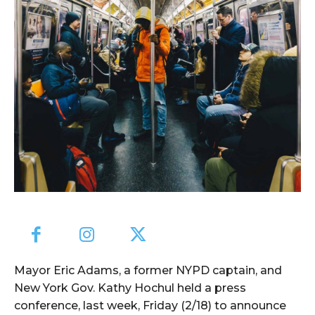
Mayor Eric Adams, a former NYPD captain, and
New York Gov. Kathy Hochul held a press
conference, last week, Friday (2/18) to announce