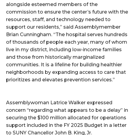
alongside esteemed members of the
commission to ensure the center’s future with the
resources, staff, and technology needed to
support our residents,” said Assemblymember
Brian Cunningham. “The hospital serves hundreds
of thousands of people each year, many of whom
live in my district, including low-income families
and those from historically marginalized
communities. It is a lifeline for building healthier
neighborhoods by expanding access to care that
prioritizes and elevates prevention services.”
Assemblywoman Latrice Walker expressed
concern “regarding what appears to be a delay” in
securing the $100 million allocated for operations
support included in the FY 2025 Budget in a letter
to SUNY Chancellor John B. King, Jr.