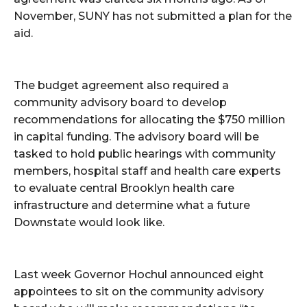
November, SUNY has not submitted a plan for the
aid.
The budget agreement also required a
community advisory board to develop
recommendations for allocating the $750 million
in capital funding. The advisory board will be
tasked to hold public hearings with community
members, hospital staff and health care experts
to evaluate central Brooklyn health care
infrastructure and determine what a future
Downstate would look like.
Last week Governor Hochul announced eight
appointees to sit on the community advisory