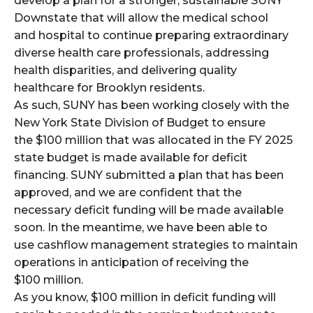
develop a plan for a stronger, sustainable SUNY
Downstate that will allow the medical school
and hospital to continue preparing extraordinary
diverse health care professionals, addressing
health disparities, and delivering quality
healthcare for Brooklyn residents.
As such, SUNY has been working closely with the
New York State Division of Budget to ensure
the $100 million that was allocated in the FY 2025
state budget is made available for deficit
financing. SUNY submitted a plan that has been
approved, and we are confident that the
necessary deficit funding will be made available
soon. In the meantime, we have been able to
use cashflow management strategies to maintain
operations in anticipation of receiving the
$100 million.
As you know, $100 million in deficit funding will