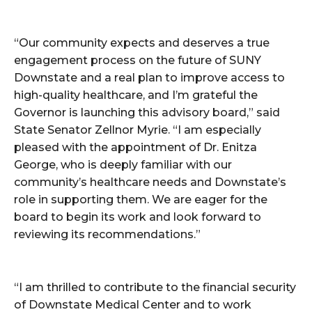
“Our community expects and deserves a true
engagement process on the future of SUNY
Downstate and a real plan to improve access to
high-quality healthcare, and I’m grateful the
Governor is launching this advisory board,” said
State Senator Zellnor Myrie. “I am especially
pleased with the appointment of Dr. Enitza
George, who is deeply familiar with our
community’s healthcare needs and Downstate’s
role in supporting them. We are eager for the
board to begin its work and look forward to
reviewing its recommendations.”
“I am thrilled to contribute to the financial security
of Downstate Medical Center and to work