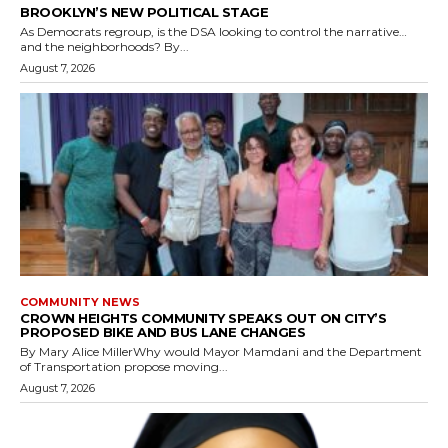
BROOKLYN’S NEW POLITICAL STAGE
As Democrats regroup, is the DSA looking to control the narrative…
and the neighborhoods? By...
August 7, 2026
COMMUNITY NEWS
CROWN HEIGHTS COMMUNITY SPEAKS OUT ON CITY’S
PROPOSED BIKE AND BUS LANE CHANGES
By Mary Alice MillerWhy would Mayor Mamdani and the Department
of Transportation propose moving...
August 7, 2026