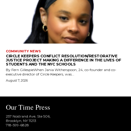
COMMUNITY NEWS
CIRCLE KEEPERS CONFLICT RESOLUTION/RESTORATIVE
JUSTICE PROJECT MAKING A DIFFERENCE IN THE LIVES OF
STUDENTS AND THE NYC SCHOOLS
By Fern GillespieWhen Jania Witherspoon, 24, co-founder and co-
executive director of Circle Keepers, was...
August 7, 2026
Our Time Press
257 Nostrand Ave, Ste 506,
Brooklyn, NY 11213
718-599-6828​