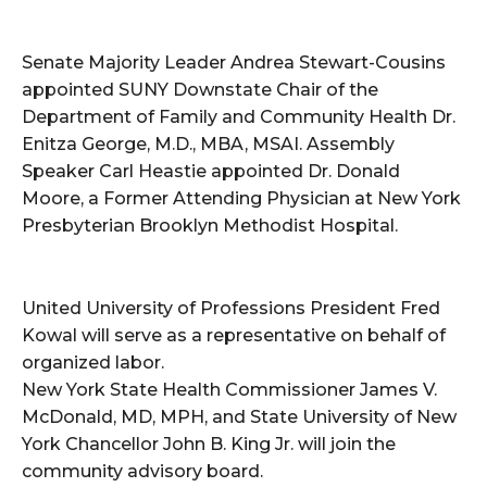
Senate Majority Leader Andrea Stewart-Cousins
appointed SUNY Downstate Chair of the
Department of Family and Community Health Dr.
Enitza George, M.D., MBA, MSAI. Assembly
Speaker Carl Heastie appointed Dr. Donald
Moore, a Former Attending Physician at New York
Presbyterian Brooklyn Methodist Hospital.
United University of Professions President Fred
Kowal will serve as a representative on behalf of
organized labor.
New York State Health Commissioner James V.
McDonald, MD, MPH, and State University of New
York Chancellor John B. King Jr. will join the
community advisory board.