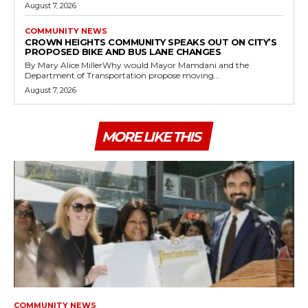
August 7, 2026
COMMUNITY NEWS
CROWN HEIGHTS COMMUNITY SPEAKS OUT ON CITY’S
PROPOSED BIKE AND BUS LANE CHANGES
By Mary Alice MillerWhy would Mayor Mamdani and the
Department of Transportation propose moving...
August 7, 2026
MORE LIKE THIS
COMMUNITY NEWS