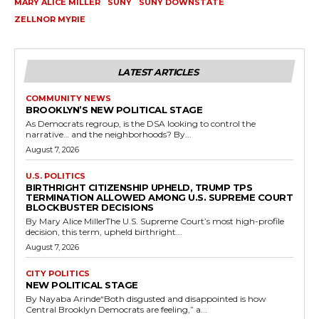
MARY ALICE MILLER
SUNY
SUNY DOWNSTATE
ZELLNOR MYRIE
LATEST ARTICLES
COMMUNITY NEWS
BROOKLYN’S NEW POLITICAL STAGE
As Democrats regroup, is the DSA looking to control the
narrative… and the neighborhoods? By...
August 7, 2026
U.S. POLITICS
BIRTHRIGHT CITIZENSHIP UPHELD, TRUMP TPS
TERMINATION ALLOWED AMONG U.S. SUPREME COURT
BLOCKBUSTER DECISIONS
By Mary Alice MillerThe U.S. Supreme Court’s most high-profile
decision, this term, upheld birthright...
August 7, 2026
CITY POLITICS
NEW POLITICAL STAGE
By Nayaba Arinde“Both disgusted and disappointed is how
Central Brooklyn Democrats are feeling,” a...