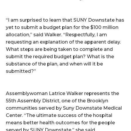
“I am surprised to learn that SUNY Downstate has
yet to submit a budget plan for the $100 million
allocation,” said Walker. “Respectfully, I am
requesting an explanation of the apparent delay.
What steps are being taken to complete and
submit the required budget plan? What is the
substance of the plan, and when will it be
submitted?”
Assemblywoman Latrice Walker represents the
55th Assembly District, one of the Brooklyn
communities served by Suny Downstate Medical
Center. “The ultimate success of the hospital
means better health outcomes for the people
served by SUNY Downstate,” she said.