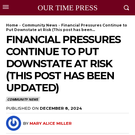
OUR TIME PRESS
Home
Community News
Financial Pressures Continue to
Put Downstate at Risk (This post has been...
FINANCIAL PRESSURES
CONTINUE TO PUT
DOWNSTATE AT RISK
(THIS POST HAS BEEN
UPDATED)
COMMUNITY NEWS
PUBLISHED ON
DECEMBER 8, 2024
BY
MARY ALICE MILLER