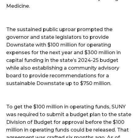
Medicine.
The sustained public uproar prompted the
governor and state legislators to provide
Downstate with $100 million for operating
expenses for the next year and $300 million in
capital funding in the state’s 2024-25 budget
while also establishing a community advisory
board to provide recommendations for a
sustainable Downstate up to $750 million.
To get the $100 million in operating funds, SUNY
was required to submit a budget plan to the state
Division of Budget for approval before the $100
million in operating funds could be released. That
agreement was crafted six months ago. As of