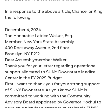
In a response to the above article, Chancellor King
the following:
December 4, 2024
The Honorable Latrice Walker, Esq.
Member, New York State Assembly
400 Rockaway Avenue, 2nd floor
Brooklyn, NY 11212
Dear Assemblymember Walker,
Thank you for your letter regarding operational
support allocated to SUNY Downstate Medical
Center in the FY 2025 Budget.
First, I want to thank you for your strong support
of SUNY Downstate. As you know, SUNY is
committed to working with the Community
Advisory Board appointed by Governor Hochul to