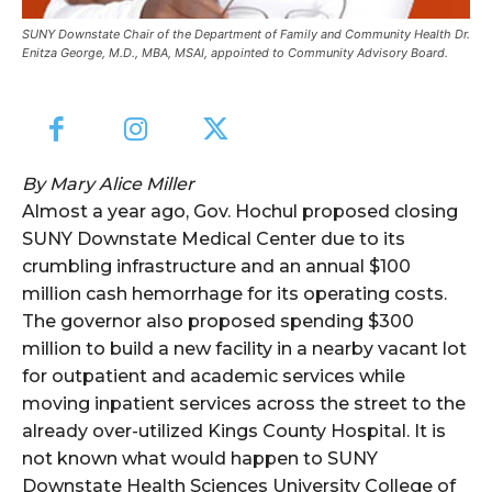
SUNY Downstate Chair of the Department of Family and Community Health Dr.
Enitza George, M.D., MBA, MSAI, appointed to Community Advisory Board.
By Mary Alice Miller
Almost a year ago, Gov. Hochul proposed closing
SUNY Downstate Medical Center due to its
crumbling infrastructure and an annual $100
million cash hemorrhage for its operating costs.
The governor also proposed spending $300
million to build a new facility in a nearby vacant lot
for outpatient and academic services while
moving inpatient services across the street to the
already over-utilized Kings County Hospital. It is
not known what would happen to SUNY
Downstate Health Sciences University College of