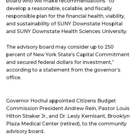
board who will make recommendations “to
develop a reasonable, scalable, and fiscally
responsible plan for the financial health, viability,
and sustainability of SUNY Downstate Hospital
and SUNY Downstate Health Sciences University.
The advisory board may consider up to 250
percent of New York State’s Capital Commitment
and secured federal dollars for investment,”
according to a statement from the governor’s
office.
Governor Hochul appointed Citizens Budget
Commission President Andrew Rein, Pastor Louis
Hilton Straker Jr., and Dr. Lesly Kernisant, Brooklyn
Plaza Medical Center (retired), to the community
advisory board.