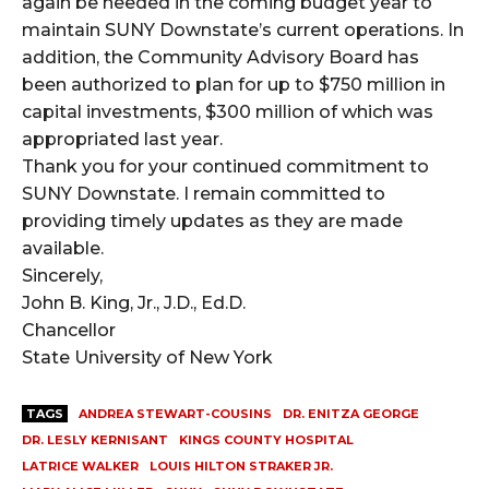
again be needed in the coming budget year to
maintain SUNY Downstate’s current operations. In
addition, the Community Advisory Board has
been authorized to plan for up to $750 million in
capital investments, $300 million of which was
appropriated last year.
Thank you for your continued commitment to
SUNY Downstate. I remain committed to
providing timely updates as they are made
available.
Sincerely,
John B. King, Jr., J.D., Ed.D.
Chancellor
State University of New York
TAGS
ANDREA STEWART-COUSINS
DR. ENITZA GEORGE
DR. LESLY KERNISANT
KINGS COUNTY HOSPITAL
LATRICE WALKER
LOUIS HILTON STRAKER JR.