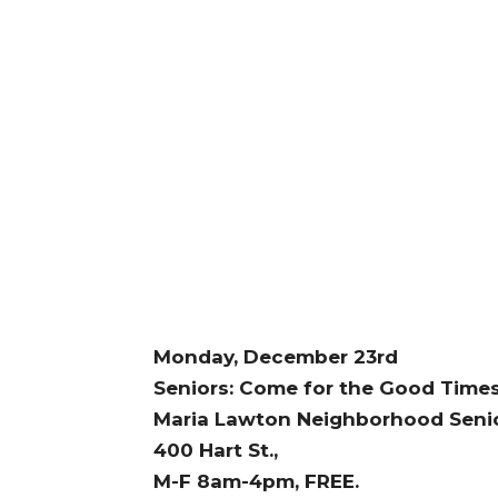
Monday, December 23rd
Seniors: Come for the Good Times,
Maria Lawton Neighborhood Senio
400 Hart St.,
M-F 8am-4pm, FREE.