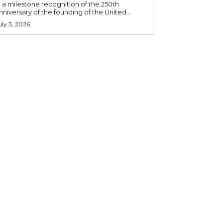
n a milestone recognition of the 250th
nniversary of the founding of the United...
uly 3, 2026