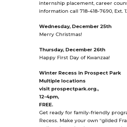
internship placement, career counse
information call 718-418-7690, Ext. 1
Wednesday, December 25th
Merry Christmas!
Thursday, December 26th
Happy First Day of Kwanzaa!
Winter Recess in Prospect Park
Multiple locations
visit prospectpark.org.,
12-4pm,
FREE.
Get ready for family-friendly pro
Recess. Make your own “gilded Fram