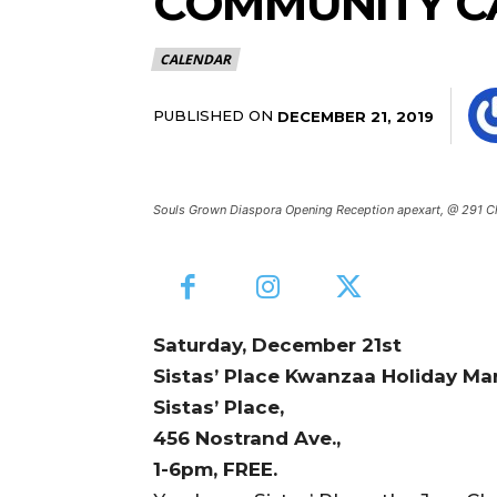
COMMUNITY C
CALENDAR
PUBLISHED ON
DECEMBER 21, 2019
Souls Grown Diaspora Opening Reception apexart, @ 291 C
Saturday, December 21st
Sistas’ Place Kwanzaa Holiday Ma
Sistas’ Place,
456 Nostrand Ave.,
1-6pm, FREE.