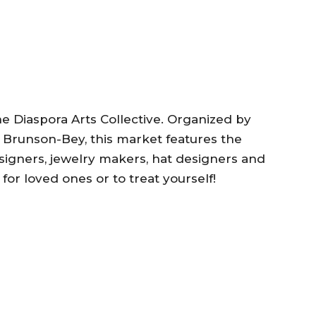
he Diaspora Arts Collective. Organized by
Brunson-Bey, this market features the
esigners, jewelry makers, hat designers and
 for loved ones or to treat yourself!