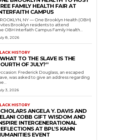
ONE BROOKLYN HEALTH TO HOST
REE FAMILY HEALTH FAIR AT
INTERFAITH CAMPUS
ROOKLYN, NY — One Brooklyn Health (OBH)
nvites Brooklyn residents to attend
he OBH Interfaith Campus Family Health...
uly 8, 2026
LACK HISTORY
“WHAT TO THE SLAVE IS THE
FOURTH OF JULY?”
ccasion: Frederick Douglass, an escaped
lave, was asked to give an address regarding
he...
uly 3, 2026
LACK HISTORY
SCHOLARS ANGELA Y. DAVIS AND
JELANI COBB GIFT WISDOM AND
INSPIRE INTERGENERATIONAL
EFLECTIONS AT BPL’S KAHN
HUMANITIES EVENT