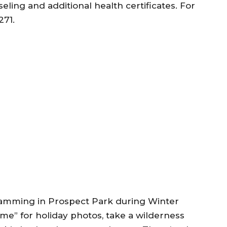
ling and additional health certificates. For
271.
gramming in Prospect Park during Winter
e” for holiday photos, take a wilderness