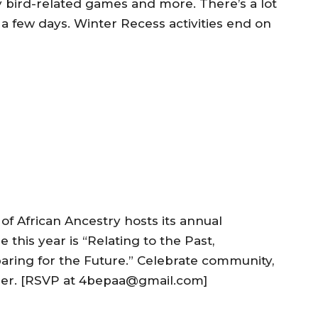
y bird-related games and more. There’s a lot
 a few days. Winter Recess activities end on
of African Ancestry hosts its annual
this year is “Relating to the Past,
ring for the Future.” Celebrate community,
ther. [RSVP at 4bepaa@gmail.com]