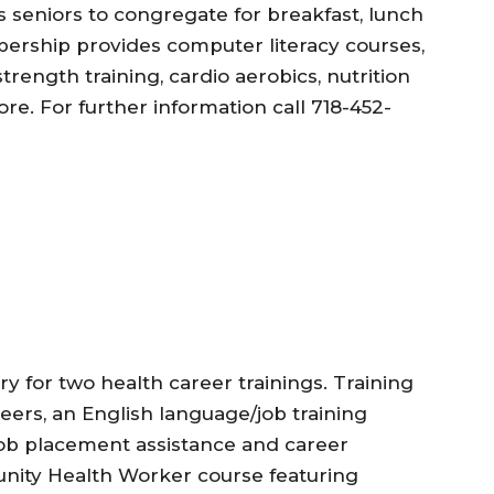
s seniors to congregate for breakfast, lunch
rship provides computer literacy courses,
trength training, cardio aerobics, nutrition
. For further information call 718-452-
y for two health career trainings. Training
eers, an English language/job training
 job placement assistance and career
unity Health Worker course featuring