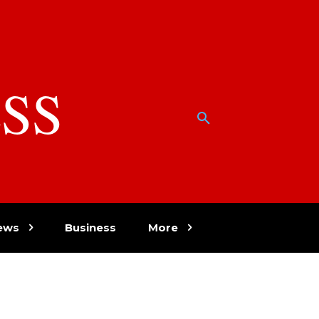
SS
w
ews
Business
More