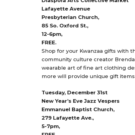
Diaspora Arts Collective Market
Lafayette Avenue
Presbyterian Church,
85 So. Oxford St.,
12-6pm,
FREE.
Shop for your Kwanzaa gifts with t
community culture creator Brenda 
wearable art of fine art clothing d
more will provide unique gift items
Tuesday, December 31st
New Year’s Eve Jazz Vespers
Emmanuel Baptist Church,
279 Lafayette Ave.,
5-7pm,
FREE.