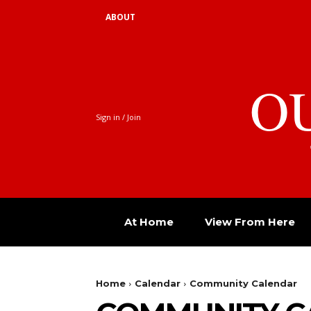
ABOUT
O
Sign in / Join
At Home
View From Here
Home
Calendar
Community Calendar