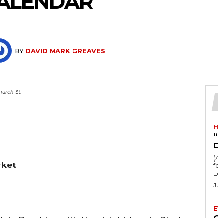
ALENDAR
BY
DAVID MARK GREAVES
hurch St.
H
“
(
rket
fo
L
J
E