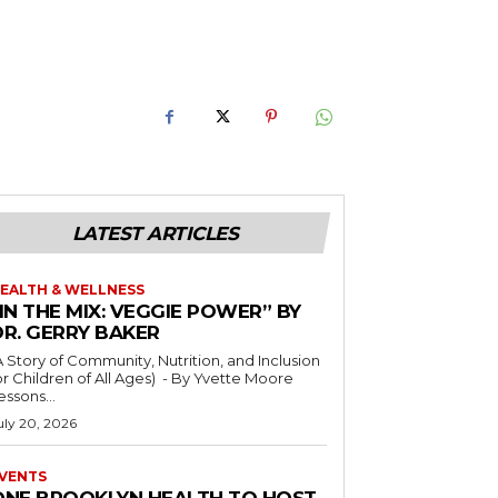
LATEST ARTICLES
EALTH & WELLNESS
IN THE MIX: VEGGIE POWER” BY
DR. GERRY BAKER
A Story of Community, Nutrition, and Inclusion
r Children of All Ages) - By Yvette Moore
essons...
uly 20, 2026
VENTS