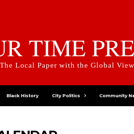
UR TIME PRE
The Local Paper with the Global Vie
Black History
City Politics
Community N