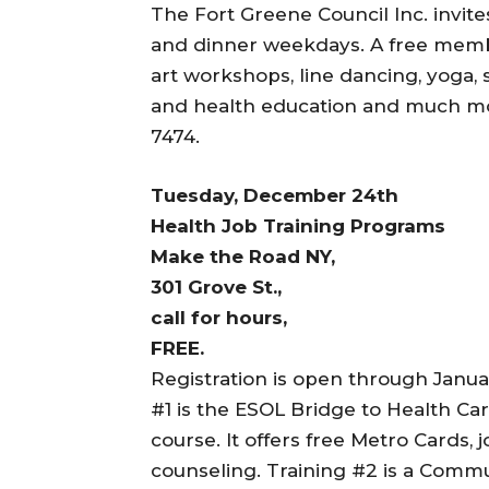
The Fort Greene Council Inc. invite
and dinner weekdays. A free membe
art workshops, line dancing, yoga, s
and health education and much more
7474.
Tuesday, December 24th
Health Job Training Programs
Make the Road NY,
301 Grove St.,
call for hours,
FREE.
Registration is open through Januar
#1 is the ESOL Bridge to Health Car
course. It offers free Metro Cards,
counseling. Training #2 is a Comm