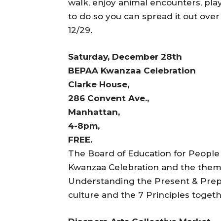
walk, enjoy animal encounters, pla
to do so you can spread it out over
12/29.
Saturday, December 28th
BEPAA Kwanzaa Celebration
Clarke House,
286 Convent Ave.,
Manhattan,
4-8pm,
FREE.
The Board of Education for People 
Kwanzaa Celebration and the theme 
Understanding the Present & Prepa
culture and the 7 Principles toge