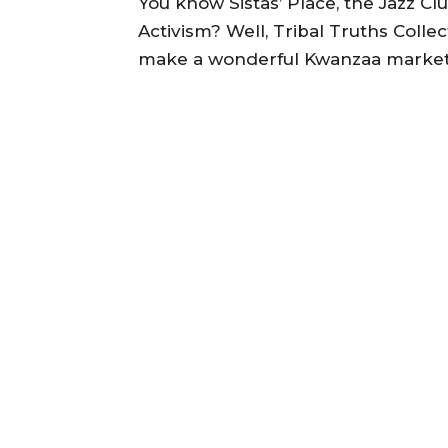
You know Sistas’ Place, the Jazz Clu
Activism? Well, Tribal Truths Collec
make a wonderful Kwanzaa market 